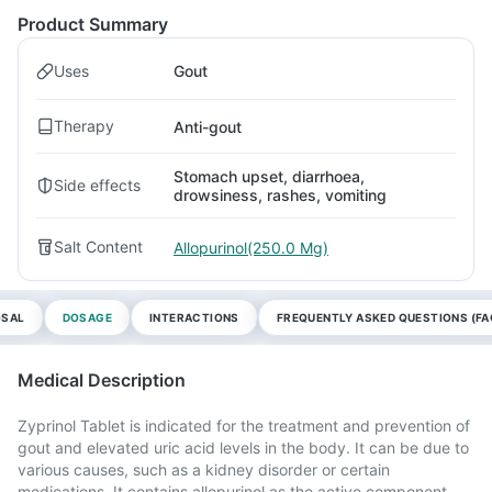
Product Summary
Uses
Gout
Therapy
Anti-gout
Stomach upset, diarrhoea,
Side effects
drowsiness, rashes, vomiting
Salt Content
Allopurinol(250.0 Mg)
OSAL
DOSAGE
INTERACTIONS
FREQUENTLY ASKED QUESTIONS (FA
Medical Description
Zyprinol Tablet is indicated for the treatment and prevention of
gout and elevated uric acid levels in the body. It can be due to
various causes, such as a kidney disorder or certain
medications. It contains allopurinol as the active component.