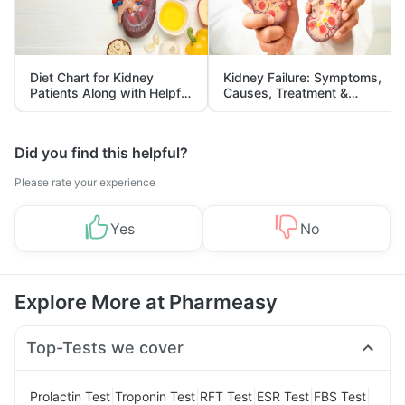
Diet Chart for Kidney
Kidney Failure: Symptoms,
Patients Along with Helpful
Causes, Treatment &
Tips
Prevention
Did you find this helpful?
Please rate your experience
Yes
No
Explore More at Pharmeasy
Top-Tests we cover
|
|
|
|
|
Prolactin Test
Troponin Test
RFT Test
ESR Test
FBS Test