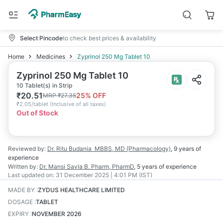
Select Pincode
to check best prices & availability
Home
Medicines
Zyprinol 250 Mg Tablet 10
Zyprinol 250 Mg Tablet 10
10 Tablet(s) in Strip
₹
20.51
25
% OFF
MRP
₹
27.35
₹
2.05/tablet
(
Inclusive of all taxes
)
Out of Stock
Reviewed by:
Dr. Ritu Budania
MBBS, MD (Pharmacology)
,
9 years
of
experience
Written by:
Dr. Mansi Savla
B. Pharm, PharmD
,
5 years
of experience
Last updated on:
31 December 2025 | 4:01 PM (IST)
MADE BY
:
ZYDUS HEALTHCARE LIMITED
DOSAGE
:
TABLET
EXPIRY
:
NOVEMBER 2026