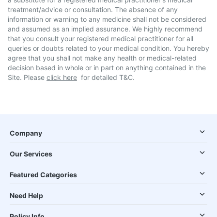
treatment/advice or consultation. The absence of any
information or warning to any medicine shall not be considered
and assumed as an implied assurance. We highly recommend
that you consult your registered medical practitioner for all
queries or doubts related to your medical condition. You hereby
agree that you shall not make any health or medical-related
decision based in whole or in part on anything contained in the
Site. Please
click here
for detailed T&C.
Company
Our Services
Featured Categories
Need Help
Policy Info