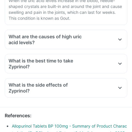
When the uric acid levels increase in the blood, needle-
shaped crystals are built-in and around the joint and cause
swelling and pain in the joints, which can last for weeks.
This condition is known as Gout.
What are the causes of high uric
acid levels?
What is the best time to take
Zyprinol?
What is the side effects of
Zyprinol?
References
:
Allopurinol Tablets BP 100mg - Summary of Product Charac