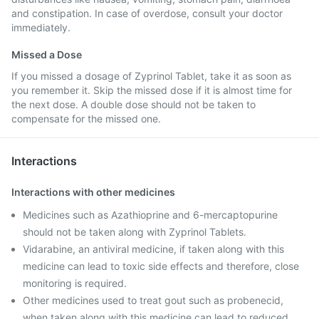
and constipation. In case of overdose, consult your doctor
immediately.
Missed a Dose
If you missed a dosage of Zyprinol Tablet, take it as soon as
you remember it. Skip the missed dose if it is almost time for
the next dose. A double dose should not be taken to
compensate for the missed one.
Interactions
Interactions with other medicines
Medicines such as Azathioprine and 6-mercaptopurine
should not be taken along with Zyprinol Tablets.
Vidarabine, an antiviral medicine, if taken along with this
medicine can lead to toxic side effects and therefore, close
monitoring is required.
Other medicines used to treat gout such as probenecid,
when taken along with this medicine can lead to reduced