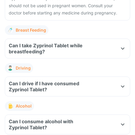
should not be used in pregnant women. Consult your
doctor before starting any medicine during pregnancy.
Breast Feeding
Can I take Zyprinol Tablet while
breastfeeding?
Driving
Can I drive if I have consumed
Zyprinol Tablet?
Alcohol
Can I consume alcohol with
Zyprinol Tablet?