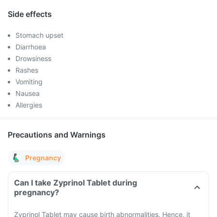
Side effects
Stomach upset
Diarrhoea
Drowsiness
Rashes
Vomiting
Nausea
Allergies
Precautions and Warnings
Pregnancy
Can I take Zyprinol Tablet during
pregnancy?
Zyprinol Tablet may cause birth abnormalities. Hence, it