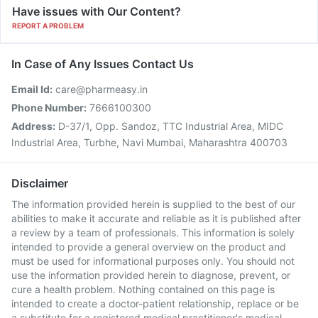
Have issues with Our Content?
REPORT A PROBLEM
In Case of Any Issues Contact Us
Email Id:
care@pharmeasy.in
Phone Number:
7666100300
Address:
D-37/1, Opp. Sandoz, TTC Industrial Area, MIDC
Industrial Area, Turbhe, Navi Mumbai, Maharashtra 400703
Disclaimer
The information provided herein is supplied to the best of our
abilities to make it accurate and reliable as it is published after
a review by a team of professionals. This information is solely
intended to provide a general overview on the product and
must be used for informational purposes only. You should not
use the information provided herein to diagnose, prevent, or
cure a health problem. Nothing contained on this page is
intended to create a doctor-patient relationship, replace or be
a substitute for a registered medical practitioner's medical