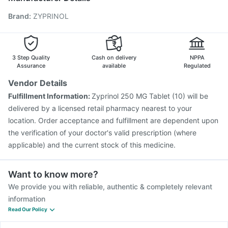
Pneumovax 23 Vaccine
Jeev 3mcg Vaccine
Brand
:
ZYPRINOL
Pneumovax 23 Injection
Vaxiflu 2025-2026 Vaccine
Menactra Injection
Gardasil 9 Pre Injection
Rotasil Vaccine
Nukovax 13 Vaccine
Hexaxim Injection
Typbar TCV Injection
Boostrix Vaccine
3 Step Quality
Cash on delivery
NPPA
Assurance
available
Regulated
Vendor Details
Fulfillment Information:
Zyprinol 250 MG Tablet (10) will be
delivered by a licensed retail pharmacy nearest to your
location. Order acceptance and fulfillment are dependent upon
the verification of your doctor's valid prescription (where
applicable) and the current stock of this medicine.
Want to know more?
We provide you with reliable, authentic & completely relevant
information
Read Our Policy