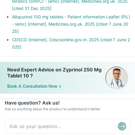
teristics (SmPC) - (emc) [Internet]. Medicines.org.uk. 2025
[cited 31 Dec 2025]
Allopurinol 100 mg tablets - Patient Information Leaflet (PIL)
- (emc) [Internet]. Medicines.org.uk. 2025 [cited 7 June 20
25]
CDSCO [Internet]. Cdscoonline.gov.in. 2025 [cited 7 June 2
025]
Need Expert Advice on Zyprinol 250 Mg
Tablet 10 ?
Book A Consultation Now
Have question? Ask us!
Ask us anything about the product to understand it better