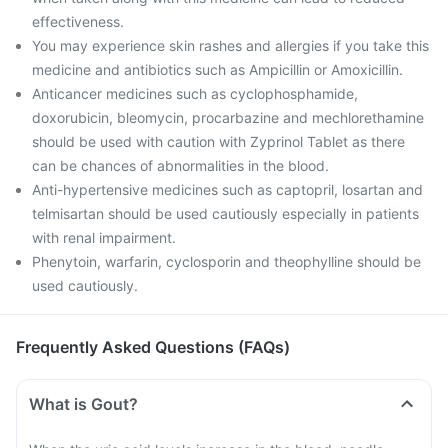
effectiveness.
You may experience skin rashes and allergies if you take this
medicine and antibiotics such as Ampicillin or Amoxicillin.
Anticancer medicines such as cyclophosphamide,
doxorubicin, bleomycin, procarbazine and mechlorethamine
should be used with caution with Zyprinol Tablet as there
can be chances of abnormalities in the blood.
Anti-hypertensive medicines such as captopril, losartan and
telmisartan should be used cautiously especially in patients
with renal impairment.
Phenytoin, warfarin, cyclosporin and theophylline should be
used cautiously.
Frequently Asked Questions (FAQs)
What is Gout?