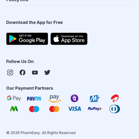
Download the App for Free
Follow Us On
Our Payment Partners
©
2026
PharmEasy. All Rights Reserved