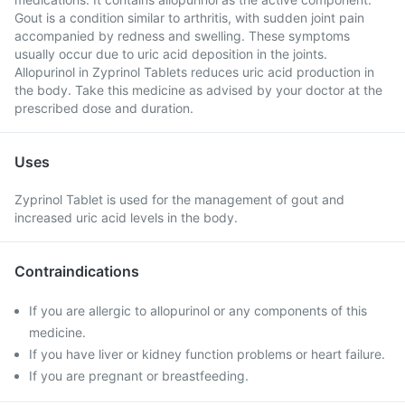
Gout is a condition similar to arthritis, with sudden joint pain
accompanied by redness and swelling. These symptoms
usually occur due to uric acid deposition in the joints.
Allopurinol in Zyprinol Tablets reduces uric acid production in
the body. Take this medicine as advised by your doctor at the
prescribed dose and duration.
Uses
Zyprinol Tablet is used for the management of gout and
increased uric acid levels in the body.
Contraindications
If you are allergic to allopurinol or any components of this
medicine.
If you have liver or kidney function problems or heart failure.
If you are pregnant or breastfeeding.