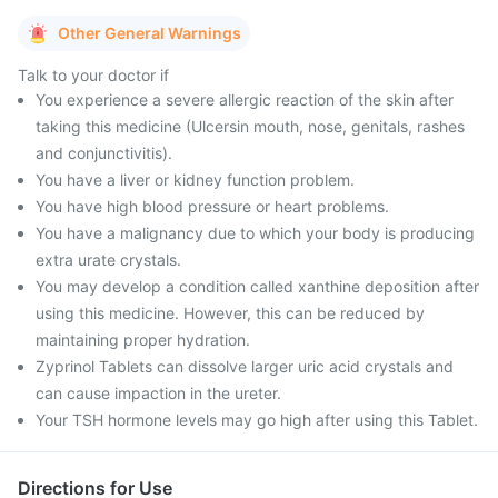
Other General Warnings
Talk to your doctor if
You experience a severe allergic reaction of the skin after
taking this medicine (Ulcersin mouth, nose, genitals, rashes
and conjunctivitis).
You have a liver or kidney function problem.
You have high blood pressure or heart problems.
You have a malignancy due to which your body is producing
extra urate crystals.
You may develop a condition called xanthine deposition after
using this medicine. However, this can be reduced by
maintaining proper hydration.
Zyprinol Tablets can dissolve larger uric acid crystals and
can cause impaction in the ureter.
Your TSH hormone levels may go high after using this Tablet.
Directions for Use