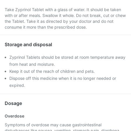
Take Zyprinol Tablet with a glass of water. It should be taken
with or after meals. Swallow it whole. Do not break, cut or chew
the Tablet. Take it as directed by your doctor and do not
consume it more than the prescribed dose.
Storage and disposal
Zyprinol Tablets should be stored at room temperature away
from heat and moisture.
Keep it out of the reach of children and pets.
Dispose off this medicine when it is no longer needed or
expired.
Dosage
Overdose
Symptoms of overdose may cause gastrointestinal
disturbances like nausea, vomiting, stomach pain, diarrhoea