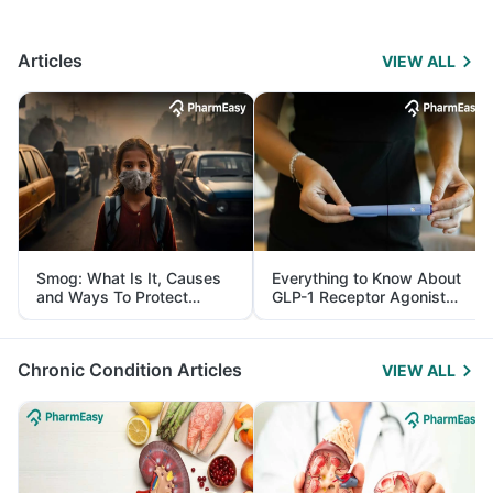
Articles
VIEW ALL
Smog: What Is It, Causes
Everything to Know About
and Ways To Protect
GLP-1 Receptor Agonist
Yourself From It
and Its Role in Weight
Management
Chronic Condition Articles
VIEW ALL