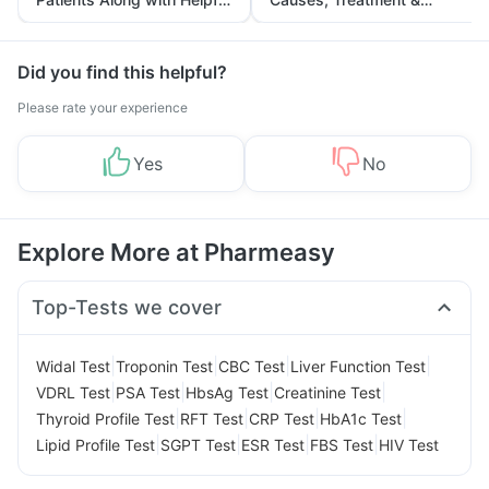
Tips
Prevention
Did you find this helpful?
Please rate your experience
Yes
No
Explore More at Pharmeasy
Top-Tests we cover
|
|
|
|
Widal Test
Troponin Test
CBC Test
Liver Function Test
|
|
|
|
VDRL Test
PSA Test
HbsAg Test
Creatinine Test
|
|
|
|
Thyroid Profile Test
RFT Test
CRP Test
HbA1c Test
|
|
|
|
Lipid Profile Test
SGPT Test
ESR Test
FBS Test
HIV Test