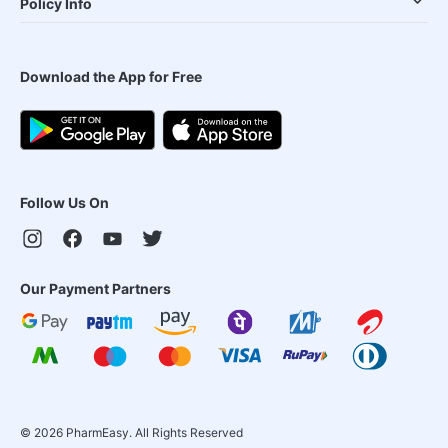
Policy Info
Download the App for Free
Follow Us On
Our Payment Partners
©
2026
PharmEasy. All Rights Reserved