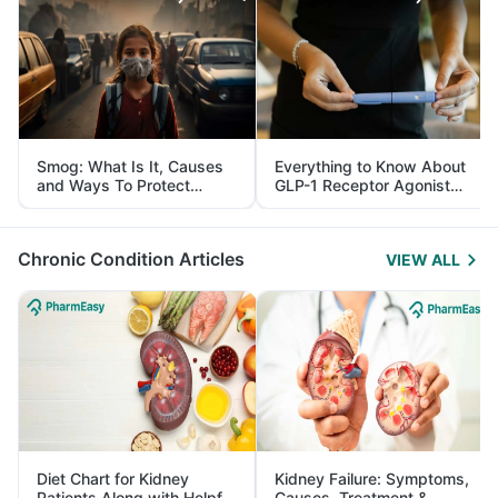
Smog: What Is It, Causes
Everything to Know About
and Ways To Protect
GLP-1 Receptor Agonist
Yourself From It
and Its Role in Weight
Management
Chronic Condition Articles
VIEW ALL
Diet Chart for Kidney
Kidney Failure: Symptoms,
Patients Along with Helpful
Causes, Treatment &