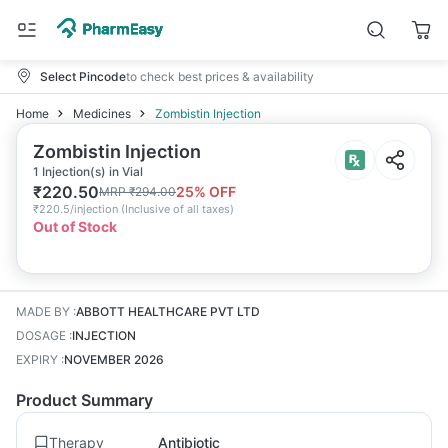
Select Pincode
to check best prices & availability
Home
Medicines
Zombistin Injection
Zombistin Injection
1 Injection(s) in Vial
₹
220.50
25
% OFF
MRP
₹
294.00
₹
220.5/injection
(
Inclusive of all taxes
)
Out of Stock
MADE BY
:
ABBOTT HEALTHCARE PVT LTD
DOSAGE
:
INJECTION
EXPIRY
:
NOVEMBER 2026
Product Summary
Therapy
Antibiotic