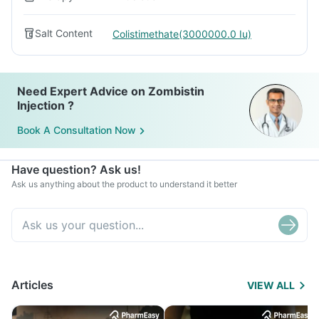
Salt Content
Colistimethate(3000000.0 Iu)
Need Expert Advice on Zombistin
Injection ?
Book A Consultation Now
Have question? Ask us!
Ask us anything about the product to understand it better
Articles
VIEW ALL