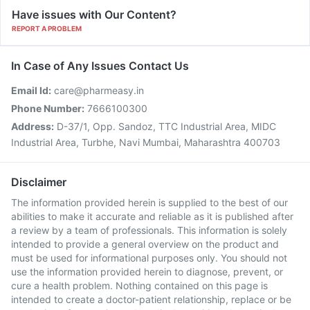
Have issues with Our Content?
REPORT A PROBLEM
In Case of Any Issues Contact Us
Email Id:
care@pharmeasy.in
Phone Number:
7666100300
Address:
D-37/1, Opp. Sandoz, TTC Industrial Area, MIDC
Industrial Area, Turbhe, Navi Mumbai, Maharashtra 400703
Disclaimer
The information provided herein is supplied to the best of our
abilities to make it accurate and reliable as it is published after
a review by a team of professionals. This information is solely
intended to provide a general overview on the product and
must be used for informational purposes only. You should not
use the information provided herein to diagnose, prevent, or
cure a health problem. Nothing contained on this page is
intended to create a doctor-patient relationship, replace or be