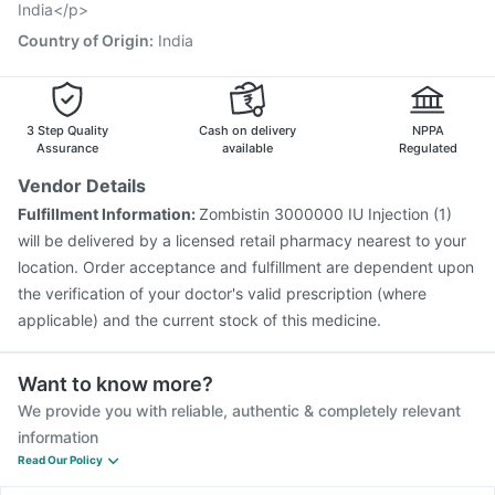
India</p>
Country of Origin
:
India
3 Step Quality
Cash on delivery
NPPA
Assurance
available
Regulated
Vendor Details
Fulfillment Information:
Zombistin 3000000 IU Injection (1)
will be delivered by a licensed retail pharmacy nearest to your
location. Order acceptance and fulfillment are dependent upon
the verification of your doctor's valid prescription (where
applicable) and the current stock of this medicine.
Want to know more?
We provide you with reliable, authentic & completely relevant
information
Read Our Policy