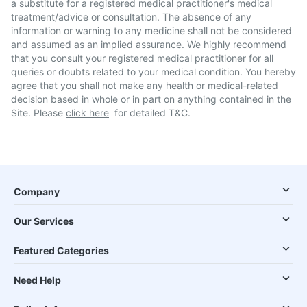
a substitute for a registered medical practitioner's medical
treatment/advice or consultation. The absence of any
information or warning to any medicine shall not be considered
and assumed as an implied assurance. We highly recommend
that you consult your registered medical practitioner for all
queries or doubts related to your medical condition. You hereby
agree that you shall not make any health or medical-related
decision based in whole or in part on anything contained in the
Site. Please
click here
for detailed T&C.
Company
Our Services
Featured Categories
Need Help