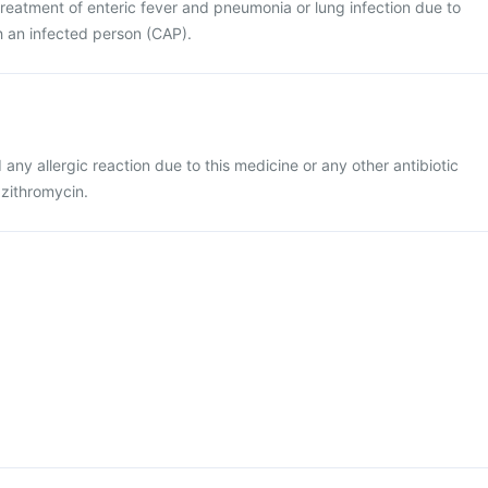
e treatment of enteric fever and pneumonia or lung infection due to
h an infected person (CAP).
d any allergic reaction due to this medicine or any other antibiotic
azithromycin.