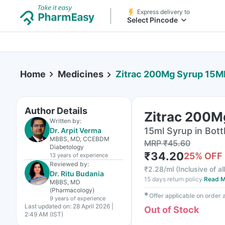
Express delivery to
Select Pincode
Home
Medicines
Zitrac 200Mg Syrup 15M
Author Details
Zitrac 200M
Written by:
15ml Syrup in Bott
Dr. Arpit Verma
MBBS, MD, CCEBDM
MRP
₹
45.60
Diabetology
₹
34.20
25
% OFF
13 years
of experience
Reviewed by:
₹
2.28/ml
(
Inclusive of al
Dr. Ritu Budania
15 days return policy
Read M
MBBS, MD
(Pharmacology)
✱
Offer applicable on order
9 years
of experience
Last updated on:
28 April 2026 |
Out of Stock
2:49 AM (IST)