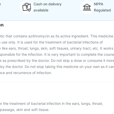
y
Cash on delivery
NPPA
available
Regulated
on
otic that contains azithromycin as its active ingredient. This medicine
 use only. It is used for the treatment of bacterial infections of
like ears, throat, lungs, skin, soft tissues, urinary tract, etc. It works
esponsible for the infection. It is very important to complete the cours
ine as prescribed by the doctor. Do not skip a dose or consume it mor
y the doctor. Do not stop taking this medicine on your own as it ca
ance and recurrence of infection.
r the treatment of bacterial infection in the ears, lungs, throat,
 passage, skin and soft tissue.