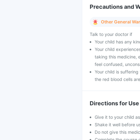
Precautions and 
Other General Wa
Talk to your doctor if
Your child has any kin
Your child experience
taking this medicine,
feel confused, unconsc
Your child is sufferin
the red blood cells a
Directions for Use
Give it to your child a
Shake it well before 
Do not give this medici
Complete the course o