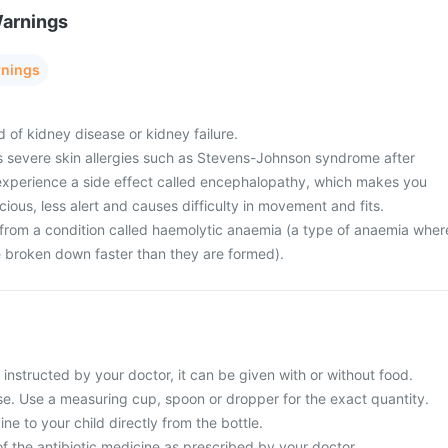
Warnings
rnings
d of kidney disease or kidney failure.
s severe skin allergies such as Stevens-Johnson syndrome after
 experience a side effect called encephalopathy, which makes you
ious, less alert and causes difficulty in movement and fits.
g from a condition called haemolytic anaemia (a type of anaemia wher
re broken down faster than they are formed).
s instructed by your doctor, it can be given with or without food.
use. Use a measuring cup, spoon or dropper for the exact quantity.
ne to your child directly from the bottle.
f the antibiotic medicine as prescribed by your doctor.