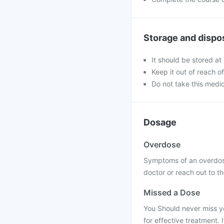
Storage and dispo
It should be stored at
Keep it out of reach o
Do not take this medic
Dosage
Overdose
Symptoms of an overdose
doctor or reach out to th
Missed a Dose
You Should never miss yo
for effective treatment. 