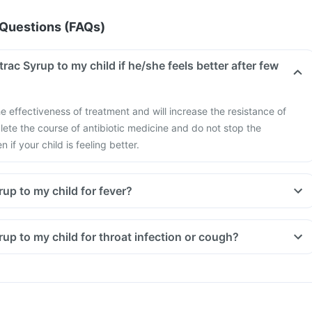
Questions (FAQs)
trac Syrup to my child if he/she feels better after few
e effectiveness of treatment and will increase the resistance of
ete the course of antibiotic medicine and do not stop the
if your child is feeling better.
rup to my child for fever?
yrup to my child for throat infection or cough?