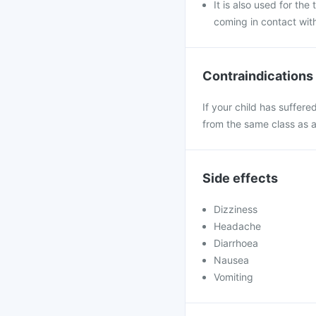
It is also used for th
coming in contact wit
Contraindications
If your child has suffere
from the same class as 
Side effects
Dizziness
Headache
Diarrhoea
Nausea
Vomiting