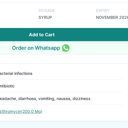
DOSAGE
EXPIRY
SYRUP
NOVEMBER 202
Add to Cart
Order on Whatsapp
acterial infections
ntibiotic
eadache, diarrhoea, vomiting, nausea, dizziness
zithromycin(200.0 Mg)