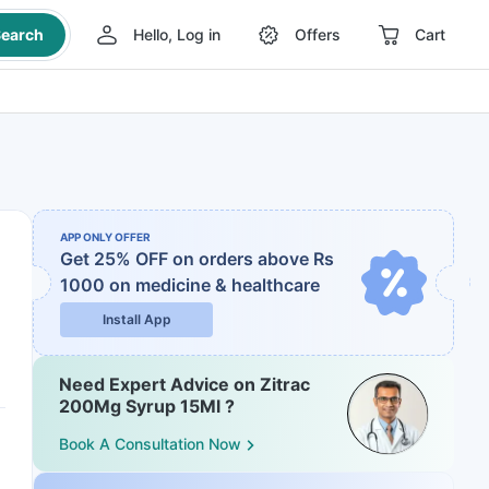
earch
Hello, Log in
Offers
Cart
APP ONLY OFFER
Get 25% OFF on orders above Rs
1000
on medicine & healthcare
Install App
Need Expert Advice on Zitrac
200Mg Syrup 15Ml ?
Book A Consultation Now