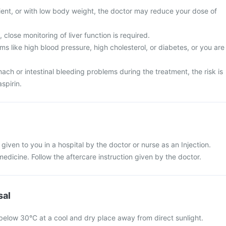
tient, or with low body weight, the doctor may reduce your dose of
 close monitoring of liver function is required.
s like high blood pressure, high cholesterol, or diabetes, or you are
ch or intestinal bleeding problems during the treatment, the risk is
spirin.
e given to you in a hospital by the doctor or nurse as an Injection.
 medicine. Follow the aftercare instruction given by the doctor.
sal
 below 30°C at a cool and dry place away from direct sunlight.