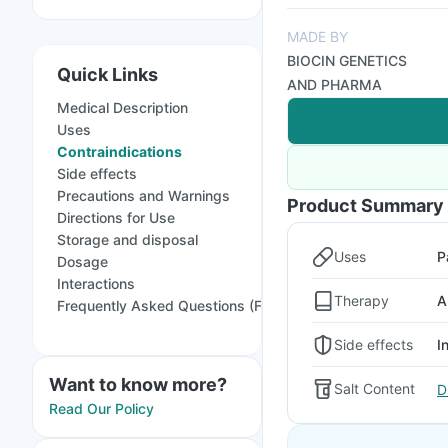
MADE BY
BIOCIN GENETICS
Quick Links
AND PHARMA
Medical Description
Uses
Contraindications
Side effects
Precautions and Warnings
Product Summary
Directions for Use
Storage and disposal
Uses
P
Dosage
Interactions
Therapy
A
Frequently Asked Questions (FAQs)
Side effects
I
Want to know more?
Salt Content
D
Read Our Policy