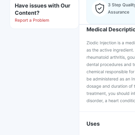
3 Step Qualit
Have issues with Our
Assurance
Content?
Report a Problem
Medical Descripti
Ziodic Injection is a med
as the active ingredient.
rheumatoid arthritis, gou
dental procedures and tr
chemical responsible for
be administered as an Inj
dosage and duration of t
treatment, you should in
disorder, a heart conditio
Uses