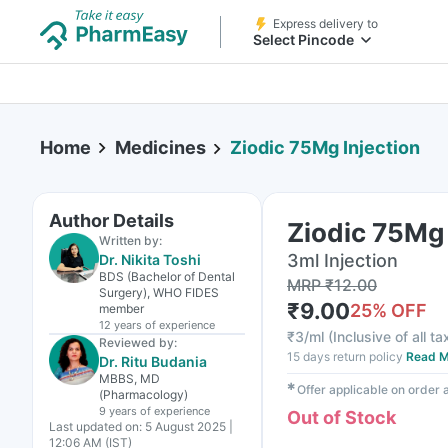
Express delivery to
Select Pincode
Home
Medicines
Ziodic 75Mg Injection
Author Details
Ziodic 75Mg 
Written by:
3ml Injection
Dr. Nikita Toshi
BDS (Bachelor of Dental
MRP
₹
12.00
Surgery), WHO FIDES
₹
9.00
25
% OFF
member
12 years
of experience
₹
3/ml
(
Inclusive of all t
Reviewed by:
15 days return policy
Read M
Dr. Ritu Budania
MBBS, MD
✱
Offer applicable on order
(Pharmacology)
9 years
of experience
Out of Stock
Last updated on:
5 August 2025 |
12:06 AM (IST)