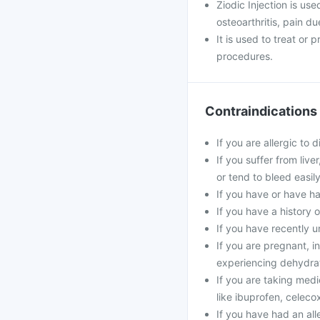
Ziodic Injection is use
osteoarthritis, pain d
It is used to treat or
procedures.
Contraindications
If you are allergic to 
If you suffer from live
or tend to bleed easily
If you have or have ha
If you have a history 
If you have recently u
If you are pregnant, in
experiencing dehydrat
If you are taking medi
like ibuprofen, celecox
If you have had an alle