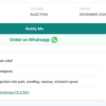
DOSAGE
EXPIRY
INJECTION
NOVEMBER 202
Notify Me
Order on Whatsapp
ain relief
nalgesic
njection site pain, swelling, nausea, stomach upset
iclofenac(75.0 Mg)