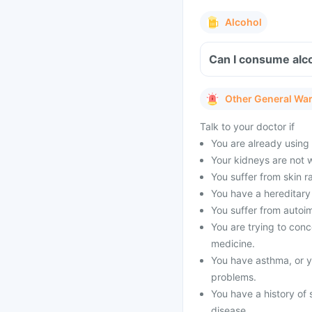
Alcohol
Can I consume alco
Other General Wa
Talk to your doctor if
You are already using o
Your kidneys are not 
You suffer from skin ra
You have a hereditary 
You suffer from autoi
You are trying to conce
medicine.
You have asthma, or yo
problems.
You have a history of 
disease.