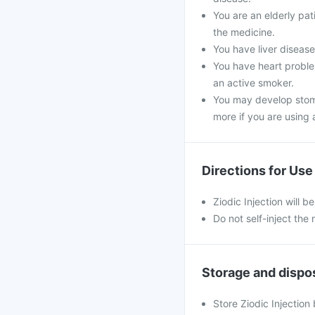
You are an elderly pa
the medicine.
You have liver disease,
You have heart problem
an active smoker.
You may develop stoma
more if you are using a
Directions for Use
Ziodic Injection will b
Do not self-inject the
Storage and dispo
Store Ziodic Injection