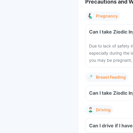
Precautions and 
Pregnancy
Can I take Ziodic 
Due to lack of safety
especially during the l
you may be pregnant, 
Breast Feeding
Can I take Ziodic I
Driving
Can I drive if I hav