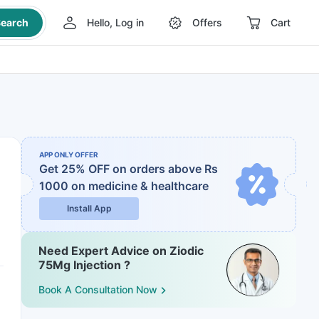
earch
Hello, Log in
Offers
Cart
APP ONLY OFFER
Get 25% OFF on orders above Rs
1000
on medicine & healthcare
Install App
Need Expert Advice on Ziodic
75Mg Injection ?
Book A Consultation Now