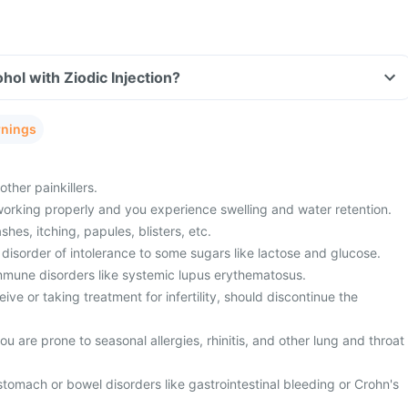
hol with Ziodic Injection?
rnings
ther painkillers.
working properly and you experience swelling and water retention.
shes, itching, papules, blisters, etc.
disorder of intolerance to some sugars like lactose and glucose.
mmune disorders like systemic lupus erythematosus.
ive or taking treatment for infertility, should discontinue the
u are prone to seasonal allergies, rhinitis, and other lung and throat
stomach or bowel disorders like gastrointestinal bleeding or Crohn's