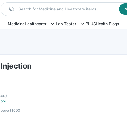
Search for Medicine and Healthcare items
S
Medicine
Healthcare
Lab Tests
PLUS
Health Blogs
Injection
axes
)
ore
 above ₹1000