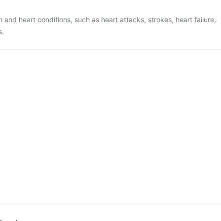
n and heart conditions, such as heart attacks, strokes, heart failure,
s.