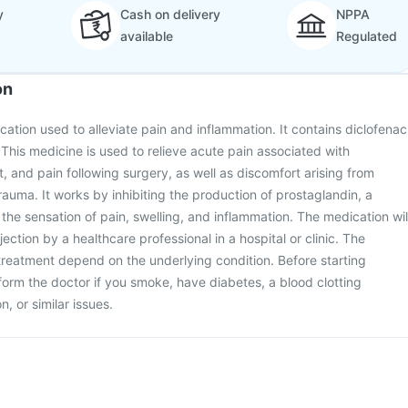
y
Cash on delivery
NPPA
available
Regulated
on
ication used to alleviate pain and inflammation. It contains diclofenac
 This medicine is used to relieve acute pain associated with
t, and pain following surgery, as well as discomfort arising from
auma. It works by inhibiting the production of prostaglandin, a
 the sensation of pain, swelling, and inflammation. The medication wil
ection by a healthcare professional in a hospital or clinic. The
reatment depend on the underlying condition. Before starting
form the doctor if you smoke, have diabetes, a blood clotting
n, or similar issues.