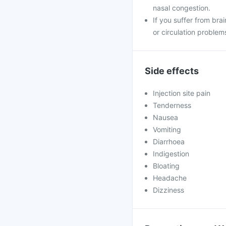
nasal congestion.
If you suffer from brai
or circulation problem
Side effects
Injection site pain
Tenderness
Nausea
Vomiting
Diarrhoea
Indigestion
Bloating
Headache
Dizziness