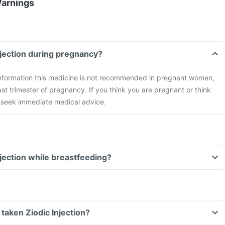
Warnings
Injection during pregnancy?
 information this medicine is not recommended in pregnant women,
ast trimester of pregnancy. If you think you are pregnant or think
seek immediate medical advice.
njection while breastfeeding?
e taken Ziodic Injection?