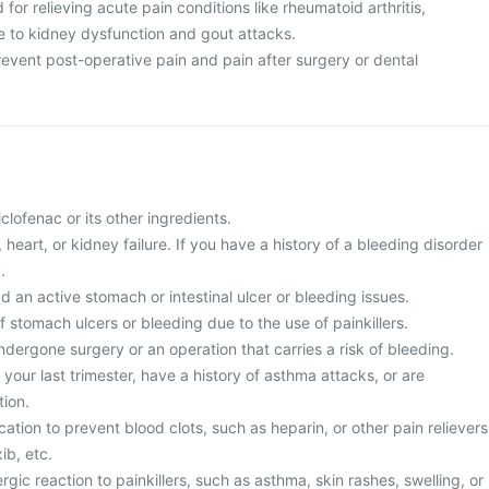
d for relieving acute pain conditions like rheumatoid arthritis,
ue to kidney dysfunction and gout attacks.
 prevent post-operative pain and pain after surgery or dental
diclofenac or its other ingredients.
r, heart, or kidney failure. If you have a history of a bleeding disorder
.
d an active stomach or intestinal ulcer or bleeding issues.
of stomach ulcers or bleeding due to the use of painkillers.
ndergone surgery or an operation that carries a risk of bleeding.
 your last trimester, have a history of asthma attacks, or are
ion.
cation to prevent blood clots, such as heparin, or other pain relievers
ib, etc.
rgic reaction to painkillers, such as asthma, skin rashes, swelling, or