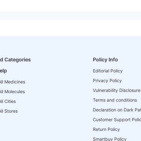
ed Categories
Policy Info
elp
Editorial Policy
Privacy Policy
ll Medicines
Vulnerability Disclosure
ll Molecules
Terms and conditions
l Cities
Declaration on Dark Pa
ll Stores
Customer Support Poli
Return Policy
Smartbuy Policy