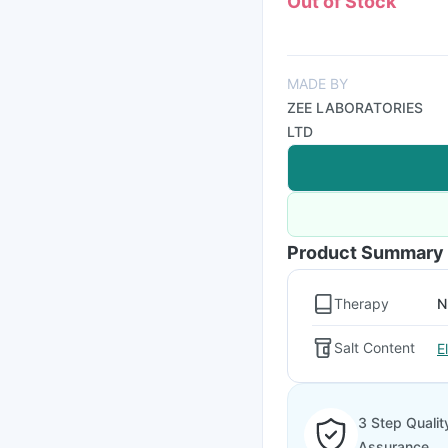
Out of Stock
MADE BY
ZEE LABORATORIES
LTD
Product Summary
Therapy
N
Salt Content
E
3 Step Qualit
Assurance