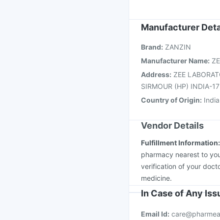
Typbar TCV Injection
Tetanus Vaccine
Rota
Menactra Injection
Je
Manufacturer Deta
Vaxigrip NH 2025/20
Brand
:
ZANZIN
Pneumovax 23 Vacci
Manufacturer Name
:
ZE
Address
:
ZEE LABORAT
SIRMOUR (HP) INDIA-1
Country of Origin
:
India
Vendor Details
Fulfillment Information
pharmacy nearest to you
verification of your doct
medicine.
In Case of Any Is
Email Id:
care@pharmea