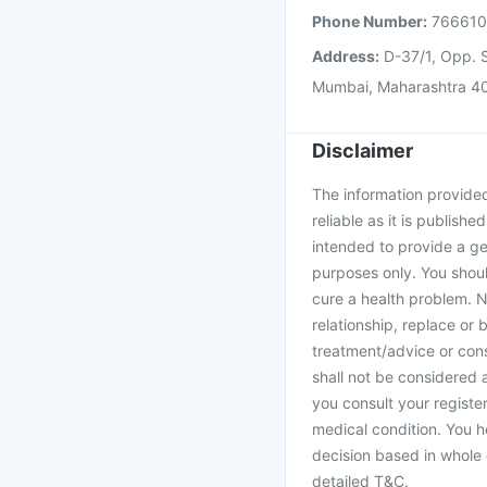
Phone Number:
76661
Address:
D-37/1, Opp. S
Mumbai, Maharashtra 4
Disclaimer
The information provided 
reliable as it is publishe
intended to provide a ge
purposes only. You shoul
cure a health problem. N
relationship, replace or 
treatment/advice or cons
shall not be considered
you consult your register
medical condition. You h
decision based in whole 
detailed T&C.