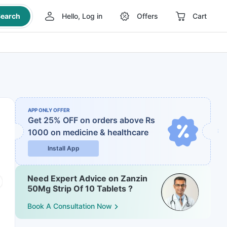
earch
Hello, Log in
Offers
Cart
APP ONLY OFFER
Get 25% OFF on orders above Rs
1000
on medicine & healthcare
Install App
Need Expert Advice on Zanzin
50Mg Strip Of 10 Tablets ?
Book A Consultation Now