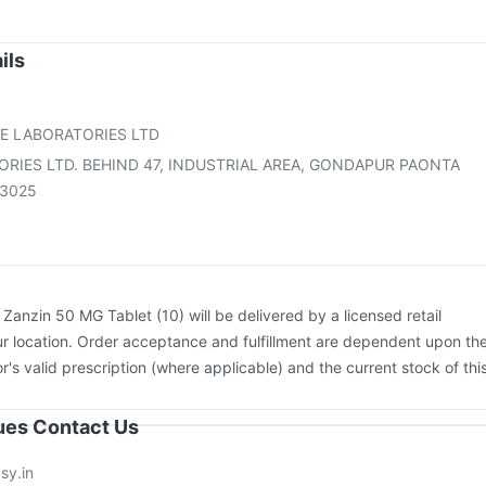
Biovac A Vaccine
Pneumosil Vaccine
Boostrix Vaccine
sil Vaccine
Vaxiflu 2025-2026 Vaccine
Pneumovax 23 Injection
ev 3mcg Vaccine
Nukovax 13 Vaccine
Gardasil Injection
ils
26 Vaccine
Influvac Tetra Vaccine
Havrix 720 Junior Vaccine
ne
Fluquadri Sh Vaccine
E LABORATORIES LTD
ORIES LTD. BEHIND 47, INDUSTRIAL AREA, GONDAPUR PAONTA
73025
:
Zanzin 50 MG Tablet (10) will be delivered by a licensed retail
r location. Order acceptance and fulfillment are dependent upon th
or's valid prescription (where applicable) and the current stock of thi
sues Contact Us
sy.in