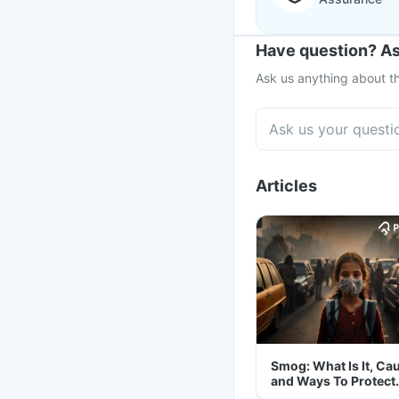
Have question? As
Ask us anything about th
Articles
Smog: What Is It, Ca
and Ways To Protect
Yourself From It