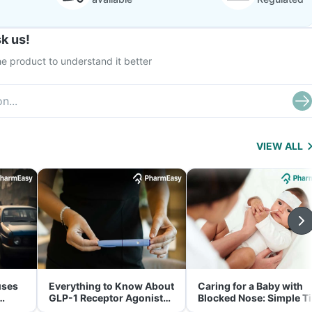
k us!
e product to understand it better
VIEW ALL
uses
Everything to Know About
Caring for a Baby with
GLP-1 Receptor Agonist
Blocked Nose: Simple T
and Its Role in Weight
for Parents