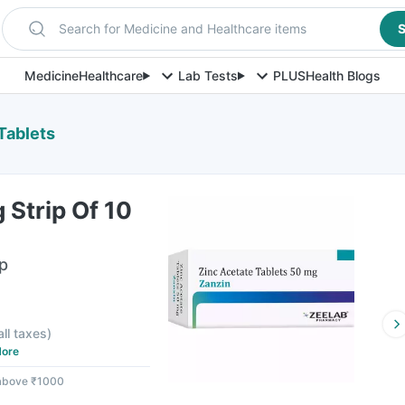
Search for Medicine and Healthcare items
S
Medicine
Healthcare
Lab Tests
PLUS
Health Blogs
Tablets
Strip Of 10
ip
all taxes
)
ore
 above ₹1000