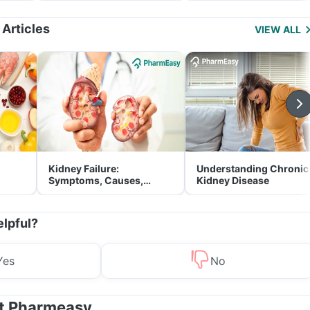
Management
 Articles
VIEW ALL
Kidney Failure:
Understanding Chronic
Symptoms, Causes,
Kidney Disease
Treatment & Prevention
elpful?
Yes
No
at Pharmeasy