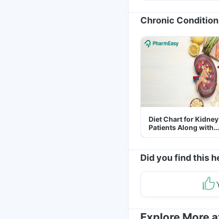
Chronic Condition
Diet Chart for Kidney
Patients Along with
Helpful Tips
Did you find this h
Explore More 