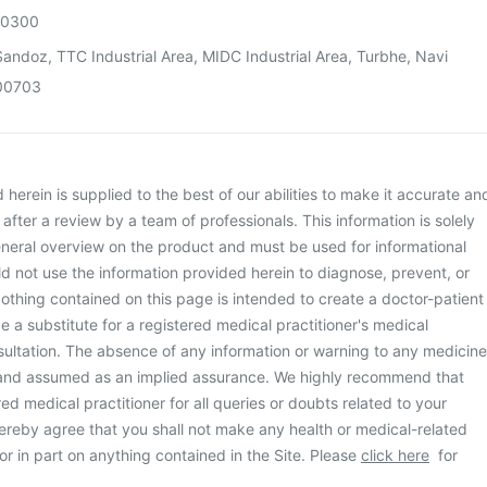
00300
andoz, TTC Industrial Area, MIDC Industrial Area, Turbhe, Navi
00703
herein is supplied to the best of our abilities to make it accurate an
d after a review by a team of professionals. This information is solely
neral overview on the product and must be used for informational
d not use the information provided herein to diagnose, prevent, or
othing contained on this page is intended to create a doctor-patient
be a substitute for a registered medical practitioner's medical
ultation. The absence of any information or warning to any medicine
 and assumed as an implied assurance. We highly recommend that
ed medical practitioner for all queries or doubts related to your
ereby agree that you shall not make any health or medical-related
or in part on anything contained in the Site. Please
click here
for