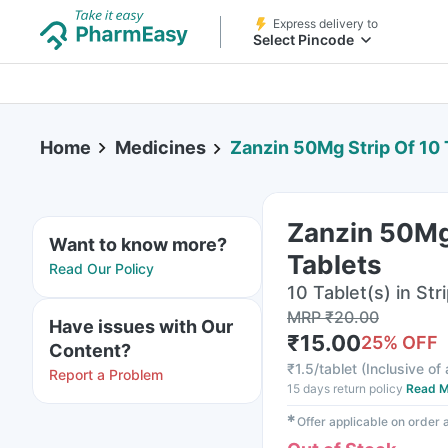
Express delivery to
Select Pincode
Home
Medicines
Zanzin 50Mg Strip Of 10 
Zanzin 50Mg 
Want to know more?
Tablets
Read Our Policy
10 Tablet(s) in Str
MRP
₹
20.00
Have issues with Our
₹
15.00
25
% OFF
Content?
₹
1.5/tablet
(
Inclusive of 
Report a Problem
15 days return policy
Read M
✱
Offer applicable on order