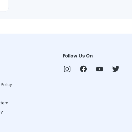
Follow Us On
 Policy
ttern
cy