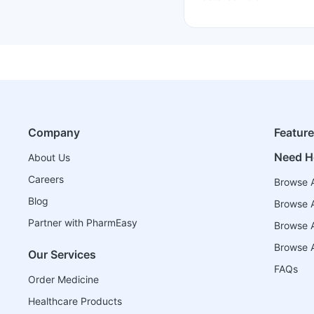
Company
Featur
Need H
About Us
Careers
Browse A
Blog
Browse A
Partner with PharmEasy
Browse Al
Browse A
Our Services
FAQs
Order Medicine
Healthcare Products