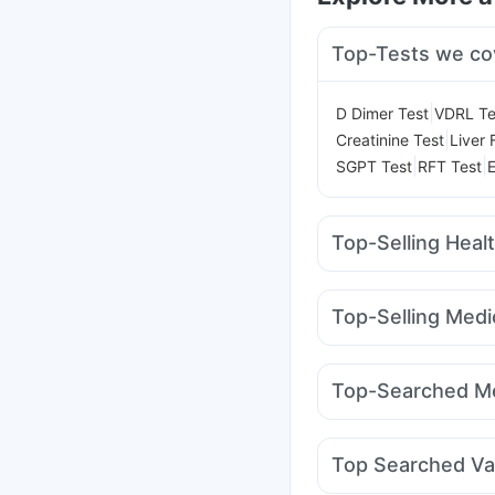
Top-Tests we co
|
D Dimer Test
VDRL Te
|
Creatinine Test
Liver 
|
|
SGPT Test
RFT Test
Top-Selling Heal
Unwanted 72
Shelca
Gaviscon Liquid Instan
Top-Selling Medi
Bold Care Extend Del
Orofer XT
Mounjaro 7
Himalaya Confido Tab
Mounjaro 2.5mg
Rybe
Cremaffin Syrup
Abzo
Top-Searched Me
Levipil 500
Wegovy 
Himalaya Himcolin Gel
Udiliv 300mg
Dexona
Duphaston 10mg
Zer
Top Searched Va
Allegra 120mg
Ganat