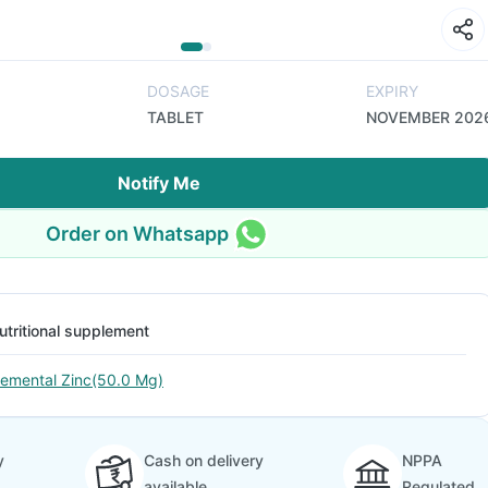
DOSAGE
EXPIRY
TABLET
NOVEMBER 202
Notify Me
Order on Whatsapp
utritional supplement
lemental Zinc(50.0 Mg)
y
Cash on delivery
NPPA
available
Regulated