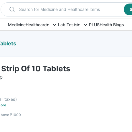
Search for Medicine and Healthcare items
S
Medicine
Healthcare
Lab Tests
PLUS
Health Blogs
Tablets
Strip Of 10 Tablets
ip
all taxes
)
ore
 above ₹1000