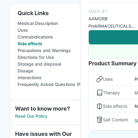
MADE BY
Quick Links
AAMORB
Medical Description
PHARMACEUTICALS
Uses
PVT LTD
Contraindications
Side effects
Precautions and Warnings
Directions for Use
Product Summary
Storage and disposal
Dosage
Interactions
Uses
P
Frequently Asked Questions (FAQs)
Therapy
U
Side effects
N
Want to know more?
Read Our Policy
Salt Content
I
Have issues with Our