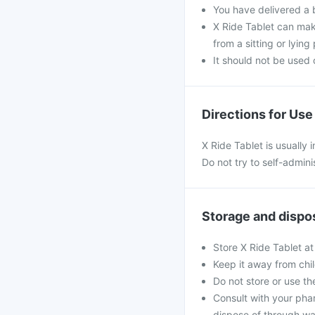
You have delivered a 
X Ride Tablet can make
from a sitting or lying 
It should not be used 
Directions for Use
X Ride Tablet is usually 
Do not try to self-admini
Storage and dispo
Store X Ride Tablet at
Keep it away from chi
Do not store or use th
Consult with your pha
dispose of through wa