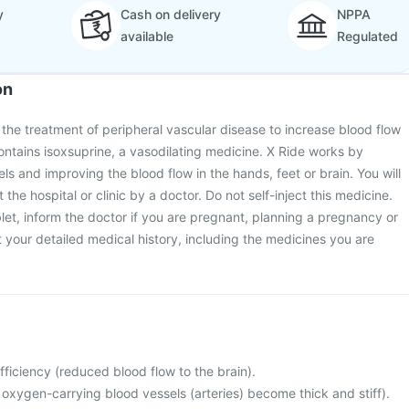
y
Cash on delivery
NPPA
available
Regulated
on
r the treatment of peripheral vascular disease to increase blood flow
contains isoxsuprine, a vasodilating medicine. X Ride works by
ls and improving the blood flow in the hands, feet or brain. You will
 the hospital or clinic by a doctor. Do not self-inject this medicine.
let, inform the doctor if you are pregnant, planning a pregnancy or
your detailed medical history, including the medicines you are
fficiency (reduced blood flow to the brain).
 oxygen-carrying blood vessels (arteries) become thick and stiff).