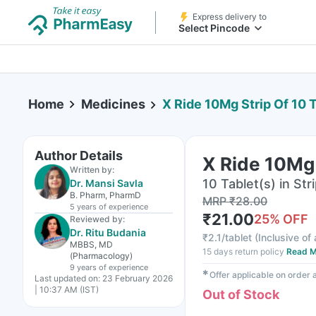
Express delivery to
Select Pincode
Home
Medicines
X Ride 10Mg Strip Of 10 
Author Details
X Ride 10Mg 
Written by:
10 Tablet(s) in Str
Dr. Mansi Savla
B. Pharm, PharmD
MRP
₹
28.00
5 years
of experience
₹
21.00
25
% OFF
Reviewed by:
Dr. Ritu Budania
₹
2.1/tablet
(
Inclusive of 
MBBS, MD
15 days return policy
Read M
(Pharmacology)
9 years
of experience
✱
Offer applicable on order
Last updated on:
23 February 2026
| 10:37 AM (IST)
Out of Stock