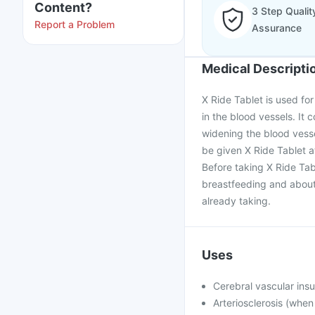
Content?
3 Step Qualit
Report a Problem
Assurance
Medical Descripti
X Ride Tablet is used fo
in the blood vessels. It 
widening the blood vesse
be given X Ride Tablet at
Before taking X Ride Tab
breastfeeding and about 
already taking.
Uses
Cerebral vascular insu
Arteriosclerosis (when