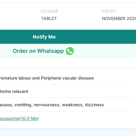
DOSAGE
EXPIRY
TABLET
NOVEMBER 202
Notify Me
Order on Whatsapp
remature labour and Peripheral vasular disease
terine relaxant
ausea, vomiting, nervousness, weakness, dizziness
soxsuprine(10.0 Mg)