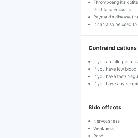
Thromboangiitis oblit
the blood vessels).
Raynaud’s disease (ina
It can also be used to
Contraindications
If you are allergic to 
If you have low blood
If you have fast/irreg
If you have any recent
Side effects
Nervousness
Weakness
Rash