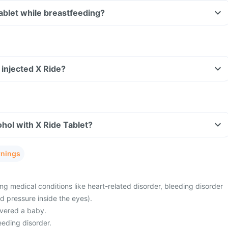
X Ride Tablet while breastfeeding?
e injected X Ride?
hol with X Ride Tablet?
rnings
g medical conditions like heart-related disorder, bleeding disorder
d pressure inside the eyes).
ivered a baby.
eeding disorder.