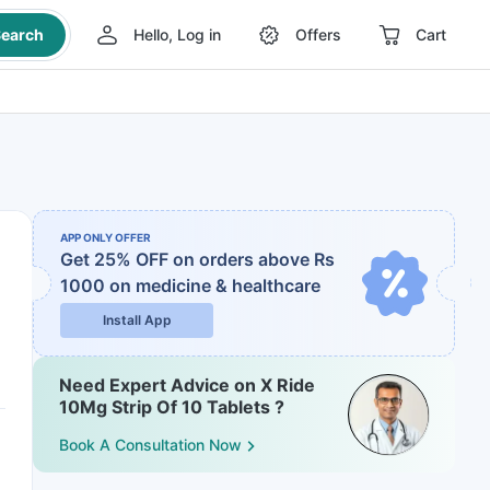
earch
Hello, Log in
Offers
Cart
APP ONLY OFFER
Get 25% OFF on orders above Rs
1000
on medicine & healthcare
Install App
Need Expert Advice on X Ride
10Mg Strip Of 10 Tablets ?
Book A Consultation Now