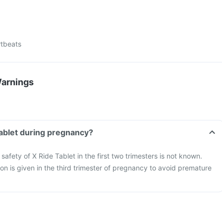
rtbeats
Warnings
Tablet during pregnancy?
safety of X Ride Tablet in the first two trimesters is not known.
on is given in the third trimester of pregnancy to avoid premature