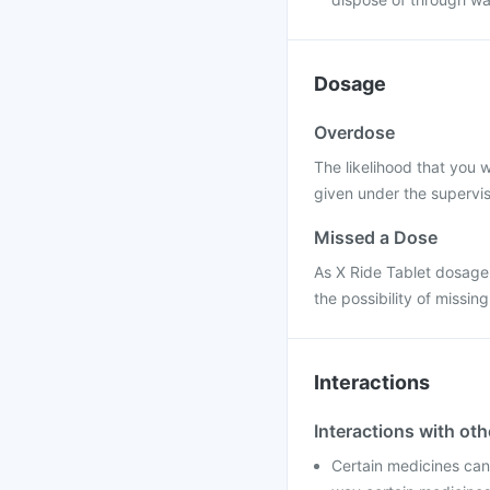
Dosage
Overdose
The likelihood that you w
given under the supervis
Missed a Dose
As X Ride Tablet dosage i
the possibility of missing
Interactions
Interactions with ot
Certain medicines can 