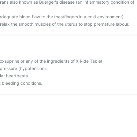
erans also known as Buerger's disease (an inflammatory condition of
dequate blood flow to the toes/fingers in a cold environment).
 relax the smooth muscles of the uterus to stop premature labour.
isoxsuprine or any of the ingredients of X Ride Tablet.
 pressure (hypotension).
ular heartbeats.
 bleeding conditions.