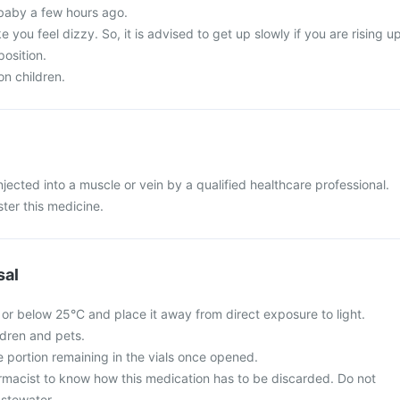
baby a few hours ago.
 you feel dizzy. So, it is advised to get up slowly if you are rising u
position.
on children.
injected into a muscle or vein by a qualified healthcare professional.
ster this medicine.
sal
 or below 25°C and place it away from direct exposure to light.
ldren and pets.
e portion remaining in the vials once opened.
rmacist to know how this medication has to be discarded. Do not
stewater.