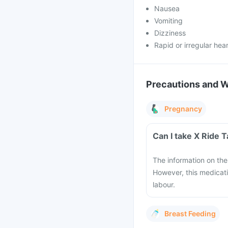
Nausea
Vomiting
Dizziness
Rapid or irregular hea
Precautions and 
Pregnancy
Can I take X Ride 
The information on the 
However, this medicati
labour.
Breast Feeding