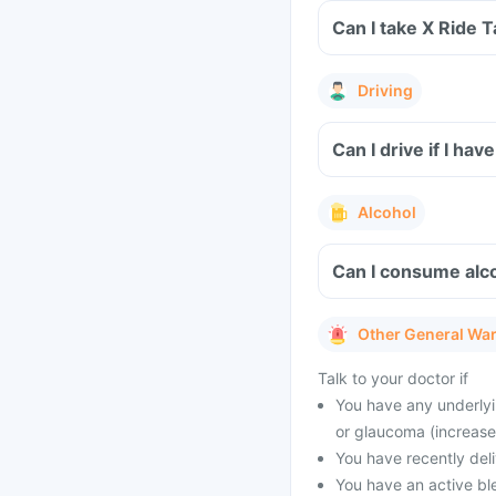
Can I take 
Driving
Can I drive if I hav
Alcohol
Can I consume alco
Other General Wa
Talk to your doctor if
You have any underlyin
or glaucoma (increase
You have recently del
You have an active bl