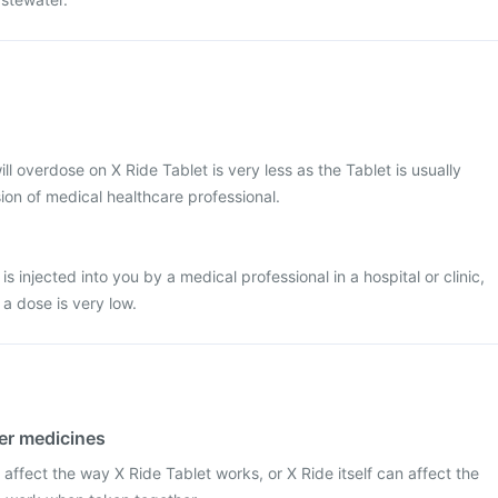
ill overdose on X Ride Tablet is very less as the Tablet is usually
ion of medical healthcare professional.
s injected into you by a medical professional in a hospital or clinic,
 a dose is very low.
her medicines
affect the way X Ride Tablet works, or X Ride itself can affect the