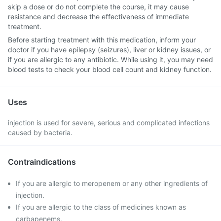
skip a dose or do not complete the course, it may cause
resistance and decrease the effectiveness of immediate
treatment.
Before starting treatment with this medication, inform your
doctor if you have epilepsy (seizures), liver or kidney issues, or
if you are allergic to any antibiotic. While using it, you may need
blood tests to check your blood cell count and kidney function.
Uses
injection is used for severe, serious and complicated infections
caused by bacteria.
Contraindications
If you are allergic to meropenem or any other ingredients of
injection.
If you are allergic to the class of medicines known as
carbapenems.