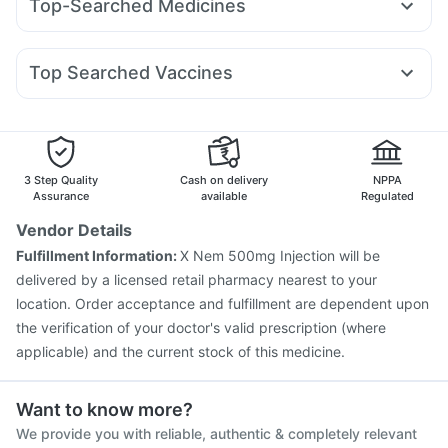
Top-Searched Medicines
Orofer XT
Montek LC
Lirafit 6mg
Wegovy 0.25mg
Cystone Tablet
Zincovit
Himalaya Himcolin Gel
Budecort 0.5mg
Primolut N
Duphaston 10mg
Erly 6mg
Mounjaro 5mg
Levipil 500
Mounjaro 7.5mg
Cremaffin Syrup
Himalaya Liv.52 Ds
Evion 400 mg
Udiliv 300mg
Nexpro Rd 40mg
Sinarest
Fourderm Cream
Depura Vitamin D3
Top Searched Vaccines
Ecosprin 75mg
Karvol Plus
Dexona 0.5mg
Pan D
Nukovax 13 Vaccine
Prevenar 13 Injection
Allegra 120mg
Pan 40mg
Becosules
Omee 20mg
Boostrix Vaccine
Havrix 720 Junior Vaccine
Dolo 650
Menactra Injection
Jeev 3mcg Vaccine
Pneumovax 23 Vaccine
Hexaxim Injection
3 Step Quality
Cash on delivery
NPPA
Influvac Tetra Vaccine
Pneumosil Vaccine
Assurance
available
Regulated
Fluarix Tetra Vaccine
Rotasil Vaccine
Vendor Details
Pneumovax 23 Injection
Vaxiflu 2025-2026 Vaccine
Fulfillment Information:
X Nem 500mg Injection will be
Gardasil Injection
Vaxigrip NH 2025/2026 Vaccine
delivered by a licensed retail pharmacy nearest to your
Gardasil 9 Pre Injection
location. Order acceptance and fulfillment are dependent upon
the verification of your doctor's valid prescription (where
applicable) and the current stock of this medicine.
Want to know more?
We provide you with reliable, authentic & completely relevant