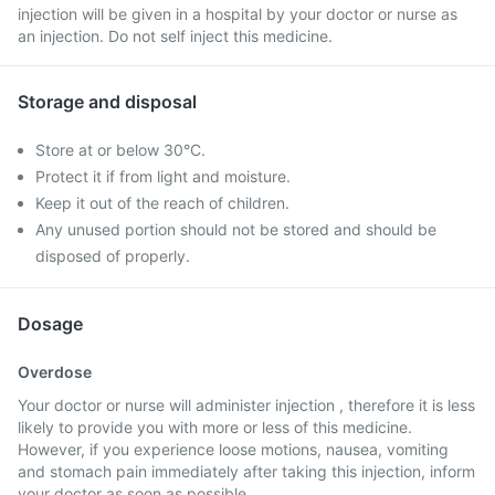
injection will be given in a hospital by your doctor or nurse as
an injection. Do not self inject this medicine.
Storage and disposal
Store at or below 30°C.
Protect it if from light and moisture.
Keep it out of the reach of children.
Any unused portion should not be stored and should be
disposed of properly.
Dosage
Overdose
Your doctor or nurse will administer injection , therefore it is less
likely to provide you with more or less of this medicine.
However, if you experience loose motions, nausea, vomiting
and stomach pain immediately after taking this injection, inform
your doctor as soon as possible.