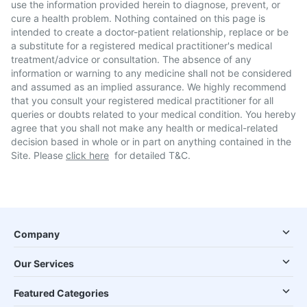
use the information provided herein to diagnose, prevent, or
cure a health problem. Nothing contained on this page is
intended to create a doctor-patient relationship, replace or be
a substitute for a registered medical practitioner's medical
treatment/advice or consultation. The absence of any
information or warning to any medicine shall not be considered
and assumed as an implied assurance. We highly recommend
that you consult your registered medical practitioner for all
queries or doubts related to your medical condition. You hereby
agree that you shall not make any health or medical-related
decision based in whole or in part on anything contained in the
Site. Please
click here
for detailed T&C.
Company
Our Services
Featured Categories