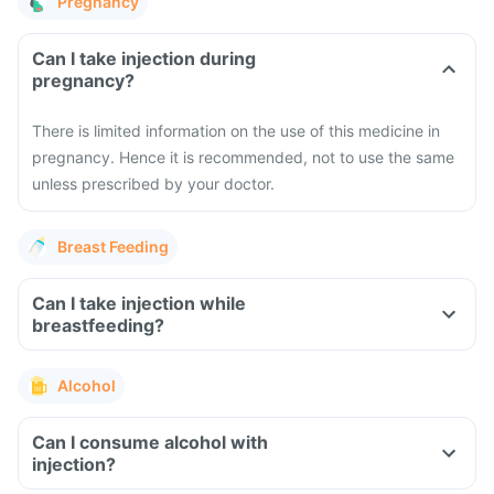
Pregnancy
Can I take injection during
pregnancy?
There is limited information on the use of this medicine in
pregnancy. Hence it is recommended, not to use the same
unless prescribed by your doctor.
Breast Feeding
Can I take injection while
breastfeeding?
Alcohol
Can I consume alcohol with
injection?