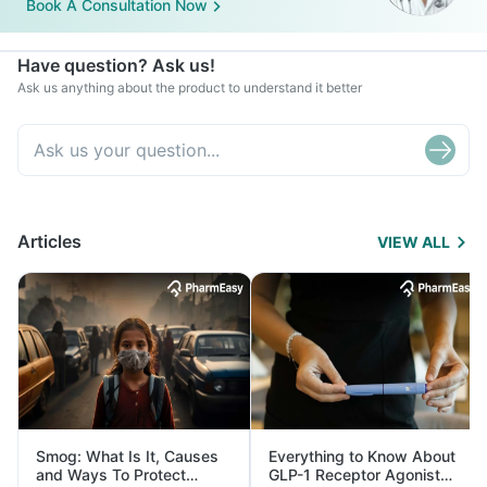
Book A Consultation Now
Have question? Ask us!
Ask us anything about the product to understand it better
Articles
VIEW ALL
Smog: What Is It, Causes
Everything to Know About
and Ways To Protect
GLP-1 Receptor Agonist