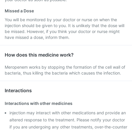
Missed a Dose
You will be monitored by your doctor or nurse on when the
injection should be given to you. It is unlikely that the dose will
be missed. However, if you think your doctor or nurse might
have missed a dose, inform them.
How does this medicine work?
Meropenem works by stopping the formation of the cell wall of
bacteria, thus killing the bacteria which causes the infection.
Interactions
Interactions with other medicines
injection may interact with other medications and provide an
altered response to the treatment. Please notify your doctor
if you are undergoing any other treatments, over-the-counter