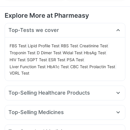
Explore More at Pharmeasy
Top-Tests we cover
|
|
|
|
FBS Test
Lipid Profile Test
RBS Test
Creatinine Test
|
|
|
|
Troponin Test
D Dimer Test
Widal Test
HbsAg Test
|
|
|
|
HIV Test
SGPT Test
ESR Test
PSA Test
|
|
|
|
Liver Function Test
HbA1c Test
CBC Test
Prolactin Test
VDRL Test
Top-Selling Healthcare Products
Unwanted 72
Digene Acidity & Gas Relief Tablets
Dulcoflex 5mg
Supradyn Daily Multivitamin
Top-Selling Medicines
Abzorb Antifungal Soap
Bold Care Extend Delay Spray
Rybelsus 7mg
Wegovy 0.5mg
Telma 40
Rybelsus 14mg
Prohance Nutrition Drink
Shelcal 500mg
Amoxyclav 625
Mounjaro 2.5mg
Nurokind LC
Montair LC
Prega News Pregnancy Test Kit
Himalaya Confido Tablets