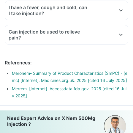
I have a fever, cough and cold, can
I take injection?
Can injection be used to relieve
pain?
References
:
Meronem- Summary of Product Characteristics (SmPC) - (e
mc) [Internet]. Medicines.org.uk. 2025 [cited 16 July 2025]
Merrem. [Internet]. Accessdata.fda.gov. 2025 [cited 16 Jul
y 2025]
Need Expert Advice on X Nem 500Mg
Injection ?