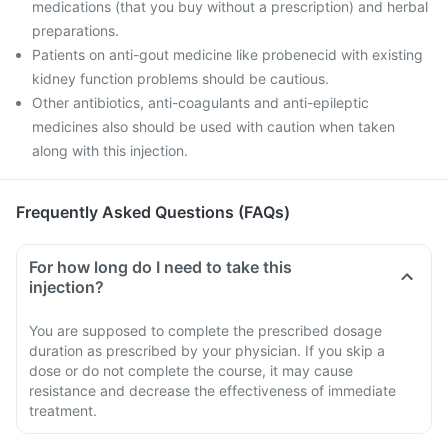
medications (that you buy without a prescription) and herbal
preparations.
Patients on anti-gout medicine like probenecid with existing
kidney function problems should be cautious.
Other antibiotics, anti-coagulants and anti-epileptic
medicines also should be used with caution when taken
along with this injection.
Frequently Asked Questions (FAQs)
For how long do I need to take this
injection?
You are supposed to complete the prescribed dosage
duration as prescribed by your physician. If you skip a
dose or do not complete the course, it may cause
resistance and decrease the effectiveness of immediate
treatment.