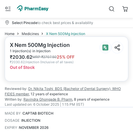
Select Pincode
to check best prices & availability
Home
Medicines
X Nem 500Mg Injection
X Nem 500Mg Injection
1 Injection(s) in Injection
₹
2030.62
25
% OFF
MRP
₹
2707.50
₹
2030.62/injection
(
Inclusive of all taxes
)
Out of Stock
Reviewed by:
Dr. Nikita Toshi
BDS (Bachelor of Dental Surgery), WHO
FIDES member
,
12 years
of experience
Written by:
Ravindra Ghongade
B. Pharm
,
8 years
of experience
Last updated on:
6 October 2025 | 1:15 PM (IST)
MADE BY
:
CAPTAB BIOTECH
DOSAGE
:
INJECTION
EXPIRY
:
NOVEMBER 2026