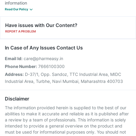
information
Read Our Policy
Have issues with Our Content?
REPORT A PROBLEM
In Case of Any Issues Contact Us
Email Id:
care@pharmeasy.in
Phone Number:
7666100300
Address:
D-37/1, Opp. Sandoz, TTC Industrial Area, MIDC
Industrial Area, Turbhe, Navi Mumbai, Maharashtra 400703
Disclaimer
The information provided herein is supplied to the best of our
abilities to make it accurate and reliable as it is published after
a review by a team of professionals. This information is solely
intended to provide a general overview on the product and
must be used for informational purposes only. You should not