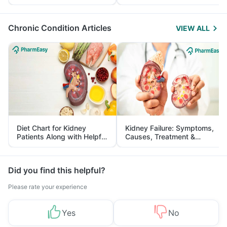
Yourself From It
and Its Role in Weight
Management
Chronic Condition Articles
VIEW ALL
Diet Chart for Kidney
Kidney Failure: Symptoms,
Patients Along with Helpful
Causes, Treatment &
Tips
Prevention
Did you find this helpful?
Please rate your experience
Yes
No