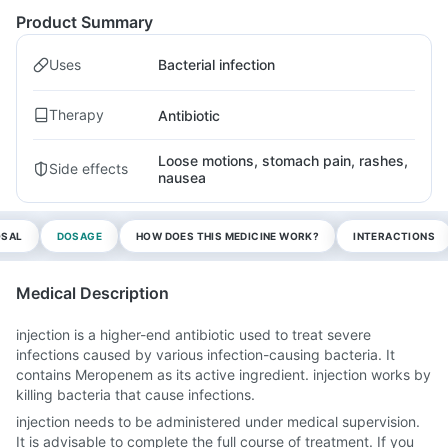
Product Summary
Uses
Bacterial infection
Therapy
Antibiotic
Loose motions, stomach pain, rashes,
Side effects
nausea
OSAL
DOSAGE
HOW DOES THIS MEDICINE WORK?
INTERACTIONS
Medical Description
injection is a higher-end antibiotic used to treat severe
infections caused by various infection-causing bacteria. It
contains Meropenem as its active ingredient. injection works by
killing bacteria that cause infections.
injection needs to be administered under medical supervision.
It is advisable to complete the full course of treatment. If you