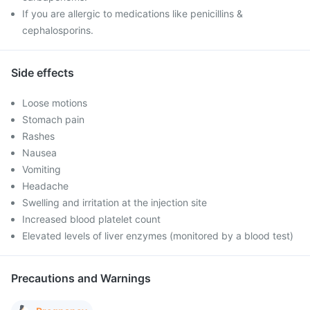
If you are allergic to medications like penicillins &
cephalosporins.
Side effects
Loose motions
Stomach pain
Rashes
Nausea
Vomiting
Headache
Swelling and irritation at the injection site
Increased blood platelet count
Elevated levels of liver enzymes (monitored by a blood test)
Precautions and Warnings