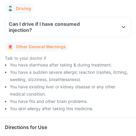
Driving
Can I drive if I have consumed
injection?
Other General Warnings
Talk to your doctor if
You have diarrhoea after taking & during treatment.
You have a sudden severe allergic reaction (rashes, itching,
swelling, dizziness, breathlessness).
You have existing liver or kidney disease or any other
medical condition.
You have fits and other brain problems.
You skin allergy after taking this medicine.
Directions for Use