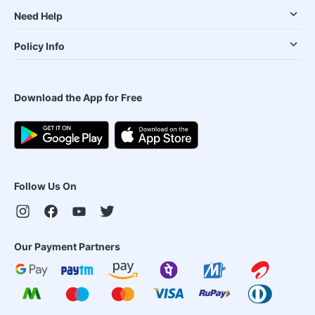
Need Help
Policy Info
Download the App for Free
Follow Us On
Our Payment Partners