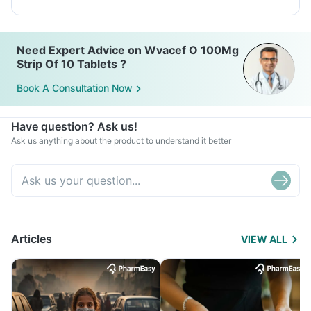
Need Expert Advice on Wvacef O 100Mg
Strip Of 10 Tablets ?
Book A Consultation Now
Have question? Ask us!
Ask us anything about the product to understand it better
Articles
VIEW ALL