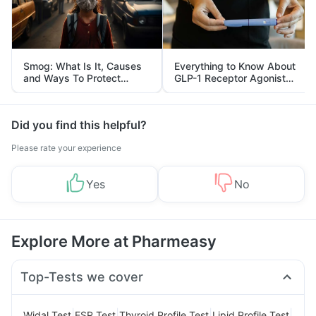
Smog: What Is It, Causes
Everything to Know About
and Ways To Protect
GLP-1 Receptor Agonist
Yourself From It
and Its Role in Weight
Management
Did you find this helpful?
Please rate your experience
Yes
No
Explore More at Pharmeasy
Top-Tests we cover
|
|
|
|
Widal Test
ESR Test
Thyroid Profile Test
Lipid Profile Test