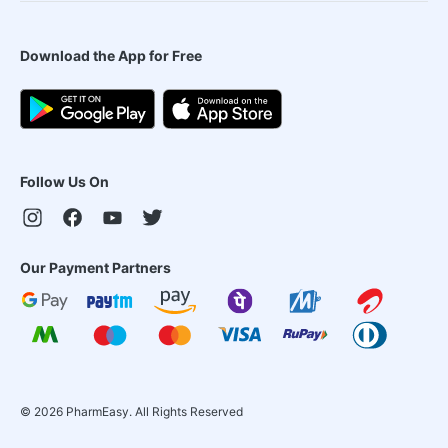
Download the App for Free
Follow Us On
Our Payment Partners
©
2026
PharmEasy. All Rights Reserved