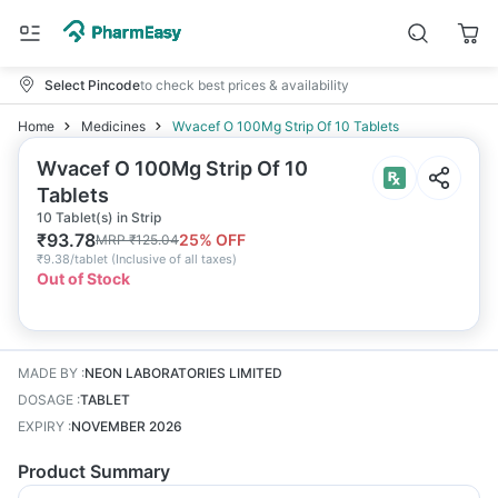
Select Pincode
to check best prices & availability
Home
Medicines
Wvacef O 100Mg Strip Of 10 Tablets
Wvacef O 100Mg Strip Of 10
Tablets
10 Tablet(s) in Strip
₹
93.78
25
% OFF
MRP
₹
125.04
₹
9.38/tablet
(
Inclusive of all taxes
)
Out of Stock
MADE BY
:
NEON LABORATORIES LIMITED
DOSAGE
:
TABLET
EXPIRY
:
NOVEMBER 2026
Product Summary