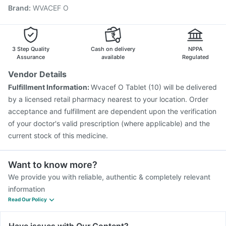
Brand
:
WVACEF O
Menactra Injection
Typbar TCV Injection
Fluquadri Sh Vaccine
Gardasil Injection
Rotasil Vaccine
Fluarix Tetra Vaccine
Vaxiflu 2025-2026 Vaccine
Havrix 720 Junior Vaccine
Pneumovax 23 Vaccine
3 Step Quality
Cash on delivery
NPPA
Assurance
available
Regulated
Vendor Details
Fulfillment Information:
Wvacef O Tablet (10) will be delivered
by a licensed retail pharmacy nearest to your location. Order
acceptance and fulfillment are dependent upon the verification
of your doctor's valid prescription (where applicable) and the
current stock of this medicine.
Want to know more?
We provide you with reliable, authentic & completely relevant
information
Read Our Policy