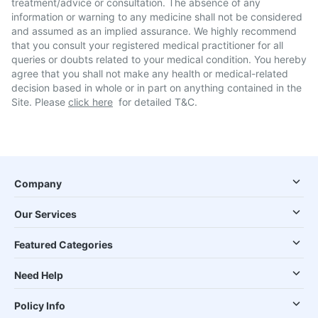
treatment/advice or consultation. The absence of any
information or warning to any medicine shall not be considered
and assumed as an implied assurance. We highly recommend
that you consult your registered medical practitioner for all
queries or doubts related to your medical condition. You hereby
agree that you shall not make any health or medical-related
decision based in whole or in part on anything contained in the
Site. Please
click here
for detailed T&C.
Company
Our Services
Featured Categories
Need Help
Policy Info