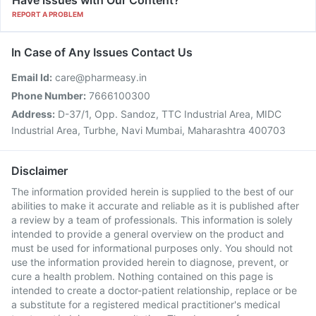
Have issues with Our Content?
REPORT A PROBLEM
In Case of Any Issues Contact Us
Email Id:
care@pharmeasy.in
Phone Number:
7666100300
Address:
D-37/1, Opp. Sandoz, TTC Industrial Area, MIDC
Industrial Area, Turbhe, Navi Mumbai, Maharashtra 400703
Disclaimer
The information provided herein is supplied to the best of our
abilities to make it accurate and reliable as it is published after
a review by a team of professionals. This information is solely
intended to provide a general overview on the product and
must be used for informational purposes only. You should not
use the information provided herein to diagnose, prevent, or
cure a health problem. Nothing contained on this page is
intended to create a doctor-patient relationship, replace or be
a substitute for a registered medical practitioner's medical