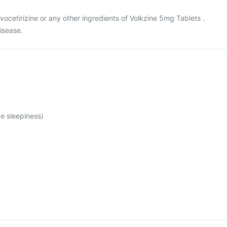
levocetirizine or any other ingredients of Volkzine 5mg Tablets .
disease.
e sleepiness)