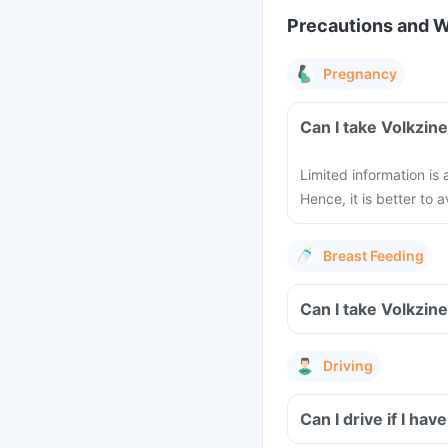
Precautions and 
Pregnancy
Limited information is
Hence, it is better to
Breast Feeding
Driving
Can I drive if I h