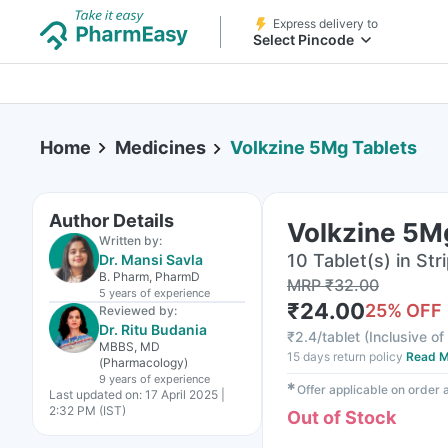
Express delivery to
Select Pincode
Home
Medicines
Volkzine 5Mg Tablets
Author Details
Volkzine 5M
Written by:
10 Tablet(s) in Str
Dr. Mansi Savla
B. Pharm, PharmD
MRP
₹
32.00
5 years
of experience
₹
24.00
25
% OFF
Reviewed by:
Dr. Ritu Budania
₹
2.4/tablet
(
Inclusive of
MBBS, MD
15 days return policy
Read M
(Pharmacology)
9 years
of experience
✱
Offer applicable on order
Last updated on:
17 April 2025 |
2:32 PM (IST)
Out of Stock