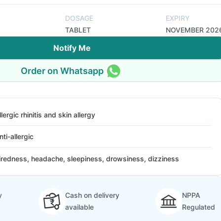
DOSAGE
EXPIRY
TABLET
NOVEMBER 202
Notify Me
Order on Whatsapp
llergic rhinitis and skin allergy
nti-allergic
iredness, headache, sleepiness, drowsiness, dizziness
y
Cash on delivery
NPPA
available
Regulated