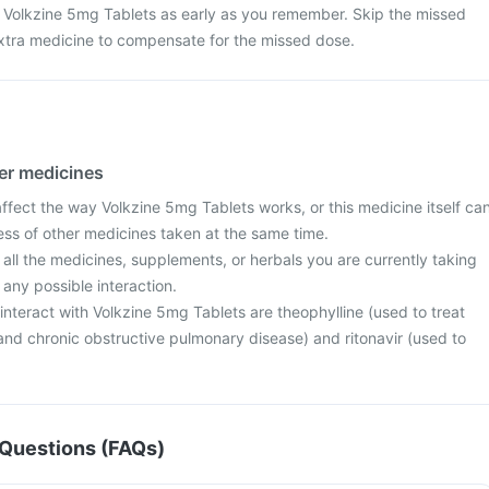
 Volkzine 5mg Tablets as early as you remember. Skip the missed
xtra medicine to compensate for the missed dose.
her medicines
fect the way Volkzine 5mg Tablets works, or this medicine itself ca
ess of other medicines taken at the same time.
 all the medicines, supplements, or herbals you are currently taking
 any possible interaction.
nteract with Volkzine 5mg Tablets are theophylline (used to treat
d chronic obstructive pulmonary disease) and ritonavir (used to
Questions (FAQs)