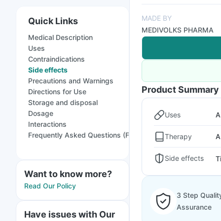
MADE BY
Quick Links
MEDIVOLKS PHARMA
Medical Description
Uses
Contraindications
Side effects
Precautions and Warnings
Product Summary
Directions for Use
Storage and disposal
Dosage
Uses
A
Interactions
Frequently Asked Questions (FAQs)
Therapy
A
Side effects
T
Want to know more?
Read Our Policy
3 Step Qualit
Assurance
Have issues with Our