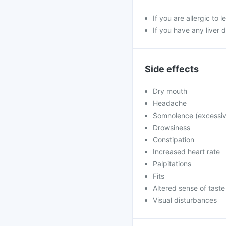
If you are allergic to 
If you have any liver 
Side effects
Dry mouth
Headache
Somnolence (excessiv
Drowsiness
Constipation
Increased heart rate
Palpitations
Fits
Altered sense of taste
Visual disturbances