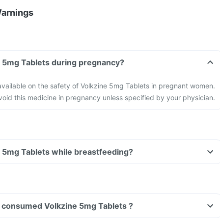
Warnings
Can I take Volkzine 5mg Tablets during pregnancy?
 available on the safety of Volkzine 5mg Tablets in pregnant women.
 avoid this medicine in pregnancy unless specified by your physician.
Can I take Volkzine 5mg Tablets while breastfeeding?
ave consumed Volkzine 5mg Tablets ?