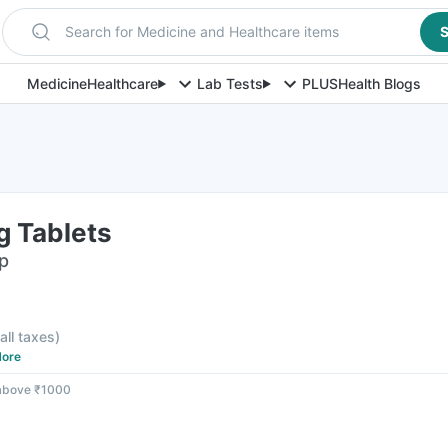
Search for Medicine and Healthcare items
S
Medicine
Healthcare
Lab Tests
PLUS
Health Blogs
g Tablets
ip
 all taxes
)
ore
 above ₹1000