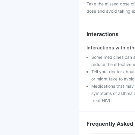
Take the missed dose of
dose and avoid taking e
Interactions
Interactions with ot
Some medicines can af
reduce the effectiven
Tell your doctor about
or might take to avoid
Medications that may i
symptoms of asthma an
treat HIV).
Frequently Asked 