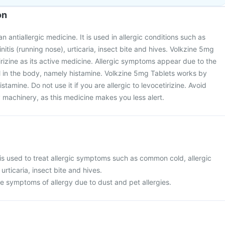
on
n antiallergic medicine. It is used in allergic conditions such as
nitis (running nose), urticaria, insect bite and hives. Volkzine 5mg
irizine as its active medicine. Allergic symptoms appear due to the
l in the body, namely histamine. Volkzine 5mg Tablets works by
stamine. Do not use it if you are allergic to levocetirizine. Avoid
 machinery, as this medicine makes you less alert.
is used to treat allergic symptoms such as common cold, allergic
 urticaria, insect bite and hives.
ieve symptoms of allergy due to dust and pet allergies.