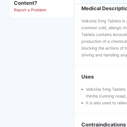
Content?
Medical Descripti
Report a Problem
Volkzine 5mg Tablets is a
common cold, allergic rhi
Tablets contains levocet
production of a chemica
blocking the actions of hi
driving and handling any
Uses
Volkzine 5mg Tablets 
rhinitis (running nose),
It is also used to rel
Contraindications