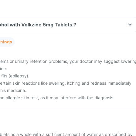
hol with Volkzine 5mg Tablets ?
rnings
ems or urinary retention problems, your doctor may suggest lowerin
ine.
fits (epilepsy).
tain skin reactions like swelling, itching and redness immediately
this medicine.
n allergic skin test, as it may interfere with the diagnosis.
lets as a whole with a sufficient amount of water as prescribed by