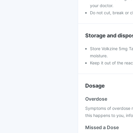
your doctor.
Do not cut, break or 
Storage and dispo
Store Volkzine 5mg T
moisture.
Keep it out of the rea
Dosage
Overdose
Symptoms of overdose may
this happens to you, info
Missed a Dose