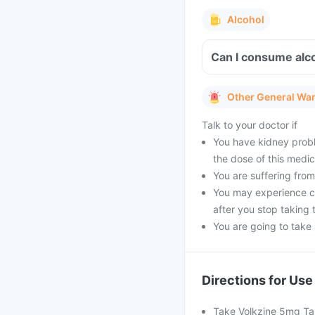
Alcohol
Can I consume alco
Other General Wa
Talk to your doctor if
You have kidney probl
the dose of this medic
You are suffering from 
You may experience cer
after you stop taking 
You are going to take a
Directions for Use
Take Volkzine 5mg Tab