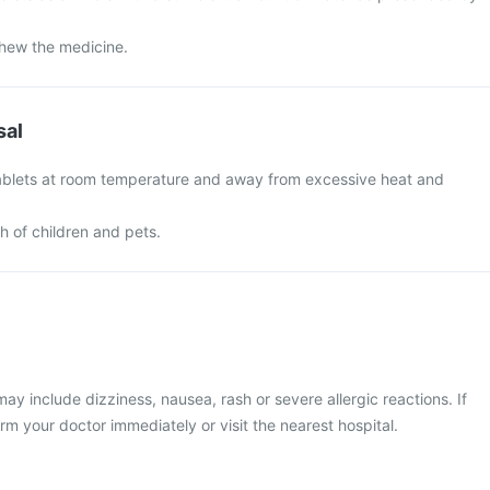
chew the medicine.
sal
ablets at room temperature and away from excessive heat and
ch of children and pets.
 include dizziness, nausea, rash or severe allergic reactions. If
rm your doctor immediately or visit the nearest hospital.