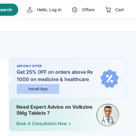
earch
Hello, Log in
Offers
Cart
APP ONLY OFFER
Get 25% OFF on orders above Rs
1000
on medicine & healthcare
Install App
Need Expert Advice on Volkzine
5Mg Tablets ?
Book A Consultation Now