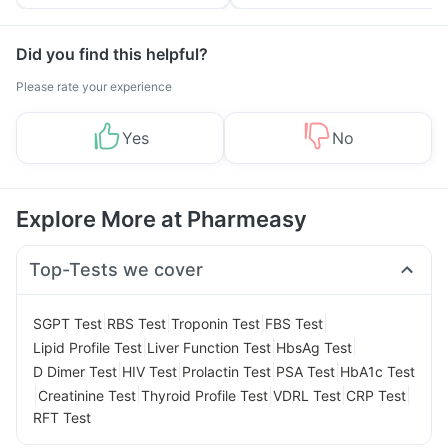
Yourself From It
and Its Role in Weight
Management
Did you find this helpful?
Please rate your experience
Yes
No
Explore More at Pharmeasy
Top-Tests we cover
|
|
|
|
SGPT Test
RBS Test
Troponin Test
FBS Test
|
|
|
Lipid Profile Test
Liver Function Test
HbsAg Test
|
|
|
|
D Dimer Test
HIV Test
Prolactin Test
PSA Test
HbA1c Test
|
|
|
|
|
Creatinine Test
Thyroid Profile Test
VDRL Test
CRP Test
RFT Test