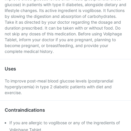
glucose) in patients with type II diabetes, alongside dietary and
lifestyle changes. Its active ingredient is voglibose. It functions
by slowing the digestion and absorption of carbohydrates.
Take it as directed by your doctor regarding the dosage and
duration prescribed. It can be taken with or without food. Do
not skip any doses of this medication. Before using Voliphage
Tablet, inform your doctor if you are pregnant, planning to
become pregnant, or breastfeeding, and provide your
complete medical history.
Uses
To improve post-meal blood glucose levels (postprandial
hyperglycemia) in type 2 diabetic patients with diet and
exercise.
Contraindications
If you are allergic to voglibose or any of the ingredients of
Voliphage Tablet.