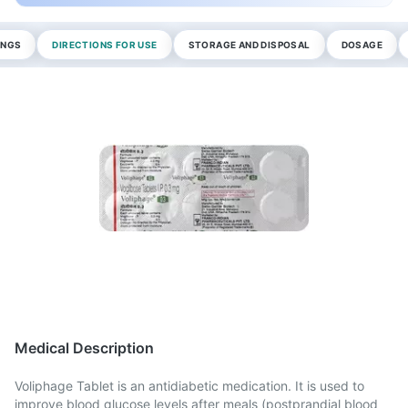
INGS
DIRECTIONS FOR USE
STORAGE AND DISPOSAL
DOSAGE
Medical Description
Voliphage Tablet is an antidiabetic medication. It is used to
improve blood glucose levels after meals (postprandial blood