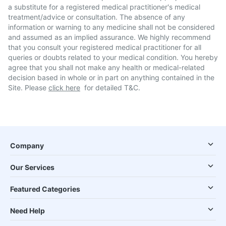
a substitute for a registered medical practitioner's medical
treatment/advice or consultation. The absence of any
information or warning to any medicine shall not be considered
and assumed as an implied assurance. We highly recommend
that you consult your registered medical practitioner for all
queries or doubts related to your medical condition. You hereby
agree that you shall not make any health or medical-related
decision based in whole or in part on anything contained in the
Site. Please
click here
for detailed T&C.
Company
Our Services
Featured Categories
Need Help