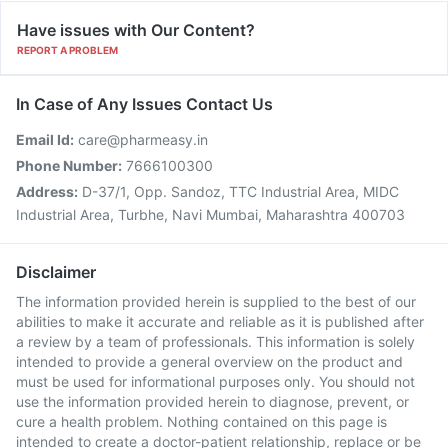
Have issues with Our Content?
REPORT A PROBLEM
In Case of Any Issues Contact Us
Email Id:
care@pharmeasy.in
Phone Number:
7666100300
Address:
D-37/1, Opp. Sandoz, TTC Industrial Area, MIDC
Industrial Area, Turbhe, Navi Mumbai, Maharashtra 400703
Disclaimer
The information provided herein is supplied to the best of our
abilities to make it accurate and reliable as it is published after
a review by a team of professionals. This information is solely
intended to provide a general overview on the product and
must be used for informational purposes only. You should not
use the information provided herein to diagnose, prevent, or
cure a health problem. Nothing contained on this page is
intended to create a doctor-patient relationship, replace or be