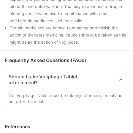
blood thinners like warfarin. You may experience a drop in
blood glucose when used in combination with other
antidiabetic medicines such as insulin.
Certain medicines are known to enhance or diminish the
action of diabetes medicine, caution should be taken as this
might delay the action of voglibose.
Frequently Asked Questions (FAQs)
Should I take Voliphage Tablet
after a meal?
No, Voliphage Tablet must be taken just before a meal and
not after the meal.
References
: