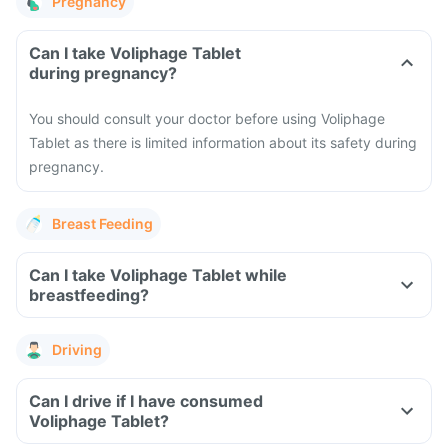
Pregnancy
Can I take Voliphage Tablet
during pregnancy?
You should consult your doctor before using Voliphage
Tablet as there is limited information about its safety during
pregnancy.
Breast Feeding
Can I take Voliphage Tablet while
breastfeeding?
Driving
Can I drive if I have consumed
Voliphage Tablet?