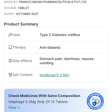
MADE BY
:
FRANCO INDIAN PHARMACEUTICALS PVT LTD
DOSAGE
:
TABLET
EXPIRY
:
OCTOBER 2027
Product Summary
Uses
Type 2 Diabetes mellitus
Therapy
Anti-diabetic
Stomach pain, diarrhoea, nausea,
Side effects
vomiting
Salt Content
Voglibose(0.3 Mg)
Check Medicines With Same Composition
Voliphage 0.3Mg Strip Of 10 Tablets
View