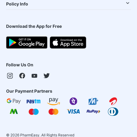
Policy Info
Download the App for Free
Follow Us On
Our Payment Partners
©
2026
PharmEasy. All Rights Reserved