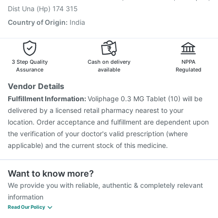
Dist Una (Hp) 174 315
Country of Origin
:
India
3 Step Quality
Cash on delivery
NPPA
Assurance
available
Regulated
Vendor Details
Fulfillment Information:
Voliphage 0.3 MG Tablet (10) will be
delivered by a licensed retail pharmacy nearest to your
location. Order acceptance and fulfillment are dependent upon
the verification of your doctor's valid prescription (where
applicable) and the current stock of this medicine.
Want to know more?
We provide you with reliable, authentic & completely relevant
information
Read Our Policy