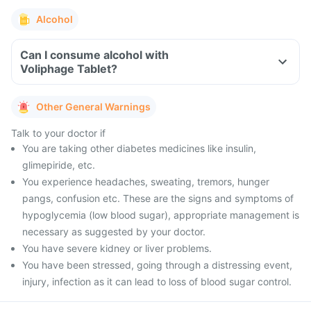
Alcohol
Can I consume alcohol with
Voliphage Tablet?
Other General Warnings
Talk to your doctor if
You are taking other diabetes medicines like insulin,
glimepiride, etc.
You experience headaches, sweating, tremors, hunger
pangs, confusion etc. These are the signs and symptoms of
hypoglycemia (low blood sugar), appropriate management is
necessary as suggested by your doctor.
You have severe kidney or liver problems.
You have been stressed, going through a distressing event,
injury, infection as it can lead to loss of blood sugar control.