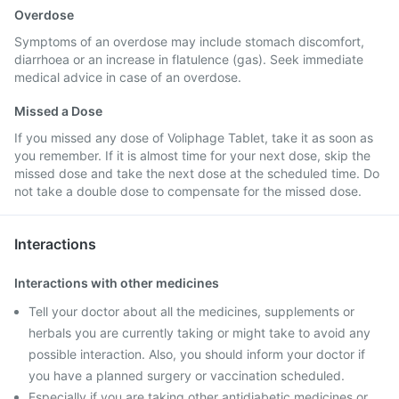
Overdose
Symptoms of an overdose may include stomach discomfort,
diarrhoea or an increase in flatulence (gas). Seek immediate
medical advice in case of an overdose.
Missed a Dose
If you missed any dose of Voliphage Tablet, take it as soon as
you remember. If it is almost time for your next dose, skip the
missed dose and take the next dose at the scheduled time. Do
not take a double dose to compensate for the missed dose.
Interactions
Interactions with other medicines
Tell your doctor about all the medicines, supplements or
herbals you are currently taking or might take to avoid any
possible interaction. Also, you should inform your doctor if
you have a planned surgery or vaccination scheduled.
Especially if you are taking other antidiabetic medicines or