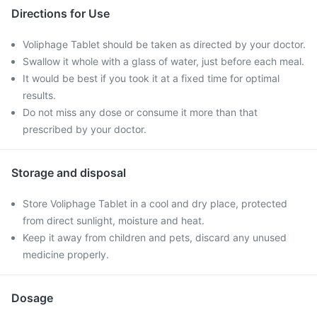
Directions for Use
Voliphage Tablet should be taken as directed by your doctor.
Swallow it whole with a glass of water, just before each meal.
It would be best if you took it at a fixed time for optimal
results.
Do not miss any dose or consume it more than that
prescribed by your doctor.
Storage and disposal
Store Voliphage Tablet in a cool and dry place, protected
from direct sunlight, moisture and heat.
Keep it away from children and pets, discard any unused
medicine properly.
Dosage