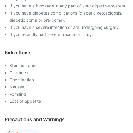
If you have a blockage in any part of your digestive system.
If you have diabetes complications (diabetic ketoacidosis,
diabetic coma or pre-coma).
If you have a severe infection or are undergoing surgery.
If you recently had severe trauma or injury.
Side effects
Stomach pain
Diarrhoea
Constipation
Nausea
Vomiting
Loss of appetite
Precautions and Warnings