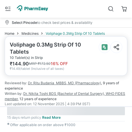
Select Pincode
to check best prices & availability
Home
Medicines
Voliphage 0.3Mg Strip Of 10 Tablets
Voliphage 0.3Mg Strip Of 10
Tablets
10 Tablet(s) in Strip
₹
144.90
16
% OFF
MRP
₹
172.50
₹
14.49/tablet
(
Inclusive of all taxes
)
Reviewed by:
Dr. Ritu Budania
MBBS, MD (Pharmacology)
,
9 years
of
experience
Written by:
Dr. Nikita Toshi
BDS (Bachelor of Dental Surgery), WHO FIDES
member
,
12 years
of experience
Last updated on:
12 November 2025 | 4:39 PM (IST)
15 days return policy
Read More
✱
Offer applicable on order above ₹1000