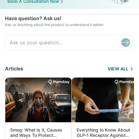
Book A Consultation Now
Have question? Ask us!
Ask us anything about the product to understand it better
Articles
VIEW ALL
Smog: What Is It, Causes
Everything to Know About
and Ways To Protect
GLP-1 Receptor Agonist