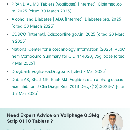
PRANDIAL MD Tablets (Voglibose) [Internet]. Ciplamed.co
m. 2025 [cited 30 March 2025]
Alcohol and Diabetes | ADA [Internet]. Diabetes.org. 2025
[cited 30 March 2025]
CDSCO [Internet]. Cdscoonline.gov.in. 2025 [cited 30 Marc
h 2025]
National Center for Biotechnology Information (2025). PubC
hem Compound Summary for CID 444020, Voglibose.[cited
7 Mar 2025]
Drugbank.Voglibose.Drugbank [cited 7 Mar 2025]
Dabhi AS, Bhatt NR, Shah MJ. Voglibose: an alpha glucosid
ase inhibitor. J Clin Diagn Res. 2013 Dec;7(12):3023-7. [cite
d 7 Mar 2025]
Need Expert Advice on Voliphage 0.3Mg
Strip Of 10 Tablets ?