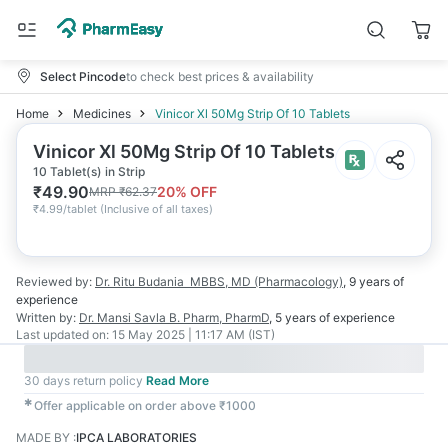
Select Pincode
to check best prices & availability
Home
Medicines
Vinicor Xl 50Mg Strip Of 10 Tablets
Vinicor Xl 50Mg Strip Of 10 Tablets
10 Tablet(s) in Strip
₹
49.90
20
% OFF
MRP
₹
62.37
₹
4.99/tablet
(
Inclusive of all taxes
)
Reviewed by:
Dr. Ritu Budania
MBBS, MD (Pharmacology)
,
9 years
of
experience
Written by:
Dr. Mansi Savla
B. Pharm, PharmD
,
5 years
of experience
Last updated on:
15 May 2025 | 11:17 AM (IST)
30 days return policy
Read More
✱
Offer applicable on order above ₹1000
MADE BY
:
IPCA LABORATORIES