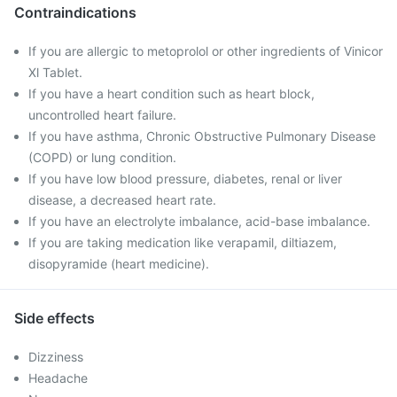
Contraindications
If you are allergic to metoprolol or other ingredients of Vinicor
Xl Tablet.
If you have a heart condition such as heart block,
uncontrolled heart failure.
If you have asthma, Chronic Obstructive Pulmonary Disease
(COPD) or lung condition.
If you have low blood pressure, diabetes, renal or liver
disease, a decreased heart rate.
If you have an electrolyte imbalance, acid-base imbalance.
If you are taking medication like verapamil, diltiazem,
disopyramide (heart medicine).
Side effects
Dizziness
Headache