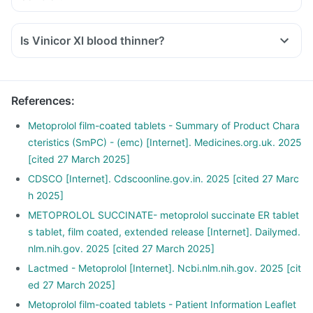
Is Vinicor Xl blood thinner?
References
:
Metoprolol film-coated tablets - Summary of Product Chara
cteristics (SmPC) - (emc) [Internet]. Medicines.org.uk. 2025
[cited 27 March 2025]
CDSCO [Internet]. Cdscoonline.gov.in. 2025 [cited 27 Marc
h 2025]
METOPROLOL SUCCINATE- metoprolol succinate ER tablet
s tablet, film coated, extended release [Internet]. Dailymed.
nlm.nih.gov. 2025 [cited 27 March 2025]
Lactmed - Metoprolol [Internet]. Ncbi.nlm.nih.gov. 2025 [cit
ed 27 March 2025]
Metoprolol film-coated tablets - Patient Information Leaflet