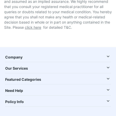
and assumed as an implied assurance. We highly recommend
that you consult your registered medical practitioner for all
queries or doubts related to your medical condition. You hereby
agree that you shall not make any health or medical-related
decision based in whole or in part on anything contained in the
Site. Please
click here
for detailed T&C.
Company
Our Services
Featured Categories
Need Help
Policy Info