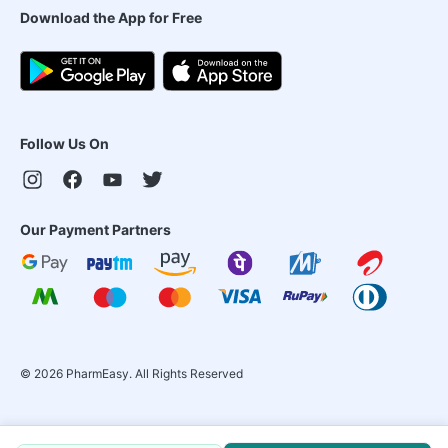
Download the App for Free
Follow Us On
Our Payment Partners
©
2026
PharmEasy. All Rights Reserved