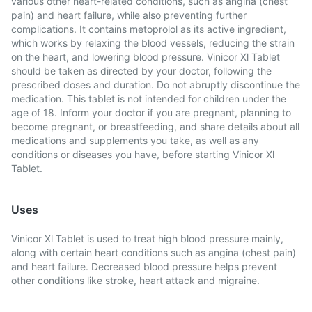
various other heart-related conditions, such as angina (chest
pain) and heart failure, while also preventing further
complications. It contains metoprolol as its active ingredient,
which works by relaxing the blood vessels, reducing the strain
on the heart, and lowering blood pressure. Vinicor Xl Tablet
should be taken as directed by your doctor, following the
prescribed doses and duration. Do not abruptly discontinue the
medication. This tablet is not intended for children under the
age of 18. Inform your doctor if you are pregnant, planning to
become pregnant, or breastfeeding, and share details about all
medications and supplements you take, as well as any
conditions or diseases you have, before starting Vinicor Xl
Tablet.
Uses
Vinicor Xl Tablet is used to treat high blood pressure mainly,
along with certain heart conditions such as angina (chest pain)
and heart failure. Decreased blood pressure helps prevent
other conditions like stroke, heart attack and migraine.