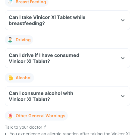
Breast Feeding
Can I take Vinicor Xl Tablet while
breastfeeding?
Driving
Can I drive if I have consumed
Vinicor Xl Tablet?
Alcohol
Can I consume alcohol with
Vinicor Xl Tablet?
Other General Warnings
Talk to your doctor if
You experience an allergic reaction after taking the Vinicor Xl