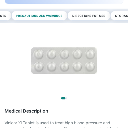
ECTS
PRECAUTIONS AND WARNINGS
DIRECTIONS FOR USE
STORAG
Medical Description
Vinicor Xl Tablet is used to treat high blood pressure and