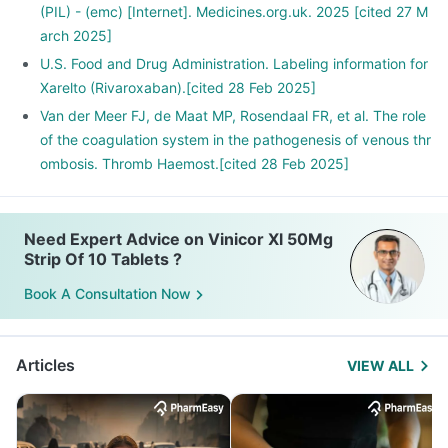
(PIL) - (emc) [Internet]. Medicines.org.uk. 2025 [cited 27 M
arch 2025]
U.S. Food and Drug Administration. Labeling information for
Xarelto (Rivaroxaban).[cited 28 Feb 2025]
Van der Meer FJ, de Maat MP, Rosendaal FR, et al. The role
of the coagulation system in the pathogenesis of venous thr
ombosis. Thromb Haemost.[cited 28 Feb 2025]
Need Expert Advice on Vinicor Xl 50Mg
Strip Of 10 Tablets ?
Book A Consultation Now
Articles
VIEW ALL