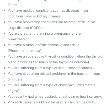
Tablet.
You have medical conditions such as diabetes, heart
conditions, liver or kidney disease.
You have respiratory conditions like asthma, obstructive
lungs disease (COPD).
You are pregnant, planning a pregnancy or are
breastfeeding.
You have a tumour of the adrenal gland tissue
(Pheochromocytoma).
You have an overactive thyroid (a condition when the thyroid
gland produces too much of the thyroxine hormone).
You are suffering from a type of skin disease psoriasis.
You have circulation related problems in the toes, arm, legs
or fingers.
You are suffering from a type of chest pain (Prinzmetal’s
angina).
You recently had a heart attack, chest pain or heart surgery.
Vinicor Xl Tablet should not be used in children below 18