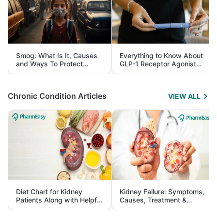
Smog: What Is It, Causes
Everything to Know About
and Ways To Protect
GLP-1 Receptor Agonist
Yourself From It
and Its Role in Weight
Management
Chronic Condition Articles
VIEW ALL
Diet Chart for Kidney
Kidney Failure: Symptoms,
Patients Along with Helpful
Causes, Treatment &
Tips
Prevention