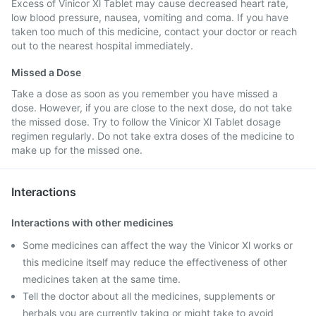
Excess of Vinicor Xl Tablet may cause decreased heart rate,
low blood pressure, nausea, vomiting and coma. If you have
taken too much of this medicine, contact your doctor or reach
out to the nearest hospital immediately.
Missed a Dose
Take a dose as soon as you remember you have missed a
dose. However, if you are close to the next dose, do not take
the missed dose. Try to follow the Vinicor Xl Tablet dosage
regimen regularly. Do not take extra doses of the medicine to
make up for the missed one.
Interactions
Interactions with other medicines
Some medicines can affect the way the Vinicor Xl works or
this medicine itself may reduce the effectiveness of other
medicines taken at the same time.
Tell the doctor about all the medicines, supplements or
herbals you are currently taking or might take to avoid