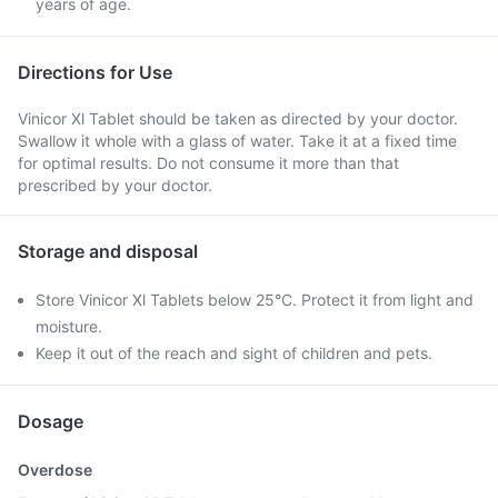
years of age.
Directions for Use
Vinicor Xl Tablet should be taken as directed by your doctor.
Swallow it whole with a glass of water. Take it at a fixed time
for optimal results. Do not consume it more than that
prescribed by your doctor.
Storage and disposal
Store Vinicor Xl Tablets below 25°C. Protect it from light and
moisture.
Keep it out of the reach and sight of children and pets.
Dosage
Overdose