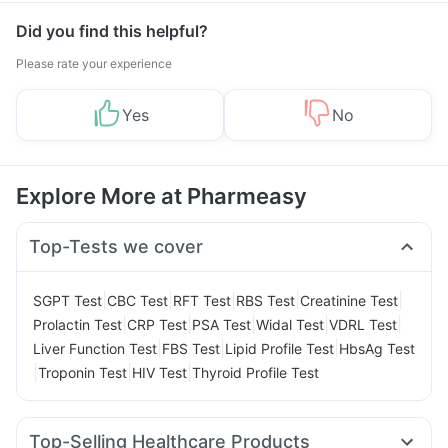
Did you find this helpful?
Please rate your experience
Yes
No
Explore More at Pharmeasy
Top-Tests we cover
|
|
|
|
|
SGPT Test
CBC Test
RFT Test
RBS Test
Creatinine Test
|
|
|
|
|
Prolactin Test
CRP Test
PSA Test
Widal Test
VDRL Test
|
|
|
Liver Function Test
FBS Test
Lipid Profile Test
HbsAg Test
|
|
|
Troponin Test
HIV Test
Thyroid Profile Test
Top-Selling Healthcare Products