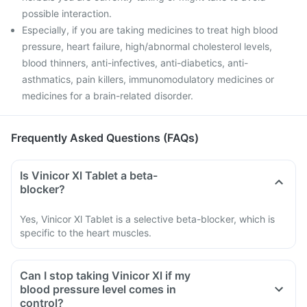
possible interaction.
Especially, if you are taking medicines to treat high blood
pressure, heart failure, high/abnormal cholesterol levels,
blood thinners, anti-infectives, anti-diabetics, anti-
asthmatics, pain killers, immunomodulatory medicines or
medicines for a brain-related disorder.
Frequently Asked Questions (FAQs)
Is Vinicor Xl Tablet a beta-
blocker?
Yes, Vinicor Xl Tablet is a selective beta-blocker, which is
specific to the heart muscles.
Can I stop taking Vinicor Xl if my
blood pressure level comes in
control?