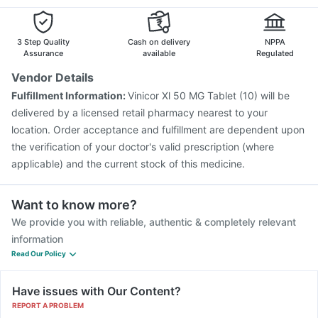
3 Step Quality
Cash on delivery
NPPA
Assurance
available
Regulated
Vendor Details
Fulfillment Information:
Vinicor Xl 50 MG Tablet (10) will be
delivered by a licensed retail pharmacy nearest to your
location. Order acceptance and fulfillment are dependent upon
the verification of your doctor's valid prescription (where
applicable) and the current stock of this medicine.
Want to know more?
We provide you with reliable, authentic & completely relevant
information
Read Our Policy
Have issues with Our Content?
REPORT A PROBLEM