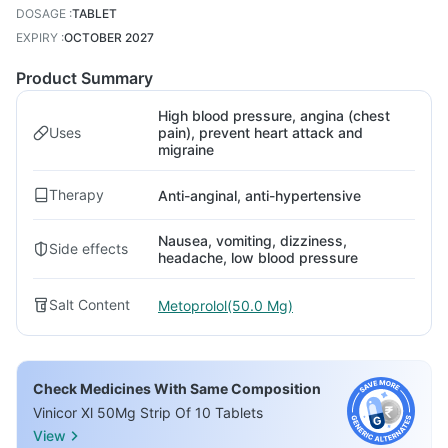
DOSAGE
:
TABLET
EXPIRY
:
OCTOBER 2027
Product Summary
High blood pressure, angina (chest
Uses
pain), prevent heart attack and
migraine
Therapy
Anti-anginal, anti-hypertensive
Nausea, vomiting, dizziness,
Side effects
headache, low blood pressure
Salt Content
Metoprolol(50.0 Mg)
Check Medicines With Same Composition
Vinicor Xl 50Mg Strip Of 10 Tablets
View