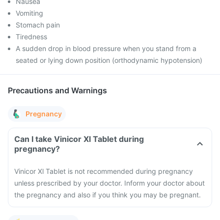
Nausea
Vomiting
Stomach pain
Tiredness
A sudden drop in blood pressure when you stand from a
seated or lying down position (orthodynamic hypotension)
Precautions and Warnings
Pregnancy
Can I take Vinicor Xl Tablet during
pregnancy?
Vinicor Xl Tablet is not recommended during pregnancy
unless prescribed by your doctor. Inform your doctor about
the pregnancy and also if you think you may be pregnant.