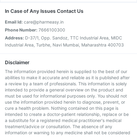
In Case of Any Issues Contact Us
Email Id:
care@pharmeasy.in
Phone Number:
7666100300
Address:
D-37/1, Opp. Sandoz, TTC Industrial Area, MIDC
Industrial Area, Turbhe, Navi Mumbai, Maharashtra 400703
Disclaimer
The information provided herein is supplied to the best of our
abilities to make it accurate and reliable as it is published after
a review by a team of professionals. This information is solely
intended to provide a general overview on the product and
must be used for informational purposes only. You should not
use the information provided herein to diagnose, prevent, or
cure a health problem. Nothing contained on this page is
intended to create a doctor-patient relationship, replace or be
a substitute for a registered medical practitioner's medical
treatment/advice or consultation. The absence of any
information or warning to any medicine shall not be considered