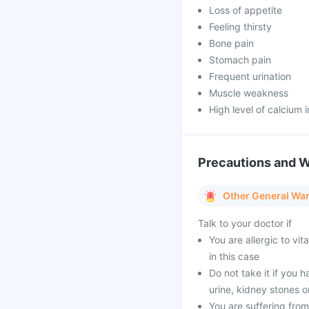
Loss of appetite
Feeling thirsty
Bone pain
Stomach pain
Frequent urination
Muscle weakness
High level of calcium i
Precautions and 
Other General Wa
Talk to your doctor if
You are allergic to vi
in this case
Do not take it if you h
urine, kidney stones o
You are suffering from