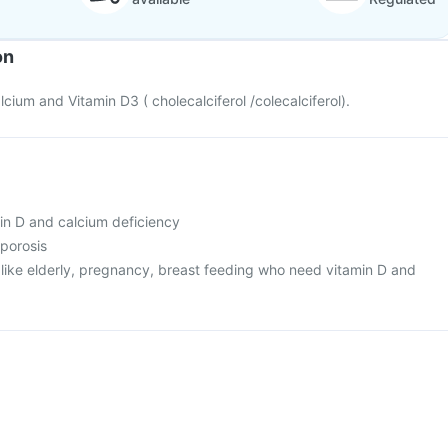
on
cium and Vitamin D3 ( cholecalciferol /colecalciferol).
min D and calcium deficiency
oporosis
s like elderly, pregnancy, breast feeding who need vitamin D and