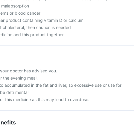
m malabsorption
lems or blood cancer
her product containing vitamin D or calcium
f cholesterol, then caution is needed
dicine and this product together
 your doctor has advised you.
er the evening meal.
to accumulated in the fat and liver, so excessive use or use for
be detrimental.
of this medicine as this may lead to overdose.
nefits