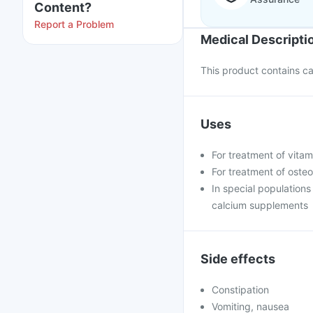
Content?
Report a Problem
Medical Descripti
This product contains cal
Uses
For treatment of vita
For treatment of oste
In special population
calcium supplements
Side effects
Constipation
Vomiting, nausea