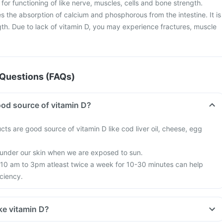
l for functioning of like nerve, muscles, cells and bone strength.
es the absorption of calcium and phosphorous from the intestine. It is
gth. Due to lack of vitamin D, you may experience fractures, muscle
Questions (FAQs)
od source of vitamin D?
ts are good source of vitamin D like cod liver oil, cheese, egg
 under our skin when we are exposed to sun.
10 am to 3pm atleast twice a week for 10-30 minutes can help
ciency.
ke vitamin D?
, we are all based indoors in air conditioned offices, houses and cars;