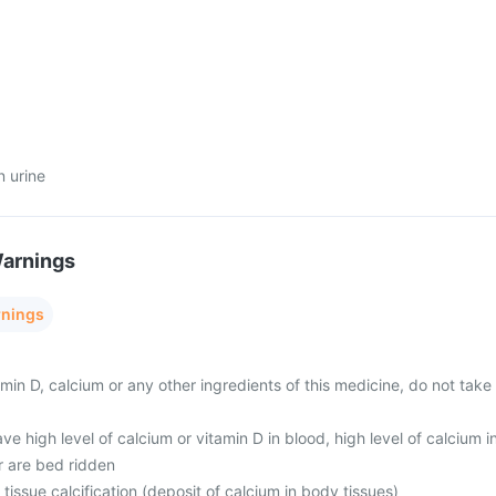
n urine
Warnings
rnings
tamin D, calcium or any other ingredients of this medicine, do not take
ave high level of calcium or vitamin D in blood, high level of calcium i
r are bed ridden
 tissue calcification (deposit of calcium in body tissues)