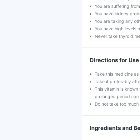
You are suffering fro
You have kidney prob
You are taking any ot
You have high levels o
Never take thyroid me
Directions for Use
Take this medicine as
Take it preferably aft
This vitamin is known 
prolonged period can 
Do not take too much 
Ingredients and Be