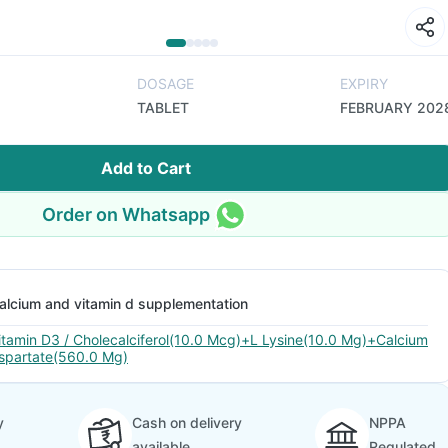
DOSAGE
EXPIRY
TABLET
FEBRUARY 202
Add to Cart
Order on Whatsapp
alcium and vitamin d supplementation
itamin D3 / Cholecalciferol(10.0 Mcg)+L Lysine(10.0 Mg)+Calcium
spartate(560.0 Mg)
y
Cash on delivery
NPPA
available
Regulated