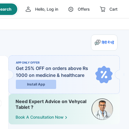
earch
Hello, Log in
Offers
Cart
हिंदी में पढ़ें
APP ONLY OFFER
Get 25% OFF on orders above Rs
1000
on medicine & healthcare
Install App
Need Expert Advice on Vehycal
Tablet ?
Book A Consultation Now