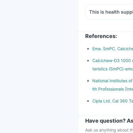
with hardly any expos
This is health suppl
This is leading to inc
Yes taking too much c
mucle weakness.
not harmful.
There is lot of resea
When taken in excess 
References
onset of diabetes, can
:
cause overdose.
Overdose can cause lo
Ema. SmPC. Calcichew
pain, excessive thirst
Calcichew-D3 1000 
beat.
teristics (SmPC)-emc
If you think you have 
doctor immediately
National Institutes o
lth Professionals [In
Cipla Ltd. Cal 360 Ta
Have question? As
Ask us anything about th