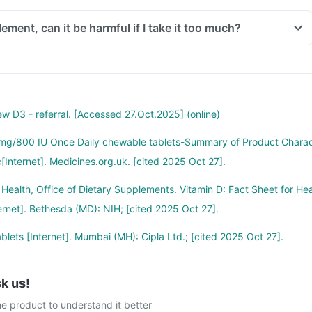
ure to the sun.
ement, can it be harmful if I take it too much?
reased vitamin D deficinecy in all age groups and more fractures,
an be harmful. There is a misconception that too much of vitamins is
rch happening suggesting that vitamin D may have role in preventing
or in high doses for too long excessive vitamin D and calcium can
cers like colon, breast, help build immunity.
ss of appetite, nausea, vomiting, constipation, kidney stones, bone
 D3 - referral. [Accessed 27.Oct.2025] (online)
, increased calcium in blood, urine, muscle weakness, irregular heart
mg/800 IU Once Daily chewable tablets-Summary of Product Chara
[Internet]. Medicines.org.uk. [cited 2025 Oct 27].
taken too much of this medicine, stop taking it and contact your
f Health, Office of Dietary Supplements. Vitamin D: Fact Sheet for He
ternet]. Bethesda (MD): NIH; [cited 2025 Oct 27].
blets [Internet]. Mumbai (MH): Cipla Ltd.; [cited 2025 Oct 27].
k us!
e product to understand it better