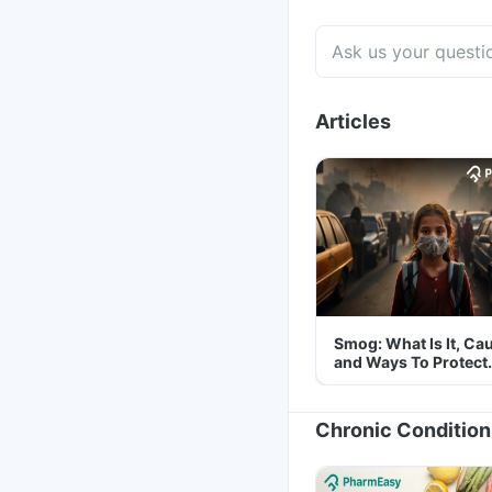
Articles
Smog: What Is It, Ca
and Ways To Protect
Yourself From It
Chronic Condition