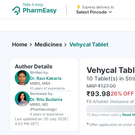
Express delivery to
Select Pincode
Home
Medicines
Vehycal Tablet
Author Details
Vehycal Tabl
Written by:
10 Tablet(s) in Str
Dr. Ravi Kakarla
MBBS, MBA
MRP
₹
127.00
10 years
of experience
₹
93.98
26
% OFF
Reviewed by:
Dr. Ritu Budania
₹
9.4/tablet
(
Inclusive of
MBBS, MD
(Pharmacology)
9 years
of experience
15 days return policy
Read M
Last updated on:
30 July 2026 |
4:03 PM (IST)
✱
Offer applicable on order