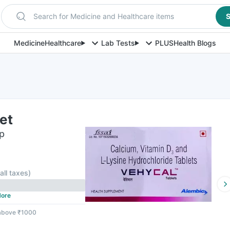
Search for Medicine and Healthcare items
S
Medicine
Healthcare
Lab Tests
PLUS
Health Blogs
et
ip
 all taxes
)
ore
 above ₹1000