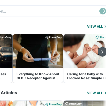
VIEW ALL
uses
Everything to Know About
Caring for a Baby with
GLP-1 Receptor Agonist
Blocked Nose: Simple T
and Its Role in Weight
for Parents
Management
 Articles
VIEW ALL