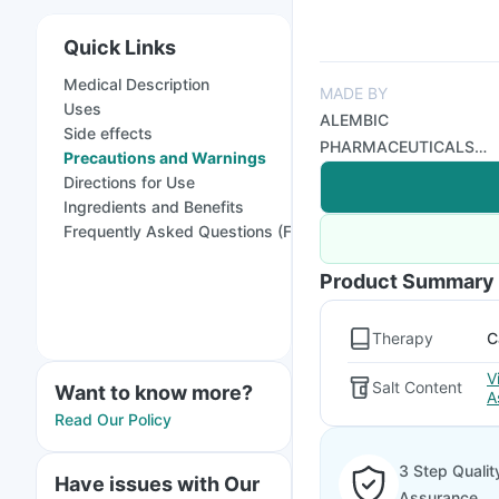
Quick Links
Medical Description
MADE BY
Uses
ALEMBIC
Side effects
PHARMACEUTICALS
Precautions and Warnings
LTD
Directions for Use
Ingredients and Benefits
Frequently Asked Questions (FAQs)
Product Summary
Therapy
C
V
Salt Content
Want to know more?
A
Read Our Policy
3 Step Qualit
Have issues with Our
Assurance