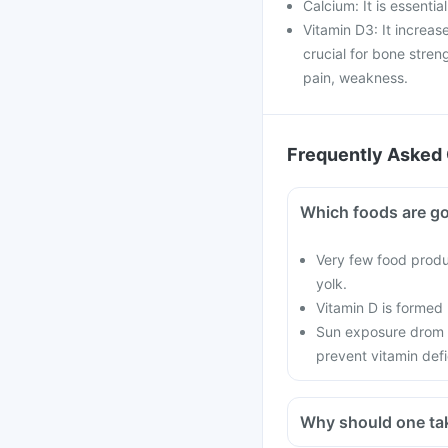
Calcium: It is essentia
Vitamin D3: It increas
crucial for bone stren
pain, weakness.
Frequently Asked 
Which foods are go
Very few food produc
yolk.
Vitamin D is formed
Sun exposure drom 
prevent vitamin defi
Why should one ta
With current lifestyle