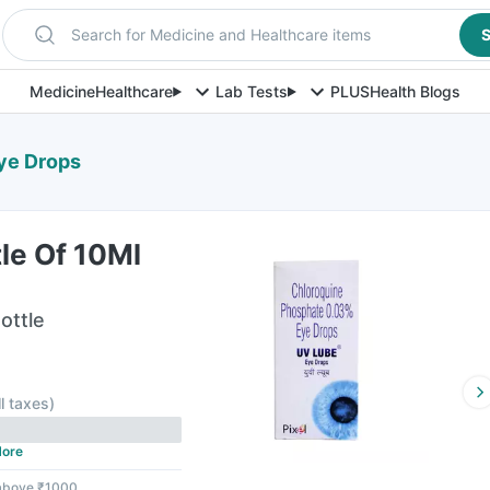
Search for Medicine and Healthcare items
S
Medicine
Healthcare
Lab Tests
PLUS
Health Blogs
Eye Drops
le Of 10Ml
ottle
ll taxes
)
ore
 above ₹1000