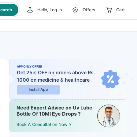
earch
Hello, Log in
Offers
Cart
APP ONLY OFFER
Get 25% OFF on orders above Rs
1000
on medicine & healthcare
Install App
Need Expert Advice on Uv Lube
Bottle Of 10Ml Eye Drops ?
Book A Consultation Now