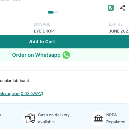
DOSAGE
EXPIRY
EYE DROP
JUNE 202
Add to Cart
Order on Whatsapp
ccular lubricant
hloroquine(0.03 %W/V)
y
Cash on delivery
NPPA
available
Regulated