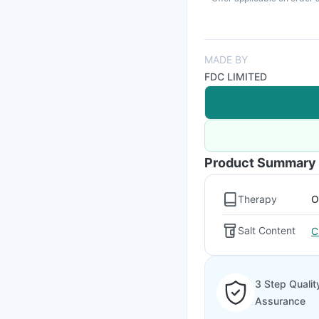
MADE BY
FDC LIMITED
Product Summary
Therapy
O
Salt Content
C
3 Step Qualit
Assurance