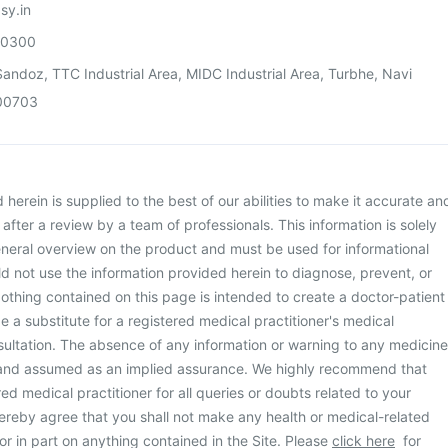
sy.in
00300
andoz, TTC Industrial Area, MIDC Industrial Area, Turbhe, Navi
00703
herein is supplied to the best of our abilities to make it accurate an
d after a review by a team of professionals. This information is solely
neral overview on the product and must be used for informational
d not use the information provided herein to diagnose, prevent, or
othing contained on this page is intended to create a doctor-patient
be a substitute for a registered medical practitioner's medical
ultation. The absence of any information or warning to any medicine
 and assumed as an implied assurance. We highly recommend that
ed medical practitioner for all queries or doubts related to your
ereby agree that you shall not make any health or medical-related
or in part on anything contained in the Site. Please
click here
for