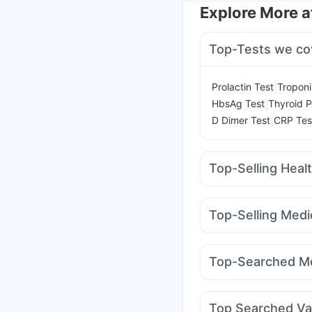
Explore More 
Top-Tests we co
|
Prolactin Test
Troponi
|
HbsAg Test
Thyroid P
|
D Dimer Test
CRP Tes
Top-Selling Heal
Himalaya Liv.52 Ds
Hi
Cremaffin Syrup
Supr
Top-Selling Medi
Abzorb Antifungal So
Wegovy 0.5mg
Wego
I Pill Contraceptive Pil
Amoxyclav 625
Monta
Himalaya Confido Tab
Top-Searched Me
Mounjaro 5mg
Erly 6
Omee 20mg
Zerodol 
Meftal Spas
Allegra 
Top Searched Va