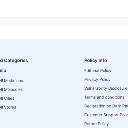
ed Categories
Policy Info
elp
Editorial Policy
Privacy Policy
ll Medicines
Vulnerability Disclosure
ll Molecules
Terms and conditions
l Cities
Declaration on Dark Pa
ll Stores
Customer Support Poli
Return Policy