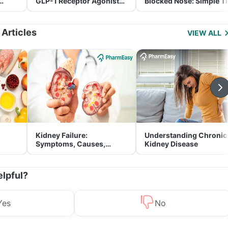
GLP-1 Receptor Agonist
Blocked Nose: Simple T
and Its Role in Weight
for Parents
Management
 Articles
VIEW ALL
Kidney Failure:
Understanding Chronic
Symptoms, Causes,
Kidney Disease
Treatment & Prevention
elpful?
Yes
No