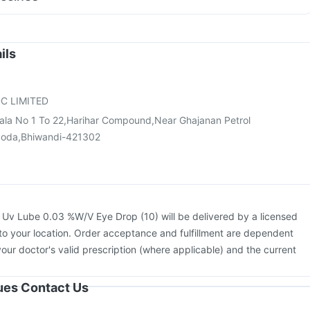
 Syrup
Karvol Plus
e
Vaxigrip NH 2025/2026 Vaccine
Prevenar 13 Injection
cine
Pneumosil Vaccine
Fluquadri Sh Vaccine
ne
Jeev 3mcg Vaccine
Pneumovax 23 Injection
ils
ccine
Menactra Injection
Gardasil 9 Pre Injection
Rotasil Vaccine
Hexaxim Injection
Typbar TCV Injection
Boostrix Vaccine
C LIMITED
Gala No 1 To 22,Harihar Compound,Near Ghajanan Petrol
oda,Bhiwandi-421302
:
Uv Lube 0.03 %W/V Eye Drop (10) will be delivered by a licensed
to your location. Order acceptance and fulfillment are dependent
your doctor's valid prescription (where applicable) and the current
sues Contact Us