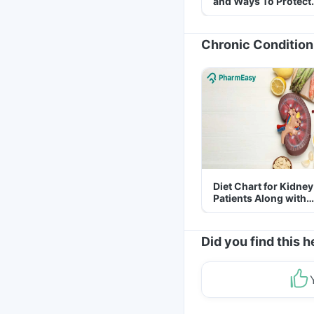
and Ways To Protect
Yourself From It
Chronic Condition
Diet Chart for Kidney
Patients Along with
Helpful Tips
Did you find this h