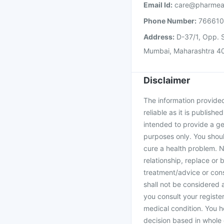
Email Id:
care@pharmea
Phone Number:
76661
Address:
D-37/1, Opp. S
Mumbai, Maharashtra 4
Disclaimer
The information provided 
reliable as it is publishe
intended to provide a ge
purposes only. You shoul
cure a health problem. N
relationship, replace or 
treatment/advice or cons
shall not be considered
you consult your register
medical condition. You h
decision based in whole 