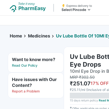
Express delivery to
Select Pincode
Home
Medicines
Uv Lube Bottle Of 10Ml 
Uv Lube Bott
Want to know more?
Eye Drops
Read Our Policy
10ml Eye Drop in B
MRP
₹
302.50
Have issues with Our
₹
251.07
17
% OFF
Content?
₹
25.11/ml
(
Inclusive of a
Report a Problem
15 days return policy
Read M
✱
Offer applicable on order