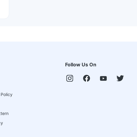
Follow Us On
 Policy
ttern
cy