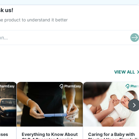
k us!
e product to understand it better
VIEW ALL
uses
Everything to Know About
Caring for a Baby with