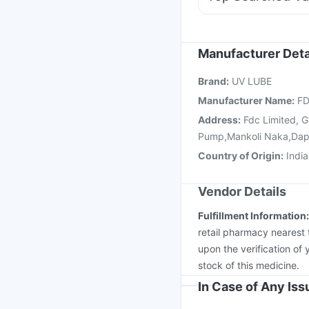
Dexona 0.5mg
Ondem
Influvac Tetra Vaccin
Havrix 720 Junior Vac
Pneumovax 23 Vacci
Manufacturer Deta
Vaxiflu 2025-2026 Va
Brand
:
UV LUBE
Nukovax 13 Vaccine
Manufacturer Name
:
FD
Address
:
Fdc Limited, 
Pump,Mankoli Naka,Dap
Country of Origin
:
India
Vendor Details
Fulfillment Information
retail pharmacy nearest 
upon the verification of 
stock of this medicine.
In Case of Any Is