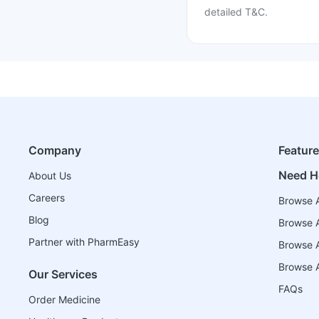
detailed T&C.
Company
Featur
Need H
About Us
Careers
Browse A
Blog
Browse A
Partner with PharmEasy
Browse Al
Browse A
Our Services
FAQs
Order Medicine