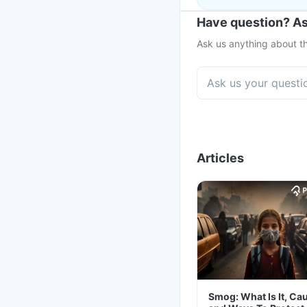
Have question? As
Ask us anything about th
Articles
Smog: What Is It, Ca