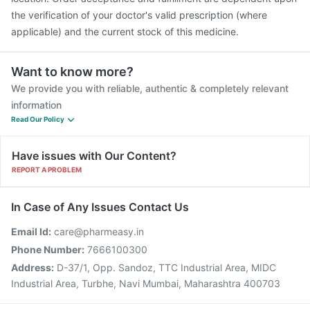
the verification of your doctor's valid prescription (where
applicable) and the current stock of this medicine.
Want to know more?
We provide you with reliable, authentic & completely relevant
information
Read Our Policy
Have issues with Our Content?
REPORT A PROBLEM
In Case of Any Issues Contact Us
Email Id:
care@pharmeasy.in
Phone Number:
7666100300
Address:
D-37/1, Opp. Sandoz, TTC Industrial Area, MIDC
Industrial Area, Turbhe, Navi Mumbai, Maharashtra 400703