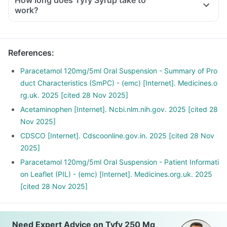
How long does Tyfy Syrup take to
work?
References
:
Paracetamol 120mg/5ml Oral Suspension - Summary of Pro
duct Characteristics (SmPC) - (emc) [Internet]. Medicines.o
rg.uk. 2025 [cited 28 Nov 2025]
Acetaminophen [Internet]. Ncbi.nlm.nih.gov. 2025 [cited 28
Nov 2025]
CDSCO [Internet]. Cdscoonline.gov.in. 2025 [cited 28 Nov
2025]
Paracetamol 120mg/5ml Oral Suspension - Patient Informati
on Leaflet (PIL) - (emc) [Internet]. Medicines.org.uk. 2025
[cited 28 Nov 2025]
Need Expert Advice on Tyfy 250 Mg