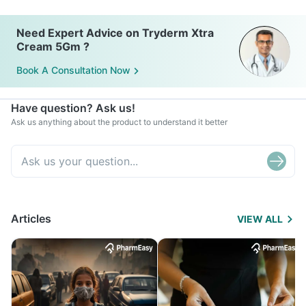
Need Expert Advice on Tryderm Xtra
Cream 5Gm ?
Book A Consultation Now
Have question? Ask us!
Ask us anything about the product to understand it better
Articles
VIEW ALL