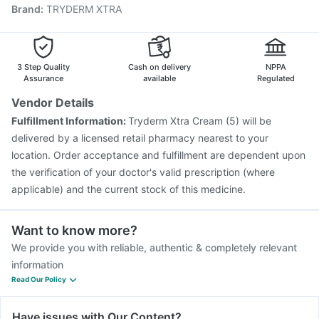
Brand
:
TRYDERM XTRA
Nukovax 13 Vaccine
Typbar TCV Injection
Vaxigrip NH 2025/2026 Vaccine
Gardasil Injection
Influvac Tetra Vaccine
Menactra Injection
Pneumovax 23 Injection
3 Step Quality
Cash on delivery
NPPA
Assurance
available
Regulated
Vendor Details
Fulfillment Information:
Tryderm Xtra Cream (5) will be
delivered by a licensed retail pharmacy nearest to your
location. Order acceptance and fulfillment are dependent upon
the verification of your doctor's valid prescription (where
applicable) and the current stock of this medicine.
Want to know more?
We provide you with reliable, authentic & completely relevant
information
Read Our Policy
Have issues with Our Content?