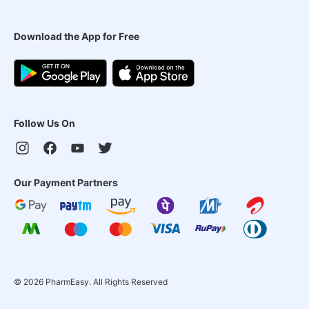
Download the App for Free
Follow Us On
Our Payment Partners
©
2026
PharmEasy. All Rights Reserved