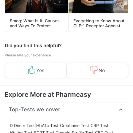
Smog: What Is It, Causes
Everything to Know About
and Ways To Protect
GLP-1 Receptor Agonist
Yourself From It
and Its Role in Weight
Management
Did you find this helpful?
Please rate your experience
Yes
No
Explore More at Pharmeasy
Top-Tests we cover
|
|
|
|
D Dimer Test
HbA1c Test
Creatinine Test
CRP Test
|
|
|
|
HbsAg Test
SGPT Test
Thyroid Profile Test
CBC Test