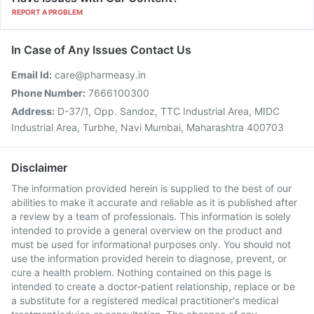
REPORT A PROBLEM
In Case of Any Issues Contact Us
Email Id:
care@pharmeasy.in
Phone Number:
7666100300
Address:
D-37/1, Opp. Sandoz, TTC Industrial Area, MIDC
Industrial Area, Turbhe, Navi Mumbai, Maharashtra 400703
Disclaimer
The information provided herein is supplied to the best of our
abilities to make it accurate and reliable as it is published after
a review by a team of professionals. This information is solely
intended to provide a general overview on the product and
must be used for informational purposes only. You should not
use the information provided herein to diagnose, prevent, or
cure a health problem. Nothing contained on this page is
intended to create a doctor-patient relationship, replace or be
a substitute for a registered medical practitioner's medical