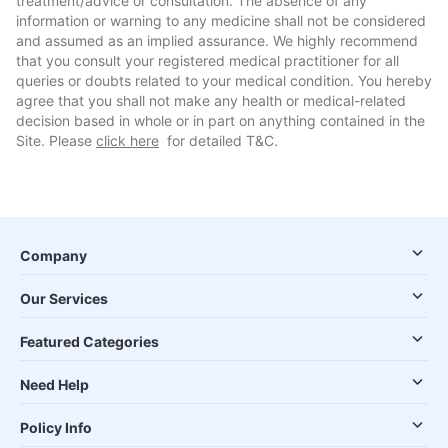
treatment/advice or consultation. The absence of any
information or warning to any medicine shall not be considered
and assumed as an implied assurance. We highly recommend
that you consult your registered medical practitioner for all
queries or doubts related to your medical condition. You hereby
agree that you shall not make any health or medical-related
decision based in whole or in part on anything contained in the
Site. Please
click here
for detailed T&C.
Company
Our Services
Featured Categories
Need Help
Policy Info