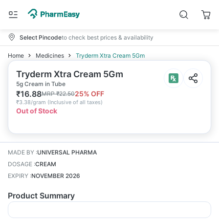
Select Pincode
to check best prices & availability
Home
Medicines
Tryderm Xtra Cream 5Gm
Tryderm Xtra Cream 5Gm
5g Cream in Tube
₹
16.88
25
% OFF
MRP
₹
22.50
₹
3.38/gram
(
Inclusive of all taxes
)
Out of Stock
MADE BY
:
UNIVERSAL PHARMA
DOSAGE
:
CREAM
EXPIRY
:
NOVEMBER 2026
Product Summary