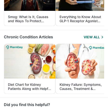
Smog: What Is It, Causes
Everything to Know About
and Ways To Protect
GLP-1 Receptor Agonist
Yourself From It
and Its Role in Weight
Management
Chronic Condition Articles
VIEW ALL
Diet Chart for Kidney
Kidney Failure: Symptoms,
Patients Along with Helpful
Causes, Treatment &
Tips
Prevention
Did you find this helpful?