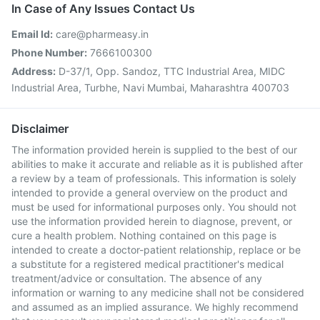
In Case of Any Issues Contact Us
Email Id:
care@pharmeasy.in
Phone Number:
7666100300
Address:
D-37/1, Opp. Sandoz, TTC Industrial Area, MIDC
Industrial Area, Turbhe, Navi Mumbai, Maharashtra 400703
Disclaimer
The information provided herein is supplied to the best of our
abilities to make it accurate and reliable as it is published after
a review by a team of professionals. This information is solely
intended to provide a general overview on the product and
must be used for informational purposes only. You should not
use the information provided herein to diagnose, prevent, or
cure a health problem. Nothing contained on this page is
intended to create a doctor-patient relationship, replace or be
a substitute for a registered medical practitioner's medical
treatment/advice or consultation. The absence of any
information or warning to any medicine shall not be considered
and assumed as an implied assurance. We highly recommend