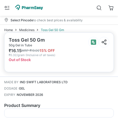
Select Pincode
to check best prices & availability
Home
Medicines
Toss Gel 50 Gm
Toss Gel 50 Gm
50g Gel in Tube
₹
16.15
15
% OFF
MRP
₹
19.00
₹
0.32/gram
(
Inclusive of all taxes
)
Out of Stock
MADE BY
:
IND SWIFT LABORATORIES LTD
DOSAGE
:
GEL
EXPIRY
:
NOVEMBER 2026
Product Summary