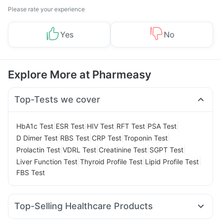
Please rate your experience
Yes
No
Explore More at Pharmeasy
Top-Tests we cover
|
|
|
|
|
HbA1c Test
ESR Test
HIV Test
RFT Test
PSA Test
|
|
|
|
D Dimer Test
RBS Test
CRP Test
Troponin Test
|
|
|
|
Prolactin Test
VDRL Test
Creatinine Test
SGPT Test
|
|
|
Liver Function Test
Thyroid Profile Test
Lipid Profile Test
FBS Test
Top-Selling Healthcare Products
Himalaya Liv.52 Ds
Evion 400 mg