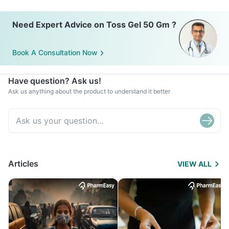
Need Expert Advice on Toss Gel 50 Gm ?
Book A Consultation Now
Have question? Ask us!
Ask us anything about the product to understand it better
Articles
VIEW ALL