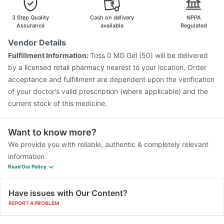
3 Step Quality
Cash on delivery
NPPA
Assurance
available
Regulated
Vendor Details
Fulfillment Information:
Toss 0 MG Gel (50) will be delivered
by a licensed retail pharmacy nearest to your location. Order
acceptance and fulfillment are dependent upon the verification
of your doctor's valid prescription (where applicable) and the
current stock of this medicine.
Want to know more?
We provide you with reliable, authentic & completely relevant
information
Read Our Policy
Have issues with Our Content?
REPORT A PROBLEM