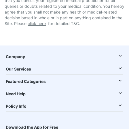
that you consult your registered medical practitioner for all
queries or doubts related to your medical condition. You hereby
agree that you shall not make any health or medical-related
decision based in whole or in part on anything contained in the
Site. Please
click here
for detailed T&C.
Company
Our Services
Featured Categories
Need Help
Policy Info
Download the App for Free