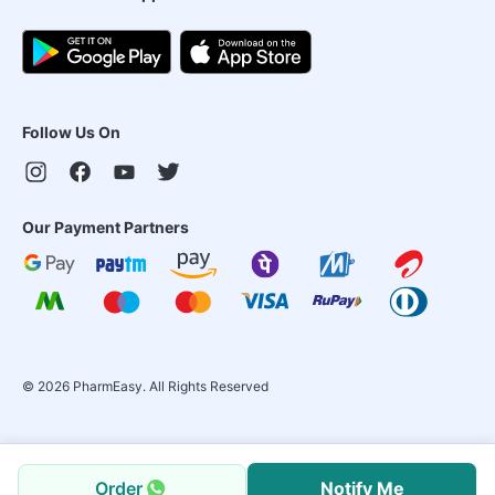
Follow Us On
Our Payment Partners
©
2026
PharmEasy. All Rights Reserved
Order
Notify Me