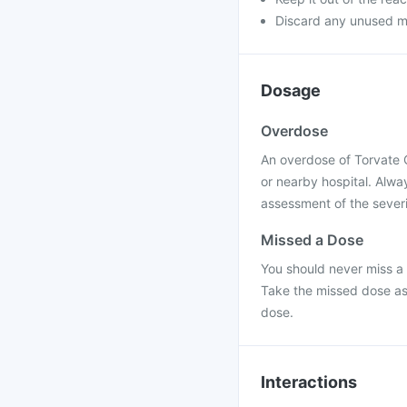
Discard any unused m
Dosage
Overdose
An overdose of Torvate 
or nearby hospital. Alwa
assessment of the severi
Missed a Dose
You should never miss a 
Take the missed dose as
dose.
Interactions