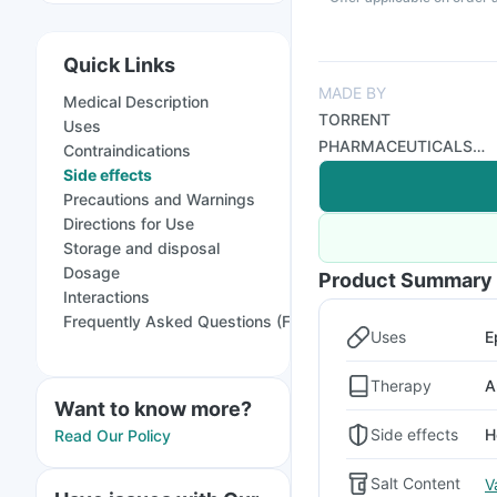
Quick Links
MADE BY
Medical Description
TORRENT
Uses
PHARMACEUTICALS
Contraindications
LTD
Side effects
Precautions and Warnings
Directions for Use
Storage and disposal
Dosage
Product Summary
Interactions
Frequently Asked Questions (FAQs)
Uses
E
Therapy
A
Want to know more?
Side effects
H
Read Our Policy
Salt Content
V