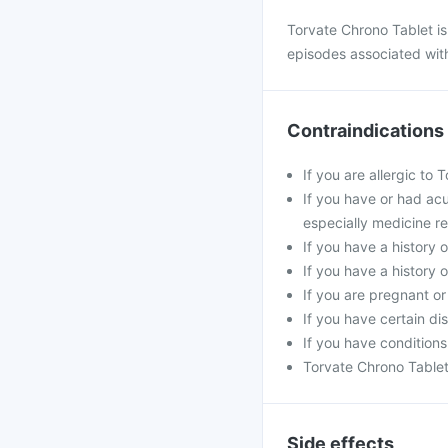
Torvate Chrono Tablet is
episodes associated with
Contraindications
If you are allergic to
If you have or had acu
especially medicine re
If you have a history o
If you have a history 
If you are pregnant o
If you have certain di
If you have conditions
Torvate Chrono Tablet 
Side effects