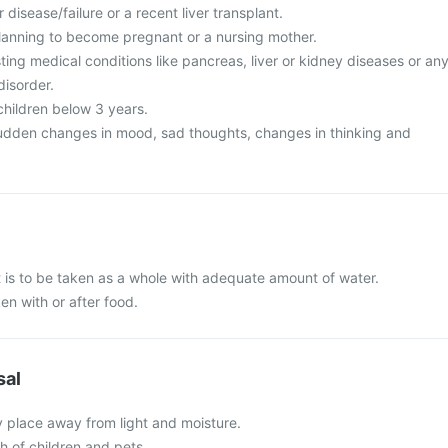
 disease/failure or a recent liver transplant.
lanning to become pregnant or a nursing mother.
ing medical conditions like pancreas, liver or kidney diseases or an
disorder.
 children below 3 years.
udden changes in mood, sad thoughts, changes in thinking and
 is to be taken as a whole with adequate amount of water.
en with or after food.
sal
y place away from light and moisture.
ch of children and pets.