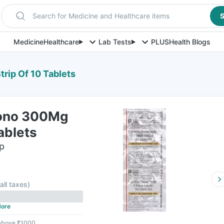
Search for Medicine and Healthcare items
S
Medicine
Healthcare
Lab Tests
PLUS
Health Blogs
rip Of 10 Tablets
rono 300Mg
ablets
ip
 all taxes
)
ore
 above ₹1000