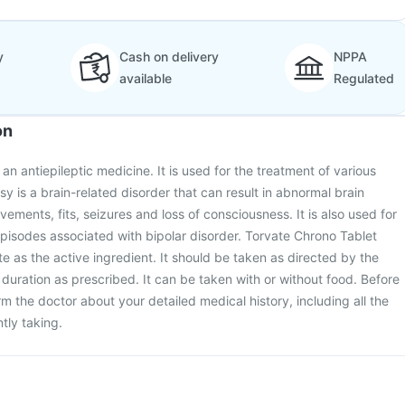
y
Cash on delivery
NPPA
available
Regulated
on
an antiepileptic medicine. It is used for the treatment of various
sy is a brain-related disorder that can result in abnormal brain
vements, fits, seizures and loss of consciousness. It is also used for
pisodes associated with bipolar disorder. Torvate Chrono Tablet
e as the active ingredient. It should be taken as directed by the
duration as prescribed. It can be taken with or without food. Before
rm the doctor about your detailed medical history, including all the
tly taking.