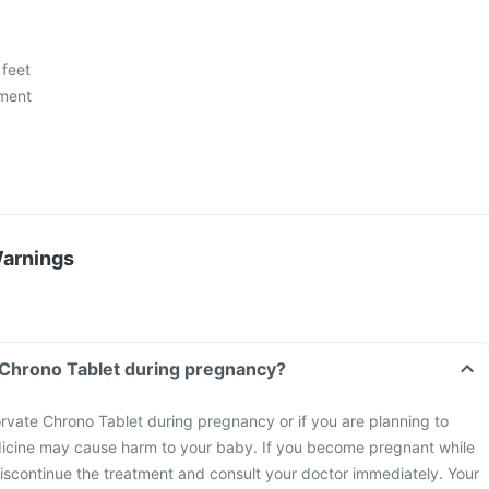
 feet
ment
Warnings
 Chrono Tablet during pregnancy?
rvate Chrono Tablet during pregnancy or if you are planning to
icine may cause harm to your baby. If you become pregnant while
discontinue the treatment and consult your doctor immediately. Your