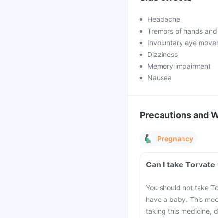
Headache
Tremors of hands and
Involuntary eye move
Dizziness
Memory impairment
Nausea
Precautions and 
Pregnancy
Can I take Torvate
You should not take To
have a baby. This med
taking this medicine, 