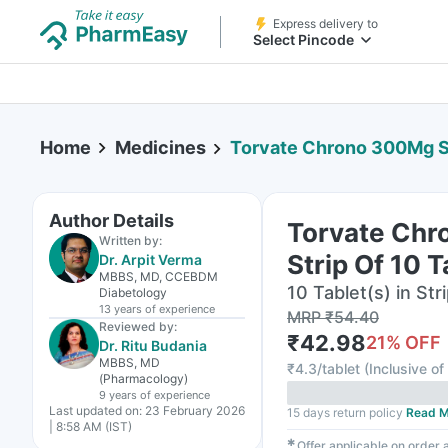
Express delivery to
Select Pincode
Home
Medicines
Torvate Chrono 300Mg St
Author Details
Torvate Ch
Written by:
Strip Of 10 T
Dr. Arpit Verma
MBBS, MD, CCEBDM
10 Tablet(s) in Str
Diabetology
13 years
of experience
MRP
₹
54.40
Reviewed by:
₹
42.98
21
% OFF
Dr. Ritu Budania
MBBS, MD
₹
4.3/tablet
(
Inclusive of
(Pharmacology)
9 years
of experience
Last updated on:
23 February 2026
15 days return policy
Read M
| 8:58 AM (IST)
✱
Offer applicable on order