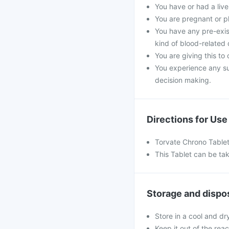
You have or had a liver
You are pregnant or p
You have any pre-exist
kind of blood-related 
You are giving this to
You experience any s
decision making.
Directions for Use
Torvate Chrono Tablet
This Tablet can be tak
Storage and dispo
Store in a cool and dr
Keep it out of the rea