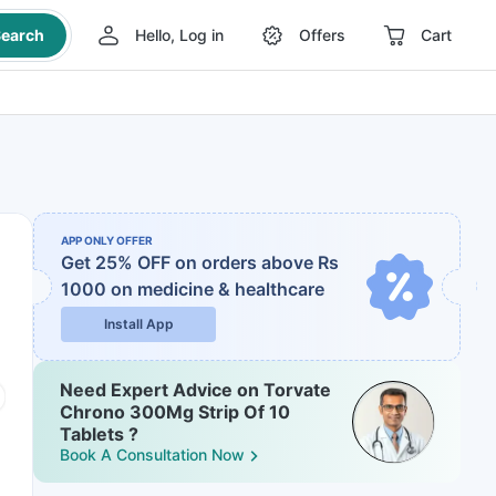
earch
Hello, Log in
Offers
Cart
APP ONLY OFFER
Get 25% OFF on orders above Rs
1000
on medicine & healthcare
Install App
Need Expert Advice on Torvate
Chrono 300Mg Strip Of 10
Tablets ?
Book A Consultation Now