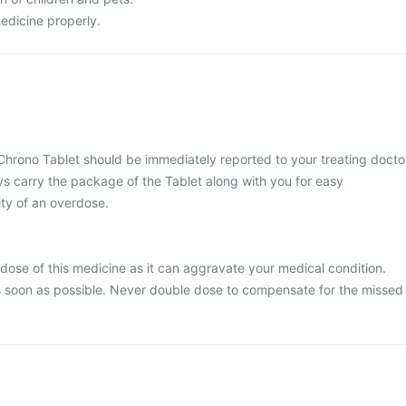
edicine properly.
Chrono Tablet should be immediately reported to your treating docto
ys carry the package of the Tablet along with you for easy
ty of an overdose.
dose of this medicine as it can aggravate your medical condition.
 soon as possible. Never double dose to compensate for the missed