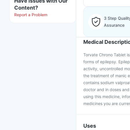
Have issues with Our
Content?
Report a Problem
3 Step Qualit
Assurance
Medical Descripti
Torvate Chrono Tablet is 
forms of epilepsy. Epilep
activity, uncontrolled mo
the treatment of manic e
contains sodium valproat
doctor and in doses and 
using this medicine, info
medicines you are curren
Uses