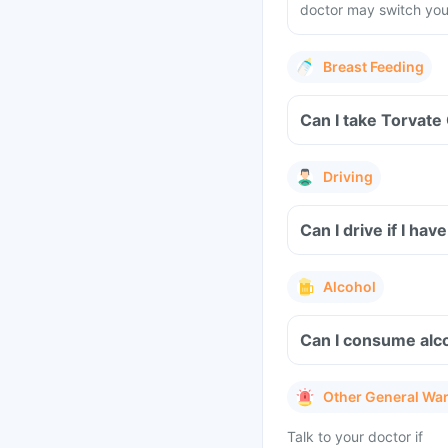
doctor may switch you 
Breast Feeding
Can I take Torvate
Driving
Can I drive if I h
Alcohol
Can I consume alc
Other General Wa
Talk to your doctor if