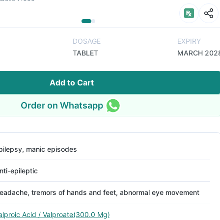
DOSAGE
EXPIRY
TABLET
MARCH 202
Add to Cart
Order on Whatsapp
pilepsy, manic episodes
nti-epileptic
eadache, tremors of hands and feet, abnormal eye movement
alproic Acid / Valproate(300.0 Mg)