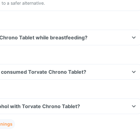
to a safer alternative.
 Chrono Tablet while breastfeeding?
ave consumed Torvate Chrono Tablet?
ohol with Torvate Chrono Tablet?
rnings