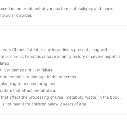
 used in the treatment of various forms of epilepsy and manic
 bipolar disorder.
 Torvate Chrono Tablet or any ingredients present along with it.
te or chronic hepatitis or have a family history of severe hepatitis,
lated.
f liver damage or liver failure.
of pancreatitis or damage to the pancreas.
r planning to become pregnant.
sorders that affect metabolism.
 that affect the processing of urea (metabolic waste) in the body.
is not meant for children below 2 years of age.