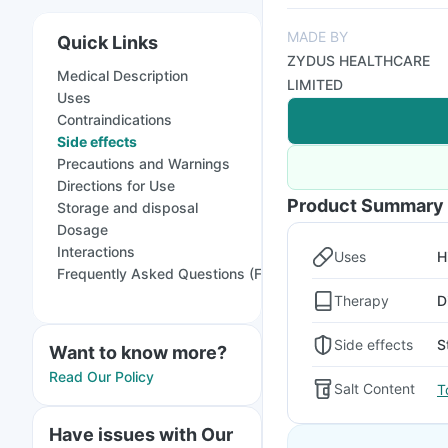
MADE BY
Quick Links
ZYDUS HEALTHCARE
Medical Description
LIMITED
Uses
Contraindications
Side effects
Precautions and Warnings
Directions for Use
Product Summary
Storage and disposal
Dosage
Interactions
Uses
H
Frequently Asked Questions (FAQs)
Therapy
D
Side effects
S
Want to know more?
Read Our Policy
Salt Content
T
Have issues with Our