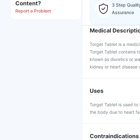
Content?
3 Step Qualit
Report a Problem
Assurance
Medical Descripti
Torget Tablet is a medic
Torget Tablet contains t
known as diuretics or wat
kidney or heart disease 
Uses
Torget Tablet is used to 
the body due to heart fai
Contraindications