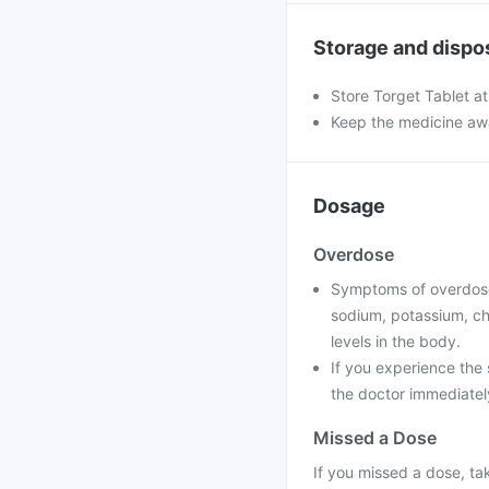
Storage and dispo
Store Torget Tablet a
Keep the medicine awa
Dosage
Overdose
Symptoms of overdose
sodium, potassium, chl
levels in the body.
If you experience the
the doctor immediately
Missed a Dose
If you missed a dose, ta