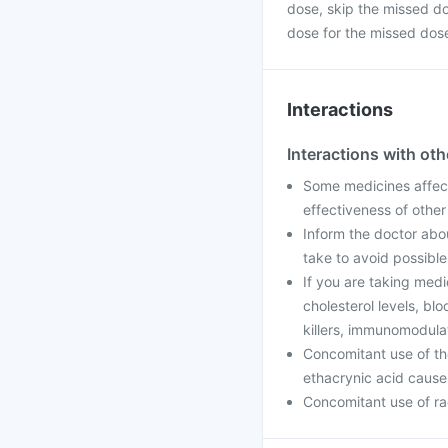
dose, skip the missed d
dose for the missed dos
Interactions
Interactions with ot
Some medicines affect
effectiveness of othe
Inform the doctor abo
take to avoid possible
If you are taking medi
cholesterol levels, blo
killers, immunomodulat
Concomitant use of th
ethacrynic acid cause a
Concomitant use of rad