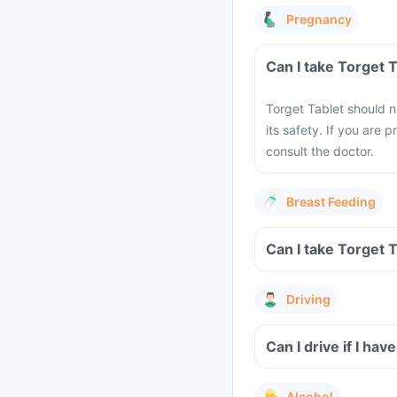
Pregnancy
Can I take Torget 
Torget Tablet should n
its safety. If you are
consult the doctor.
Breast Feeding
Can I take Torget 
Driving
Can I drive if I h
Alcohol