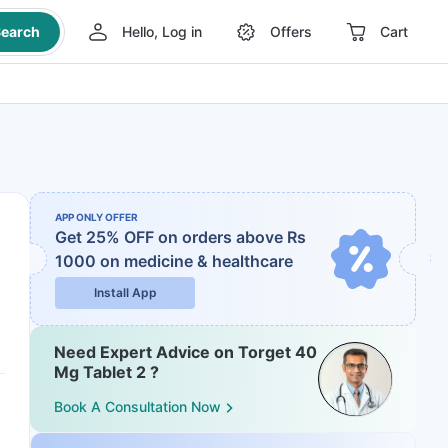
earch
Hello, Log in
Offers
Cart
APP ONLY OFFER
Get 25% OFF on orders above Rs
1000
on medicine & healthcare
Install App
Need Expert Advice on Torget 40
Mg Tablet 2 ?
Book A Consultation Now