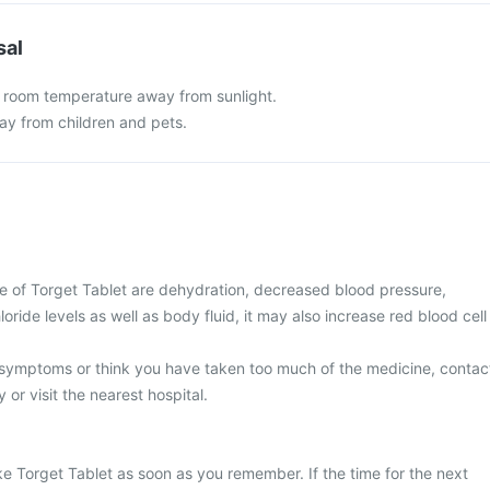
sal
t room temperature away from sunlight.
y from children and pets.
 of Torget Tablet are dehydration, decreased blood pressure,
oride levels as well as body fluid, it may also increase red blood cell
 symptoms or think you have taken too much of the medicine, contac
 or visit the nearest hospital.
ke Torget Tablet as soon as you remember. If the time for the next