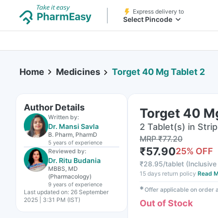
Express delivery to
Select Pincode
Home
Medicines
Torget 40 Mg Tablet 2
Author Details
Torget 40 Mg
Written by:
2 Tablet(s) in Strip
Dr. Mansi Savla
B. Pharm, PharmD
MRP
₹
77.20
5 years
of experience
₹
57.90
25
% OFF
Reviewed by:
Dr. Ritu Budania
₹
28.95/tablet
(
Inclusive 
MBBS, MD
15 days return policy
Read M
(Pharmacology)
9 years
of experience
✱
Offer applicable on order
Last updated on:
26 September
2025 | 3:31 PM (IST)
Out of Stock