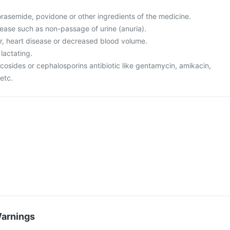
 torasemide, povidone or other ingredients of the medicine.
sease such as non-passage of urine (anuria).
er, heart disease or decreased blood volume.
lactating.
cosides or cephalosporins antibiotic like gentamycin, amikacin,
etc.
Warnings