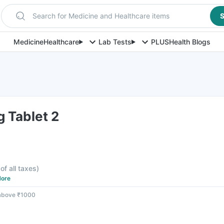
Search for Medicine and Healthcare items
S
Medicine
Healthcare
Lab Tests
PLUS
Health Blogs
 Tablet 2
of all taxes
)
ore
 above ₹1000