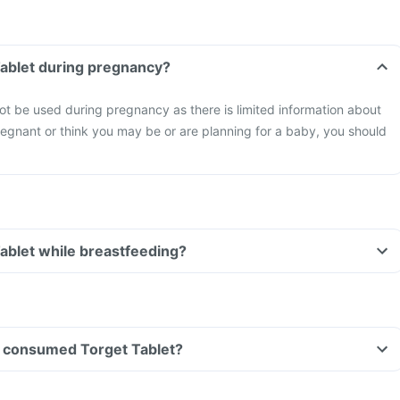
Tablet during pregnancy?
ot be used during pregnancy as there is limited information about
 pregnant or think you may be or are planning for a baby, you should
Tablet while breastfeeding?
ave consumed Torget Tablet?