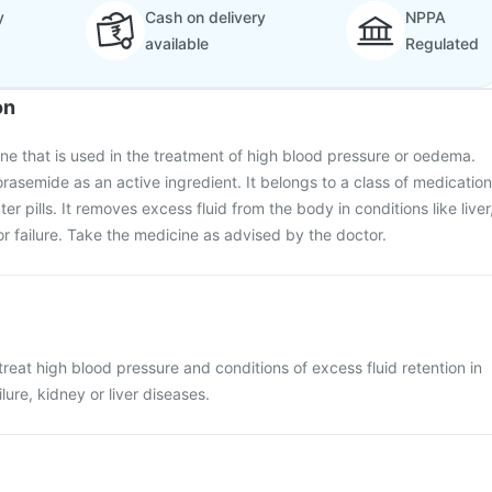
y
Cash on delivery
NPPA
available
Regulated
on
ine that is used in the treatment of high blood pressure or oedema.
orasemide as an active ingredient. It belongs to a class of medication
er pills. It removes excess fluid from the body in conditions like liver
or failure. Take the medicine as advised by the doctor.
treat high blood pressure and conditions of excess fluid retention in
lure, kidney or liver diseases.