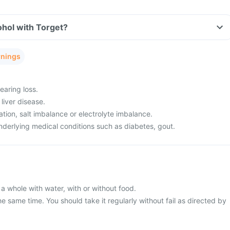
ohol with Torget?
rnings
aring loss.
liver disease.
ion, salt imbalance or electrolyte imbalance.
derlying medical conditions such as diabetes, gout.
a whole with water, with or without food.
he same time. You should take it regularly without fail as directed by