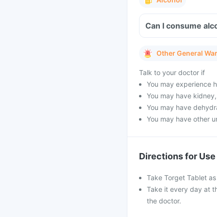
Can I consume alc
Other General Wa
Talk to your doctor if
You may experience he
You may have kidney, 
You may have dehydrat
You may have other un
Directions for Use
Take Torget Tablet as 
Take it every day at t
the doctor.