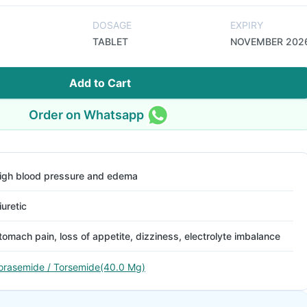
DOSAGE
EXPIRY
TABLET
NOVEMBER 202
Add to Cart
Order on Whatsapp
igh blood pressure and edema
iuretic
tomach pain, loss of appetite, dizziness, electrolyte imbalance
orasemide / Torsemide(40.0 Mg)