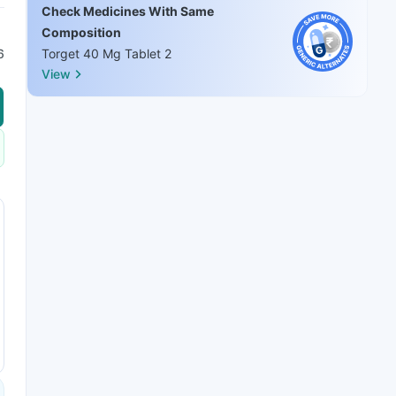
Check Medicines With Same
Composition
6
Torget 40 Mg Tablet 2
View