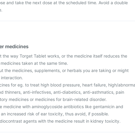
ose and take the next dose at the scheduled time. Avoid a double
e.
her medicines
 the way Torget Tablet works, or the medicine itself reduces the
r medicines taken at the same time.
ut the medicines, supplements, or herbals you are taking or might
 interaction.
cines for eg. to treat high blood pressure, heart failure, high/abnorma
od thinners, anti-infectives, anti-diabetics, anti-asthmatics, pain
ory medicines or medicines for brain-related disorder.
e medicine with aminoglycoside antibiotics like gentamicin and
n increased risk of ear toxicity, thus avoid, if possible.
iocontrast agents with the medicine result in kidney toxicity.