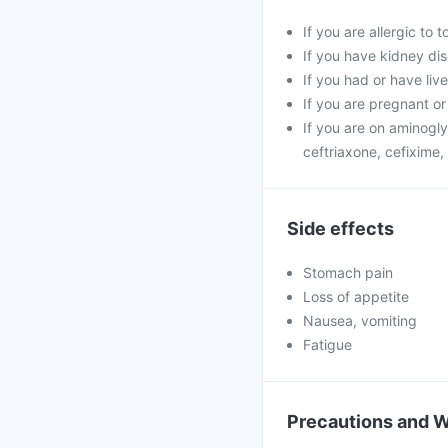
If you are allergic to
If you have kidney di
If you had or have liv
If you are pregnant or 
If you are on aminogly
ceftriaxone, cefixime, 
Side effects
Stomach pain
Loss of appetite
Nausea, vomiting
Fatigue
Precautions and 