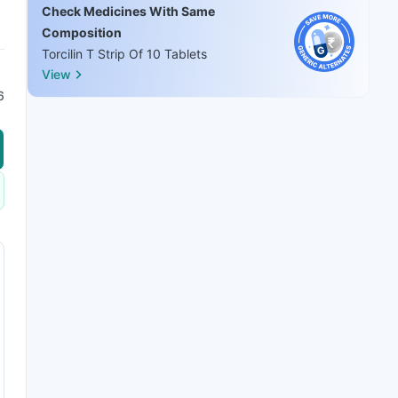
Check Medicines With Same
Composition
Torcilin T Strip Of 10 Tablets
View
6