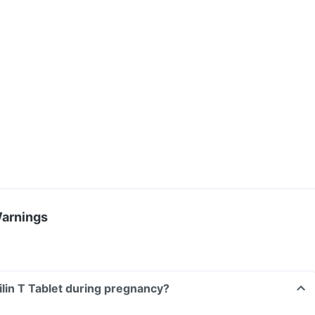
Warnings
ilin T Tablet during pregnancy?