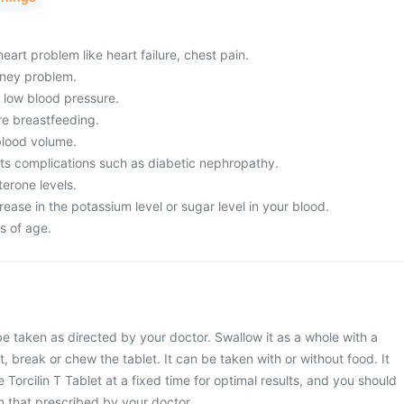
eart problem like heart failure, chest pain.
dney problem.
m low blood pressure.
re breastfeeding.
lood volume.
its complications such as diabetic nephropathy.
erone levels.
ease in the potassium level or sugar level in your blood.
s of age.
 be taken as directed by your doctor. Swallow it as a whole with a
t, break or chew the tablet. It can be taken with or without food. It
 Torcilin T Tablet at a fixed time for optimal results, and you should
 that prescribed by your doctor.