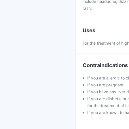
include headache, dizzin
rash.
Uses
For the treatment of hig
Contraindications
If you are allergic to c
If you are pregnant.
If you have any liver d
If you are diabetic o
for the treatment of h
If you are known to ha