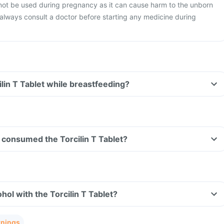
 not be used during pregnancy as it can cause harm to the unborn
o always consult a doctor before starting any medicine during
ilin T Tablet while breastfeeding?
ve consumed the Torcilin T Tablet?
hol with the Torcilin T Tablet?
rnings