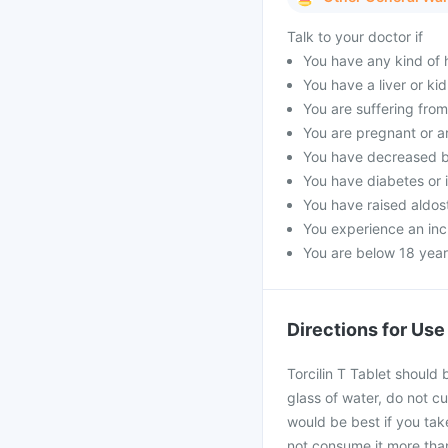
Talk to your doctor if
You have any kind of h
You have a liver or ki
You are suffering fro
You are pregnant or a
You have decreased b
You have diabetes or 
You have raised aldost
You experience an incr
You are below 18 year
Directions for Use
Torcilin T Tablet should
glass of water, do not cu
would be best if you take
not consume it more than