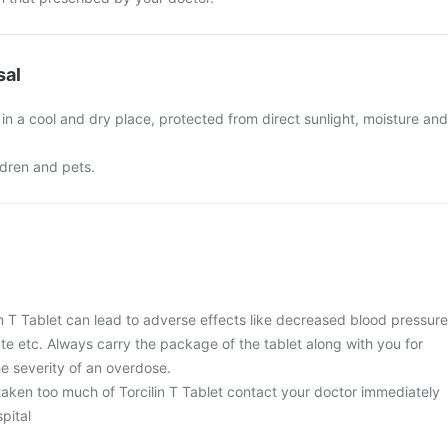
sal
t in a cool and dry place, protected from direct sunlight, moisture and
ldren and pets.
n T Tablet can lead to adverse effects like decreased blood pressure
ate etc. Always carry the package of the tablet along with you for
e severity of an overdose.
taken too much of Torcilin T Tablet contact your doctor immediately
spital