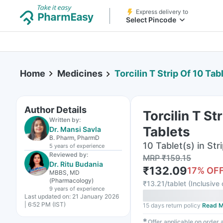
Express delivery to
Select Pincode
Home
Medicines
Torcilin T Strip Of 10 Tab
Author Details
Torcilin T St
Written by:
Tablets
Dr. Mansi Savla
B. Pharm, PharmD
10 Tablet(s) in Str
5 years
of experience
Reviewed by:
MRP
₹
159.15
Dr. Ritu Budania
₹
132.09
17
% OF
MBBS, MD
(Pharmacology)
₹
13.21/tablet
(
Inclusive 
9 years
of experience
Last updated on:
21 January 2026
| 6:52 PM (IST)
15 days return policy
Read M
✱
Offer applicable on order