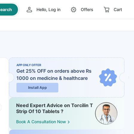
earch
Hello, Log in
Offers
Cart
APP ONLY OFFER
Get 25% OFF on orders above Rs
1000
on medicine & healthcare
Install App
Need Expert Advice on Torcilin T
Strip Of 10 Tablets ?
Book A Consultation Now