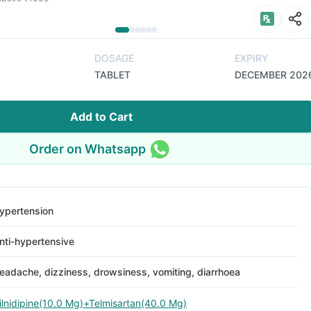
DOSAGE
EXPIRY
TABLET
DECEMBER 202
Add to Cart
Order on Whatsapp
ypertension
nti-hypertensive
eadache, dizziness, drowsiness, vomiting, diarrhoea
ilnidipine(10.0 Mg)+Telmisartan(40.0 Mg)