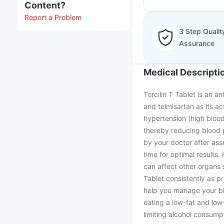
Content?
Report a Problem
3 Step Qualit
Assurance
Medical Descripti
Torcilin T Tablet is an a
and telmisartan as its ac
hypertension (high blood
thereby reducing blood 
by your doctor after asse
time for optimal results. 
can affect other organs 
Tablet consistently as pr
help you manage your blo
eating a low-fat and low-
limiting alcohol consump