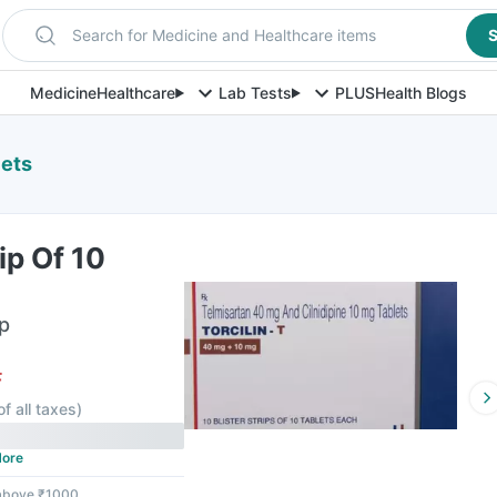
Search for Medicine and Healthcare items
S
Medicine
Healthcare
Lab Tests
PLUS
Health Blogs
lets
rip Of 10
ip
F
of all taxes
)
ore
 above ₹1000