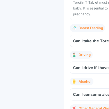
Torcilin T Tablet must
baby. It is essential t
pregnancy.
Breast Feeding
Can I take the Torc
Driving
Can I drive if I ha
Alcohol
Can I consume alco
Other General Wa