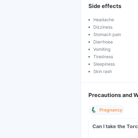
Side effects
Headache
Dizziness
Stomach pain
Diarrhoea
Vomiting
Tiredness
Sleepiness
Skin rash
Precautions and 
Pregnancy
Can I take the Torc