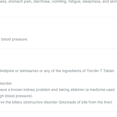
ess, stomach pain, diarrhoea, vomiting, fatigue, sleepiness, and skin
h blood pressure.
ilnidipine or telmisartan or any of the ingredients of Torcilin T Tablet.
isorder.
r have a known kidney problem and taking aliskiren (a medicine used
igh blood pressure).
ve the biliary obstructive disorder (blockade of bile from the liver)