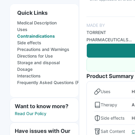
Quick Links
Medical Description
MADE BY
Uses
TORRENT
Contraindications
PHARMACEUTICALS
Side effects
LTD
Precautions and Warnings
Directions for Use
Storage and disposal
Dosage
Product Summary
Interactions
Frequently Asked Questions (FAQs)
Uses
H
Therapy
A
Want to know more?
Read Our Policy
Side effects
H
Have issues with Our
Salt Content
C