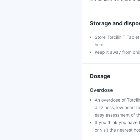
Storage and dispo
Store Torcilin T Table
heat.
Keep it away from chi
Dosage
Overdose
An overdose of Torcili
dizziness, low heart r
easy assessment of th
If you think you have 
or visit the nearest ho