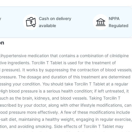
y
Cash on delivery
NPPA
available
Regulated
on
ntihypertensive medication that contains a combination of cilnidipine
tive ingredients. Torcilin T Tablet is used for the treatment of
 pressure). It works by suppressing the contraction of blood vessels
pressure. The dosage and duration of this treatment are determined
ssing your condition. You should take Torcilin T Tablet at a regular
High blood pressure is a serious health condition; if left untreated, it
such as the brain, kidneys, and blood vessels. Taking Torcilin T
escribed by your doctor, along with other lifestyle modifications, can
od pressure more effectively. A few of these modifications include
salt diet, maintaining a healthy weight, engaging in regular exercise,
tion, and avoiding smoking. Side effects of Torcilin T Tablet may