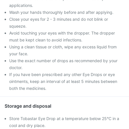
applications.
Wash your hands thoroughly before and after applying.
Close your eyes for 2 - 3 minutes and do not blink or
squeeze.
Avoid touching your eyes with the dropper. The dropper
must be kept clean to avoid infections.
Using a clean tissue or cloth, wipe any excess liquid from
your face.
Use the exact number of drops as recommended by your
doctor.
If you have been prescribed any other Eye Drops or eye
ointments, keep an interval of at least 5 minutes between
both the medicines.
Storage and disposal
Store Tobastar Eye Drop at a temperature below 25°C in a
cool and dry place.