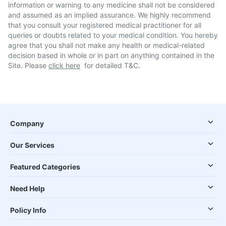
information or warning to any medicine shall not be considered
and assumed as an implied assurance. We highly recommend
that you consult your registered medical practitioner for all
queries or doubts related to your medical condition. You hereby
agree that you shall not make any health or medical-related
decision based in whole or in part on anything contained in the
Site. Please
click here
for detailed T&C.
Company
Our Services
Featured Categories
Need Help
Policy Info