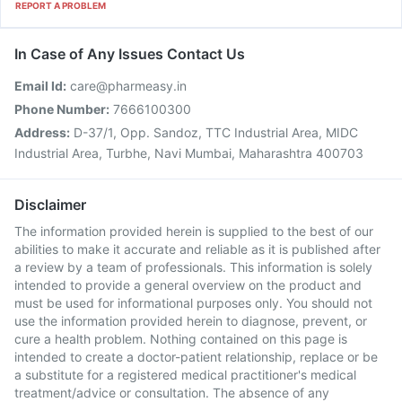
REPORT A PROBLEM
In Case of Any Issues Contact Us
Email Id:
care@pharmeasy.in
Phone Number:
7666100300
Address:
D-37/1, Opp. Sandoz, TTC Industrial Area, MIDC
Industrial Area, Turbhe, Navi Mumbai, Maharashtra 400703
Disclaimer
The information provided herein is supplied to the best of our
abilities to make it accurate and reliable as it is published after
a review by a team of professionals. This information is solely
intended to provide a general overview on the product and
must be used for informational purposes only. You should not
use the information provided herein to diagnose, prevent, or
cure a health problem. Nothing contained on this page is
intended to create a doctor-patient relationship, replace or be
a substitute for a registered medical practitioner's medical
treatment/advice or consultation. The absence of any