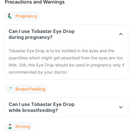
Precautions and Warnings
Pregnancy
Can I use Tobastar Eye Drop
during pregnancy?
Tobastar Eye Drop is to be instilled in the eyes and the
quantities which might get absorbed from the eyes are too
little. Still, this Eye Drop should be used in pregnancy only if
recommended by your doctor.
Breast Feeding
Can I use Tobastar Eye Drop
while breastfeeding?
Driving