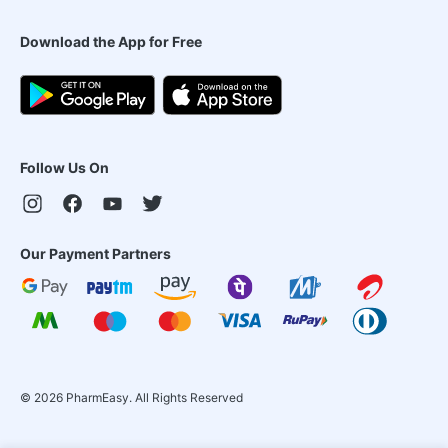
Download the App for Free
Follow Us On
Our Payment Partners
©
2026
PharmEasy. All Rights Reserved