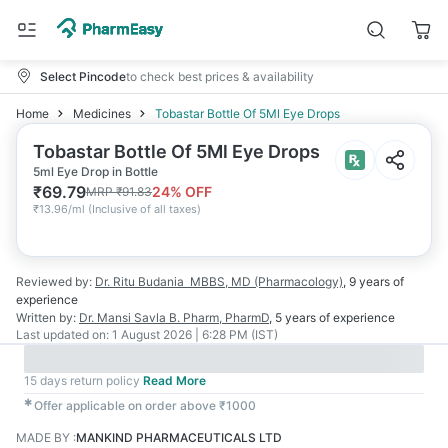
Select Pincode
to check best prices & availability
Home
Medicines
Tobastar Bottle Of 5Ml Eye Drops
Tobastar Bottle Of 5Ml Eye Drops
5ml Eye Drop in Bottle
₹
69.79
24
% OFF
MRP
₹
91.83
₹
13.96/ml
(
Inclusive of all taxes
)
Reviewed by:
Dr. Ritu Budania
MBBS, MD (Pharmacology)
,
9 years
of
experience
Written by:
Dr. Mansi Savla
B. Pharm, PharmD
,
5 years
of experience
Last updated on:
1 August 2026 | 6:28 PM (IST)
15 days return policy
Read More
✱
Offer applicable on order above ₹1000
MADE BY
:
MANKIND PHARMACEUTICALS LTD