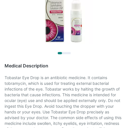
Medical Description
Tobastar Eye Drop is an antibiotic medicine. It contains
tobramycin, which is used for treating external bacterial
infections of the eye. Tobastar works by halting the growth of
bacteria that cause infections. This medicine is intended for
ocular (eye) use and should be applied externally only. Do not
ingest this Eye Drop. Avoid touching the dropper with your
hands or your eyes. Use Tobastar Eye Drop precisely as
advised by your doctor. The common side effects of using this
medicine include swollen, itchy eyelids, eye irritation, redness