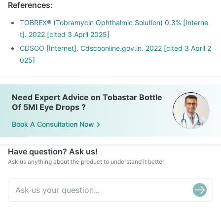
References
:
TOBREX® (Tobramycin Ophthalmic Solution) 0.3% [Interne
t]. 2022 [cited 3 April 2025]
CDSCO [Internet]. Cdscoonline.gov.in. 2022 [cited 3 April 2
025]
Need Expert Advice on Tobastar Bottle
Of 5Ml Eye Drops ?
Book A Consultation Now
Have question? Ask us!
Ask us anything about the product to understand it better