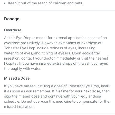
Keep it out of the reach of children and pets.
Dosage
Overdose
As this Eye Drop is meant for external application cases of an
overdose are unlikely. However, symptoms of overdose of
Tobastar Eye Drop include redness of eyes, increasing
watering of eyes, and itching of eyelids. Upon accidental
ingestion, contact your doctor immediately or visit the nearest
hospital. If you have instilled extra drops of it, wash your eyes
thoroughly with water.
Missed a Dose
If you have missed instilling a dose of Tobastar Eye Drop, instill
it as soon as you remember. If it's time for your next dose, then
skip the missed dose and continue with your regular dose
schedule. Do not over-use this medicine to compensate for the
missed instillation.