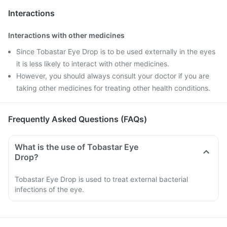
Interactions
Interactions with other medicines
Since Tobastar Eye Drop is to be used externally in the eyes
it is less likely to interact with other medicines.
However, you should always consult your doctor if you are
taking other medicines for treating other health conditions.
Frequently Asked Questions (FAQs)
What is the use of Tobastar Eye
Drop?
Tobastar Eye Drop is used to treat external bacterial
infections of the eye.