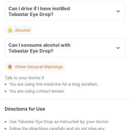
Can I drive if I have instilled
Tobastar Eye Drop?
Alcohol
Can I consume alcohol with
Tobastar Eye Drop?
Other General Warnings
Talk to your doctor if
You are using this medicine for a long duration.
You are using contact lenses.
Directions for Use
Use Tobastar Eye Drop as instructed by your doctor.
Follow the directions carefully and do not miss any