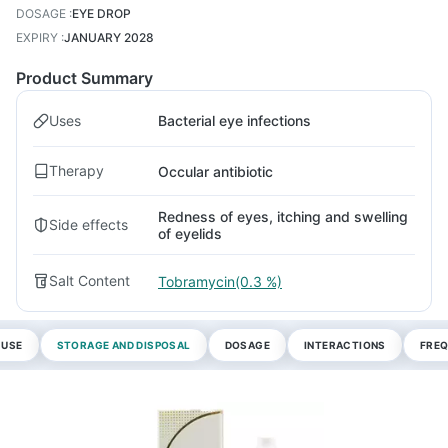
DOSAGE
:
EYE DROP
EXPIRY
:
JANUARY 2028
Product Summary
Uses
Bacterial eye infections
Therapy
Occular antibiotic
Redness of eyes, itching and swelling
Side effects
of eyelids
Salt Content
Tobramycin(0.3 %)
 USE
STORAGE AND DISPOSAL
DOSAGE
INTERACTIONS
FREQ