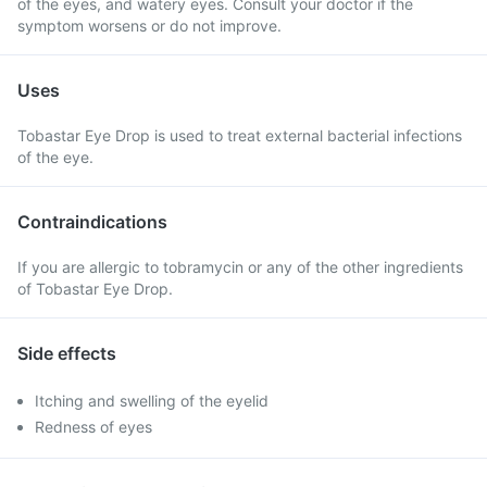
of the eyes, and watery eyes. Consult your doctor if the
symptom worsens or do not improve.
Uses
Tobastar Eye Drop is used to treat external bacterial infections
of the eye.
Contraindications
If you are allergic to tobramycin or any of the other ingredients
of Tobastar Eye Drop.
Side effects
Itching and swelling of the eyelid
Redness of eyes