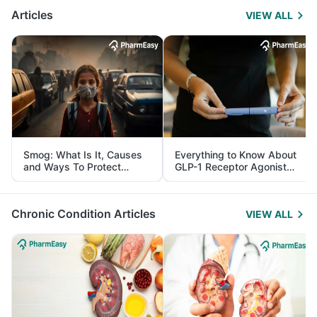
Articles
VIEW ALL
Smog: What Is It, Causes
Everything to Know About
and Ways To Protect
GLP-1 Receptor Agonist
Yourself From It
and Its Role in Weight
Management
Chronic Condition Articles
VIEW ALL