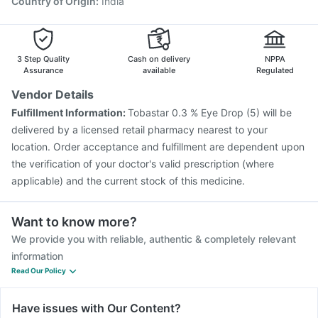
Country of Origin
:
India
Hexaxim Injection
Pneumovax 23 Vaccine
Tetanus Vaccine
Fluquadri Sh Vaccine
Gardasil 9 Pre Injection
3 Step Quality
Cash on delivery
NPPA
Assurance
available
Regulated
Vendor Details
Fulfillment Information:
Tobastar 0.3 % Eye Drop (5) will be
delivered by a licensed retail pharmacy nearest to your
location. Order acceptance and fulfillment are dependent upon
the verification of your doctor's valid prescription (where
applicable) and the current stock of this medicine.
Want to know more?
We provide you with reliable, authentic & completely relevant
information
Read Our Policy
Have issues with Our Content?