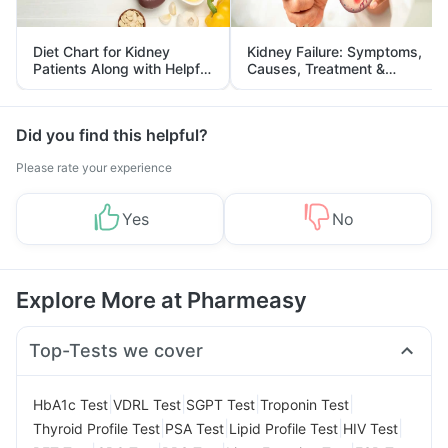
Diet Chart for Kidney
Kidney Failure: Symptoms,
Patients Along with Helpful
Causes, Treatment &
Tips
Prevention
Did you find this helpful?
Please rate your experience
Yes
No
Explore More at Pharmeasy
Top-Tests we cover
|
|
|
|
HbA1c Test
VDRL Test
SGPT Test
Troponin Test
|
|
|
|
Thyroid Profile Test
PSA Test
Lipid Profile Test
HIV Test