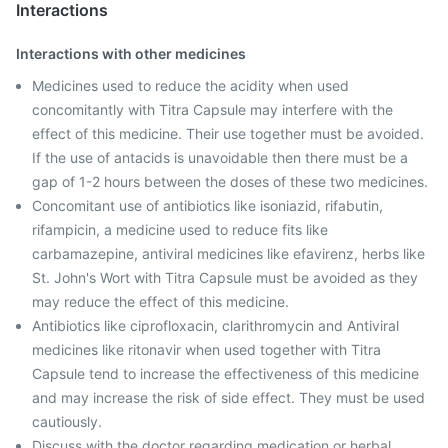
Interactions
Interactions with other medicines
Medicines used to reduce the acidity when used
concomitantly with Titra Capsule may interfere with the
effect of this medicine. Their use together must be avoided.
If the use of antacids is unavoidable then there must be a
gap of 1-2 hours between the doses of these two medicines.
Concomitant use of antibiotics like isoniazid, rifabutin,
rifampicin, a medicine used to reduce fits like
carbamazepine, antiviral medicines like efavirenz, herbs like
St. John's Wort with Titra Capsule must be avoided as they
may reduce the effect of this medicine.
Antibiotics like ciprofloxacin, clarithromycin and Antiviral
medicines like ritonavir when used together with Titra
Capsule tend to increase the effectiveness of this medicine
and may increase the risk of side effect. They must be used
cautiously.
Discuss with the doctor regarding medication or herbal