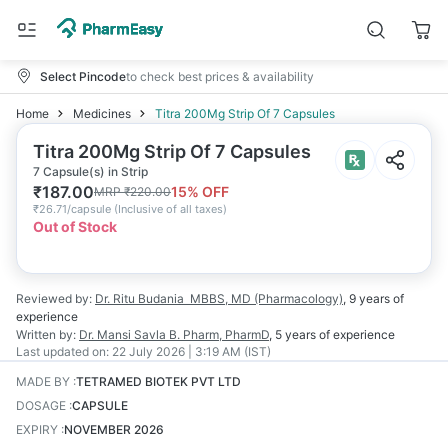
Select Pincode
to check best prices & availability
Home
Medicines
Titra 200Mg Strip Of 7 Capsules
Titra 200Mg Strip Of 7 Capsules
7 Capsule(s) in Strip
₹
187.00
15
% OFF
MRP
₹
220.00
₹
26.71/capsule
(
Inclusive of all taxes
)
Out of Stock
Reviewed by:
Dr. Ritu Budania
MBBS, MD (Pharmacology)
,
9 years
of
experience
Written by:
Dr. Mansi Savla
B. Pharm, PharmD
,
5 years
of experience
Last updated on:
22 July 2026 | 3:19 AM (IST)
MADE BY
:
TETRAMED BIOTEK PVT LTD
DOSAGE
:
CAPSULE
EXPIRY
:
NOVEMBER 2026