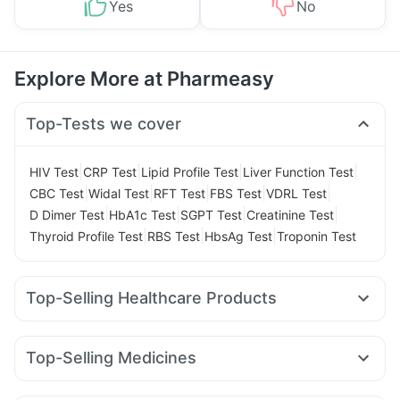
Yes
No
Explore More at Pharmeasy
Top-Tests we cover
|
|
|
|
HIV Test
CRP Test
Lipid Profile Test
Liver Function Test
|
|
|
|
|
CBC Test
Widal Test
RFT Test
FBS Test
VDRL Test
|
|
|
|
D Dimer Test
HbA1c Test
SGPT Test
Creatinine Test
|
|
|
Thyroid Profile Test
RBS Test
HbsAg Test
Troponin Test
Top-Selling Healthcare Products
Abzorb Antifungal Soap
Prega News Pregnancy Test Kit
Himalaya Liv.52 Ds
Unwanted 72
Top-Selling Medicines
Supradyn Daily Multivitamin
Evion 400 mg
Wegovy 0.5mg
Levipil 500
Mounjaro 7.5mg
Depura Vitamin D3
Cremaffin Syrup
Dulcoflex 5mg