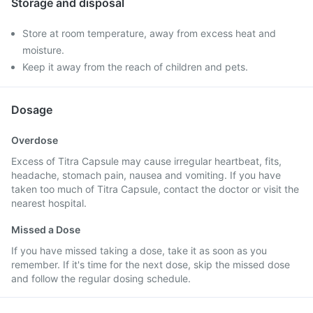
Storage and disposal
Store at room temperature, away from excess heat and
moisture.
Keep it away from the reach of children and pets.
Dosage
Overdose
Excess of Titra Capsule may cause irregular heartbeat, fits,
headache, stomach pain, nausea and vomiting. If you have
taken too much of Titra Capsule, contact the doctor or visit the
nearest hospital.
Missed a Dose
If you have missed taking a dose, take it as soon as you
remember. If it's time for the next dose, skip the missed dose
and follow the regular dosing schedule.