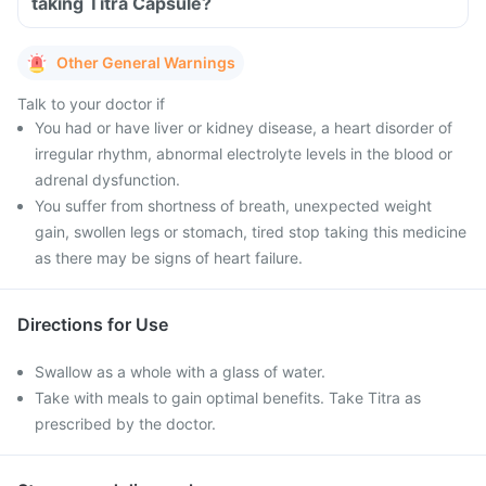
taking Titra Capsule?
Other General Warnings
Talk to your doctor if
You had or have liver or kidney disease, a heart disorder of
irregular rhythm, abnormal electrolyte levels in the blood or
adrenal dysfunction.
You suffer from shortness of breath, unexpected weight
gain, swollen legs or stomach, tired stop taking this medicine
as there may be signs of heart failure.
Directions for Use
Swallow as a whole with a glass of water.
Take with meals to gain optimal benefits. Take Titra as
prescribed by the doctor.