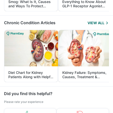
Smog: What Is It, Causes
Everything to Know About
and Ways To Protect
GLP-1 Receptor Agonist
Yourself From It
and Its Role in Weight
Management
Chronic Condition Articles
VIEW ALL
Diet Chart for Kidney
Kidney Failure: Symptoms,
Patients Along with Helpful
Causes, Treatment &
Tips
Prevention
Did you find this helpful?
Please rate your experience