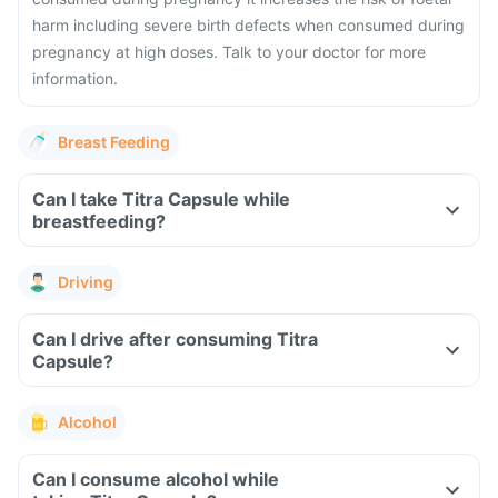
harm including severe birth defects when consumed during
pregnancy at high doses. Talk to your doctor for more
information.
Breast Feeding
Can I take Titra Capsule while
breastfeeding?
Driving
Can I drive after consuming Titra
Capsule?
Alcohol
Can I consume alcohol while