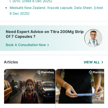
l. 2010. [cited 8 Dec 2025]
Medsafe New Zealand. Itrazole capsule. Data Sheet. [cited
8 Dec 2025]
Need Expert Advice on Titra 200Mg Strip
Of 7 Capsules ?
Book A Consultation Now
Articles
VIEW ALL