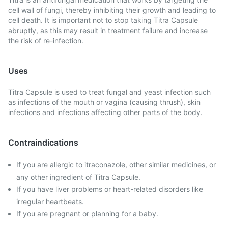
cell wall of fungi, thereby inhibiting their growth and leading to
cell death. It is important not to stop taking Titra Capsule
abruptly, as this may result in treatment failure and increase
the risk of re-infection.
Uses
Titra Capsule is used to treat fungal and yeast infection such
as infections of the mouth or vagina (causing thrush), skin
infections and infections affecting other parts of the body.
Contraindications
If you are allergic to itraconazole, other similar medicines, or
any other ingredient of Titra Capsule.
If you have liver problems or heart-related disorders like
irregular heartbeats.
If you are pregnant or planning for a baby.