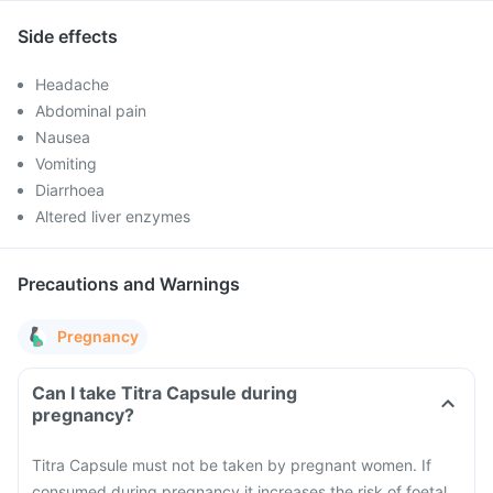
Side effects
Headache
Abdominal pain
Nausea
Vomiting
Diarrhoea
Altered liver enzymes
Precautions and Warnings
Pregnancy
Can I take Titra Capsule during
pregnancy?
Titra Capsule must not be taken by pregnant women. If
consumed during pregnancy it increases the risk of foetal