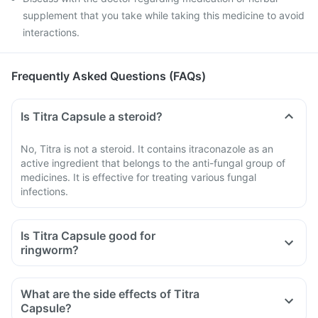
supplement that you take while taking this medicine to avoid
interactions.
Frequently Asked Questions (FAQs)
Is Titra Capsule a steroid?
No, Titra is not a steroid. It contains itraconazole as an
active ingredient that belongs to the anti-fungal group of
medicines. It is effective for treating various fungal
infections.
Is Titra Capsule good for
ringworm?
What are the side effects of Titra
Capsule?