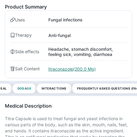
Product Summary
Uses
Fungal infections
Therapy
Anti-fungal
Headache, stomach discomfort,
Side effects
feeling sick, vomiting, diarrhoea
Salt Content
Itraconazole(200.0 Mg)
OSAL
DOSAGE
INTERACTIONS
FREQUENTLY ASKED QUESTIONS (FA
Medical Description
Titra Capsule is used to treat fungal and yeast infections in
various parts of the body, such as the skin, mouth, nails, feet,
and hands. It contains itraconazole as the active ingredient.
Titra is an antifungal medication that works by targeting the