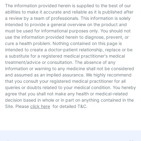
The information provided herein is supplied to the best of our
abilities to make it accurate and reliable as it is published after
a review by a team of professionals. This information is solely
intended to provide a general overview on the product and
must be used for informational purposes only. You should not
use the information provided herein to diagnose, prevent, or
cure a health problem. Nothing contained on this page is
intended to create a doctor-patient relationship, replace or be
a substitute for a registered medical practitioner's medical
treatment/advice or consultation. The absence of any
information or warning to any medicine shall not be considered
and assumed as an implied assurance. We highly recommend
that you consult your registered medical practitioner for all
queries or doubts related to your medical condition. You hereby
agree that you shall not make any health or medical-related
decision based in whole or in part on anything contained in the
Site. Please
click here
for detailed T&C.