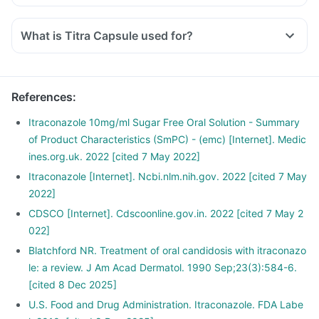
What is Titra Capsule used for?
References
:
Itraconazole 10mg/ml Sugar Free Oral Solution - Summary
of Product Characteristics (SmPC) - (emc) [Internet]. Medic
ines.org.uk. 2022 [cited 7 May 2022]
Itraconazole [Internet]. Ncbi.nlm.nih.gov. 2022 [cited 7 May
2022]
CDSCO [Internet]. Cdscoonline.gov.in. 2022 [cited 7 May 2
022]
Blatchford NR. Treatment of oral candidosis with itraconazo
le: a review. J Am Acad Dermatol. 1990 Sep;23(3):584-6.
[cited 8 Dec 2025]
U.S. Food and Drug Administration. Itraconazole. FDA Labe