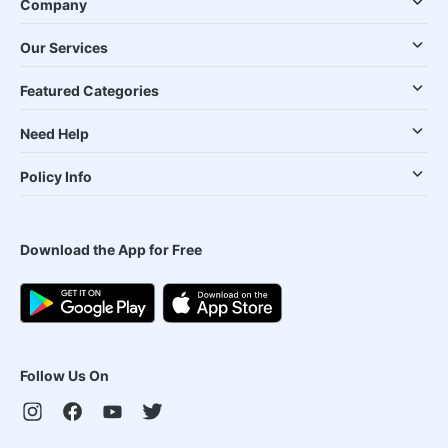
Company
Our Services
Featured Categories
Need Help
Policy Info
Download the App for Free
Follow Us On