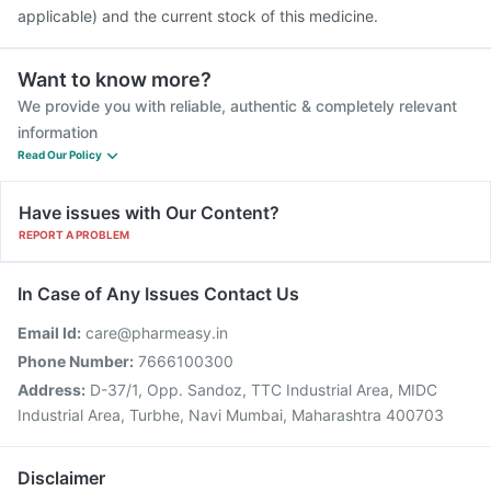
applicable) and the current stock of this medicine.
Want to know more?
We provide you with reliable, authentic & completely relevant
information
Read Our Policy
Have issues with Our Content?
REPORT A PROBLEM
In Case of Any Issues Contact Us
Email Id:
care@pharmeasy.in
Phone Number:
7666100300
Address:
D-37/1, Opp. Sandoz, TTC Industrial Area, MIDC
Industrial Area, Turbhe, Navi Mumbai, Maharashtra 400703
Disclaimer