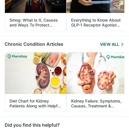
Smog: What Is It, Causes
Everything to Know About
and Ways To Protect
GLP-1 Receptor Agonist
Yourself From It
and Its Role in Weight
Management
Chronic Condition Articles
VIEW ALL
Diet Chart for Kidney
Kidney Failure: Symptoms,
Patients Along with Helpful
Causes, Treatment &
Tips
Prevention
Did you find this helpful?