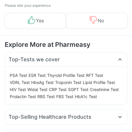
Please rate your experience
Yes
No
Explore More at Pharmeasy
Top-Tests we cover
|
|
|
|
PSA Test
ESR Test
Thyroid Profile Test
RFT Test
|
|
|
|
VDRL Test
HbsAg Test
Troponin Test
Lipid Profile Test
|
|
|
|
|
HIV Test
Widal Test
CRP Test
SGPT Test
Creatinine Test
|
|
|
Prolactin Test
RBS Test
FBS Test
HbA1c Test
Top-Selling Healthcare Products
Abzorb Antifungal Soap
Buscogast 10mg
Zincovit