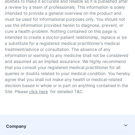
abilities to make it accurate and reliable as it is published after
a review by a team of professionals. This information is solely
intended to provide a general overview on the product and
must be used for informational purposes only. You should not
use the information provided herein to diagnose, prevent, or
cure a health problem. Nothing contained on this page is
intended to create a doctor-patient relationship, replace or be
a substitute for a registered medical practitioner's medical
treatment/advice or consultation. The absence of any
information or warning to any medicine shall not be considered
and assumed as an implied assurance. We highly recommend
that you consult your registered medical practitioner for all
queries or doubts related to your medical condition. You hereby
agree that you shall not make any health or medical-related
decision based in whole or in part on anything contained in the
Site. Please
click here
for detailed T&C.
Company