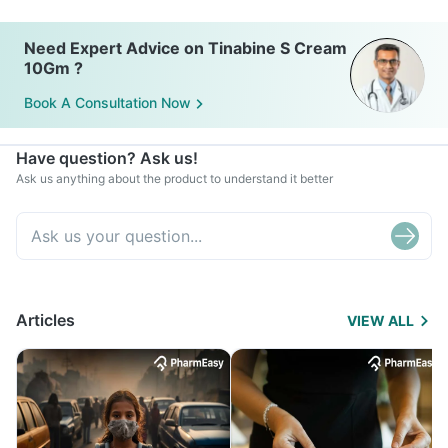
Need Expert Advice on Tinabine S Cream
10Gm ?
Book A Consultation Now
Have question? Ask us!
Ask us anything about the product to understand it better
Articles
VIEW ALL