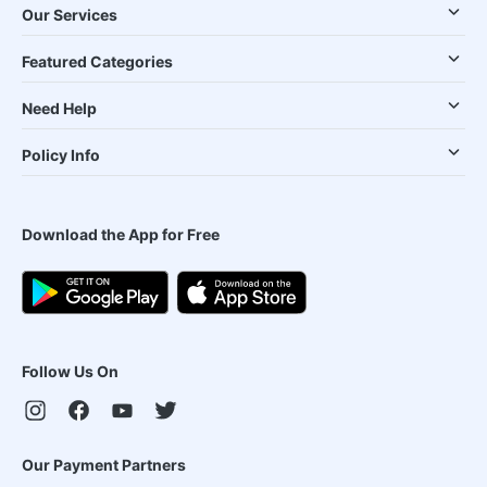
Our Services
Featured Categories
Need Help
Policy Info
Download the App for Free
Follow Us On
Our Payment Partners