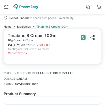
Select Pincode
to check best prices & availability
Home
Medicines
Tinabine S Cream 10Gm
Tinabine S Cream 10Gm
10g Cream in Tube
₹
48.75
25
% OFF
MRP
₹
65.00
₹
4.88/gram
(
Inclusive of all taxes
)
Out of Stock
MADE BY
:
FOURRTS INDIA LABORATORIES PVT LTD
DOSAGE
:
CREAM
EXPIRY
:
NOVEMBER 2026
Product Summary