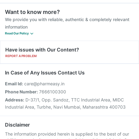
Want to know more?
We provide you with reliable, authentic & completely relevant
information
Read Our Policy
Have issues with Our Content?
REPORT A PROBLEM
In Case of Any Issues Contact Us
Email Id:
care@pharmeasy.in
Phone Number:
7666100300
Address:
D-37/1, Opp. Sandoz, TTC Industrial Area, MIDC
Industrial Area, Turbhe, Navi Mumbai, Maharashtra 400703
Disclaimer
The information provided herein is supplied to the best of our