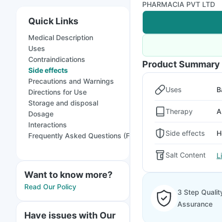
PHARMACIA PVT LTD
Quick Links
Medical Description
Uses
Contraindications
Product Summary
Side effects
Precautions and Warnings
Uses
B
Directions for Use
Storage and disposal
Therapy
A
Dosage
Interactions
Side effects
H
Frequently Asked Questions (FAQs)
Salt Content
L
Want to know more?
Read Our Policy
3 Step Qualit
Assurance
Have issues with Our