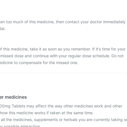
ken too much of this medicine, then contact your doctor immediately
tal.
 this medicine, take it as soon as you remember. If it's time for your
 missed dose and continue with your regular dose schedule. Do not
edicine to compensate for the missed one.
her medicines
0mg Tablets may affect the way other medicines work and other
how this medicine works if taken at the same time.
 all the medicines, supplements or herbals you are currently taking o
y possible interaction.