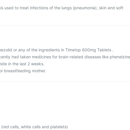
 used to treat infections of the lungs (pneumonia), skin and soft
 linezolid or any of the ingredients in Timetop 600mg Tablets .
ecently had taken medicines for brain-related diseases like phenelzine
ide in the last 2 weeks.
 or breastfeeding mother.
(red cells, white cells and platelets)