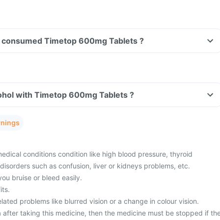
ave consumed Timetop 600mg Tablets ?
ohol with Timetop 600mg Tablets ?
rnings
dical conditions condition like high blood pressure, thyroid
disorders such as confusion, liver or kidneys problems, etc.
you bruise or bleed easily.
its.
ated problems like blurred vision or a change in colour vision.
 after taking this medicine, then the medicine must be stopped if th