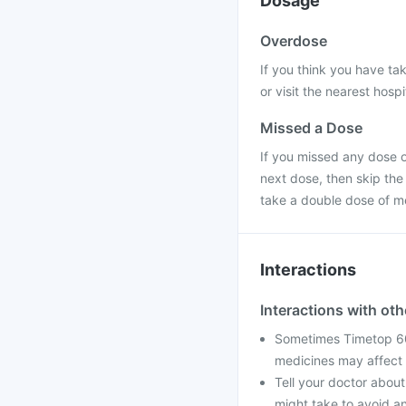
Dosage
Overdose
If you think you have ta
or visit the nearest hospi
Missed a Dose
If you missed any dose of
next dose, then skip the
take a double dose of m
Interactions
Interactions with ot
Sometimes Timetop 60
medicines may affect 
Tell your doctor about
might take to avoid an