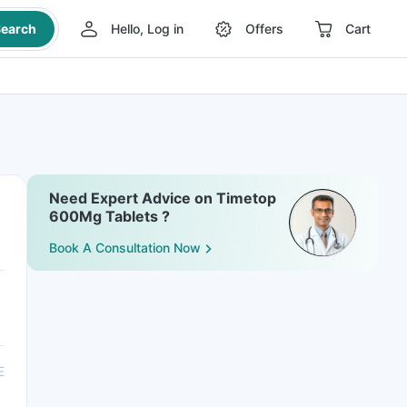
earch
Hello, Log in
Offers
Cart
Need Expert Advice on Timetop
600Mg Tablets ?
Book A Consultation Now
E