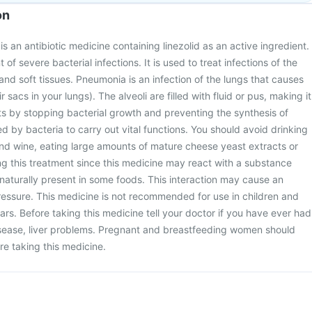
on
 an antibiotic medicine containing linezolid as an active ingredient.
t of severe bacterial infections. It is used to treat infections of the
and soft tissues. Pneumonia is an infection of the lungs that causes
ir sacs in your lungs). The alveoli are filled with fluid or pus, making it
acts by stopping bacterial growth and preventing the synthesis of
ed by bacteria to carry out vital functions. You should avoid drinking
nd wine, eating large amounts of mature cheese yeast extracts or
g this treatment since this medicine may react with a substance
 naturally present in some foods. This interaction may cause an
ressure. This medicine is not recommended for use in children and
rs. Before taking this medicine tell your doctor if you have ever had
isease, liver problems. Pregnant and breastfeeding women should
re taking this medicine.