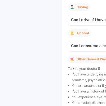
Driving
Can I drive if I h
Alcohol
Can I consume alc
Other General Wa
Talk to your doctor if
You have underlying me
problems, psychiatric 
You are anaemic or if 
You have a history of f
You experience eye-rel
You develop diarrhoea