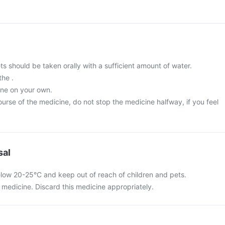
 should be taken orally with a sufficient amount of water.
the .
ine on your own.
urse of the medicine, do not stop the medicine halfway, if you feel
sal
elow 20-25°C and keep out of reach of children and pets.
medicine. Discard this medicine appropriately.