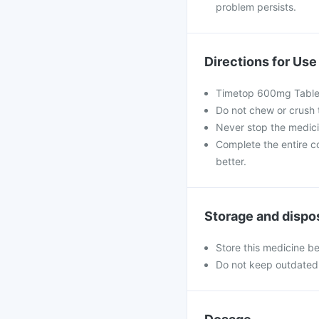
problem persists.
Directions for Use
Timetop 600mg Tablets
Do not chew or crush 
Never stop the medic
Complete the entire co
better.
Storage and dispo
Store this medicine b
Do not keep outdated 