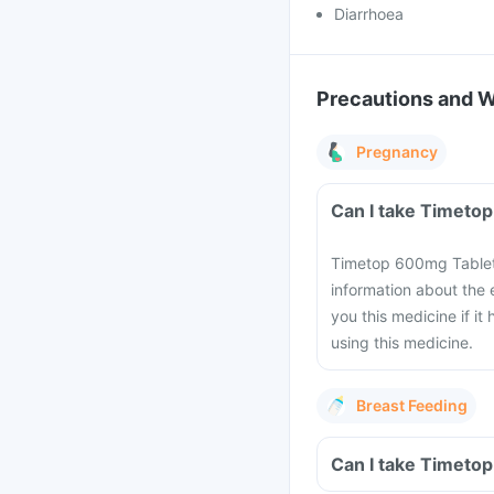
Diarrhoea
Precautions and 
Pregnancy
Timetop 600mg Tablets
information about the
you this medicine if i
using this medicine.
Breast Feeding