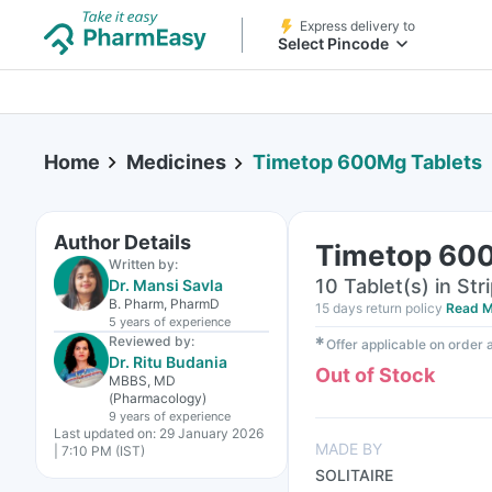
Express delivery to
Select Pincode
Home
Medicines
Timetop 600Mg Tablets
Author Details
Timetop 600
Written by:
10 Tablet(s) in Str
Dr. Mansi Savla
B. Pharm, PharmD
15 days return policy
Read M
5 years
of experience
Reviewed by:
✱
Offer applicable on order
Dr. Ritu Budania
Out of Stock
MBBS, MD
(Pharmacology)
9 years
of experience
Last updated on:
29 January 2026
MADE BY
| 7:10 PM (IST)
SOLITAIRE