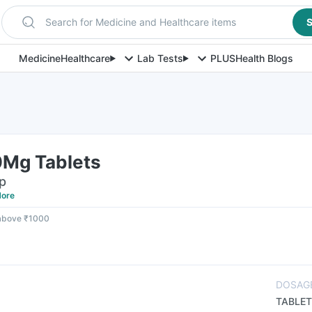
Search for Medicine and Healthcare items
S
Medicine
Healthcare
Lab Tests
PLUS
Health Blogs
Mg Tablets
ip
ore
 above ₹1000
DOSAG
TABLET