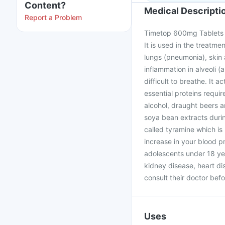
Content?
Medical Descripti
Report a Problem
Timetop 600mg Tablets is
It is used in the treatmen
lungs (pneumonia), skin 
inflammation in alveoli (a
difficult to breathe. It 
essential proteins requir
alcohol, draught beers a
soya bean extracts durin
called tyramine which is
increase in your blood p
adolescents under 18 yea
kidney disease, heart d
consult their doctor befo
Uses