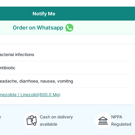
Notify Me
Order on Whatsapp
acterial infections
ntibiotic
eadache, diarrhoea, nausea, vomitng
inezolide / Linezolid(600.0 Mg)
y
Cash on delivery
NPPA
available
Regulated