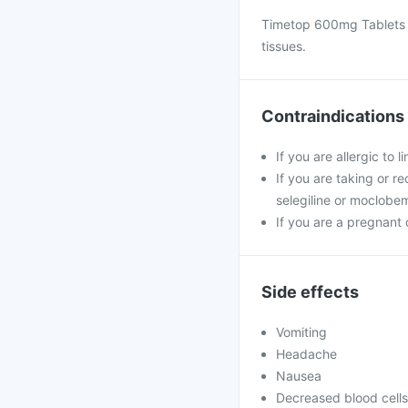
Timetop 600mg Tablets is
tissues.
Contraindications
If you are allergic to
If you are taking or r
selegiline or moclobem
If you are a pregnant
Side effects
Vomiting
Headache
Nausea
Decreased blood cells 