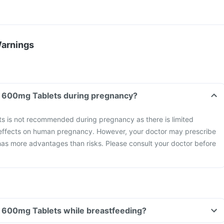
Warnings
Can I take Timetop 600mg Tablets during pregnancy?
 is not recommended during pregnancy as there is limited
 effects on human pregnancy. However, your doctor may prescribe
t has more advantages than risks. Please consult your doctor before
Can I take Timetop 600mg Tablets while breastfeeding?