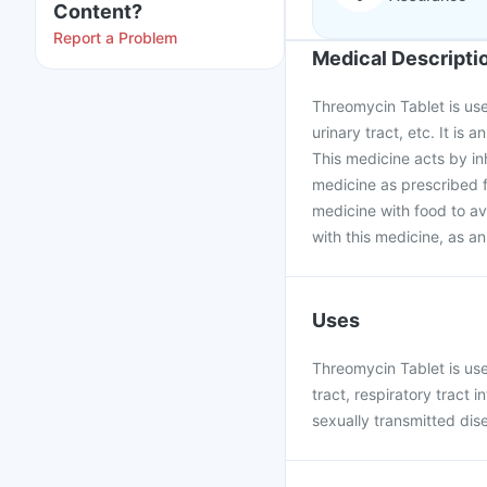
Content?
Report a Problem
Medical Descripti
Threomycin Tablet is used
urinary tract, etc. It is 
This medicine acts by in
medicine as prescribed 
medicine with food to a
with this medicine, as an
Uses
Threomycin Tablet is used
tract, respiratory tract i
sexually transmitted dis