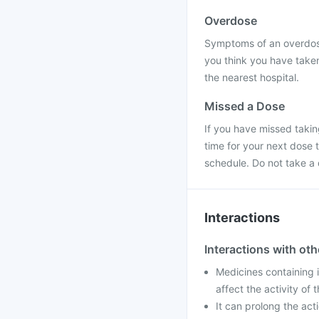
Overdose
Symptoms of an overdose 
you think you have taken
the nearest hospital.
Missed a Dose
If you have missed takin
time for your next dose 
schedule. Do not take a
Interactions
Interactions with ot
Medicines containing 
affect the activity of
It can prolong the act