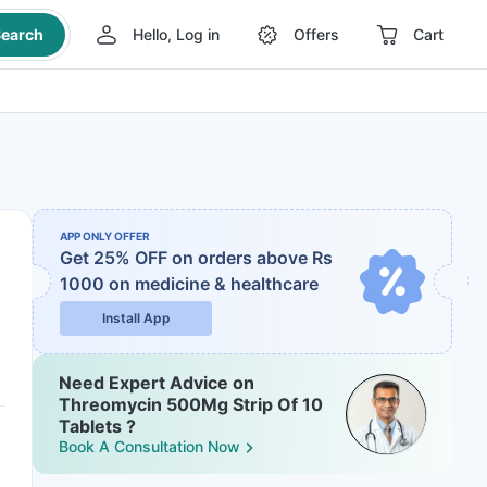
earch
Hello, Log in
Offers
Cart
APP ONLY OFFER
Get 25% OFF on orders above Rs
1000
on medicine & healthcare
Install App
Need Expert Advice on
Threomycin 500Mg Strip Of 10
Tablets ?
Book A Consultation Now