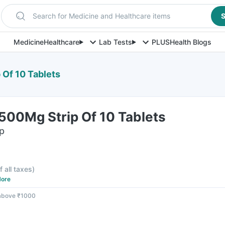
Search for Medicine and Healthcare items
S
Medicine
Healthcare
Lab Tests
PLUS
Health Blogs
Of 10 Tablets
500Mg Strip Of 10 Tablets
ip
f all taxes
)
ore
 above ₹1000