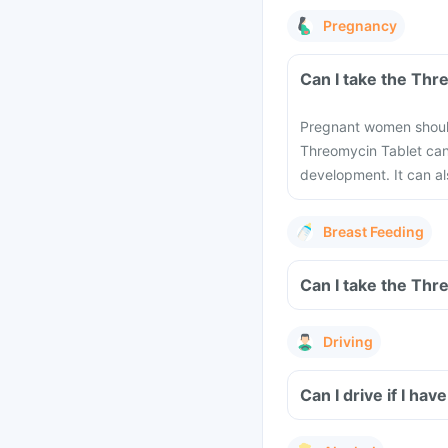
Pregnancy
Can I take the Thr
Pregnant women should 
Threomycin Tablet can
development. It can al
Breast Feeding
Can I take the Thr
Driving
Can I drive if I h