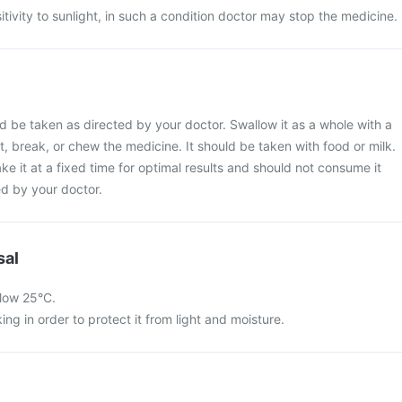
ivity to sunlight, in such a condition doctor may stop the medicine.
 be taken as directed by your doctor. Swallow it as a whole with a
t, break, or chew the medicine. It should be taken with food or milk.
ake it at a fixed time for optimal results and should not consume it
d by your doctor.
sal
low 25°C.
king in order to protect it from light and moisture.