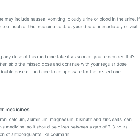
may include nausea, vomiting, cloudy urine or blood in the urine. If
 too much of this medicine contact your doctor immediately or visit
g any dose of this medicine take it as soon as you remember. If it's
then skip the missed dose and continue with your regular dose
 double dose of medicine to compensate for the missed one.
her medicines
iron, calcium, aluminium, magnesium, bismuth and zinc salts, can
 this medicine, so it should be given between a gap of 2-3 hours.
ion of anticoagulants like coumarin.