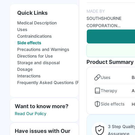
MADE BY
Quick Links
SOUTHSHOURNE
Medical Description
CORPORATION
Uses
(INDIA)
Contraindications
Side effects
Precautions and Warnings
Directions for Use
Product Summary
Storage and disposal
Dosage
Interactions
Uses
B
Frequently Asked Questions (FAQs)
Therapy
A
Side effects
H
Want to know more?
Read Our Policy
3 Step Qualit
Have issues with Our
Assurance