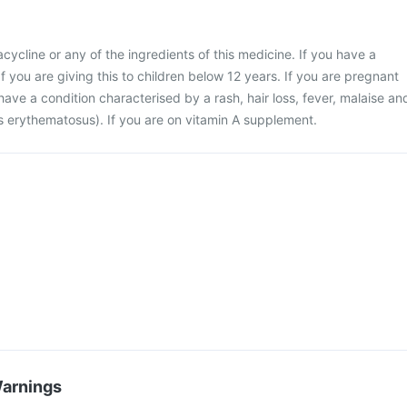
racycline or any of the ingredients of this medicine. If you have a
If you are giving this to children below 12 years. If you are pregnant
have a condition characterised by a rash, hair loss, fever, malaise an
us erythematosus). If you are on vitamin A supplement.
Warnings