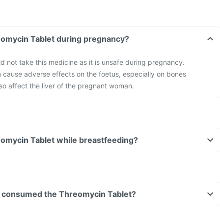
eomycin Tablet during pregnancy?
not take this medicine as it is unsafe during pregnancy.
 cause adverse effects on the foetus, especially on bones
so affect the liver of the pregnant woman.
eomycin Tablet while breastfeeding?
ave consumed the Threomycin Tablet?