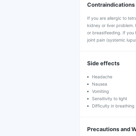
Contraindications
If you are allergic to tet
kidney or liver problem. 
or breastfeeding. If you 
joint pain (systemic lup
Side effects
Headache
Nausea
Vomiting
Sensitivity to light
Difficulty in breathing
Precautions and 