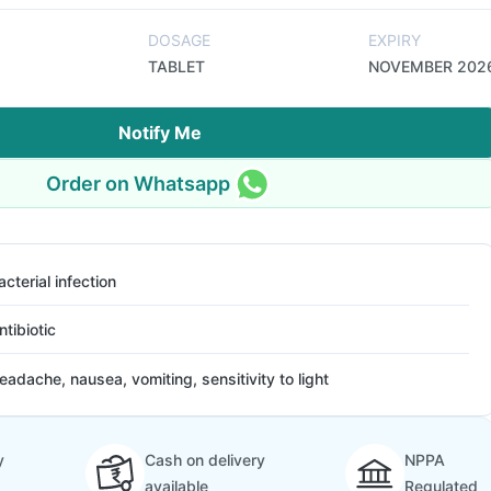
DOSAGE
EXPIRY
TABLET
NOVEMBER 202
Notify Me
Order on Whatsapp
acterial infection
ntibiotic
eadache, nausea, vomiting, sensitivity to light
y
Cash on delivery
NPPA
available
Regulated