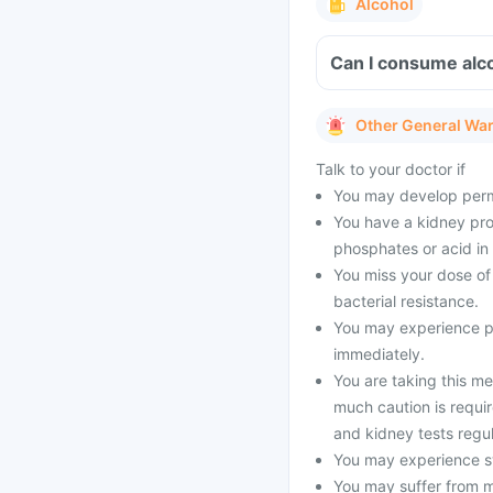
Alcohol
Can I consume alc
Other General Wa
Talk to your doctor if
You may develop perma
You have a kidney pro
phosphates or acid in 
You miss your dose of 
bacterial resistance.
You may experience pe
immediately.
You are taking this me
much caution is requir
and kidney tests regul
You may experience sw
You may suffer from 