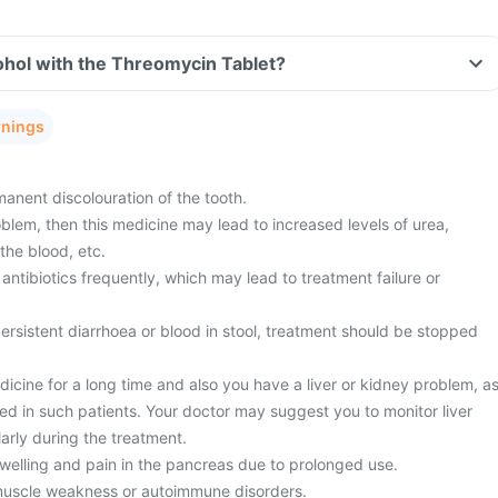
ohol with the Threomycin Tablet?
rnings
nent discolouration of the tooth.
blem, then this medicine may lead to increased levels of urea,
the blood, etc.
antibiotics frequently, which may lead to treatment failure or
rsistent diarrhoea or blood in stool, treatment should be stopped
dicine for a long time and also you have a liver or kidney problem, a
ed in such patients. Your doctor may suggest you to monitor liver
arly during the treatment.
elling and pain in the pancreas due to prolonged use.
muscle weakness or autoimmune disorders.