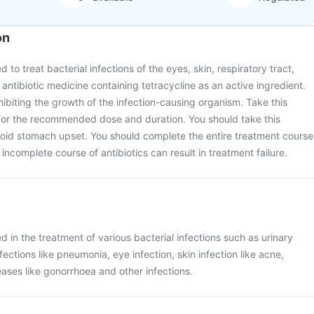
on
 to treat bacterial infections of the eyes, skin, respiratory tract,
an antibiotic medicine containing tetracycline as an active ingredient.
hibiting the growth of the infection-causing organism. Take this
for the recommended dose and duration. You should take this
void stomach upset. You should complete the entire treatment course
 incomplete course of antibiotics can result in treatment failure.
 in the treatment of various bacterial infections such as urinary
nfections like pneumonia, eye infection, skin infection like acne,
eases like gonorrhoea and other infections.