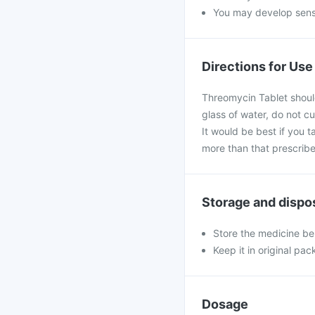
You may develop sensit
Directions for Use
Threomycin Tablet should
glass of water, do not cu
It would be best if you t
more than that prescribe
Storage and dispo
Store the medicine be
Keep it in original pac
Dosage