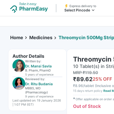
Express delivery to
Select Pincode
Home
Medicines
Threomycin 500Mg Strip 
Author Details
Threomycin 
Written by:
10 Tablet(s) in Str
Dr. Mansi Savla
B. Pharm, PharmD
MRP
₹
119.50
5 years
of experience
₹
89.62
25
% OFF
Reviewed by:
Dr. Ritu Budania
₹
8.96/tablet
(
Inclusive o
MBBS, MD
15 days return policy
Read M
(Pharmacology)
9 years
of experience
✱
Offer applicable on order
Last updated on:
19 January 2026
| 1:07 PM (IST)
Out of Stock