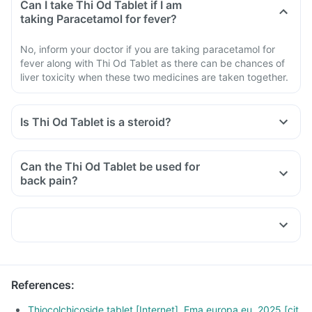
Can I take Thi Od Tablet if I am
taking Paracetamol for fever?
No, inform your doctor if you are taking paracetamol for
fever along with Thi Od Tablet as there can be chances of
liver toxicity when these two medicines are taken together.
Is Thi Od Tablet is a steroid?
Can the Thi Od Tablet be used for
back pain?
References
:
Thiocolchicoside tablet [Internet]. Ema.europa.eu. 2025 [cit