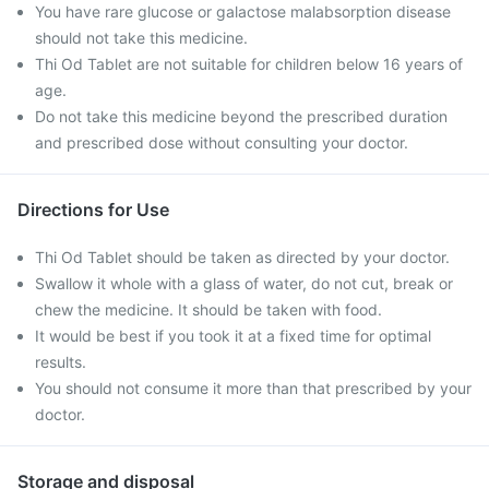
You have rare glucose or galactose malabsorption disease
should not take this medicine.
Thi Od Tablet are not suitable for children below 16 years of
age.
Do not take this medicine beyond the prescribed duration
and prescribed dose without consulting your doctor.
Directions for Use
Thi Od Tablet should be taken as directed by your doctor.
Swallow it whole with a glass of water, do not cut, break or
chew the medicine. It should be taken with food.
It would be best if you took it at a fixed time for optimal
results.
You should not consume it more than that prescribed by your
doctor.
Storage and disposal