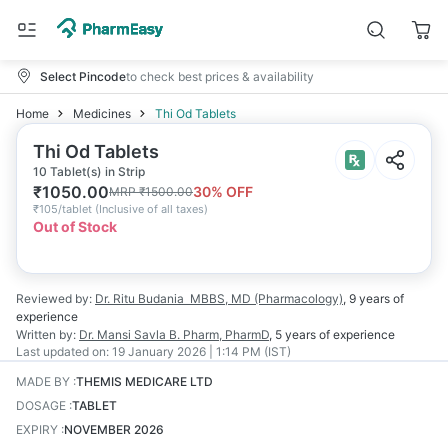
Select Pincode
to check best prices & availability
Home
Medicines
Thi Od Tablets
Thi Od Tablets
10 Tablet(s) in Strip
₹
1050.00
30
% OFF
MRP
₹
1500.00
₹
105/tablet
(
Inclusive of all taxes
)
Out of Stock
Reviewed by:
Dr. Ritu Budania
MBBS, MD (Pharmacology)
,
9 years
of
experience
Written by:
Dr. Mansi Savla
B. Pharm, PharmD
,
5 years
of experience
Last updated on:
19 January 2026 | 1:14 PM (IST)
MADE BY
:
THEMIS MEDICARE LTD
DOSAGE
:
TABLET
EXPIRY
:
NOVEMBER 2026