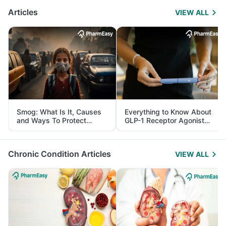
Articles
VIEW ALL
Smog: What Is It, Causes
Everything to Know About
and Ways To Protect
GLP-1 Receptor Agonist
Yourself From It
and Its Role in Weight
Management
Chronic Condition Articles
VIEW ALL