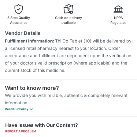
Tetanus Vaccine
Pneumovax 23 Vaccine
Menactra Injection
Nukovax 13 Vaccine
Fluarix Tetra Vaccine
Vaxiflu 2025-2026 Vaccine
3 Step Quality
Cash on delivery
NPPA
Rotasil Vaccine
Assurance
available
Regulated
Vendor Details
Fulfillment Information:
Thi Od Tablet (10) will be delivered by
a licensed retail pharmacy nearest to your location. Order
acceptance and fulfillment are dependent upon the verification
of your doctor's valid prescription (where applicable) and the
current stock of this medicine.
Want to know more?
We provide you with reliable, authentic & completely relevant
information
Read Our Policy
Have issues with Our Content?
REPORT A PROBLEM