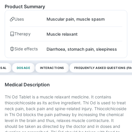
Product Summary
Uses
Muscular pain, muscle spasm
Therapy
Muscle relaxant
Side effects
Diarrhoea, stomach pain, sleepiness
OSAL
DOSAGE
INTERACTIONS
FREQUENTLY ASKED QUESTIONS (FA
Medical Description
Thi Od Tablet is a muscle relaxant medicine. It contains
thiocolchicoside as its active ingredient. Thi Od is used to treat
neck pain, back pain and spine-related injury. Thiocolchicoside
in Thi Od blocks the pain pathway by increasing the chemical
level in the brain and thus, relaxes muscle contracture. It
should be taken as directed by the doctor and in doses and