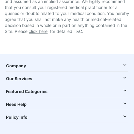
and assumed as an implied assurance. We highly recommend
that you consult your registered medical practitioner for all
queries or doubts related to your medical condition. You hereby
agree that you shall not make any health or medical-related
decision based in whole or in part on anything contained in the
Site. Please
click here
for detailed T&C.
Company
Our Services
Featured Categories
Need Help
Policy Info