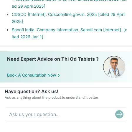
ed 29 April 2025]
CDSCO [Internet]. Cdscoonline.gov.in. 2025 [cited 29 April
2025]
Sanofi India. Company information. Sanofi.com [Internet]. [c
ited 2026 Jan 1].
Need Expert Advice on Thi Od Tablets ?
Book A Consultation Now
Have question? Ask us!
Ask us anything about the product to understand it better