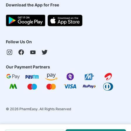
Download the App for Free
Follow Us On
Our Payment Partners
©
2026
PharmEasy. All Rights Reserved