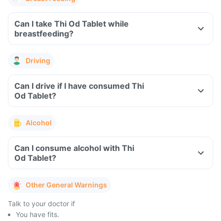
Can I take Thi Od Tablet while
breastfeeding?
Driving
Can I drive if I have consumed Thi
Od Tablet?
Alcohol
Can I consume alcohol with Thi
Od Tablet?
Other General Warnings
Talk to your doctor if
You have fits.