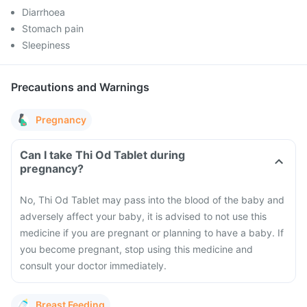
Diarrhoea
Stomach pain
Sleepiness
Precautions and Warnings
Pregnancy
Can I take Thi Od Tablet during
pregnancy?
No, Thi Od Tablet may pass into the blood of the baby and
adversely affect your baby, it is advised to not use this
medicine if you are pregnant or planning to have a baby. If
you become pregnant, stop using this medicine and
consult your doctor immediately.
Breast Feeding