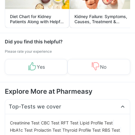
Diet Chart for Kidney
Kidney Failure: Symptoms,
Patients Along with Helpful
Causes, Treatment &
Tips
Prevention
Did you find this helpful?
Please rate your experience
Yes
No
Explore More at Pharmeasy
Top-Tests we cover
|
|
|
|
Creatinine Test
CBC Test
RFT Test
Lipid Profile Test
|
|
|
|
HbA1c Test
Prolactin Test
Thyroid Profile Test
RBS Test