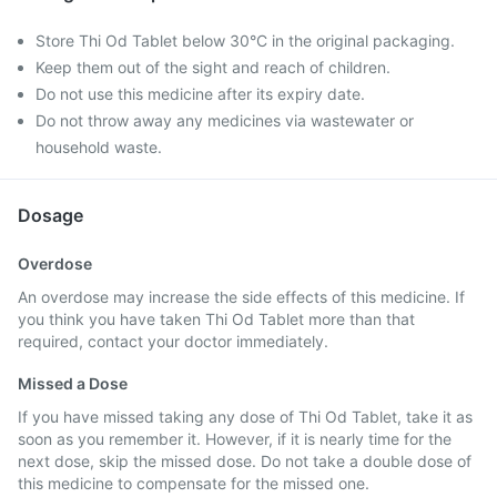
Store Thi Od Tablet below 30°C in the original packaging.
Keep them out of the sight and reach of children.
Do not use this medicine after its expiry date.
Do not throw away any medicines via wastewater or
household waste.
Dosage
Overdose
An overdose may increase the side effects of this medicine. If
you think you have taken Thi Od Tablet more than that
required, contact your doctor immediately.
Missed a Dose
If you have missed taking any dose of Thi Od Tablet, take it as
soon as you remember it. However, if it is nearly time for the
next dose, skip the missed dose. Do not take a double dose of
this medicine to compensate for the missed one.