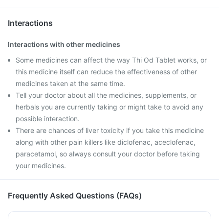
Interactions
Interactions with other medicines
Some medicines can affect the way Thi Od Tablet works, or
this medicine itself can reduce the effectiveness of other
medicines taken at the same time.
Tell your doctor about all the medicines, supplements, or
herbals you are currently taking or might take to avoid any
possible interaction.
There are chances of liver toxicity if you take this medicine
along with other pain killers like diclofenac, aceclofenac,
paracetamol, so always consult your doctor before taking
your medicines.
Frequently Asked Questions (FAQs)