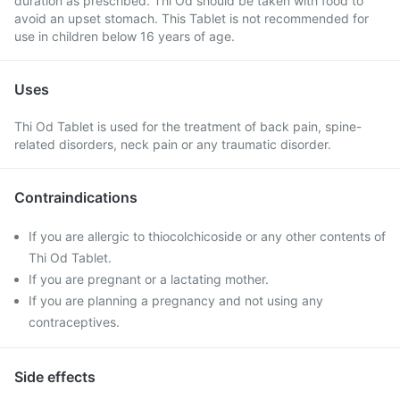
duration as prescribed. Thi Od should be taken with food to
avoid an upset stomach. This Tablet is not recommended for
use in children below 16 years of age.
Uses
Thi Od Tablet is used for the treatment of back pain, spine-
related disorders, neck pain or any traumatic disorder.
Contraindications
If you are allergic to thiocolchicoside or any other contents of
Thi Od Tablet.
If you are pregnant or a lactating mother.
If you are planning a pregnancy and not using any
contraceptives.
Side effects