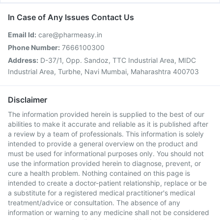
In Case of Any Issues Contact Us
Email Id:
care@pharmeasy.in
Phone Number:
7666100300
Address:
D-37/1, Opp. Sandoz, TTC Industrial Area, MIDC
Industrial Area, Turbhe, Navi Mumbai, Maharashtra 400703
Disclaimer
The information provided herein is supplied to the best of our
abilities to make it accurate and reliable as it is published after
a review by a team of professionals. This information is solely
intended to provide a general overview on the product and
must be used for informational purposes only. You should not
use the information provided herein to diagnose, prevent, or
cure a health problem. Nothing contained on this page is
intended to create a doctor-patient relationship, replace or be
a substitute for a registered medical practitioner's medical
treatment/advice or consultation. The absence of any
information or warning to any medicine shall not be considered