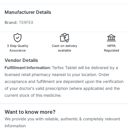
Pneumosil Vaccine
Boostrix Vaccine
Tetanus Vaccine
Havrix 720 Junior Vaccine
Rotasil Vaccine
Manufacturer Details
Fluarix Tetra Vaccine
Prevenar 13 Injection
Brand
:
TERFEX
Pneumovax 23 Vaccine
Influvac Tetra Vaccine
Jeev 3mcg Vaccine
Vaxigrip NH 2025/2026 Vaccine
Pneumovax 23 Injection
Menactra Injection
Vaxiflu 2025-2026 Vaccine
Gardasil Injection
3 Step Quality
Cash on delivery
NPPA
Assurance
available
Regulated
Vendor Details
Fulfillment Information:
Terfex Tablet will be delivered by a
licensed retail pharmacy nearest to your location. Order
acceptance and fulfillment are dependent upon the verification
of your doctor's valid prescription (where applicable) and the
current stock of this medicine.
Want to know more?
We provide you with reliable, authentic & completely relevant
information