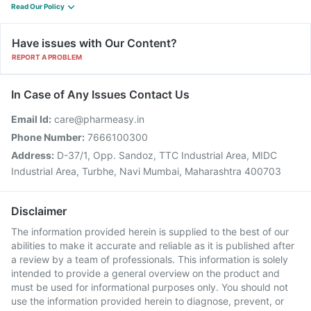
Read Our Policy
Have issues with Our Content?
REPORT A PROBLEM
In Case of Any Issues Contact Us
Email Id:
care@pharmeasy.in
Phone Number:
7666100300
Address:
D-37/1, Opp. Sandoz, TTC Industrial Area, MIDC
Industrial Area, Turbhe, Navi Mumbai, Maharashtra 400703
Disclaimer
The information provided herein is supplied to the best of our
abilities to make it accurate and reliable as it is published after
a review by a team of professionals. This information is solely
intended to provide a general overview on the product and
must be used for informational purposes only. You should not
use the information provided herein to diagnose, prevent, or