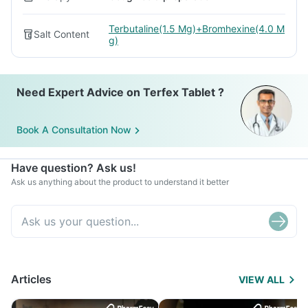
Terbutaline(1.5 Mg)+Bromhexine(4.0 M
Salt Content
g)
Need Expert Advice on Terfex Tablet ?
Book A Consultation Now
Have question? Ask us!
Ask us anything about the product to understand it better
Articles
VIEW ALL