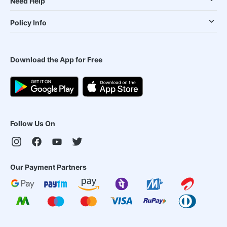
Need Help
Policy Info
Download the App for Free
Follow Us On
Our Payment Partners