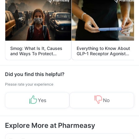
Smog: What Is It, Causes
Everything to Know About
and Ways To Protect
GLP-1 Receptor Agonist
Yourself From It
and Its Role in Weight
Management
Did you find this helpful?
Please rate your experience
Yes
No
Explore More at Pharmeasy