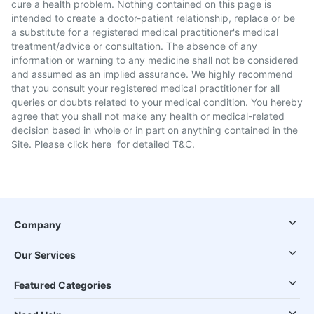
cure a health problem. Nothing contained on this page is
intended to create a doctor-patient relationship, replace or be
a substitute for a registered medical practitioner's medical
treatment/advice or consultation. The absence of any
information or warning to any medicine shall not be considered
and assumed as an implied assurance. We highly recommend
that you consult your registered medical practitioner for all
queries or doubts related to your medical condition. You hereby
agree that you shall not make any health or medical-related
decision based in whole or in part on anything contained in the
Site. Please
click here
for detailed T&C.
Company
Our Services
Featured Categories