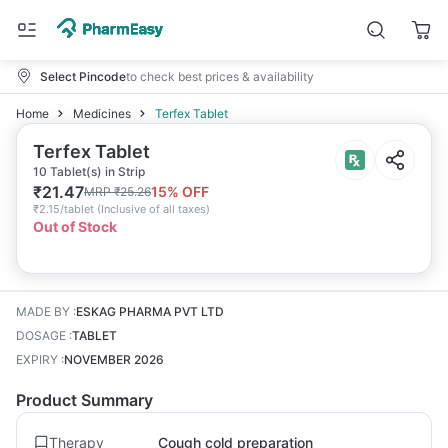
Select Pincode
to check best prices & availability
Home
Medicines
Terfex Tablet
Terfex Tablet
10 Tablet(s) in Strip
₹
21.47
15
% OFF
MRP
₹
25.26
₹
2.15/tablet
(
Inclusive of all taxes
)
Out of Stock
MADE BY
:
ESKAG PHARMA PVT LTD
DOSAGE
:
TABLET
EXPIRY
:
NOVEMBER 2026
Product Summary
Therapy
Cough cold preparation