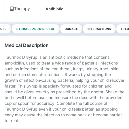
Therapy
Antibiotic
 USE
STORAGE AND DISPOSAL
DOSAGE
INTERACTIONS
FREQ
Medical Description
Taurmox D Syrup is an antibiotic medicine that contains
amoxicillin, used to treat a wide range of bacterial infections
such as infections of the ear, throat, lungs, urinary tract, skin,
and certain stomach infections. It works by stopping the
growth of infection-causing bacteria, helping your child recover
faster. This Syrup is specially formulated for children and
should be given exactly as prescribed by the doctor. Shake the
bottle well before use and measure the dose with the provided
cup or spoon for accuracy. Complete the full course of
Taurmox D Syrup even if your child feels better, as stopping
early may cause the infection to come back or become harder
to treat.