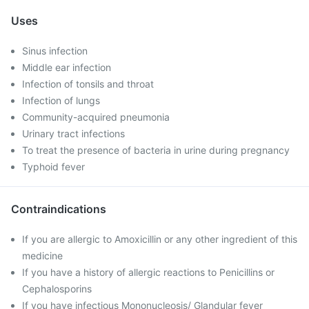
Uses
Sinus infection
Middle ear infection
Infection of tonsils and throat
Infection of lungs
Community-acquired pneumonia
Urinary tract infections
To treat the presence of bacteria in urine during pregnancy
Typhoid fever
Contraindications
If you are allergic to Amoxicillin or any other ingredient of this
medicine
If you have a history of allergic reactions to Penicillins or
Cephalosporins
If you have infectious Mononucleosis/ Glandular fever