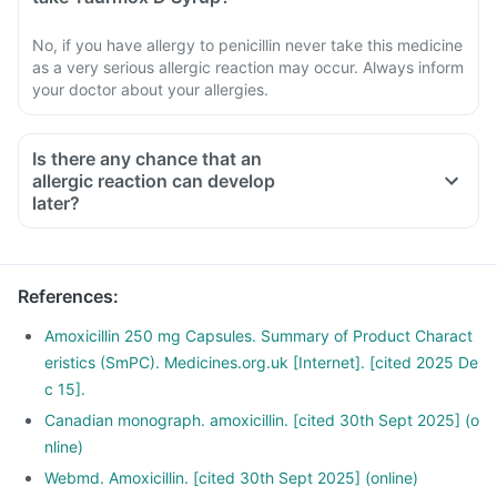
No, if you have allergy to penicillin never take this medicine
as a very serious allergic reaction may occur. Always inform
your doctor about your allergies.
Is there any chance that an
allergic reaction can develop
later?
References
:
Amoxicillin 250 mg Capsules. Summary of Product Charact
eristics (SmPC). Medicines.org.uk [Internet]. [cited 2025 De
c 15].
Canadian monograph. amoxicillin. [cited 30th Sept 2025] (o
nline)
Webmd. Amoxicillin. [cited 30th Sept 2025] (online)