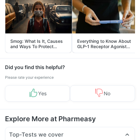
Smog: What Is It, Causes
Everything to Know About
and Ways To Protect
GLP-1 Receptor Agonist
Yourself From It
and Its Role in Weight
Management
Did you find this helpful?
Please rate your experience
Yes
No
Explore More at Pharmeasy
Top-Tests we cover