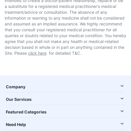
intended to create a doctor-patient relationship, replace or be
a substitute for a registered medical practitioner's medical
treatment/advice or consultation. The absence of any
information or warning to any medicine shall not be considered
and assumed as an implied assurance. We highly recommend
that you consult your registered medical practitioner for all
queries or doubts related to your medical condition. You hereby
agree that you shall not make any health or medical-related
decision based in whole or in part on anything contained in the
Site. Please
click here
for detailed T&C.
Company
Our Services
Featured Categories
Need Help