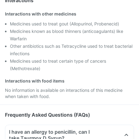
Interactions
Interactions with other medicines
Medicines used to treat gout (Allopurinol, Probenecid)
Medicines known as blood thinners (anticoagulants) like
Warfarin
Other antibiotics such as Tetracycline used to treat bacterial
infections
Medicines used to treat certain type of cancers
(Methotrexate)
Interactions with food items
No information is available on interactions of this medicine
when taken with food.
Frequently Asked Questions (FAQs)
I have an allergy to penicillin, can I
take Taurmox D Syrup?