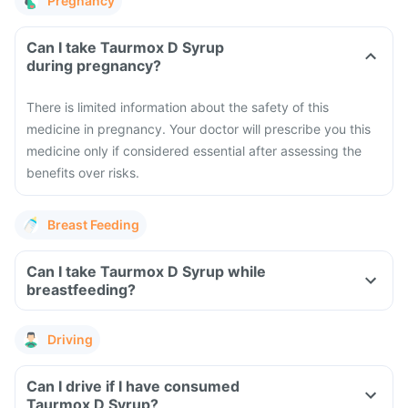
Pregnancy
Can I take Taurmox D Syrup
during pregnancy?
There is limited information about the safety of this
medicine in pregnancy. Your doctor will prescribe you this
medicine only if considered essential after assessing the
benefits over risks.
Breast Feeding
Can I take Taurmox D Syrup while
breastfeeding?
Driving
Can I drive if I have consumed
Taurmox D Syrup?