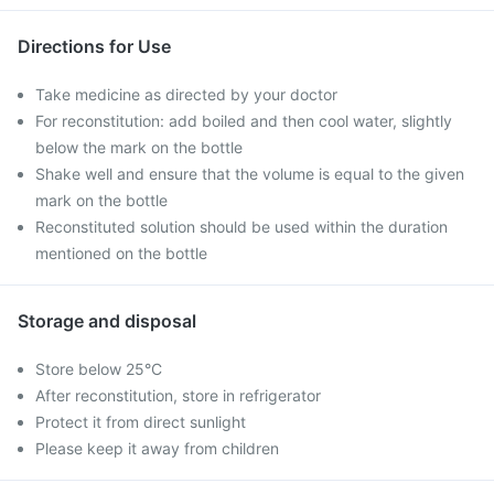
Directions for Use
Take medicine as directed by your doctor
For reconstitution: add boiled and then cool water, slightly
below the mark on the bottle
Shake well and ensure that the volume is equal to the given
mark on the bottle
Reconstituted solution should be used within the duration
mentioned on the bottle
Storage and disposal
Store below 25°C
After reconstitution, store in refrigerator
Protect it from direct sunlight
Please keep it away from children