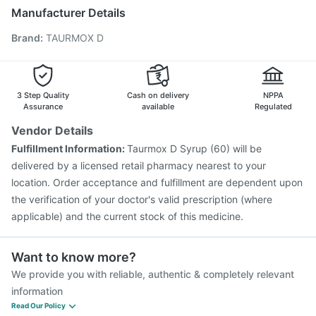
Gardasil 9 Pre Injection
Vaxigrip NH 2025/2026 Vaccine
Manufacturer Details
Pneumovax 23 Injection
Rotasil Vaccine
Brand
:
TAURMOX D
Prevenar 13 Injection
Vaxiflu 2025-2026 Vaccine
Influvac Tetra Vaccine
Pneumosil Vaccine
Jeev 3mcg Vaccine
Nukovax 13 Vaccine
Menactra Injection
Boostrix Vaccine
3 Step Quality
Cash on delivery
NPPA
Assurance
available
Regulated
Vendor Details
Fulfillment Information:
Taurmox D Syrup (60) will be
delivered by a licensed retail pharmacy nearest to your
location. Order acceptance and fulfillment are dependent upon
the verification of your doctor's valid prescription (where
applicable) and the current stock of this medicine.
Want to know more?
We provide you with reliable, authentic & completely relevant
information
Read Our Policy