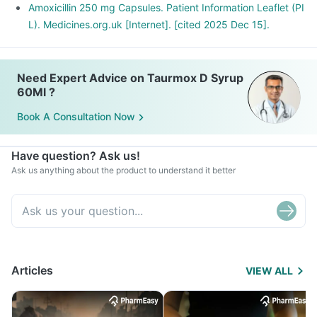
Amoxicillin 250 mg Capsules. Patient Information Leaflet (PI
L). Medicines.org.uk [Internet]. [cited 2025 Dec 15].
Need Expert Advice on Taurmox D Syrup
60Ml ?
Book A Consultation Now
Have question? Ask us!
Ask us anything about the product to understand it better
Articles
VIEW ALL