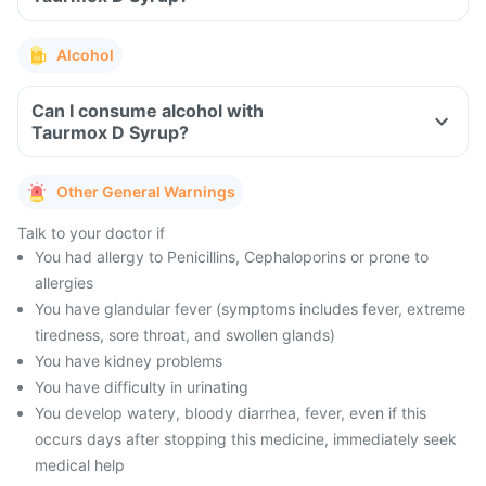
Alcohol
Can I consume alcohol with
Taurmox D Syrup?
Other General Warnings
Talk to your doctor if
You had allergy to Penicillins, Cephaloporins or prone to
allergies
You have glandular fever (symptoms includes fever, extreme
tiredness, sore throat, and swollen glands)
You have kidney problems
You have difficulty in urinating
You develop watery, bloody diarrhea, fever, even if this
occurs days after stopping this medicine, immediately seek
medical help