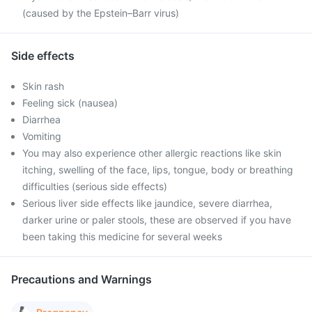
(caused by the Epstein–Barr virus)
Side effects
Skin rash
Feeling sick (nausea)
Diarrhea
Vomiting
You may also experience other allergic reactions like skin
itching, swelling of the face, lips, tongue, body or breathing
difficulties (serious side effects)
Serious liver side effects like jaundice, severe diarrhea,
darker urine or paler stools, these are observed if you have
been taking this medicine for several weeks
Precautions and Warnings