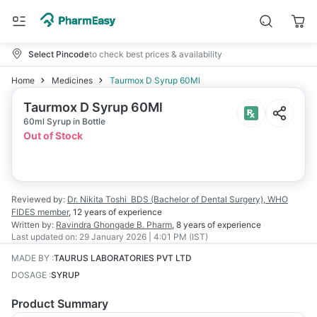
Select Pincode
to check best prices & availability
Home
Medicines
Taurmox D Syrup 60Ml
Taurmox D Syrup 60Ml
60ml Syrup in Bottle
Out of Stock
Reviewed by:
Dr. Nikita Toshi
BDS (Bachelor of Dental Surgery), WHO
FIDES member
,
12 years
of experience
Written by:
Ravindra Ghongade
B. Pharm
,
8 years
of experience
Last updated on:
29 January 2026 | 4:01 PM (IST)
MADE BY
:
TAURUS LABORATORIES PVT LTD
DOSAGE
:
SYRUP
Product Summary