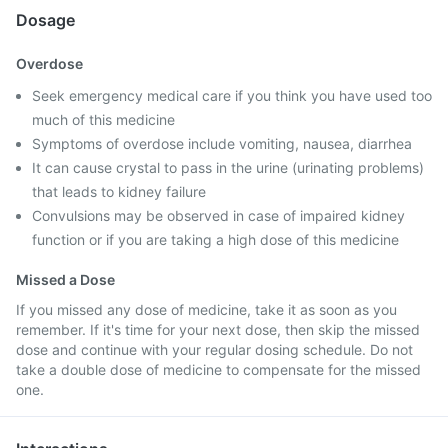
Dosage
Overdose
Seek emergency medical care if you think you have used too
much of this medicine
Symptoms of overdose include vomiting, nausea, diarrhea
It can cause crystal to pass in the urine (urinating problems)
that leads to kidney failure
Convulsions may be observed in case of impaired kidney
function or if you are taking a high dose of this medicine
Missed a Dose
If you missed any dose of medicine, take it as soon as you
remember. If it's time for your next dose, then skip the missed
dose and continue with your regular dosing schedule. Do not
take a double dose of medicine to compensate for the missed
one.