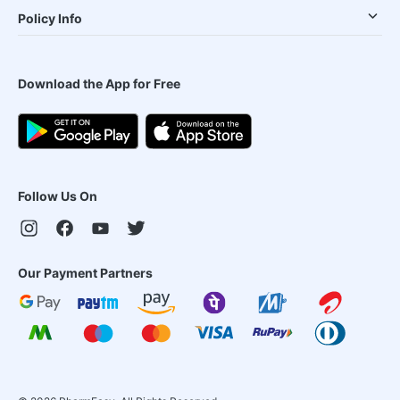
Policy Info
Download the App for Free
Follow Us On
Our Payment Partners