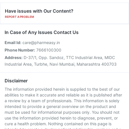
Have issues with Our Content?
REPORT A PROBLEM
In Case of Any Issues Contact Us
Email Id:
care@pharmeasy.in
Phone Number:
7666100300
Address:
D-37/1, Opp. Sandoz, TTC Industrial Area, MIDC
Industrial Area, Turbhe, Navi Mumbai, Maharashtra 400703
Disclaimer
The information provided herein is supplied to the best of our
abilities to make it accurate and reliable as it is published after
a review by a team of professionals. This information is solely
intended to provide a general overview on the product and
must be used for informational purposes only. You should not
use the information provided herein to diagnose, prevent, or
cure a health problem. Nothing contained on this page is