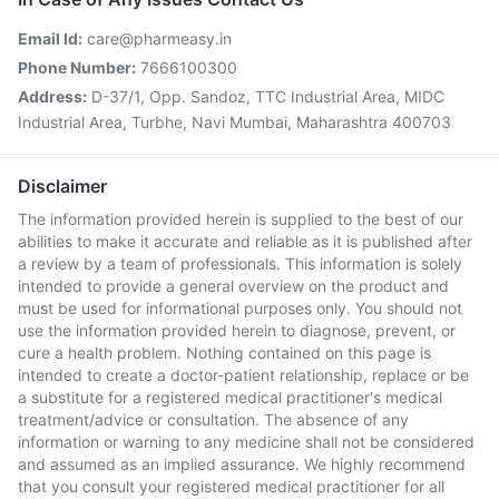
Email Id:
care@pharmeasy.in
Phone Number:
7666100300
Address:
D-37/1, Opp. Sandoz, TTC Industrial Area, MIDC
Industrial Area, Turbhe, Navi Mumbai, Maharashtra 400703
Disclaimer
The information provided herein is supplied to the best of our
abilities to make it accurate and reliable as it is published after
a review by a team of professionals. This information is solely
intended to provide a general overview on the product and
must be used for informational purposes only. You should not
use the information provided herein to diagnose, prevent, or
cure a health problem. Nothing contained on this page is
intended to create a doctor-patient relationship, replace or be
a substitute for a registered medical practitioner's medical
treatment/advice or consultation. The absence of any
information or warning to any medicine shall not be considered
and assumed as an implied assurance. We highly recommend
that you consult your registered medical practitioner for all