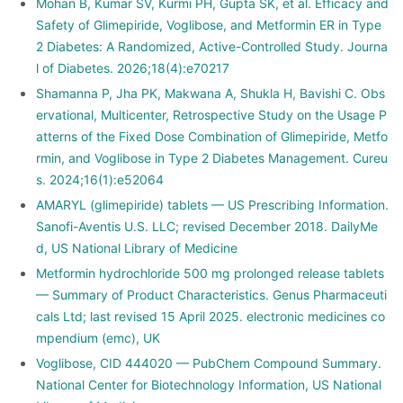
Mohan B, Kumar SV, Kurmi PH, Gupta SK, et al. Efficacy and
Safety of Glimepiride, Voglibose, and Metformin ER in Type
2 Diabetes: A Randomized, Active-Controlled Study. Journa
l of Diabetes. 2026;18(4):e70217
Shamanna P, Jha PK, Makwana A, Shukla H, Bavishi C. Obs
ervational, Multicenter, Retrospective Study on the Usage P
atterns of the Fixed Dose Combination of Glimepiride, Metfo
rmin, and Voglibose in Type 2 Diabetes Management. Cureu
s. 2024;16(1):e52064
AMARYL (glimepiride) tablets — US Prescribing Information.
Sanofi-Aventis U.S. LLC; revised December 2018. DailyMe
d, US National Library of Medicine
Metformin hydrochloride 500 mg prolonged release tablets
— Summary of Product Characteristics. Genus Pharmaceuti
cals Ltd; last revised 15 April 2025. electronic medicines co
mpendium (emc), UK
Voglibose, CID 444020 — PubChem Compound Summary.
National Center for Biotechnology Information, US National