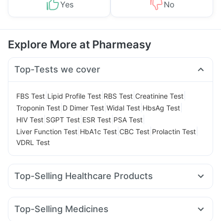
Yes
No
Explore More at Pharmeasy
Top-Tests we cover
|
|
|
|
FBS Test
Lipid Profile Test
RBS Test
Creatinine Test
|
|
|
|
Troponin Test
D Dimer Test
Widal Test
HbsAg Test
|
|
|
|
HIV Test
SGPT Test
ESR Test
PSA Test
|
|
|
|
Liver Function Test
HbA1c Test
CBC Test
Prolactin Test
VDRL Test
Top-Selling Healthcare Products
Unwanted 72
Digene Acidity & Gas Relief Tablets
Dulcoflex 5mg
Supradyn Daily Multivitamin
Top-Selling Medicines
Abzorb Antifungal Soap
Bold Care Extend Delay Spray