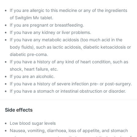
If you are allergic to this medicine or any of the ingredients
of Switglim Mv tablet.
If you are pregnant or breastfeeding.
If you have any kidney or liver problems.
If you have any metabolic acidosis (too much acid in the
body fluids), such as lactic acidosis, diabetic ketoacidosis or
diabetic pre-coma.
If you have a history of any kind of heart condition, such as
shock, heart failure, etc.
If you are an alcoholic.
If you have a history of severe infection pre- or post-surgery.
If you have a stomach or intestinal obstruction or disorder.
Side effects
Low blood sugar levels
Nausea, vomiting, diarrhoea, loss of appetite, and stomach