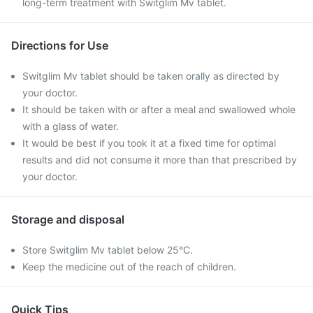
long-term treatment with Switglim Mv tablet.
Directions for Use
Switglim Mv tablet should be taken orally as directed by
your doctor.
It should be taken with or after a meal and swallowed whole
with a glass of water.
It would be best if you took it at a fixed time for optimal
results and did not consume it more than that prescribed by
your doctor.
Storage and disposal
Store Switglim Mv tablet below 25°C.
Keep the medicine out of the reach of children.
Quick Tips