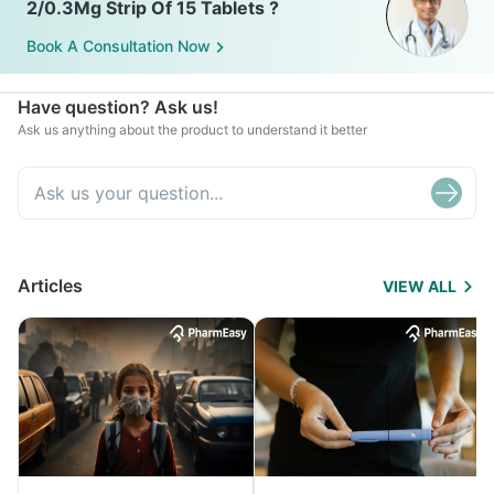
2/0.3Mg Strip Of 15 Tablets ?
Book A Consultation Now
Have question? Ask us!
Ask us anything about the product to understand it better
Articles
VIEW ALL