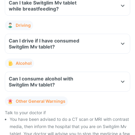
Can I take Switglim Mv tablet
while breastfeeding?
Driving
Can I drive if I have consumed
Switglim Mv tablet?
Alcohol
Can I consume alcohol with
Switglim Mv tablet?
Other General Warnings
Talk to your doctor if
You have been advised to do a CT scan or MRI with contrast
media, then inform the hospital that you are on Switglim Mv
tablet. Your doctor will advise you to stop the medicine a few