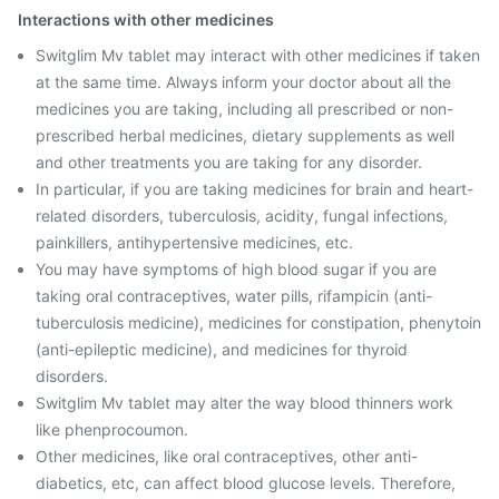
Interactions with other medicines
Switglim Mv tablet may interact with other medicines if taken
at the same time. Always inform your doctor about all the
medicines you are taking, including all prescribed or non-
prescribed herbal medicines, dietary supplements as well
and other treatments you are taking for any disorder.
In particular, if you are taking medicines for brain and heart-
related disorders, tuberculosis, acidity, fungal infections,
painkillers, antihypertensive medicines, etc.
You may have symptoms of high blood sugar if you are
taking oral contraceptives, water pills, rifampicin (anti-
tuberculosis medicine), medicines for constipation, phenytoin
(anti-epileptic medicine), and medicines for thyroid
disorders.
Switglim Mv tablet may alter the way blood thinners work
like phenprocoumon.
Other medicines, like oral contraceptives, other anti-
diabetics, etc, can affect blood glucose levels. Therefore,