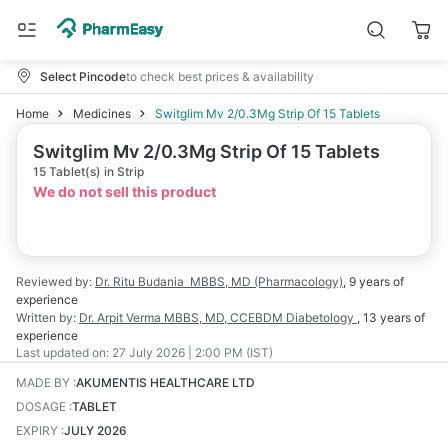
Select Pincode
to check best prices & availability
Home
Medicines
Switglim Mv 2/0.3Mg Strip Of 15 Tablets
Switglim Mv 2/0.3Mg Strip Of 15 Tablets
15 Tablet(s) in Strip
We do not sell this product
Reviewed by:
Dr. Ritu Budania
MBBS, MD (Pharmacology)
,
9 years
of
experience
Written by:
Dr. Arpit Verma
MBBS, MD, CCEBDM Diabetology
,
13 years
of
experience
Last updated on:
27 July 2026 | 2:00 PM (IST)
MADE BY
:
AKUMENTIS HEALTHCARE LTD
DOSAGE
:
TABLET
EXPIRY
:
JULY 2026