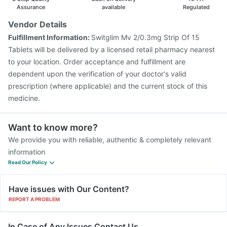
Assurance
available
Regulated
Vendor Details
Fulfillment Information:
Switglim Mv 2/0.3mg Strip Of 15
Tablets will be delivered by a licensed retail pharmacy nearest
to your location. Order acceptance and fulfillment are
dependent upon the verification of your doctor's valid
prescription (where applicable) and the current stock of this
medicine.
Want to know more?
We provide you with reliable, authentic & completely relevant
information
Read Our Policy
Have issues with Our Content?
REPORT A PROBLEM
In Case of Any Issues Contact Us