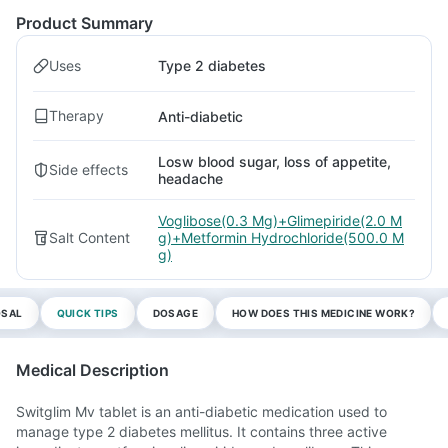
Product Summary
Uses
Type 2 diabetes
Therapy
Anti-diabetic
Losw blood sugar, loss of appetite,
Side effects
headache
Voglibose(0.3 Mg)+Glimepiride(2.0 M
Salt Content
g)+Metformin Hydrochloride(500.0 M
g)
OSAL
QUICK TIPS
DOSAGE
HOW DOES THIS MEDICINE WORK?
Medical Description
Switglim Mv tablet is an anti-diabetic medication used to
manage type 2 diabetes mellitus. It contains three active