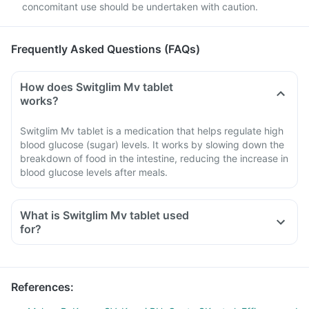
concomitant use should be undertaken with caution.
Frequently Asked Questions (FAQs)
How does Switglim Mv tablet
works?
Switglim Mv tablet is a medication that helps regulate high
blood glucose (sugar) levels. It works by slowing down the
breakdown of food in the intestine, reducing the increase in
blood glucose levels after meals.
What is Switglim Mv tablet used
for?
References
: