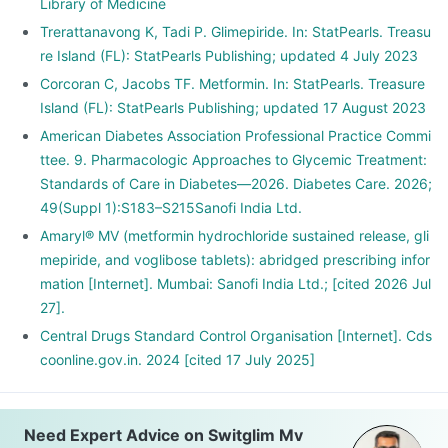
Library of Medicine
Trerattanavong K, Tadi P. Glimepiride. In: StatPearls. Treasu
re Island (FL): StatPearls Publishing; updated 4 July 2023
Corcoran C, Jacobs TF. Metformin. In: StatPearls. Treasure
Island (FL): StatPearls Publishing; updated 17 August 2023
American Diabetes Association Professional Practice Commi
ttee. 9. Pharmacologic Approaches to Glycemic Treatment:
Standards of Care in Diabetes—2026. Diabetes Care. 2026;
49(Suppl 1):S183–S215Sanofi India Ltd.
Amaryl® MV (metformin hydrochloride sustained release, gli
mepiride, and voglibose tablets): abridged prescribing infor
mation [Internet]. Mumbai: Sanofi India Ltd.; [cited 2026 Jul
27].
Central Drugs Standard Control Organisation [Internet]. Cds
coonline.gov.in. 2024 [cited 17 July 2025]
Need Expert Advice on Switglim Mv