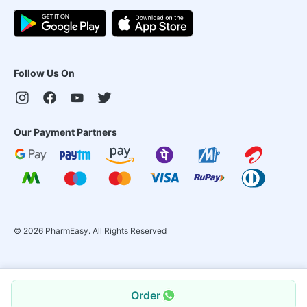
Follow Us On
Our Payment Partners
©
2026
PharmEasy. All Rights Reserved
Order