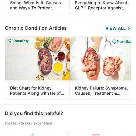
Smog: What Is It, Causes
Everything to Know About
and Ways To Protect
GLP-1 Receptor Agonist
Yourself From It
and Its Role in Weight
Management
Chronic Condition Articles
VIEW ALL
Diet Chart for Kidney
Kidney Failure: Symptoms,
Patients Along with Helpful
Causes, Treatment &
Tips
Prevention
Did you find this helpful?
Please rate your experience