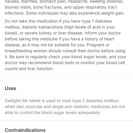
nausea, diarrhea, stomach pain, headache, swelling (edema),
blurred vision, bone fractures, and upper respiratory tract
infections. Some individuals may also experience weight gain.
Do not take this medication if you have type 1 diabetes
mellitus, diabetic ketoacidosis (high levels of acid in your
blood), or severe kidney or liver disease. Inform your doctor
before taking this medicine if you have a history of heart
disease, as it may not be suitable for you. Pregnant or
breastfeeding women should consult their doctor before using
it. Be sure to regularly check your blood sugar levels, and your
doctor may recommend blood tests to monitor your blood cell
counts and liver function.
Uses
Switglim Mv tablet is used to treat type 2 diabetes mellitus
when diet, exercise and single anti-diabetic medicines are not
able to control the blood sugar levels adequately.
Contraindications