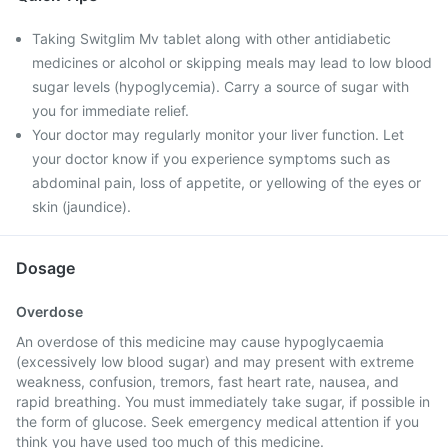
Taking Switglim Mv tablet along with other antidiabetic
medicines or alcohol or skipping meals may lead to low blood
sugar levels (hypoglycemia). Carry a source of sugar with
you for immediate relief.
Your doctor may regularly monitor your liver function. Let
your doctor know if you experience symptoms such as
abdominal pain, loss of appetite, or yellowing of the eyes or
skin (jaundice).
Dosage
Overdose
An overdose of this medicine may cause hypoglycaemia
(excessively low blood sugar) and may present with extreme
weakness, confusion, tremors, fast heart rate, nausea, and
rapid breathing. You must immediately take sugar, if possible in
the form of glucose. Seek emergency medical attention if you
think you have used too much of this medicine.