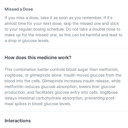
Missed a Dose
If you miss a dose, take it as soon as you remember. If it's
almost time for your next dose, skip the missed one and stick
to your regular dosing schedule. Do not take a double dose to
make up for the missed one, as this can be harmful and lead to
a drop in glucose levels.
How does this medicine work?
This combination better controls blood sugar than metformin,
voglibose, or glimepiride alone. Insulin moves glucose from the
blood into the cells. Glimepiride increases insulin release, while
metformin reduces glucose absorption, lowers liver glucose
production, and facilitates glucose entry into cells. Voglibose
delays intestinal carbohydrate absorption, preventing post-
meal spikes in blood glucose levels.
Interactions