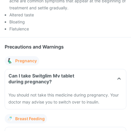
ache are common symptoms that appear at the beginning of
treatment and settle gradually.
Altered taste
Bloating
Flatulence
Precautions and Warnings
Pregnancy
Can I take Switglim Mv tablet
during pregnancy?
You should not take this medicine during pregnancy. Your
doctor may advise you to switch over to insulin.
Breast Feeding