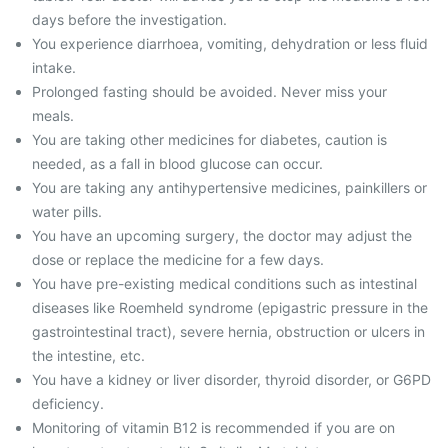
days before the investigation.
You experience diarrhoea, vomiting, dehydration or less fluid
intake.
Prolonged fasting should be avoided. Never miss your
meals.
You are taking other medicines for diabetes, caution is
needed, as a fall in blood glucose can occur.
You are taking any antihypertensive medicines, painkillers or
water pills.
You have an upcoming surgery, the doctor may adjust the
dose or replace the medicine for a few days.
You have pre-existing medical conditions such as intestinal
diseases like Roemheld syndrome (epigastric pressure in the
gastrointestinal tract), severe hernia, obstruction or ulcers in
the intestine, etc.
You have a kidney or liver disorder, thyroid disorder, or G6PD
deficiency.
Monitoring of vitamin B12 is recommended if you are on