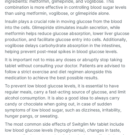
ingredients: metformin, glimepiride, and voglibose. This
combination is more effective in controlling blood sugar levels
than using metformin, voglibose, or glimepiride alone.
Insulin plays a crucial role in moving glucose from the blood
into the cells. Glimepiride stimulates insulin secretion, while
metformin helps reduce glucose absorption, lower liver glucose
production, and facilitate glucose entry into cells. Additionally,
voglibose delays carbohydrate absorption in the intestines,
helping prevent post-meal spikes in blood glucose levels.
It is important not to miss any doses or abruptly stop taking
tablet without consulting your doctor. Patients are advised to
follow a strict exercise and diet regimen alongside this
medication to achieve the best possible results.
To prevent low blood glucose levels, it is essential to have
regular meals, carry a fast-acting source of glucose, and limit
alcohol consumption. It is also a good idea to always carry
candy or chocolate when going out, in case of sudden
symptoms of low blood sugar, such as dizziness, irritability,
hunger pangs, or sweating.
The most common side effects of Switglim Mv tablet include
low blood glucose levels (hypoglycemia), changes in taste,