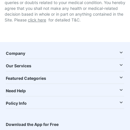
queries or doubts related to your medical condition. You hereby
agree that you shall not make any health or medical-related
decision based in whole or in part on anything contained in the
Site. Please
click here
for detailed T&C.
Company
Our Services
Featured Categories
Need Help
Policy Info
Download the App for Free