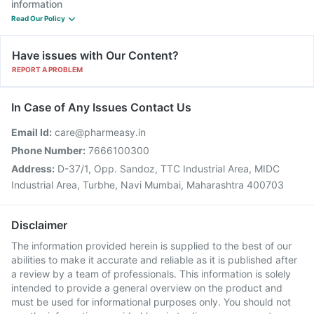
information
Read Our Policy
Have issues with Our Content?
REPORT A PROBLEM
In Case of Any Issues Contact Us
Email Id:
care@pharmeasy.in
Phone Number:
7666100300
Address:
D-37/1, Opp. Sandoz, TTC Industrial Area, MIDC
Industrial Area, Turbhe, Navi Mumbai, Maharashtra 400703
Disclaimer
The information provided herein is supplied to the best of our
abilities to make it accurate and reliable as it is published after
a review by a team of professionals. This information is solely
intended to provide a general overview on the product and
must be used for informational purposes only. You should not