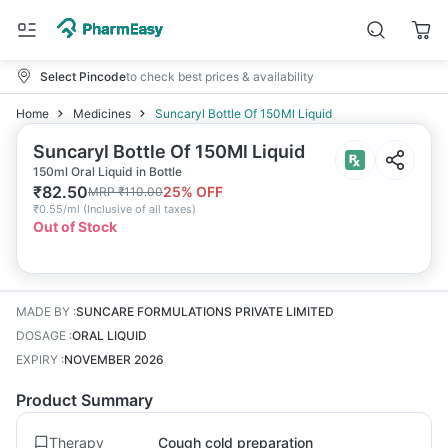
Select Pincode
to check best prices & availability
Home
Medicines
Suncaryl Bottle Of 150Ml Liquid
Suncaryl Bottle Of 150Ml Liquid
150ml Oral Liquid in Bottle
₹
82.50
25
% OFF
MRP
₹
110.00
₹
0.55/ml
(
Inclusive of all taxes
)
Out of Stock
MADE BY
:
SUNCARE FORMULATIONS PRIVATE LIMITED
DOSAGE
:
ORAL LIQUID
EXPIRY
:
NOVEMBER 2026
Product Summary
Therapy
Cough cold preparation