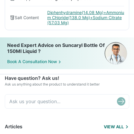
Diphenhydramine(14.08 Mg)+Ammoniu
Salt Content
m Chloride(138.0 Mg)+Sodium Citrate
(57.03 Mg)
Need Expert Advice on Suncaryl Bottle Of
150Ml Liquid ?
Book A Consultation Now
Have question? Ask us!
Ask us anything about the product to understand it better
Articles
VIEW ALL