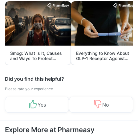
Smog: What Is It, Causes
Everything to Know About
and Ways To Protect
GLP-1 Receptor Agonist
Yourself From It
and Its Role in Weight
Management
Did you find this helpful?
Please rate your experience
Yes
No
Explore More at Pharmeasy