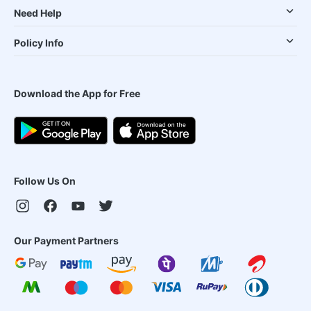
Need Help
Policy Info
Download the App for Free
Follow Us On
Our Payment Partners