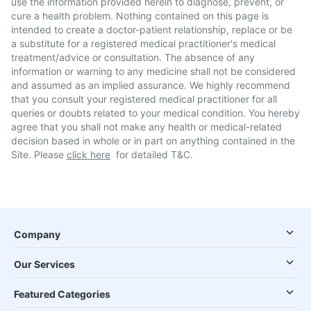
use the information provided herein to diagnose, prevent, or
cure a health problem. Nothing contained on this page is
intended to create a doctor-patient relationship, replace or be
a substitute for a registered medical practitioner's medical
treatment/advice or consultation. The absence of any
information or warning to any medicine shall not be considered
and assumed as an implied assurance. We highly recommend
that you consult your registered medical practitioner for all
queries or doubts related to your medical condition. You hereby
agree that you shall not make any health or medical-related
decision based in whole or in part on anything contained in the
Site. Please
click here
for detailed T&C.
Company
Our Services
Featured Categories