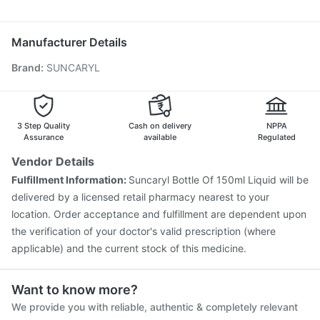
Becosules
Ganaton 50mg
Nexpro Rd 40mg
Pneumosil Vaccine
Biovac A Vaccine
Hexaxim Injection
Allegra 120mg
Ondem Syrup
Pan 40mg
Pneumovax 23 Vaccine
Vaxigrip NH 2025/2026 Vaccine
Manufacturer Details
Jeev 3mcg Vaccine
Typbar TCV Injection
Brand
:
SUNCARYL
Pneumovax 23 Injection
Rotasil Vaccine
Fluarix Tetra Vaccine
Gardasil Injection
Influvac Tetra Vaccine
Nukovax 13 Vaccine
Prevenar 13 Injection
3 Step Quality
Cash on delivery
NPPA
Assurance
available
Regulated
Vendor Details
Fulfillment Information:
Suncaryl Bottle Of 150ml Liquid will be
delivered by a licensed retail pharmacy nearest to your
location. Order acceptance and fulfillment are dependent upon
the verification of your doctor's valid prescription (where
applicable) and the current stock of this medicine.
Want to know more?
We provide you with reliable, authentic & completely relevant