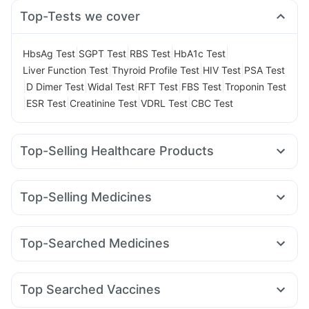
Top-Tests we cover
|
|
|
|
HbsAg Test
SGPT Test
RBS Test
HbA1c Test
|
|
|
Liver Function Test
Thyroid Profile Test
HIV Test
PSA Test
|
|
|
|
|
D Dimer Test
Widal Test
RFT Test
FBS Test
Troponin Test
|
|
|
|
ESR Test
Creatinine Test
VDRL Test
CBC Test
Top-Selling Healthcare Products
Buscogast 10mg
Bold Care Extend Delay Spray
Evion 400 mg
I Pill Contraceptive Pill
Unwanted 72
Top-Selling Medicines
Cremaffin Syrup
Prega News Pregnancy Test Kit
Lirafit 6mg
Yurpeak 10mg
Nurokind LC
Erly 6mg
Himalaya Himcolin Gel
Zincovit
Himalaya Liv.52 Ds
Levipil 500
Montek LC
Mounjaro 7.5mg
Rybelsus 14mg
Abzorb Antifungal Soap
Himalaya Confido Tablets
Top-Searched Medicines
Megalis 10
Yurpeak 5mg
Montair LC
Cilacar 10
Prohance Nutrition Drink
Cystone Tablet
Udiliv 300mg
Primolut N
Dolo 650
Omee 20mg
Rybelsus 7mg
Wegovy 0.5mg
Mounjaro 2.5mg
Depura Vitamin D3
Gaviscon Liquid Instant Relief
Ecosprin 75mg
Karvol Plus
Duphaston 10mg
Amoxyclav 625
Digene Acidity & Gas Relief Tablets
Top Searched Vaccines
Fourderm Cream
Budecort 0.5mg
Dexona 0.5mg
Menactra Injection
Boostrix Vaccine
Fluquadri Sh Vaccine