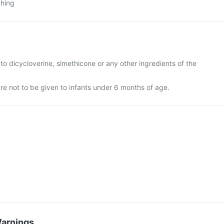
ching
ic to dicycloverine, simethicone or any other ingredients of the
re not to be given to infants under 6 months of age.
Warnings