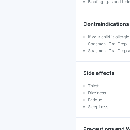
Bloating, gas and bel
Contraindications
If your child is allerg
Spasmonil Oral Drop.
Spasmonil Oral Drop a
Side effects
Thirst
Dizziness
Fatigue
Sleepiness
Precautions and 