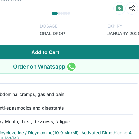
DOSAGE
EXPIRY
ORAL DROP
JANUARY 202
Add to Cart
Order on Whatsapp
bdominal cramps, gas and pain
nti-spasmodics and digestants
ry Mouth, thirst, dizziness, fatigue
icycloverine / Dicyclomine(10.0 Mg/Ml)+Activated Dimethicone(4
.0 Mg/Ml)