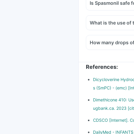
Is Spasmonil safe f
What is the use of
How many drops of 
References
:
Dicycloverine Hydroc
s (SmPC) - (emc) [In
Dimethicone 410: Use
ugbank.ca. 2023 [ci
CDSCO [Internet]. C
DailyMed - INFANTS 