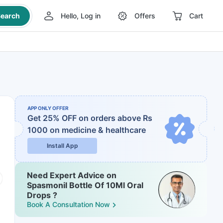
earch
Hello, Log in
Offers
Cart
APP ONLY OFFER
Get 25% OFF on orders above Rs
1000
on medicine & healthcare
Install App
Need Expert Advice on
Spasmonil Bottle Of 10Ml Oral
Drops ?
Book A Consultation Now