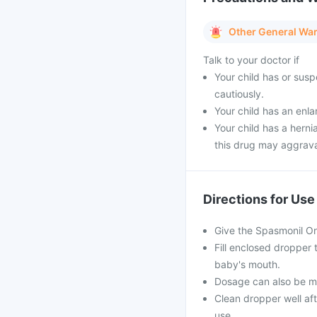
Other General Wa
Talk to your doctor if
Your child has or sus
cautiously.
Your child has an enla
Your child has a herni
this drug may aggrava
Directions for Use
Give the Spasmonil Or
Fill enclosed dropper
baby's mouth.
Dosage can also be mix
Clean dropper well aft
use.