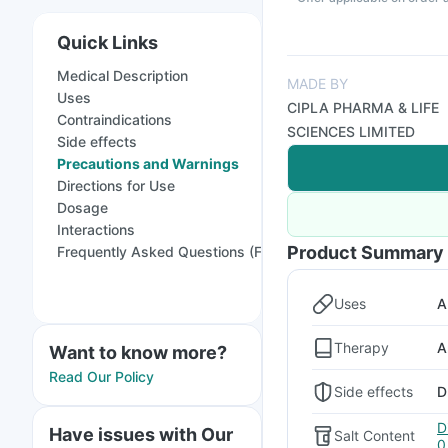
Quick Links
Medical Description
MADE BY
Uses
CIPLA PHARMA & LIFE
Contraindications
SCIENCES LIMITED
Side effects
Precautions and Warnings
Directions for Use
Dosage
Interactions
Product Summary
Frequently Asked Questions (FAQs)
Uses
A
Therapy
A
Want to know more?
Read Our Policy
Side effects
D
D
Have issues with Our
Salt Content
0