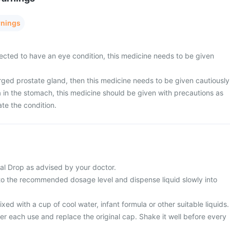
rnings
pected to have an eye condition, this medicine needs to be given
rged prostate gland, then this medicine needs to be given cautiously
a in the stomach, this medicine should be given with precautions as
te the condition.
al Drop as advised by your doctor.
 to the recommended dosage level and dispense liquid slowly into
ed with a cup of cool water, infant formula or other suitable liquids.
er each use and replace the original cap. Shake it well before every