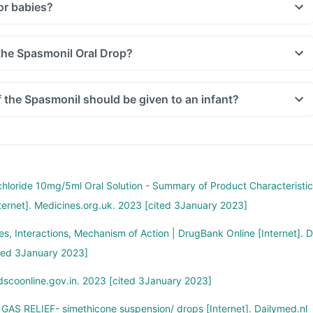
or babies?
 the Spasmonil Oral Drop?
the Spasmonil should be given to an infant?
hloride 10mg/5ml Oral Solution - Summary of Product Characteristic
ternet]. Medicines.org.uk. 2023 [cited 3January 2023]
s, Interactions, Mechanism of Action | DrugBank Online [Internet]. D
ted 3January 2023]
dscoonline.gov.in. 2023 [cited 3January 2023]
GAS RELIEF- simethicone suspension/ drops [Internet]. Dailymed.nl