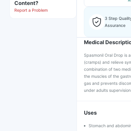
Content?
Report a Problem
3 Step Qualit
Assurance
Medical Descripti
Spasmonil Oral Drop is a
(cramps) and relieve sy
combination of two medi
the muscles of the gastro
gas and prevents discom
under adults supervision
Uses
Stomach and abdomin