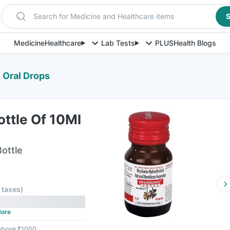
Search for Medicine and Healthcare items
S
Medicine
Healthcare
Lab Tests
PLUS
Health Blogs
 Oral Drops
ttle Of 10Ml
Bottle
l taxes
)
ore
 above ₹1000