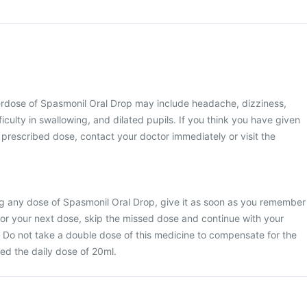
dose of Spasmonil Oral Drop may include headache, dizziness,
iculty in swallowing, and dilated pupils. If you think you have given
 prescribed dose, contact your doctor immediately or visit the
ng any dose of Spasmonil Oral Drop, give it as soon as you remember
me for your next dose, skip the missed dose and continue with your
 Do not take a double dose of this medicine to compensate for the
ed the daily dose of 20ml.