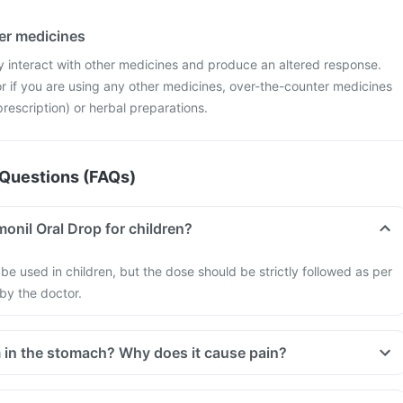
her medicines
 interact with other medicines and produce an altered response.
r if you are using any other medicines, over-the-counter medicines
rescription) or herbal preparations.
Questions (FAQs)
onil Oral Drop for children?
be used in children, but the dose should be strictly followed as per
 by the doctor.
in the stomach? Why does it cause pain?