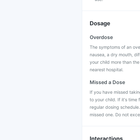
Dosage
Overdose
The symptoms of an over
nausea, a dry mouth, diff
your child more than the
nearest hospital.
Missed a Dose
If you have missed taki
to your child. If it's ti
regular dosing schedule.
missed one. Do not exce
Interactions