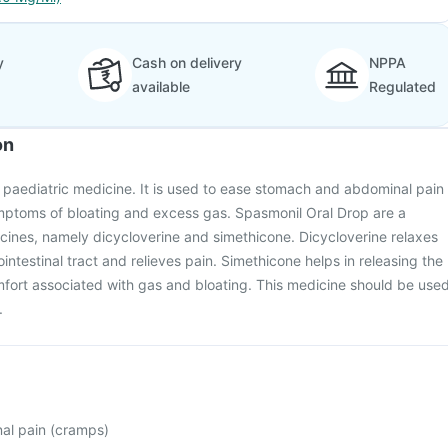
y
Cash on delivery
NPPA
available
Regulated
on
 paediatric medicine. It is used to ease stomach and abdominal pain
mptoms of bloating and excess gas. Spasmonil Oral Drop are a
cines, namely dicycloverine and simethicone. Dicycloverine relaxes
intestinal tract and relieves pain. Simethicone helps in releasing the
fort associated with gas and bloating. This medicine should be use
.
al pain (cramps)