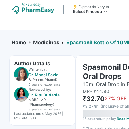
Express delivery to
Select Pincode
Home
Medicines
Spasmonil Bottle Of 10Ml
Author Details
Spasmonil Bo
Written by:
Oral Drops
Dr. Mansi Savla
B. Pharm, PharmD
10ml Oral Drop in 
5 years
of experience
Reviewed by:
MRP
₹
44.80
Dr. Ritu Budania
₹
32.70
27
% OFF
MBBS, MD
(Pharmacology)
₹
3.27/ml
(
Inclusive of al
9 years
of experience
Last updated on:
4 May 2026 |
8:14 PM (IST)
15 days return policy
Read M
✱
Offer applicable on order