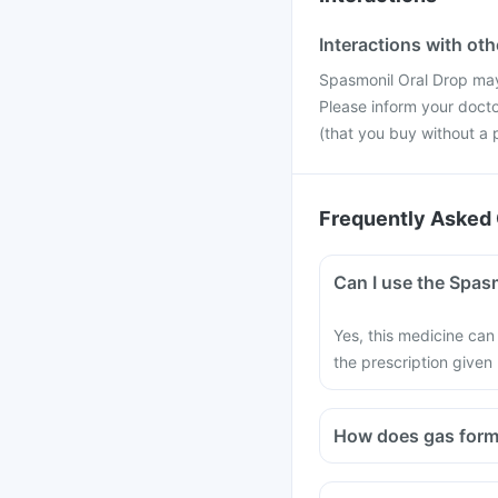
Interactions with ot
Spasmonil Oral Drop may
Please inform your docto
(that you buy without a p
Frequently Asked 
Can I use the Spasm
Yes, this medicine can 
the prescription given
How does gas form 