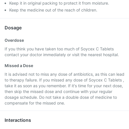
Keep it in original packing to protect it from moisture.
Keep the medicine out of the reach of children.
Dosage
Overdose
If you think you have taken too much of Soycex C Tablets
contact your doctor immediately or visit the nearest hospital.
Missed a Dose
It is advised not to miss any dose of antibiotics, as this can lead
to therapy failure. If you missed any dose of Soycex C Tablets ,
take it as soon as you remember. If it's time for your next dose,
then skip the missed dose and continue with your regular
dosage schedule. Do not take a double dose of medicine to
compensate for the missed one.
Interactions