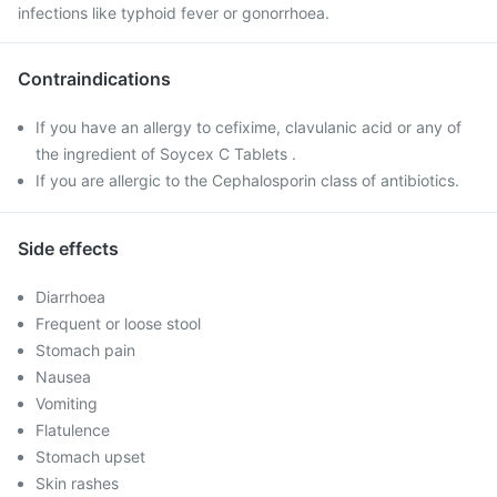
infections like typhoid fever or gonorrhoea.
Contraindications
If you have an allergy to cefixime, clavulanic acid or any of
the ingredient of Soycex C Tablets .
If you are allergic to the Cephalosporin class of antibiotics.
Side effects
Diarrhoea
Frequent or loose stool
Stomach pain
Nausea
Vomiting
Flatulence
Stomach upset
Skin rashes