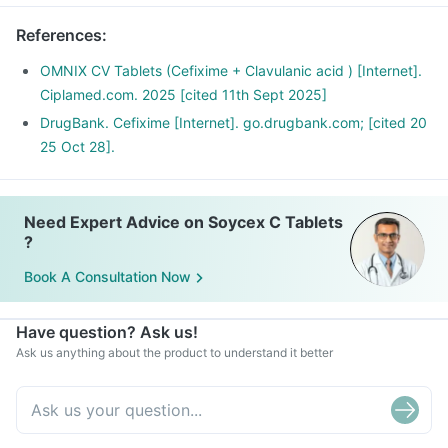
References
:
OMNIX CV Tablets (Cefixime + Clavulanic acid ) [Internet].
Ciplamed.com. 2025 [cited 11th Sept 2025]
DrugBank. Cefixime [Internet]. go.drugbank.com; [cited 20
25 Oct 28].
Need Expert Advice on Soycex C Tablets
?
Book A Consultation Now
Have question? Ask us!
Ask us anything about the product to understand it better