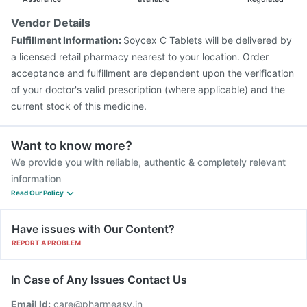
Pneumosil Vaccine
Rotasil Vaccine
Vendor Details
Vaxiflu 2025-2026 Vaccine
Gardasil Injection
Fulfillment Information:
Soycex C Tablets will be delivered by
Havrix 720 Junior Vaccine
Pneumovax 23 Vaccine
a licensed retail pharmacy nearest to your location. Order
Prevenar 13 Injection
acceptance and fulfillment are dependent upon the verification
of your doctor's valid prescription (where applicable) and the
current stock of this medicine.
Want to know more?
We provide you with reliable, authentic & completely relevant
information
Read Our Policy
Have issues with Our Content?
REPORT A PROBLEM
In Case of Any Issues Contact Us
Email Id:
care@pharmeasy.in