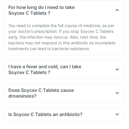
For how long do I need to take
Soycex C Tablets ?
You need to complete the full course of medicine, as per
your doctor's prescription. If you stop Soycex C Tablets
early, the infection may reoccur. Also, next time, the
bacteria may not respond to this antibiotic as incomplete
treatments can lead to bacterial resistance.
I have a fever and cold, can I take
Soycex C Tablets ?
Does Soycex C Tablets cause
drowsiness?
Is Soycex C Tablets an antibiotic?