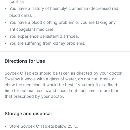
(colitis).
You have a history of haemolytic anaemia (decreased red
blood cells).
You have a blood clotting problem or you are taking any
anticoagulant medicine.
You experience persistent diarrhoea.
You are suffering from kidney problems.
Directions for Use
Soycex C Tablets should be taken as directed by your doctor.
Swallow it whole with a glass of water, do not cut, break or
chew the medicine. It would be best if you took it at a fixed
time for optimal results and should not consume it more than
that prescribed by your doctor.
Storage and disposal
Store Soycex C Tablets below 25°C.