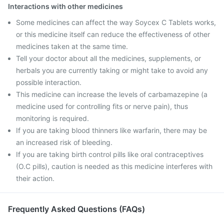
Interactions with other medicines
Some medicines can affect the way Soycex C Tablets works,
or this medicine itself can reduce the effectiveness of other
medicines taken at the same time.
Tell your doctor about all the medicines, supplements, or
herbals you are currently taking or might take to avoid any
possible interaction.
This medicine can increase the levels of carbamazepine (a
medicine used for controlling fits or nerve pain), thus
monitoring is required.
If you are taking blood thinners like warfarin, there may be
an increased risk of bleeding.
If you are taking birth control pills like oral contraceptives
(O.C pills), caution is needed as this medicine interferes with
their action.
Frequently Asked Questions (FAQs)