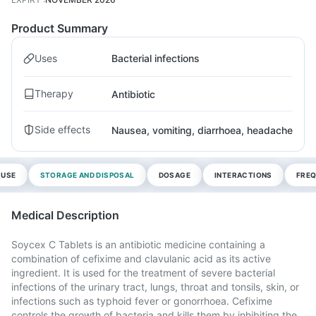
Product Summary
Uses
Bacterial infections
Therapy
Antibiotic
Side effects
Nausea, vomiting, diarrhoea, headache
 USE
STORAGE AND DISPOSAL
DOSAGE
INTERACTIONS
FREQ
Medical Description
Soycex C Tablets is an antibiotic medicine containing a
combination of cefixime and clavulanic acid as its active
ingredient. It is used for the treatment of severe bacterial
infections of the urinary tract, lungs, throat and tonsils, skin, or
infections such as typhoid fever or gonorrhoea. Cefixime
controls the growth of bacteria and kills them by inhibiting the