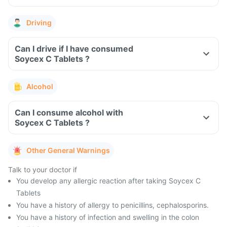
Driving
Can I drive if I have consumed
Soycex C Tablets ?
Alcohol
Can I consume alcohol with
Soycex C Tablets ?
Other General Warnings
Talk to your doctor if
You develop any allergic reaction after taking Soycex C
Tablets
You have a history of allergy to penicillins, cephalosporins.
You have a history of infection and swelling in the colon