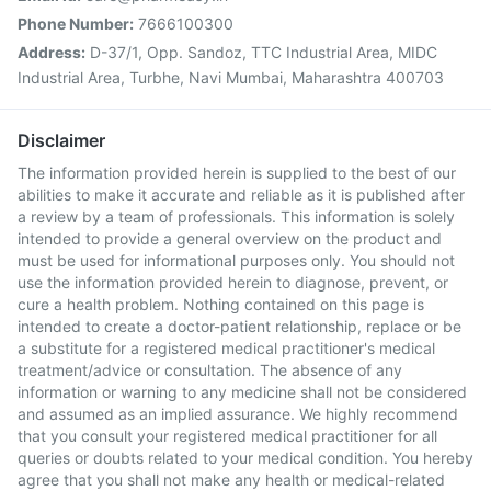
Phone Number:
7666100300
Address:
D-37/1, Opp. Sandoz, TTC Industrial Area, MIDC
Industrial Area, Turbhe, Navi Mumbai, Maharashtra 400703
Disclaimer
The information provided herein is supplied to the best of our
abilities to make it accurate and reliable as it is published after
a review by a team of professionals. This information is solely
intended to provide a general overview on the product and
must be used for informational purposes only. You should not
use the information provided herein to diagnose, prevent, or
cure a health problem. Nothing contained on this page is
intended to create a doctor-patient relationship, replace or be
a substitute for a registered medical practitioner's medical
treatment/advice or consultation. The absence of any
information or warning to any medicine shall not be considered
and assumed as an implied assurance. We highly recommend
that you consult your registered medical practitioner for all
queries or doubts related to your medical condition. You hereby
agree that you shall not make any health or medical-related