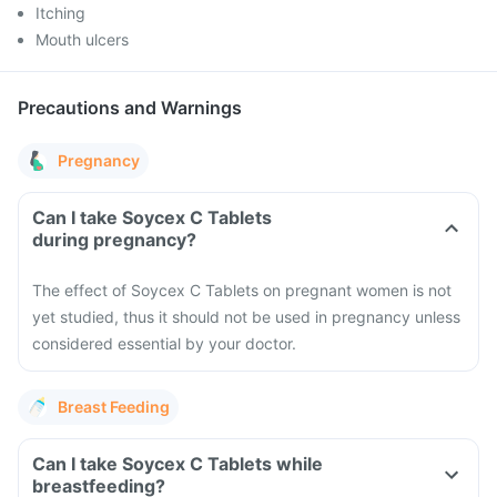
Itching
Mouth ulcers
Precautions and Warnings
Pregnancy
Can I take Soycex C Tablets
during pregnancy?
The effect of Soycex C Tablets on pregnant women is not
yet studied, thus it should not be used in pregnancy unless
considered essential by your doctor.
Breast Feeding
Can I take Soycex C Tablets while
breastfeeding?