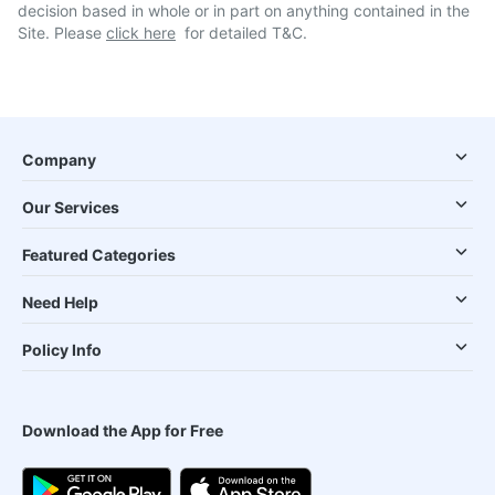
decision based in whole or in part on anything contained in the
Site. Please
click here
for detailed T&C.
Company
Our Services
Featured Categories
Need Help
Policy Info
Download the App for Free