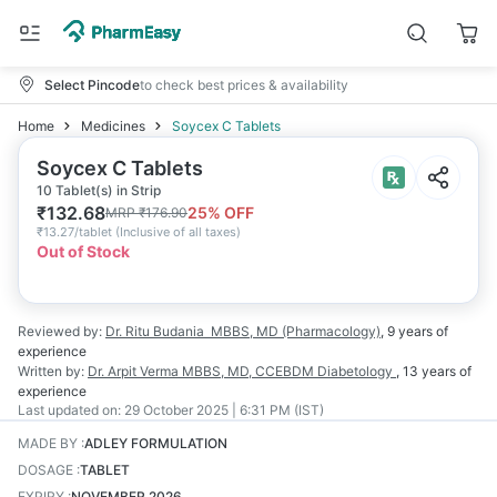
Select Pincode
to check best prices & availability
Home
Medicines
Soycex C Tablets
Soycex C Tablets
10 Tablet(s) in Strip
₹
132.68
25
% OFF
MRP
₹
176.90
₹
13.27/tablet
(
Inclusive of all taxes
)
Out of Stock
Reviewed by:
Dr. Ritu Budania
MBBS, MD (Pharmacology)
,
9 years
of
experience
Written by:
Dr. Arpit Verma
MBBS, MD, CCEBDM Diabetology
,
13 years
of
experience
Last updated on:
29 October 2025 | 6:31 PM (IST)
MADE BY
:
ADLEY FORMULATION
DOSAGE
:
TABLET
EXPIRY
:
NOVEMBER 2026