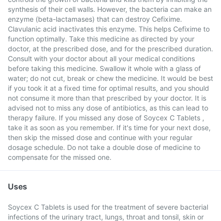
synthesis of their cell walls. However, the bacteria can make an
enzyme (beta-lactamases) that can destroy Cefixime.
Clavulanic acid inactivates this enzyme. This helps Cefixime to
function optimally. Take this medicine as directed by your
doctor, at the prescribed dose, and for the prescribed duration.
Consult with your doctor about all your medical conditions
before taking this medicine. Swallow it whole with a glass of
water; do not cut, break or chew the medicine. It would be best
if you took it at a fixed time for optimal results, and you should
not consume it more than that prescribed by your doctor. It is
advised not to miss any dose of antibiotics, as this can lead to
therapy failure. If you missed any dose of Soycex C Tablets ,
take it as soon as you remember. If it's time for your next dose,
then skip the missed dose and continue with your regular
dosage schedule. Do not take a double dose of medicine to
compensate for the missed one.
Uses
Soycex C Tablets is used for the treatment of severe bacterial
infections of the urinary tract, lungs, throat and tonsil, skin or