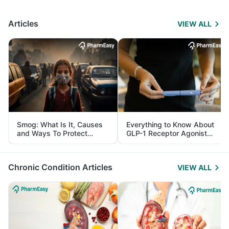
Articles
VIEW ALL
Smog: What Is It, Causes
Everything to Know About
and Ways To Protect
GLP-1 Receptor Agonist
Yourself From It
and Its Role in Weight
Management
Chronic Condition Articles
VIEW ALL