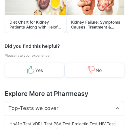
Diet Chart for Kidney
Kidney Failure: Symptoms,
Patients Along with Helpful
Causes, Treatment &
Tips
Prevention
Did you find this helpful?
Please rate your experience
Yes
No
Explore More at Pharmeasy
Top-Tests we cover
|
|
|
|
|
HbA1c Test
VDRL Test
PSA Test
Prolactin Test
HIV Test