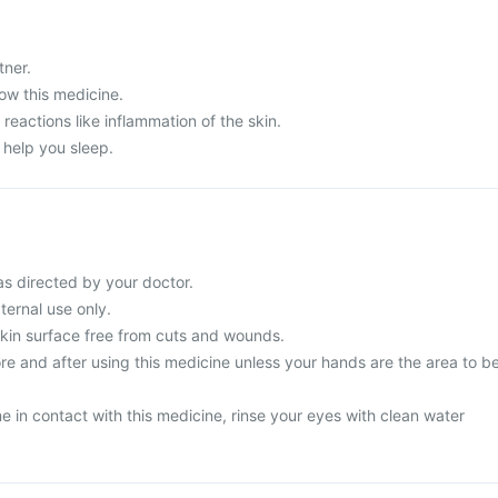
tner.
ow this medicine.
 reactions like inflammation of the skin.
 help you sleep.
as directed by your doctor.
ternal use only.
skin surface free from cuts and wounds.
e and after using this medicine unless your hands are the area to b
 in contact with this medicine, rinse your eyes with clean water