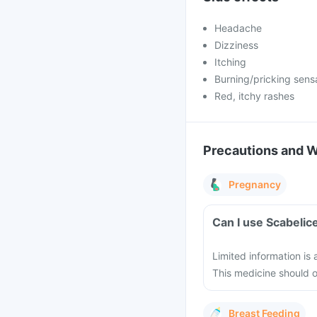
Headache
Dizziness
Itching
Burning/pricking sens
Red, itchy rashes
Precautions and 
Pregnancy
Can I use Scabelic
Limited information is
This medicine should 
Breast Feeding