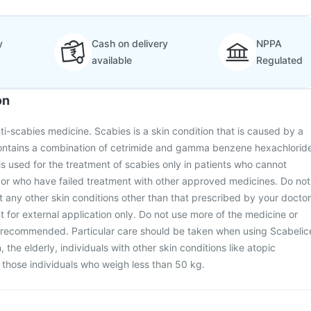
y
Cash on delivery
NPPA
available
Regulated
on
ti-scabies medicine. Scabies is a skin condition that is caused by a
contains a combination of cetrimide and gamma benzene hexachlorid
 is used for the treatment of scabies only in patients who cannot
 or who have failed treatment with other approved medicines. Do not
at any other skin conditions other than that prescribed by your doctor
t for external application only. Do not use more of the medicine or
n recommended. Particular care should be taken when using Scabelic
n, the elderly, individuals with other skin conditions like atopic
r those individuals who weigh less than 50 kg.