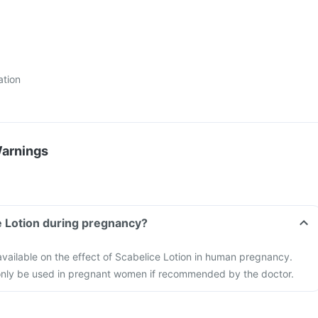
ation
Warnings
e Lotion during pregnancy?
 available on the effect of Scabelice Lotion in human pregnancy.
only be used in pregnant women if recommended by the doctor.