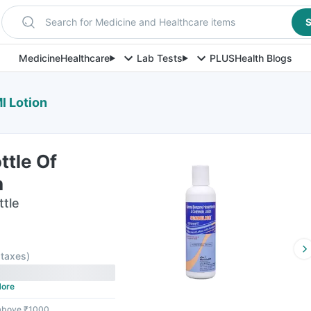
Search for Medicine and Healthcare items
S
Medicine
Healthcare
Lab Tests
PLUS
Health Blogs
l Lotion
ttle Of
n
ttle
l taxes
)
ore
 above ₹1000