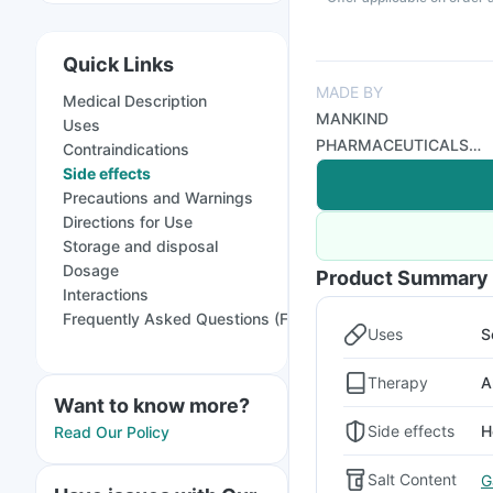
Quick Links
MADE BY
Medical Description
MANKIND
Uses
PHARMACEUTICALS
Contraindications
LTD
Side effects
Precautions and Warnings
Directions for Use
Storage and disposal
Dosage
Product Summary
Interactions
Frequently Asked Questions (FAQs)
Uses
S
Therapy
A
Want to know more?
Side effects
H
Read Our Policy
Salt Content
G