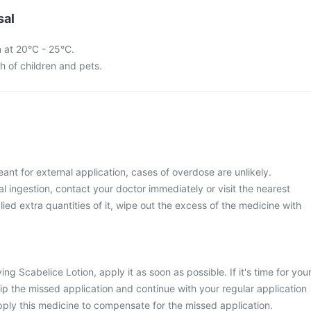
sal
n at 20°C - 25°C.
ch of children and pets.
ant for external application, cases of overdose are unlikely.
 ingestion, contact your doctor immediately or visit the nearest
lied extra quantities of it, wipe out the excess of the medicine with
ng Scabelice Lotion, apply it as soon as possible. If it's time for you
kip the missed application and continue with your regular application
ply this medicine to compensate for the missed application.