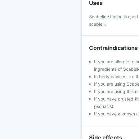
Uses
Scabelice Lotion is used 
scabiei).
Contraindications
If you are allergic to
ingredients of Scabeli
In body cavities like 
If you are using Scab
If you are using this 
If you have crusted (N
psoriasis).
If you have a known un
Side effects