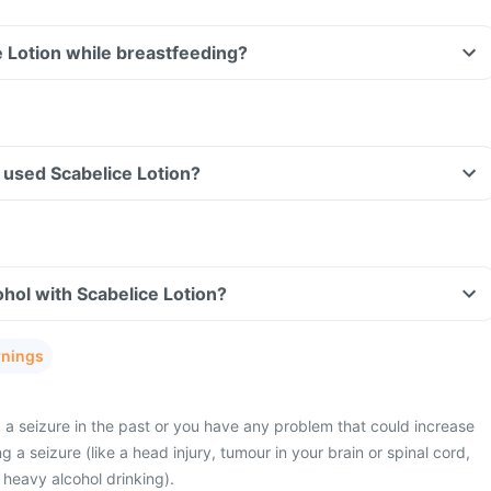
e Lotion while breastfeeding?
ve used Scabelice Lotion?
hol with Scabelice Lotion?
rnings
a seizure in the past or you have any problem that could increase
g a seizure (like a head injury, tumour in your brain or spinal cord,
or heavy alcohol drinking).