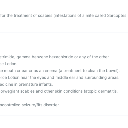
for the treatment of scabies (infestations of a mite called Sarcoptes
 cetrimide, gamma benzene hexachloride or any of the other
ce Lotion.
the mouth or ear or as an enema (a treatment to clean the bowel).
elice Lotion near the eyes and middle ear and surrounding areas.
medicine in premature infants.
orwegian) scabies and other skin conditions (atopic dermatitis,
controlled seizure/fits disorder.