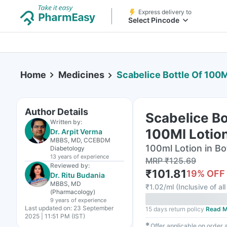
Express delivery to
Select Pincode
Home
Medicines
Scabelice Bottle Of 100M
Author Details
Scabelice Bo
Written by:
100Ml Lotio
Dr. Arpit Verma
MBBS, MD, CCEBDM
100ml Lotion in Bo
Diabetology
13 years
of experience
MRP
₹
125.69
Reviewed by:
₹
101.81
19
% OFF
Dr. Ritu Budania
MBBS, MD
₹
1.02/ml
(
Inclusive of al
(Pharmacology)
9 years
of experience
Last updated on:
23 September
15 days return policy
Read M
2025 | 11:51 PM (IST)
✱
Offer applicable on order