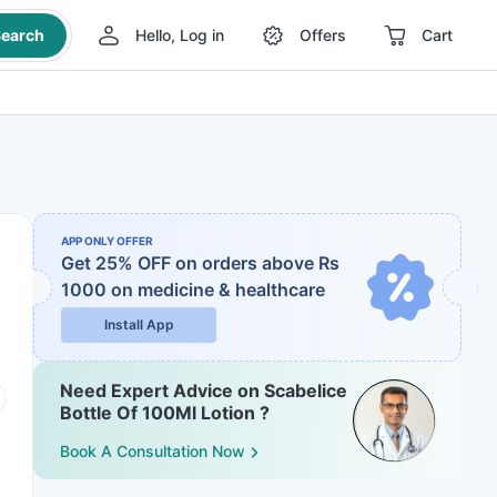
earch
Hello, Log in
Offers
Cart
APP ONLY OFFER
Get 25% OFF on orders above Rs
1000
on medicine & healthcare
Install App
Need Expert Advice on Scabelice
Bottle Of 100Ml Lotion ?
Book A Consultation Now