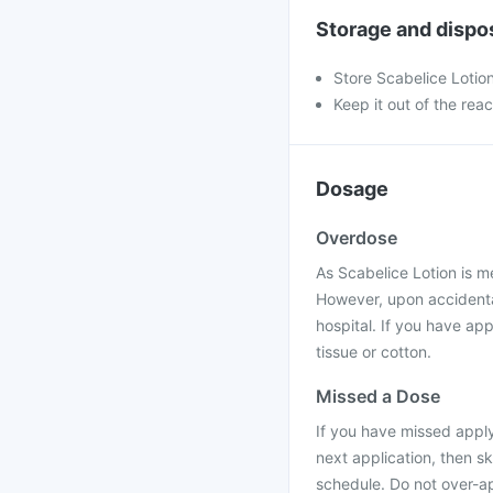
Storage and dispo
Store Scabelice Lotio
Keep it out of the rea
Dosage
Overdose
As Scabelice Lotion is me
However, upon accidental
hospital. If you have app
tissue or cotton.
Missed a Dose
If you have missed applyi
next application, then s
schedule. Do not over-ap