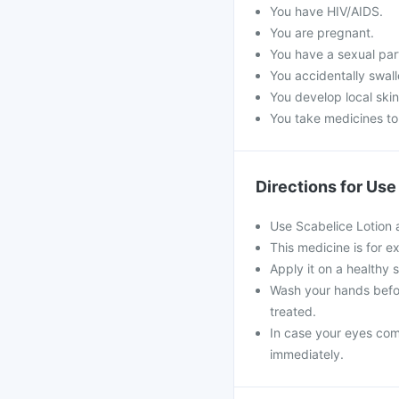
You have HIV/AIDS.
You are pregnant.
You have a sexual par
You accidentally swall
You develop local skin
You take medicines to
Directions for Use
Use Scabelice Lotion 
This medicine is for ex
Apply it on a healthy 
Wash your hands befor
treated.
In case your eyes come
immediately.