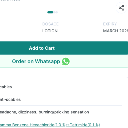
DOSAGE
EXPIRY
LOTION
MARCH 202
Add to Cart
Order on Whatsapp
cabies
nti-scabies
eadache, dizziness, burning/pricking sensation
amma Benzene Hexachloride(1.0 %)+Cetrimide(0.1 %)