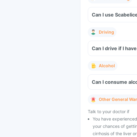
Can I use Scabelic
Driving
Can I drive if I ha
Alcohol
Can I consume alco
Other General Wa
Talk to your doctor if
You have experienced 
your chances of gettin
cirrhosis of the liver 