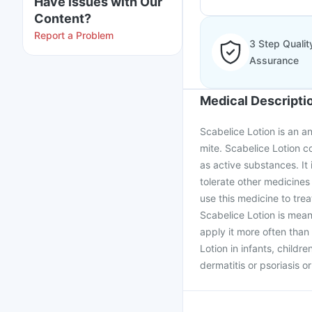
Have issues with Our
Content?
Report a Problem
3 Step Qualit
Assurance
Medical Descripti
Scabelice Lotion is an an
mite. Scabelice Lotion 
as active substances. It
tolerate other medicines
use this medicine to tre
Scabelice Lotion is mean
apply it more often tha
Lotion in infants, childre
dermatitis or psoriasis o