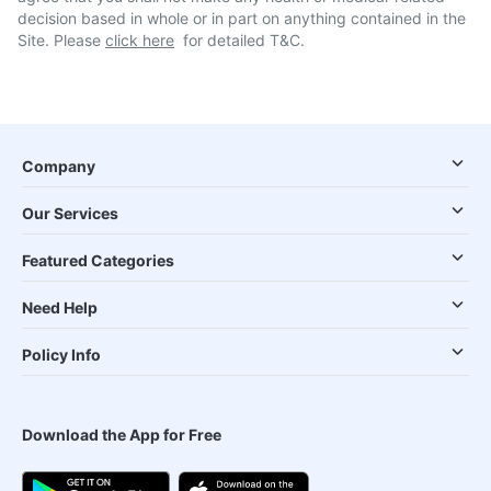
decision based in whole or in part on anything contained in the
Site. Please
click here
for detailed T&C.
Company
Our Services
Featured Categories
Need Help
Policy Info
Download the App for Free