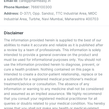
Email Id:
care@pharmeasy.in
Phone Number:
7666100300
Address:
D-37/1, Opp. Sandoz, TTC Industrial Area, MIDC
Industrial Area, Turbhe, Navi Mumbai, Maharashtra 400703
Disclaimer
The information provided herein is supplied to the best of our
abilities to make it accurate and reliable as it is published after
a review by a team of professionals. This information is solely
intended to provide a general overview on the product and
must be used for informational purposes only. You should not
use the information provided herein to diagnose, prevent, or
cure a health problem. Nothing contained on this page is
intended to create a doctor-patient relationship, replace or be
a substitute for a registered medical practitioner's medical
treatment/advice or consultation. The absence of any
information or warning to any medicine shall not be considered
and assumed as an implied assurance. We highly recommend
that you consult your registered medical practitioner for all
queries or doubts related to your medical condition. You hereby
agree that you shall not make any health or medical-related