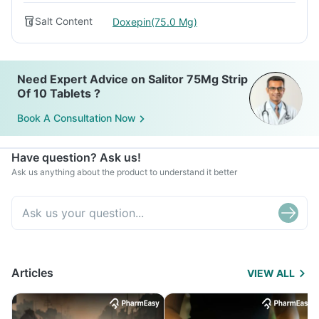
Salt Content
Doxepin(75.0 Mg)
Need Expert Advice on Salitor 75Mg Strip
Of 10 Tablets ?
Book A Consultation Now
Have question? Ask us!
Ask us anything about the product to understand it better
Articles
VIEW ALL