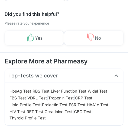
Did you find this helpful?
Please rate your experience
Yes
No
Explore More at Pharmeasy
Top-Tests we cover
|
|
|
|
HbsAg Test
RBS Test
Liver Function Test
Widal Test
|
|
|
|
FBS Test
VDRL Test
Troponin Test
CRP Test
|
|
|
|
Lipid Profile Test
Prolactin Test
ESR Test
HbA1c Test
|
|
|
|
HIV Test
RFT Test
Creatinine Test
CBC Test
Thyroid Profile Test