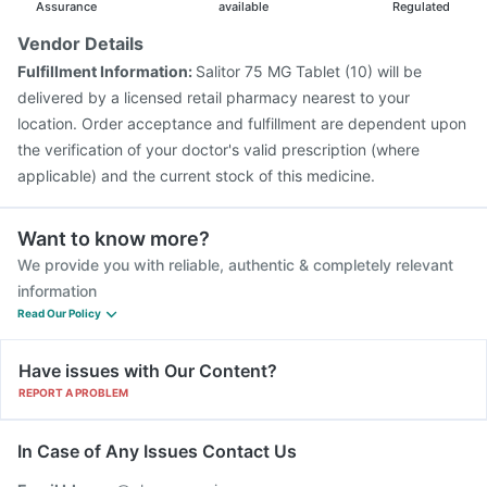
Prevenar 13 Injection
Gardasil 9 Pre Injection
Assurance
available
Regulated
Vendor Details
Fulfillment Information:
Salitor 75 MG Tablet (10) will be
delivered by a licensed retail pharmacy nearest to your
location. Order acceptance and fulfillment are dependent upon
the verification of your doctor's valid prescription (where
applicable) and the current stock of this medicine.
Want to know more?
We provide you with reliable, authentic & completely relevant
information
Read Our Policy
Have issues with Our Content?
REPORT A PROBLEM
In Case of Any Issues Contact Us