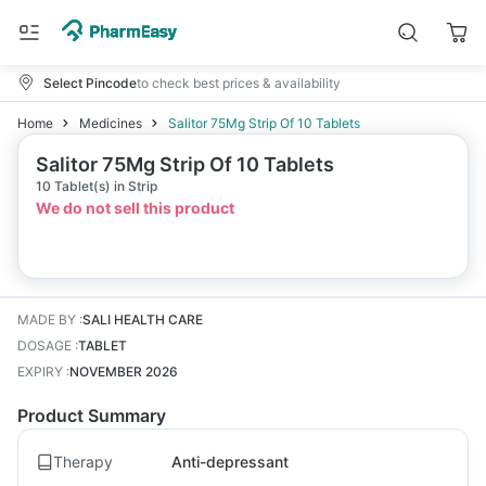
Select Pincode
to check best prices & availability
Home
Medicines
Salitor 75Mg Strip Of 10 Tablets
Salitor 75Mg Strip Of 10 Tablets
10 Tablet(s) in Strip
We do not sell this product
MADE BY
:
SALI HEALTH CARE
DOSAGE
:
TABLET
EXPIRY
:
NOVEMBER 2026
Product Summary
Therapy
Anti-depressant