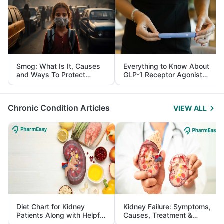
Smog: What Is It, Causes
Everything to Know About
and Ways To Protect
GLP-1 Receptor Agonist
Yourself From It
and Its Role in Weight
Management
Chronic Condition Articles
VIEW ALL
Diet Chart for Kidney
Kidney Failure: Symptoms,
Patients Along with Helpful
Causes, Treatment &
Tips
Prevention