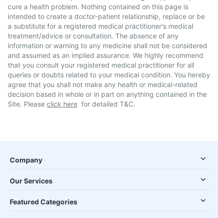
cure a health problem. Nothing contained on this page is
intended to create a doctor-patient relationship, replace or be
a substitute for a registered medical practitioner's medical
treatment/advice or consultation. The absence of any
information or warning to any medicine shall not be considered
and assumed as an implied assurance. We highly recommend
that you consult your registered medical practitioner for all
queries or doubts related to your medical condition. You hereby
agree that you shall not make any health or medical-related
decision based in whole or in part on anything contained in the
Site. Please
click here
for detailed T&C.
Company
Our Services
Featured Categories