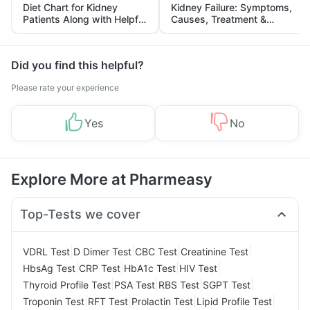
Diet Chart for Kidney
Kidney Failure: Symptoms,
Patients Along with Helpful
Causes, Treatment &
Tips
Prevention
Did you find this helpful?
Please rate your experience
Yes
No
Explore More at Pharmeasy
Top-Tests we cover
|
|
|
|
VDRL Test
D Dimer Test
CBC Test
Creatinine Test
|
|
|
|
HbsAg Test
CRP Test
HbA1c Test
HIV Test
|
|
|
|
Thyroid Profile Test
PSA Test
RBS Test
SGPT Test
|
|
|
|
Troponin Test
RFT Test
Prolactin Test
Lipid Profile Test