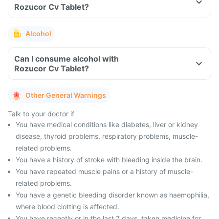
Rozucor Cv Tablet?
Alcohol
Can I consume alcohol with
Rozucor Cv Tablet?
Other General Warnings
Talk to your doctor if
You have medical conditions like diabetes, liver or kidney
disease, thyroid problems, respiratory problems, muscle-
related problems.
You have a history of stroke with bleeding inside the brain.
You have repeated muscle pains or a history of muscle-
related problems.
You have a genetic bleeding disorder known as haemophilia,
where blood clotting is affected.
You have recently or in the last 7 days, taken medicine for