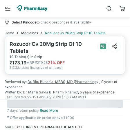
Select Pincode
to check best prices & availability
Home
Medicines
Rozucor Cv 20Mg Strip Of 10 Tablets
Rozucor Cv 20Mg Strip Of 10
Tablets
10 Tablet(s) in Strip
₹
173.19
21
% OFF
MRP
₹
219.23
₹
17.32/tablet
(
Inclusive of all taxes
)
Reviewed by:
Dr. Ritu Budania
MBBS, MD (Pharmacology)
,
9 years
of
experience
Written by:
Dr. Mansi Savla
B. Pharm, PharmD
,
5 years
of experience
Last updated on:
19 February 2026 | 1:06 AM (IST)
7 days return policy
Read More
✱
Offer applicable on order above ₹1000
MADE BY
:
TORRENT PHARMACEUTICALS LTD