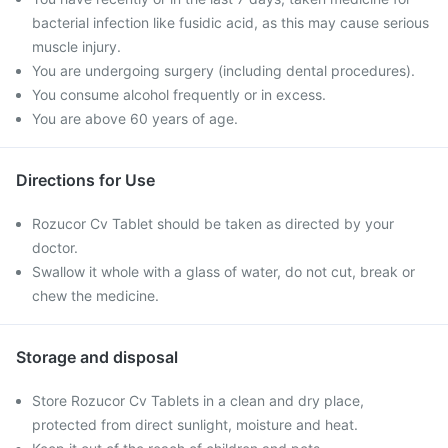
bacterial infection like fusidic acid, as this may cause serious
muscle injury.
You are undergoing surgery (including dental procedures).
You consume alcohol frequently or in excess.
You are above 60 years of age.
Directions for Use
Rozucor Cv Tablet should be taken as directed by your
doctor.
Swallow it whole with a glass of water, do not cut, break or
chew the medicine.
Storage and disposal
Store Rozucor Cv Tablets in a clean and dry place,
protected from direct sunlight, moisture and heat.