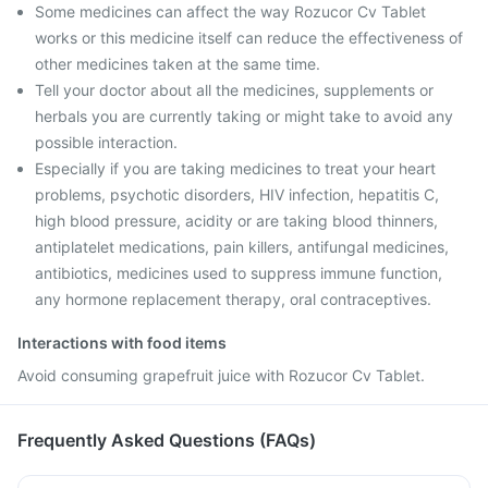
Some medicines can affect the way Rozucor Cv Tablet
works or this medicine itself can reduce the effectiveness of
other medicines taken at the same time.
Tell your doctor about all the medicines, supplements or
herbals you are currently taking or might take to avoid any
possible interaction.
Especially if you are taking medicines to treat your heart
problems, psychotic disorders, HIV infection, hepatitis C,
high blood pressure, acidity or are taking blood thinners,
antiplatelet medications, pain killers, antifungal medicines,
antibiotics, medicines used to suppress immune function,
any hormone replacement therapy, oral contraceptives.
Interactions with food items
Avoid consuming grapefruit juice with Rozucor Cv Tablet.
Frequently Asked Questions (FAQs)