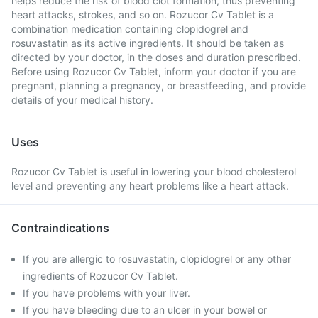
helps reduce the risk of blood clot formation, thus preventing
heart attacks, strokes, and so on. Rozucor Cv Tablet is a
combination medication containing clopidogrel and
rosuvastatin as its active ingredients. It should be taken as
directed by your doctor, in the doses and duration prescribed.
Before using Rozucor Cv Tablet, inform your doctor if you are
pregnant, planning a pregnancy, or breastfeeding, and provide
details of your medical history.
Uses
Rozucor Cv Tablet is useful in lowering your blood cholesterol
level and preventing any heart problems like a heart attack.
Contraindications
If you are allergic to rosuvastatin, clopidogrel or any other
ingredients of Rozucor Cv Tablet.
If you have problems with your liver.
If you have bleeding due to an ulcer in your bowel or