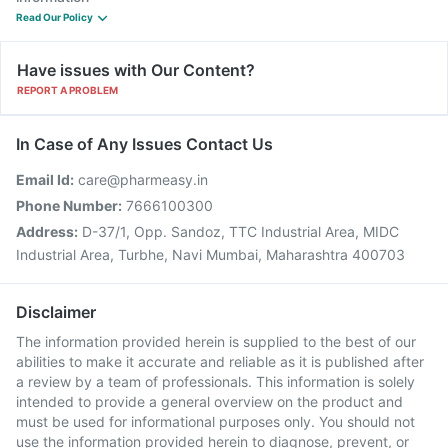
Read Our Policy
Have issues with Our Content?
REPORT A PROBLEM
In Case of Any Issues Contact Us
Email Id:
care@pharmeasy.in
Phone Number:
7666100300
Address:
D-37/1, Opp. Sandoz, TTC Industrial Area, MIDC
Industrial Area, Turbhe, Navi Mumbai, Maharashtra 400703
Disclaimer
The information provided herein is supplied to the best of our
abilities to make it accurate and reliable as it is published after
a review by a team of professionals. This information is solely
intended to provide a general overview on the product and
must be used for informational purposes only. You should not
use the information provided herein to diagnose, prevent, or