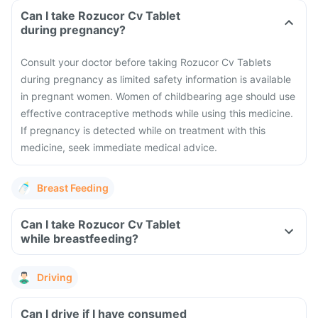
Can I take Rozucor Cv Tablet
during pregnancy?
Consult your doctor before taking Rozucor Cv Tablets
during pregnancy as limited safety information is available
in pregnant women.
Women of childbearing age should use
effective contraceptive methods while using this medicine.
If pregnancy is detected while on treatment with this
medicine, seek immediate medical advice.
Breast Feeding
Can I take Rozucor Cv Tablet
while breastfeeding?
Driving
Can I drive if I have consumed