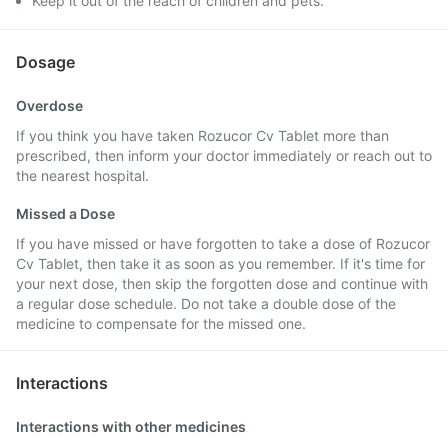
Keep it out of the reach of children and pets.
Dosage
Overdose
If you think you have taken Rozucor Cv Tablet more than
prescribed, then inform your doctor immediately or reach out to
the nearest hospital.
Missed a Dose
If you have missed or have forgotten to take a dose of Rozucor
Cv Tablet, then take it as soon as you remember. If it's time for
your next dose, then skip the forgotten dose and continue with
a regular dose schedule. Do not take a double dose of the
medicine to compensate for the missed one.
Interactions
Interactions with other medicines