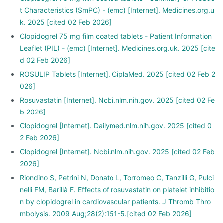
t Characteristics (SmPC) - (emc) [Internet]. Medicines.org.u
k. 2025 [cited 02 Feb 2026]
Clopidogrel 75 mg film coated tablets - Patient Information
Leaflet (PIL) - (emc) [Internet]. Medicines.org.uk. 2025 [cite
d 02 Feb 2026]
ROSULIP Tablets [Internet]. CiplaMed. 2025 [cited 02 Feb 2
026]
Rosuvastatin [Internet]. Ncbi.nlm.nih.gov. 2025 [cited 02 Fe
b 2026]
Clopidogrel [Internet]. Dailymed.nlm.nih.gov. 2025 [cited 0
2 Feb 2026]
Clopidogrel [Internet]. Ncbi.nlm.nih.gov. 2025 [cited 02 Feb
2026]
Riondino S, Petrini N, Donato L, Torromeo C, Tanzilli G, Pulci
nelli FM, Barillà F. Effects of rosuvastatin on platelet inhibitio
n by clopidogrel in cardiovascular patients. J Thromb Thro
mbolysis. 2009 Aug;28(2):151-5.[cited 02 Feb 2026]