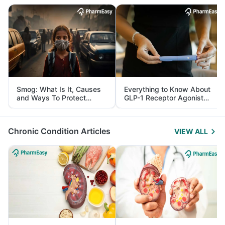
Smog: What Is It, Causes
Everything to Know About
and Ways To Protect
GLP-1 Receptor Agonist
Yourself From It
and Its Role in Weight
Management
Chronic Condition Articles
VIEW ALL