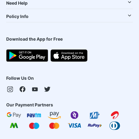
Need Help
Policy Info
Download the App for Free
Follow Us On
Our Payment Partners