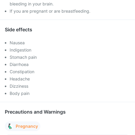
bleeding in your brain.
If you are pregnant or are breastfeeding.
Side effects
Nausea
Indigestion
Stomach pain
Diarrhoea
Constipation
Headache
Dizziness
Body pain
Precautions and Warnings
Pregnancy