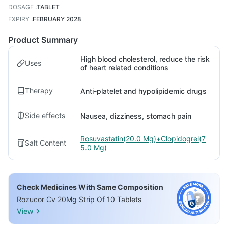
DOSAGE
:
TABLET
EXPIRY
:
FEBRUARY 2028
Product Summary
High blood cholesterol, reduce the risk
Uses
of heart related conditions
Therapy
Anti-platelet and hypolipidemic drugs
Side effects
Nausea, dizziness, stomach pain
Rosuvastatin(20.0 Mg)+Clopidogrel(7
Salt Content
5.0 Mg)
Check Medicines With Same Composition
Rozucor Cv 20Mg Strip Of 10 Tablets
View