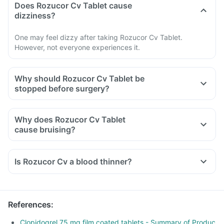
Does Rozucor Cv Tablet cause
dizziness?
One may feel dizzy after taking Rozucor Cv Tablet.
However, not everyone experiences it.
Why should Rozucor Cv Tablet be
stopped before surgery?
Why does Rozucor Cv Tablet
cause bruising?
Is Rozucor Cv a blood thinner?
References
:
Clopidogrel 75 mg film coated tablets - Summary of Produc