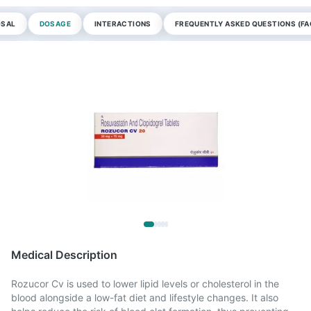
OSAL
DOSAGE
INTERACTIONS
FREQUENTLY ASKED QUESTIONS (FA
Medical Description
Rozucor Cv is used to lower lipid levels or cholesterol in the
blood alongside a low-fat diet and lifestyle changes. It also