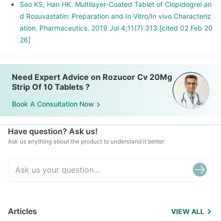
Seo KS, Han HK. Multilayer-Coated Tablet of Clopidogrel an
d Rosuvastatin: Preparation and In Vitro/In vivo Characteriz
ation. Pharmaceutics. 2019 Jul 4;11(7):313.[cited 02 Feb 20
26]
Need Expert Advice on Rozucor Cv 20Mg
Strip Of 10 Tablets ?
Book A Consultation Now
Have question? Ask us!
Ask us anything about the product to understand it better
Articles
VIEW ALL