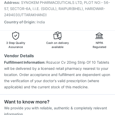
Typbar TCV Injection
Influvac Tetra Vaccine
Address
:
SYNOKEM PHARMACEUTICALS LTD, PLOT NO:- 56-
Fluquadri Sh Vaccine
Gardasil 9 Pre Injection
57, SECTOR-6A, I.I.E. (SIDCUL), RAIPUR(BHEL), HARIDWAR-
249403(UTTARAKHAND)
Country of Origin
:
India
3 Step Quality
Cash on delivery
NPPA
Assurance
available
Regulated
Vendor Details
Fulfillment Information:
Rozucor Cv 20mg Strip Of 10 Tablets
will be delivered by a licensed retail pharmacy nearest to your
location. Order acceptance and fulfillment are dependent upon
the verification of your doctor's valid prescription (where
applicable) and the current stock of this medicine.
Want to know more?
We provide you with reliable, authentic & completely relevant
information