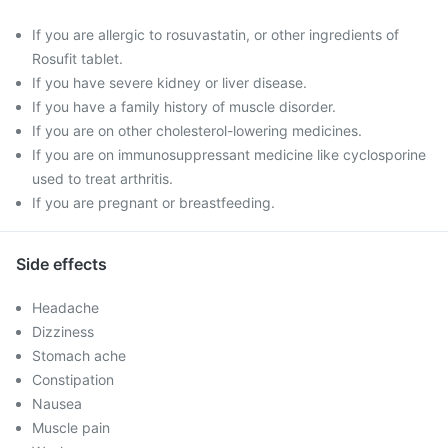
If you are allergic to rosuvastatin, or other ingredients of
Rosufit tablet.
If you have severe kidney or liver disease.
If you have a family history of muscle disorder.
If you are on other cholesterol-lowering medicines.
If you are on immunosuppressant medicine like cyclosporine
used to treat arthritis.
If you are pregnant or breastfeeding.
Side effects
Headache
Dizziness
Stomach ache
Constipation
Nausea
Muscle pain