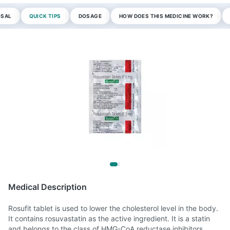
OSAL
QUICK TIPS
DOSAGE
HOW DOES THIS MEDICINE WORK?
Medical Description
Rosufit tablet is used to lower the cholesterol level in the body.
It contains rosuvastatin as the active ingredient. It is a statin
and belongs to the class of HMG-CoA reductase inhibitors.