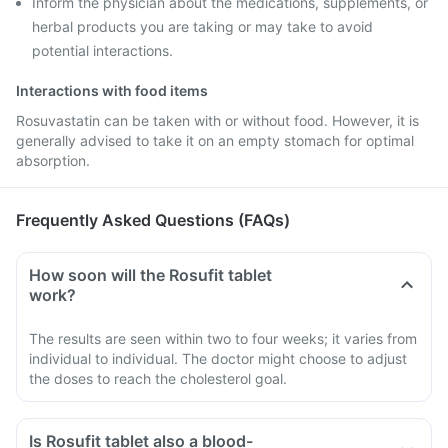
Inform the physician about the medications, supplements, or
herbal products you are taking or may take to avoid
potential interactions.
Interactions with food items
Rosuvastatin can be taken with or without food. However, it is
generally advised to take it on an empty stomach for optimal
absorption.
Frequently Asked Questions (FAQs)
How soon will the Rosufit tablet
work?
The results are seen within two to four weeks; it varies from
individual to individual. The doctor might choose to adjust
the doses to reach the cholesterol goal.
Is Rosufit tablet also a blood-