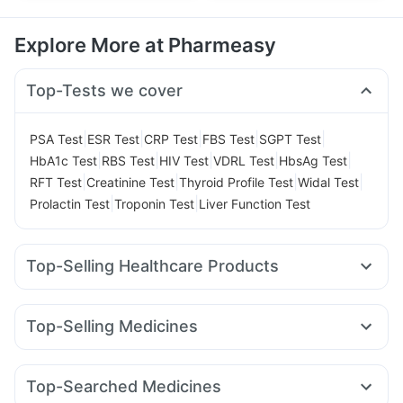
Explore More at Pharmeasy
Top-Tests we cover
|
|
|
|
|
PSA Test
ESR Test
CRP Test
FBS Test
SGPT Test
|
|
|
|
|
HbA1c Test
RBS Test
HIV Test
VDRL Test
HbsAg Test
|
|
|
|
RFT Test
Creatinine Test
Thyroid Profile Test
Widal Test
|
|
Prolactin Test
Troponin Test
Liver Function Test
Top-Selling Healthcare Products
Prega News Pregnancy Test Kit
Evion 400 mg
Abzorb Antifungal Soap
I Pill Contraceptive Pill
Zincovit
Top-Selling Medicines
Shelcal 500mg
Bold Care Extend Delay Spray
Yurpeak 5mg
Telma 40
Erly 6mg
Megalis 10
Cremaffin Syrup
Digene Acidity & Gas Relief Tablets
Mounjaro 5mg
Mounjaro 2.5mg
Rybelsus 3mg
Montair LC
Cystone Tablet
Unwanted 72
Dulcoflex 5mg
Top-Searched Medicines
Pantocid DSR
Nurokind LC
Lirafit 6mg
Wegovy 0.25mg
Depura Vitamin D3
Buscogast 10mg
Himalaya Liv.52 Ds