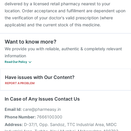
delivered by a licensed retail pharmacy nearest to your
location. Order acceptance and fulfillment are dependent upon
the verification of your doctor's valid prescription (where
applicable) and the current stock of this medicine.
Want to know more?
We provide you with reliable, authentic & completely relevant
information
Read Our Policy
Have issues with Our Content?
REPORT A PROBLEM
In Case of Any Issues Contact Us
Email Id:
care@pharmeasy.in
Phone Number:
7666100300
Address:
D-37/1, Opp. Sandoz, TTC Industrial Area, MIDC