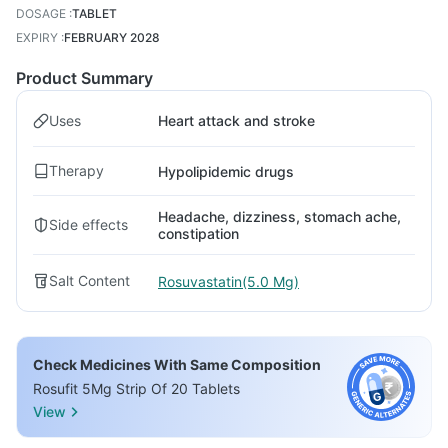
DOSAGE
:
TABLET
EXPIRY
:
FEBRUARY 2028
Product Summary
Uses
Heart attack and stroke
Therapy
Hypolipidemic drugs
Headache, dizziness, stomach ache,
Side effects
constipation
Salt Content
Rosuvastatin(5.0 Mg)
Check Medicines With Same Composition
Rosufit 5Mg Strip Of 20 Tablets
View