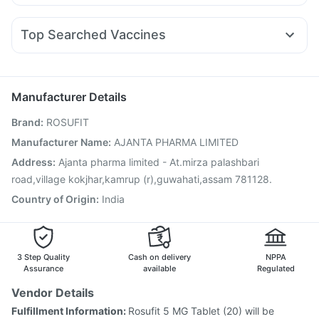
Duphaston 10mg
Pan 40mg
Budecort 0.5mg
Levipil 500
Mounjaro 7.5mg
Amoxyclav 625
Himalaya Confido Tablets
Prohance Nutrition Drink
Ecosprin 75mg
Ganaton 50mg
Primolut N
Ondem Syrup
Wegovy 0.5mg
Top Searched Vaccines
Fourderm Cream
Omee 20mg
Becosules
Dexona 0.5mg
Pneumosil Vaccine
Rotasil Vaccine
Fluquadri Sh Vaccine
Udiliv 300mg
Nexpro Rd 40mg
Zerodol Sp
Sinarest
Vaxigrip NH 2025/2026 Vaccine
Influvac Tetra Vaccine
Pan D
Pneumovax 23 Vaccine
Biovac A Vaccine
Manufacturer Details
Pneumovax 23 Injection
Gardasil 9 Pre Injection
Brand
:
ROSUFIT
Fluarix Tetra Vaccine
Menactra Injection
Nukovax 13 Vaccine
Tetanus Vaccine
Hexaxim Injection
Manufacturer Name
:
AJANTA PHARMA LIMITED
Vaxiflu 2025-2026 Vaccine
Prevenar 13 Injection
Address
:
Ajanta pharma limited - At.mirza palashbari
Jeev 3mcg Vaccine
road,village kokjhar,kamrup (r),guwahati,assam 781128.
Country of Origin
:
India
3 Step Quality
Cash on delivery
NPPA
Assurance
available
Regulated
Vendor Details
Fulfillment Information:
Rosufit 5 MG Tablet (20) will be