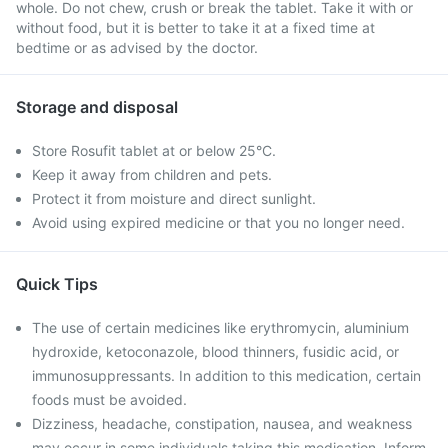
whole. Do not chew, crush or break the tablet. Take it with or
without food, but it is better to take it at a fixed time at
bedtime or as advised by the doctor.
Storage and disposal
Store Rosufit tablet at or below 25°C.
Keep it away from children and pets.
Protect it from moisture and direct sunlight.
Avoid using expired medicine or that you no longer need.
Quick Tips
The use of certain medicines like erythromycin, aluminium
hydroxide, ketoconazole, blood thinners, fusidic acid, or
immunosuppressants. In addition to this medication, certain
foods must be avoided.
Dizziness, headache, constipation, nausea, and weakness
may occur in some individuals taking this medication. Inform