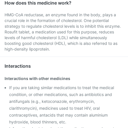
How does this medicine work?
HMG-CoA reductase, an enzyme found in the body, plays a
crucial role in the formation of cholesterol. One potential
strategy to regulate cholesterol levels is to inhibit this enzyme.
Rosufit tablet, a medication used for this purpose, reduces
levels of harmful cholesterol (LDL) while simultaneously
boosting good cholesterol (HDL), which is also referred to as
high-density lipoprotein.
Interactions
Interactions with other medicines
If you are taking similar medications to treat the medical
condition, or other medications, such as antibiotics and
antifungals (e.g., ketoconazole, erythromycin,
clarithromycin), medicines used to treat HIV, oral
contraceptives, antacids that may contain aluminium
hydroxide, blood thinners, etc.