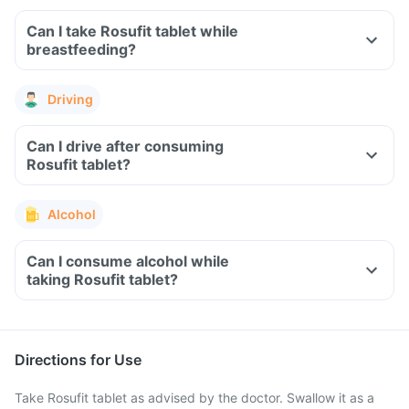
Can I take Rosufit tablet while
breastfeeding?
Driving
Can I drive after consuming
Rosufit tablet?
Alcohol
Can I consume alcohol while
taking Rosufit tablet?
Directions for Use
Take Rosufit tablet as advised by the doctor. Swallow it as a