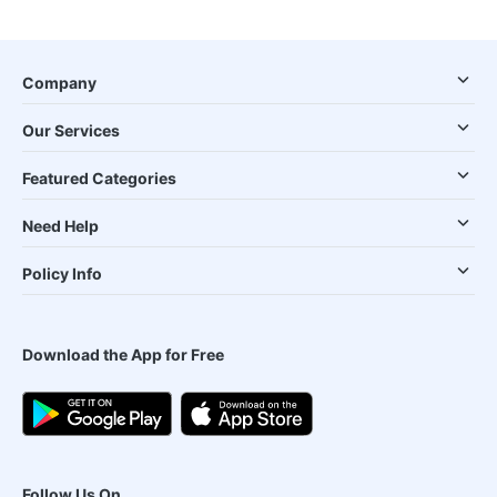
Company
Our Services
Featured Categories
Need Help
Policy Info
Download the App for Free
Follow Us On