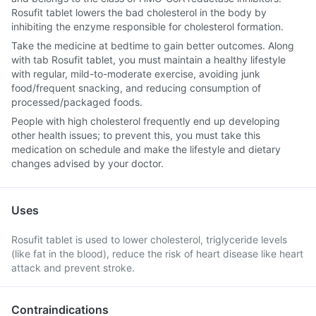
Rosufit tablet lowers the bad cholesterol in the body by
inhibiting the enzyme responsible for cholesterol formation.
Take the medicine at bedtime to gain better outcomes. Along
with tab Rosufit tablet, you must maintain a healthy lifestyle
with regular, mild-to-moderate exercise, avoiding junk
food/frequent snacking, and reducing consumption of
processed/packaged foods.
People with high cholesterol frequently end up developing
other health issues; to prevent this, you must take this
medication on schedule and make the lifestyle and dietary
changes advised by your doctor.
Uses
Rosufit tablet is used to lower cholesterol, triglyceride levels
(like fat in the blood), reduce the risk of heart disease like heart
attack and prevent stroke.
Contraindications