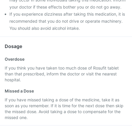
your doctor if these effects bother you or do not go away.
If you experience dizziness after taking this medication, it is
recommended that you do not drive or operate machinery.
You should also avoid alcohol intake.
Dosage
Overdose
If you think you have taken too much dose of Rosufit tablet
than that prescribed, inform the doctor or visit the nearest
hospital.
Missed a Dose
If you have missed taking a dose of the medicine, take it as
soon as you remember. If it is time for the next dose then skip
the missed dose. Avoid taking a dose to compensate for the
missed one.