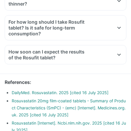
thinner?
For how long should I take Rosufit
tablet? Is it safe for long-term
consumption?
How soon can I expect the results
of the Rosufit tablet?
References
:
DailyMed. Rosuvastatin. 2025 [cited 16 July 2025]
Rosuvastatin 20mg film-coated tablets - Summary of Produ
ct Characteristics (SmPC) - (emc) [Internet]. Medicines.org.
uk. 2025 [cited 16 July 2025]
Rosuvastatin [Internet]. Ncbi.nlm.nih.gov. 2025 [cited 16 Ju
ly 2025]