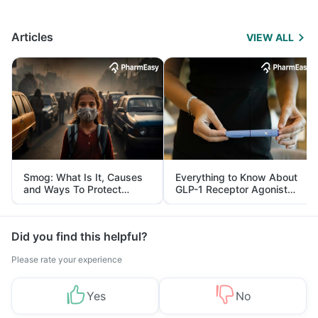
Articles
VIEW ALL
Smog: What Is It, Causes
Everything to Know About
and Ways To Protect
GLP-1 Receptor Agonist
Yourself From It
and Its Role in Weight
Management
Did you find this helpful?
Please rate your experience
Yes
No