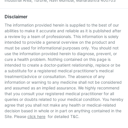
Industrial Area, Turbhe, Navi Mumbai, Maharashtra 400703
Disclaimer
The information provided herein is supplied to the best of our
abilities to make it accurate and reliable as it is published after
a review by a team of professionals. This information is solely
intended to provide a general overview on the product and
must be used for informational purposes only. You should not
use the information provided herein to diagnose, prevent, or
cure a health problem. Nothing contained on this page is
intended to create a doctor-patient relationship, replace or be
a substitute for a registered medical practitioner's medical
treatment/advice or consultation. The absence of any
information or warning to any medicine shall not be considered
and assumed as an implied assurance. We highly recommend
that you consult your registered medical practitioner for all
queries or doubts related to your medical condition. You hereby
agree that you shall not make any health or medical-related
decision based in whole or in part on anything contained in the
Site. Please
click here
for detailed T&C.