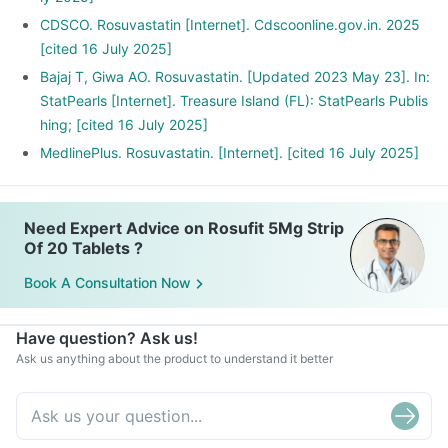
CDSCO. Rosuvastatin [Internet]. Cdscoonline.gov.in. 2025
[cited 16 July 2025]
Bajaj T, Giwa AO. Rosuvastatin. [Updated 2023 May 23]. In:
StatPearls [Internet]. Treasure Island (FL): StatPearls Publis
hing; [cited 16 July 2025]
MedlinePlus. Rosuvastatin. [Internet]. [cited 16 July 2025]
Need Expert Advice on Rosufit 5Mg Strip
Of 20 Tablets ?
Book A Consultation Now
Have question? Ask us!
Ask us anything about the product to understand it better