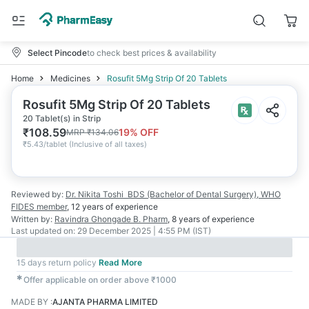
Select Pincode
to check best prices & availability
Home
Medicines
Rosufit 5Mg Strip Of 20 Tablets
Rosufit 5Mg Strip Of 20 Tablets
20 Tablet(s) in Strip
₹
108.59
19
% OFF
MRP
₹
134.06
₹
5.43/tablet
(
Inclusive of all taxes
)
Reviewed by:
Dr. Nikita Toshi
BDS (Bachelor of Dental Surgery), WHO
FIDES member
,
12 years
of experience
Written by:
Ravindra Ghongade
B. Pharm
,
8 years
of experience
Last updated on:
29 December 2025 | 4:55 PM (IST)
15 days return policy
Read More
✱
Offer applicable on order above ₹1000
MADE BY
:
AJANTA PHARMA LIMITED