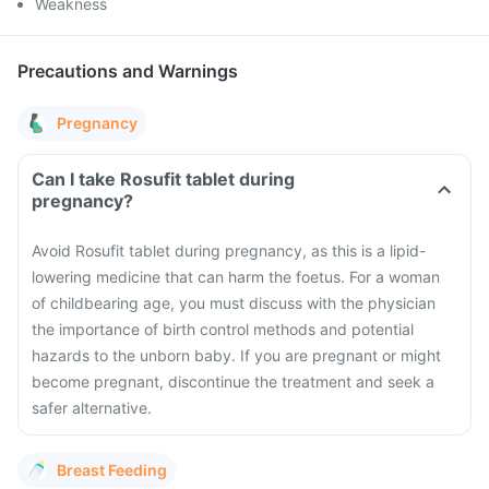
Weakness
Precautions and Warnings
Pregnancy
Can I take Rosufit tablet during
pregnancy?
Avoid Rosufit tablet during pregnancy, as this is a lipid-
lowering medicine that can harm the foetus. For a woman
of childbearing age, you must discuss with the physician
the importance of birth control methods and potential
hazards to the unborn baby. If you are pregnant or might
become pregnant, discontinue the treatment and seek a
safer alternative.
Breast Feeding