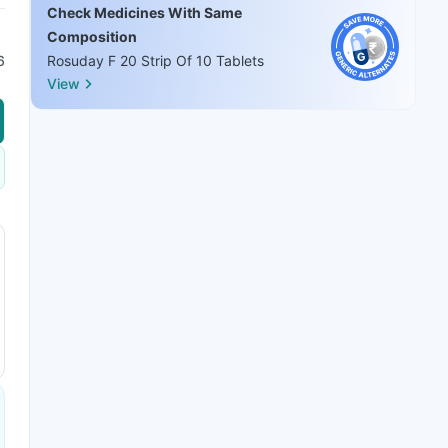
Check Medicines With Same
Composition
6
Rosuday F 20 Strip Of 10 Tablets
View