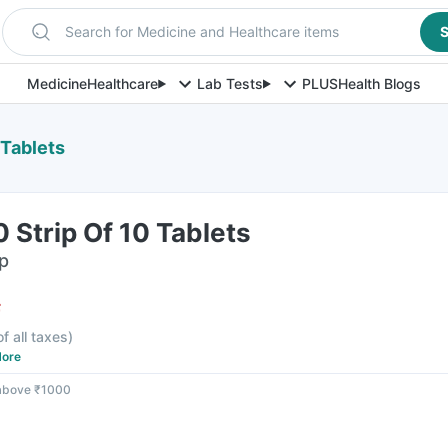
Search for Medicine and Healthcare items
S
Medicine
Healthcare
Lab Tests
PLUS
Health Blogs
 Tablets
 Strip Of 10 Tablets
ip
F
of all taxes
)
ore
 above ₹1000