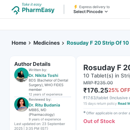
Express delivery to
Select Pincode
Home
Medicines
Rosuday F 20 Strip Of 10
Author Details
Rosuday F 20
Written by:
10 Tablet(s) in Str
Dr. Nikita Toshi
BDS (Bachelor of Dental
MRP
₹
235.00
Surgery), WHO FIDES
₹
176.25
25
% OF
member
12 years
of experience
₹
17.63/tablet
(
Inclusive 
Reviewed by:
15 days return policy
Read M
Dr. Ritu Budania
MBBS, MD
✱
Offer applicable on order
(Pharmacology)
9 years
of experience
Out of Stock
Last updated on:
23 September
2025 | 3:35 PM (IST)