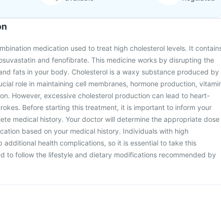
on
mbination medication used to treat high cholesterol levels. It contain
rosuvastatin and fenofibrate. This medicine works by disrupting the
 and fats in your body. Cholesterol is a waxy substance produced by
crucial role in maintaining cell membranes, hormone production, vitami
ion. However, excessive cholesterol production can lead to heart-
rokes. Before starting this treatment, it is important to inform your
te medical history. Your doctor will determine the appropriate dose
cation based on your medical history. Individuals with high
 additional health complications, so it is essential to take this
d to follow the lifestyle and dietary modifications recommended by