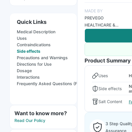
MADE BY
PREVEGO
Quick Links
HEALTHCARE &
Medical Description
RESEARCH PRIVATE
Uses
LIMITED
Contraindications
Side effects
Precautions and Warnings
Product Summary
Directions for Use
Dosage
Uses
H
Interactions
Frequently Asked Questions (FAQs)
N
Side effects
m
Salt Content
F
Want to know more?
Read Our Policy
3 Step Qualit
Assurance