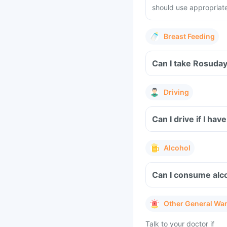
should use appropriat
Breast Feeding
Can I take Rosuday
Driving
Can I drive if I h
Alcohol
Can I consume alco
Other General Wa
Talk to your doctor if