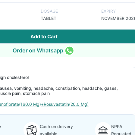
DOSAGE
EXPIRY
TABLET
NOVEMBER 202
Add to Cart
Order on Whatsapp
igh cholesterol
ausea, vomiting, headache, constipation, headache, gases,
uscle pain, stomach pain
enofibrate(160.0 Mg)+Rosuvastatin(20.0 Mg)
y
Cash on delivery
NPPA
available
Regulated