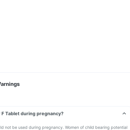
Warnings
 F Tablet during pregnancy?
ld not be used during pregnancy. Women of child bearing potential