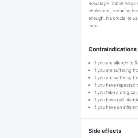
Rosuday F Tablet helps l
cholesterol, reducing hea
enough. It's crucial to u
care.
Contraindications
If you are allergic to
If you are suffering f
If you are suffering f
If you have repeated 
If you take a drug cal
If you have gall bladd
If you have an inflam
Side effects