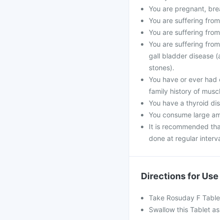
You are pregnant, bre
You are suffering from
You are suffering from
You are suffering from
gall bladder disease (
stones).
You have or ever had 
family history of musc
You have a thyroid dis
You consume large amo
It is recommended that
done at regular interva
Directions for Use
Take Rosuday F Tablet
Swallow this Tablet as