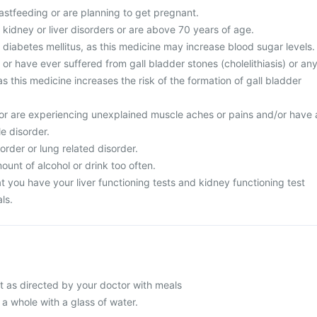
astfeeding or are planning to get pregnant.
 kidney or liver disorders or are above 70 years of age.
 diabetes mellitus, as this medicine may increase blood sugar levels.
 or have ever suffered from gall bladder stones (cholelithiasis) or an
as this medicine increases the risk of the formation of gall bladder
or are experiencing unexplained muscle aches or pains and/or have 
le disorder.
order or lung related disorder.
unt of alcohol or drink too often.
 you have your liver functioning tests and kidney functioning test
ls.
 as directed by your doctor with meals
 a whole with a glass of water.