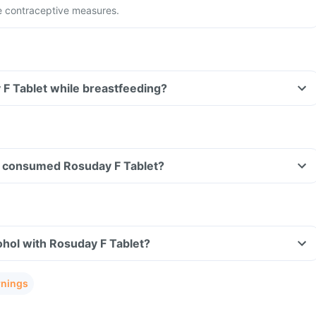
e contraceptive measures.
 F Tablet while breastfeeding?
ave consumed Rosuday F Tablet?
hol with Rosuday F Tablet?
rnings