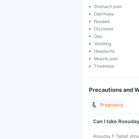
Stomach pain
Diarrhoea
Nausea
Dizziness
Gas
Vomiting
Headache
Muscle pain
Tiredness
Precautions and 
Pregnancy
Can I take Rosuday
Rosuday F Tablet shou