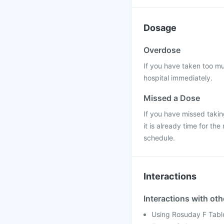
Dosage
Overdose
If you have taken too mu
hospital immediately.
Missed a Dose
If you have missed takin
it is already time for t
schedule.
Interactions
Interactions with ot
Using Rosuday F Table