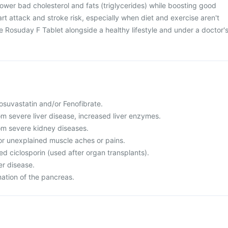
ower bad cholesterol and fats (triglycerides) while boosting good
rt attack and stroke risk, especially when diet and exercise aren't
se Rosuday F Tablet alongside a healthy lifestyle and under a doctor'
 Rosuvastatin and/or Fenofibrate.
rom severe liver disease, increased liver enzymes.
rom severe kidney diseases.
or unexplained muscle aches or pains.
led ciclosporin (used after organ transplants).
er disease.
mation of the pancreas.