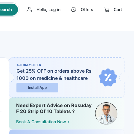
earch
Hello, Log in
Offers
Cart
APP ONLY OFFER
Get 25% OFF on orders above Rs
1000
on medicine & healthcare
Install App
Need Expert Advice on Rosuday
F 20 Strip Of 10 Tablets ?
Book A Consultation Now