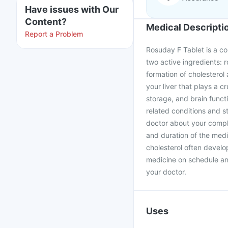
Have issues with Our
Content?
Medical Descripti
Report a Problem
Rosuday F Tablet is a co
two active ingredients: 
formation of cholesterol
your liver that plays a 
storage, and brain funct
related conditions and st
doctor about your comple
and duration of the medi
cholesterol often develop
medicine on schedule an
your doctor.
Uses