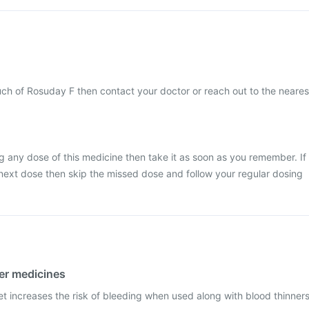
ch of Rosuday F then contact your doctor or reach out to the neares
g any dose of this medicine then take it as soon as you remember. If
he next dose then skip the missed dose and follow your regular dosing
her medicines
t increases the risk of bleeding when used along with blood thinner