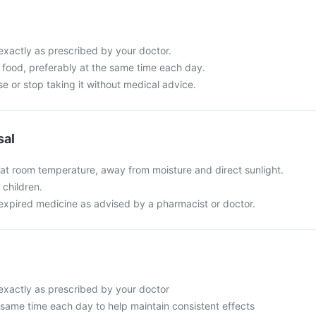
exactly as prescribed by your doctor.
th food, preferably at the same time each day.
e or stop taking it without medical advice.
sal
 at room temperature, away from moisture and direct sunlight.
 children.
expired medicine as advised by a pharmacist or doctor.
 exactly as prescribed by your doctor
 same time each day to help maintain consistent effects