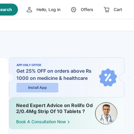
earch
Hello, Log in
Offers
Cart
APP ONLY OFFER
Get 25% OFF on orders above Rs
1000
on medicine & healthcare
Install App
Need Expert Advice on Rolifo Od
2/0.4Mg Strip Of 10 Tablets ?
Book A Consultation Now