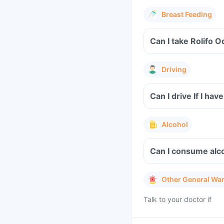
Breast Feeding
Can I take Rolifo O
Driving
Can I drive If I hav
Alcohol
Can I consume alco
Other General Wa
Talk to your doctor if