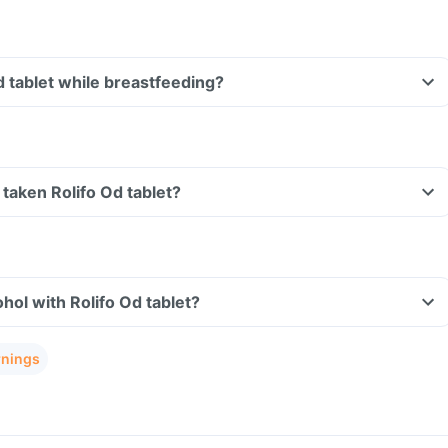
d tablet while breastfeeding?
e taken Rolifo Od tablet?
hol with Rolifo Od tablet?
rnings