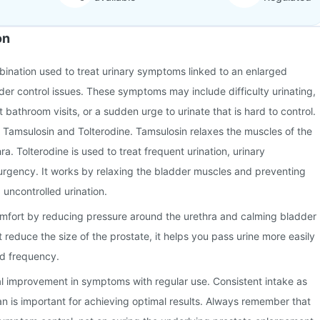
on
mbination used to treat urinary symptoms linked to an enlarged
der control issues. These symptoms may include difficulty urinating,
 bathroom visits, or a sudden urge to urinate that is hard to control.
s Tamsulosin and Tolterodine. Tamsulosin relaxes the muscles of the
a. Tolterodine is used to treat frequent urination, urinary
 urgency. It works by relaxing the bladder muscles and preventing
uncontrolled urination.
comfort by reducing pressure around the urethra and calming bladder
ot reduce the size of the prostate, it helps you pass urine more easily
d frequency.
l improvement in symptoms with regular use. Consistent intake as
n is important for achieving optimal results. Always remember that