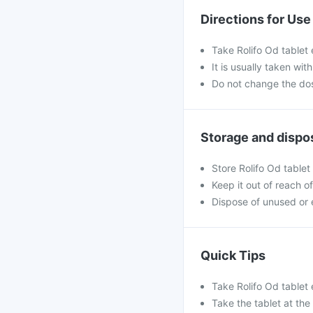
Directions for Use
Take Rolifo Od tablet 
It is usually taken wi
Do not change the dos
Storage and dispo
Store Rolifo Od tablet
Keep it out of reach of
Dispose of unused or 
Quick Tips
Take Rolifo Od tablet
Take the tablet at the