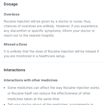
Dosage
Overdose
Rocaine Injection will be given by a doctor or nurse; thus,
chances of overdose are unlikely. However, if you experience
any discomfort or specific symptoms, inform your doctor or
reach out to the nearest hospital.
Missed a Dose
It is unlikely that the dose of Rocaine Injection will be missed if
you are monitored in a healthcare setup.
Interactions
Interactions with other medicines
Some medicines can affect the way Rocaine Injection works
or Rocaine itself can reduce the effectiveness of other
medicines taken at the same time.
Tell your doctor about all the medicines, supplements or