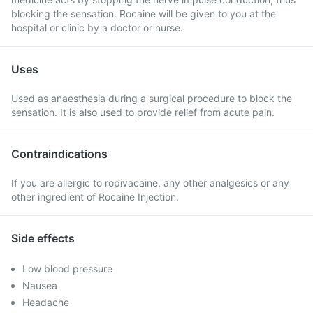
blocking the sensation. Rocaine will be given to you at the
hospital or clinic by a doctor or nurse.
Uses
Used as anaesthesia during a surgical procedure to block the
sensation. It is also used to provide relief from acute pain.
Contraindications
If you are allergic to ropivacaine, any other analgesics or any
other ingredient of Rocaine Injection.
Side effects
Low blood pressure
Nausea
Headache