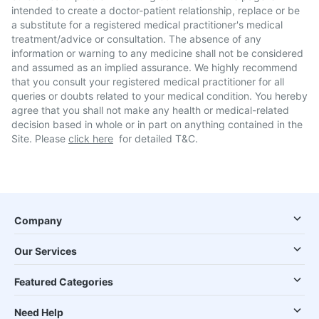
intended to create a doctor-patient relationship, replace or be
a substitute for a registered medical practitioner's medical
treatment/advice or consultation. The absence of any
information or warning to any medicine shall not be considered
and assumed as an implied assurance. We highly recommend
that you consult your registered medical practitioner for all
queries or doubts related to your medical condition. You hereby
agree that you shall not make any health or medical-related
decision based in whole or in part on anything contained in the
Site. Please
click here
for detailed T&C.
Company
Our Services
Featured Categories
Need Help