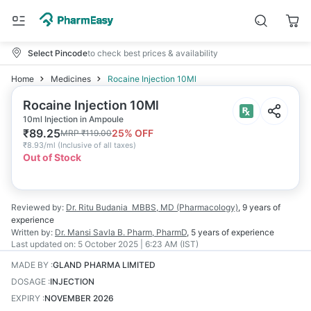
Select Pincode
to check best prices & availability
Home
Medicines
Rocaine Injection 10Ml
Rocaine Injection 10Ml
10ml Injection in Ampoule
₹
89.25
25
% OFF
MRP
₹
119.00
₹
8.93/ml
(
Inclusive of all taxes
)
Out of Stock
Reviewed by:
Dr. Ritu Budania
MBBS, MD (Pharmacology)
,
9 years
of
experience
Written by:
Dr. Mansi Savla
B. Pharm, PharmD
,
5 years
of experience
Last updated on:
5 October 2025 | 6:23 AM (IST)
MADE BY
:
GLAND PHARMA LIMITED
DOSAGE
:
INJECTION
EXPIRY
:
NOVEMBER 2026