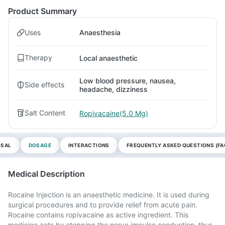
Product Summary
Uses
Anaesthesia
Therapy
Local anaesthetic
Low blood pressure, nausea,
Side effects
headache, dizziness
Salt Content
Ropivacaine(5.0 Mg)
OSAL
DOSAGE
INTERACTIONS
FREQUENTLY ASKED QUESTIONS (FA
Medical Description
Rocaine Injection is an anaesthetic medicine. It is used during
surgical procedures and to provide relief from acute pain.
Rocaine contains ropivacaine as active ingredient. This
medicine acts by stopping the nerve impulse conduction, thus