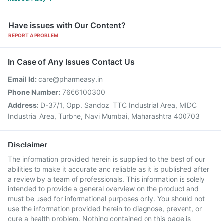
Have issues with Our Content?
REPORT A PROBLEM
In Case of Any Issues Contact Us
Email Id:
care@pharmeasy.in
Phone Number:
7666100300
Address:
D-37/1, Opp. Sandoz, TTC Industrial Area, MIDC
Industrial Area, Turbhe, Navi Mumbai, Maharashtra 400703
Disclaimer
The information provided herein is supplied to the best of our
abilities to make it accurate and reliable as it is published after
a review by a team of professionals. This information is solely
intended to provide a general overview on the product and
must be used for informational purposes only. You should not
use the information provided herein to diagnose, prevent, or
cure a health problem. Nothing contained on this page is