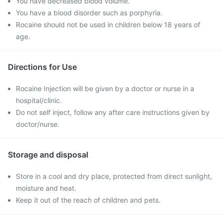
You have decreased blood volume.
You have a blood disorder such as porphyria.
Rocaine should not be used in children below 18 years of
age.
Directions for Use
Rocaine Injection will be given by a doctor or nurse in a
hospital/clinic.
Do not self inject, follow any after care instructions given by
doctor/nurse.
Storage and disposal
Store in a cool and dry place, protected from direct sunlight,
moisture and heat.
Keep it out of the reach of children and pets.