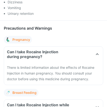
Dizziness
Vomiting
Urinary retention
Precautions and Warnings
Pregnancy
Can I take Rocaine Injection
during pregnancy?
There is limited information about the effects of Rocaine
Injection in human pregnancy. You should consult your
doctor before using this medicine during pregnancy.
Breast Feeding
Can I take Rocaine Injection while