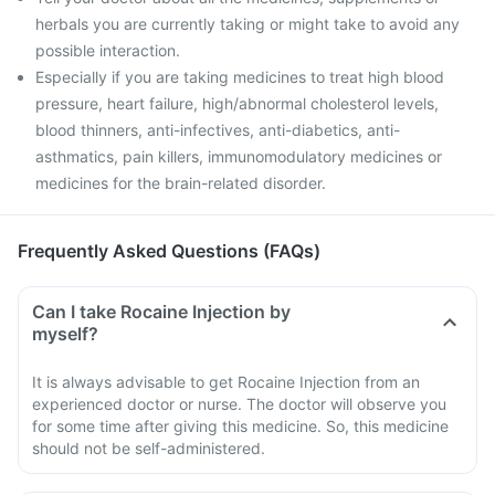
herbals you are currently taking or might take to avoid any
possible interaction.
Especially if you are taking medicines to treat high blood
pressure, heart failure, high/abnormal cholesterol levels,
blood thinners, anti-infectives, anti-diabetics, anti-
asthmatics, pain killers, immunomodulatory medicines or
medicines for the brain-related disorder.
Frequently Asked Questions (FAQs)
Can I take Rocaine Injection by
myself?
It is always advisable to get Rocaine Injection from an
experienced doctor or nurse. The doctor will observe you
for some time after giving this medicine. So, this medicine
should not be self-administered.