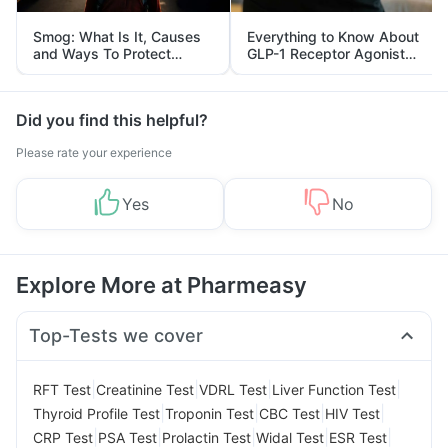
Smog: What Is It, Causes
Everything to Know About
and Ways To Protect
GLP-1 Receptor Agonist
Yourself From It
and Its Role in Weight
Management
Did you find this helpful?
Please rate your experience
Yes
No
Explore More at Pharmeasy
Top-Tests we cover
|
|
|
|
RFT Test
Creatinine Test
VDRL Test
Liver Function Test
|
|
|
|
Thyroid Profile Test
Troponin Test
CBC Test
HIV Test
|
|
|
|
|
CRP Test
PSA Test
Prolactin Test
Widal Test
ESR Test