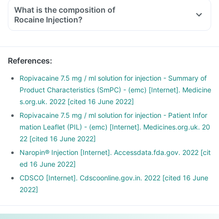
What is the composition of
Rocaine Injection?
References
:
Ropivacaine 7.5 mg / ml solution for injection - Summary of
Product Characteristics (SmPC) - (emc) [Internet]. Medicine
s.org.uk. 2022 [cited 16 June 2022]
Ropivacaine 7.5 mg / ml solution for injection - Patient Infor
mation Leaflet (PIL) - (emc) [Internet]. Medicines.org.uk. 20
22 [cited 16 June 2022]
Naropin® Injection [Internet]. Accessdata.fda.gov. 2022 [cit
ed 16 June 2022]
CDSCO [Internet]. Cdscoonline.gov.in. 2022 [cited 16 June
2022]