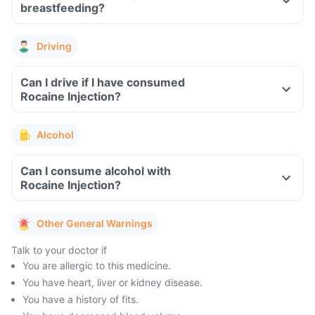
breastfeeding?
Driving
Can I drive if I have consumed
Rocaine Injection?
Alcohol
Can I consume alcohol with
Rocaine Injection?
Other General Warnings
Talk to your doctor if
You are allergic to this medicine.
You have heart, liver or kidney disease.
You have a history of fits.