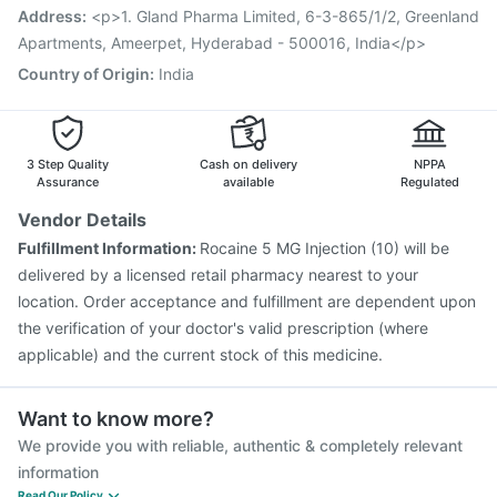
Prevenar 13 Injection
Tetanus Vaccine
Address
:
<p>1. Gland Pharma Limited, 6-3-865/1/2, Greenland
Vaxigrip NH 2025/2026 Vaccine
Rotasil Vaccine
Apartments, Ameerpet, Hyderabad - 500016, India</p>
Country of Origin
:
India
3 Step Quality
Cash on delivery
NPPA
Assurance
available
Regulated
Vendor Details
Fulfillment Information:
Rocaine 5 MG Injection (10) will be
delivered by a licensed retail pharmacy nearest to your
location. Order acceptance and fulfillment are dependent upon
the verification of your doctor's valid prescription (where
applicable) and the current stock of this medicine.
Want to know more?
We provide you with reliable, authentic & completely relevant
information
Read Our Policy