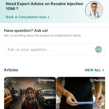
Need Expert Advice on Rocaine Injection
10Ml ?
Book A Consultation Now
Have question? Ask us!
Ask us anything about the product to understand it better
Articles
VIEW ALL