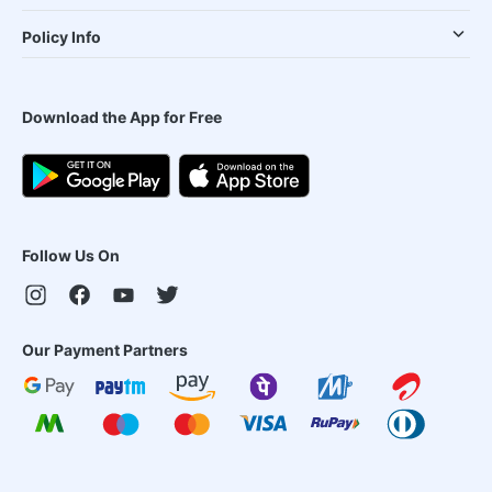
Policy Info
Download the App for Free
Follow Us On
Our Payment Partners