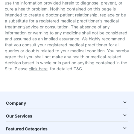
use the information provided herein to diagnose, prevent, or
cure a health problem. Nothing contained on this page is
intended to create a doctor-patient relationship, replace or be
a substitute for a registered medical practitioner's medical
treatment/advice or consultation. The absence of any
information or warning to any medicine shall not be considered
and assumed as an implied assurance. We highly recommend
that you consult your registered medical practitioner for all
queries or doubts related to your medical condition. You hereby
agree that you shall not make any health or medical-related
decision based in whole or in part on anything contained in the
Site. Please
click here
for detailed T&C.
Company
Our Services
Featured Categories