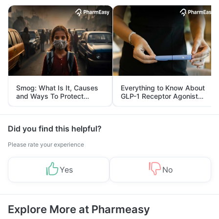
Smog: What Is It, Causes
Everything to Know About
and Ways To Protect
GLP-1 Receptor Agonist
Yourself From It
and Its Role in Weight
Management
Did you find this helpful?
Please rate your experience
Yes
No
Explore More at Pharmeasy