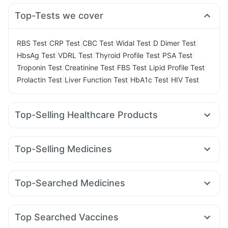
Top-Tests we cover
|
|
|
|
|
RBS Test
CRP Test
CBC Test
Widal Test
D Dimer Test
|
|
|
|
HbsAg Test
VDRL Test
Thyroid Profile Test
PSA Test
|
|
|
|
Troponin Test
Creatinine Test
FBS Test
Lipid Profile Test
|
|
|
Prolactin Test
Liver Function Test
HbA1c Test
HIV Test
Top-Selling Healthcare Products
Prohance Nutrition Drink
Zincovit
Shelcal 500mg
Evion 400 mg
Himalaya Confido Tablets
Dulcoflex 5mg
Top-Selling Medicines
Himalaya Liv.52 Ds
Unwanted 72
Megalis 10
Rybelsus 3mg
Nurokind LC
Lirafit 6mg
Supradyn Daily Multivitamin
Depura Vitamin D3
Yurpeak 5mg
Yurpeak 10mg
Mounjaro 2.5mg
Buscogast 10mg
Cystone Tablet
Top-Searched Medicines
Mounjaro 5mg
Telma 40
Levipil 500
Amoxyclav 625
Bold Care Extend Delay Spray
Himalaya Himcolin Gel
Pan D
Ganaton 50mg
Ondem Syrup
Dolo 650
Montek LC
Montair LC
Rybelsus 14mg
Wegovy 0.5mg
Prega News Pregnancy Test Kit
Abzorb Antifungal Soap
Omee 20mg
Ecosprin 75mg
Meftal Spas
Pan 40mg
Mounjaro 7.5mg
Digene Acidity & Gas Relief Tablets
Top Searched Vaccines
Karvol Plus
Duphaston 10mg
Primolut N
Udiliv 300mg