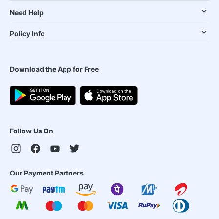
Need Help
Policy Info
Download the App for Free
Follow Us On
Our Payment Partners