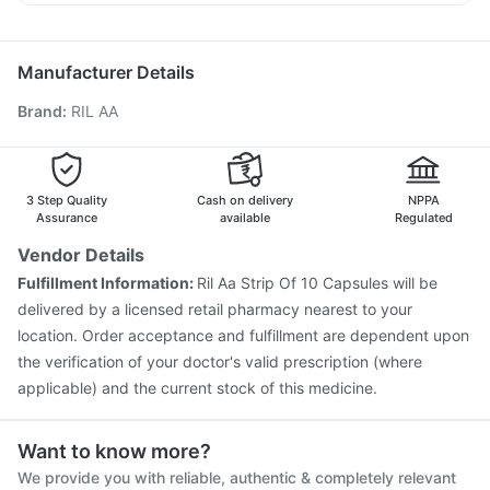
Boostrix Vaccine
Typbar TCV Injection
Allegra 120mg
Becosules
Sinarest
Fourderm Cream
Prevenar 13 Injection
Vaxigrip NH 2025/2026 Vaccine
Jeev 3mcg Vaccine
Influvac Tetra Vaccine
Manufacturer Details
Biovac A Vaccine
Hexaxim Injection
Fluquadri Sh Vaccine
Brand
:
RIL AA
Nukovax 13 Vaccine
Gardasil 9 Pre Injection
Fluarix Tetra Vaccine
Pneumovax 23 Injection
Vaxiflu 2025-2026 Vaccine
Tetanus Vaccine
Pneumovax 23 Vaccine
Rotasil Vaccine
3 Step Quality
Cash on delivery
NPPA
Assurance
available
Regulated
Vendor Details
Fulfillment Information:
Ril Aa Strip Of 10 Capsules will be
delivered by a licensed retail pharmacy nearest to your
location. Order acceptance and fulfillment are dependent upon
the verification of your doctor's valid prescription (where
applicable) and the current stock of this medicine.
Want to know more?
We provide you with reliable, authentic & completely relevant