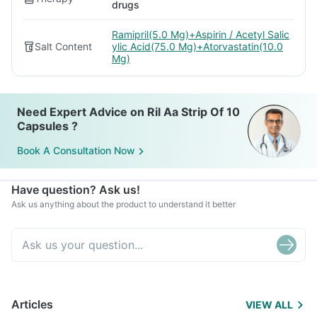
drugs
Ramipril(5.0 Mg)+Aspirin / Acetyl Salic
Salt Content
ylic Acid(75.0 Mg)+Atorvastatin(10.0
Mg)
Need Expert Advice on Ril Aa Strip Of 10
Capsules ?
Book A Consultation Now
Have question? Ask us!
Ask us anything about the product to understand it better
Articles
VIEW ALL