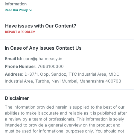
information
Read Our Policy
Have issues with Our Content?
REPORT A PROBLEM
In Case of Any Issues Contact Us
Email Id:
care@pharmeasy.in
Phone Number:
7666100300
Address:
D-37/1, Opp. Sandoz, TTC Industrial Area, MIDC
Industrial Area, Turbhe, Navi Mumbai, Maharashtra 400703
Disclaimer
The information provided herein is supplied to the best of our
abilities to make it accurate and reliable as it is published after
a review by a team of professionals. This information is solely
intended to provide a general overview on the product and
must be used for informational purposes only. You should not