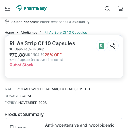
Select Pincode
to check best prices & availability
Home
Medicines
Ril Aa Strip Of 10 Capsules
Ril Aa Strip Of 10 Capsules
10 Capsule(s) in Strip
₹
70.88
25
% OFF
MRP
₹
94.50
₹
7.09/capsule
(
Inclusive of all taxes
)
Out of Stock
MADE BY
:
EAST WEST PHARMACEUTICALS PVT LTD
DOSAGE
:
CAPSULE
EXPIRY
:
NOVEMBER 2026
Product Summary
Anti-hypertensive and hypolipidemic
Therapy