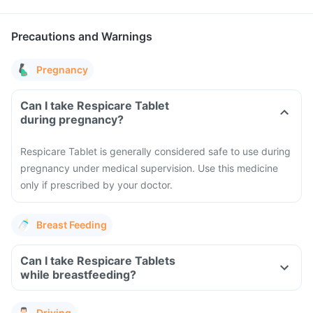
Precautions and Warnings
Pregnancy
Can I take Respicare Tablet
during pregnancy?
Respicare Tablet is generally considered safe to use during
pregnancy under medical supervision. Use this medicine
only if prescribed by your doctor.
Breast Feeding
Can I take Respicare Tablets
while breastfeeding?
Driving