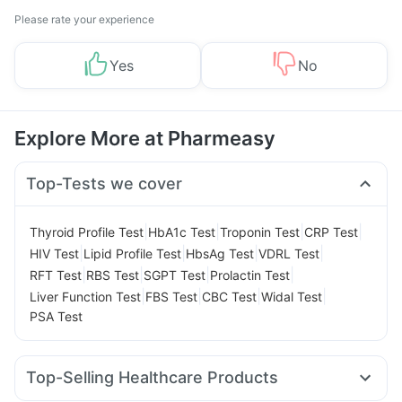
Please rate your experience
Yes
No
Explore More at Pharmeasy
Top-Tests we cover
|
|
|
|
Thyroid Profile Test
HbA1c Test
Troponin Test
CRP Test
|
|
|
|
HIV Test
Lipid Profile Test
HbsAg Test
VDRL Test
|
|
|
|
RFT Test
RBS Test
SGPT Test
Prolactin Test
|
|
|
|
Liver Function Test
FBS Test
CBC Test
Widal Test
PSA Test
Top-Selling Healthcare Products