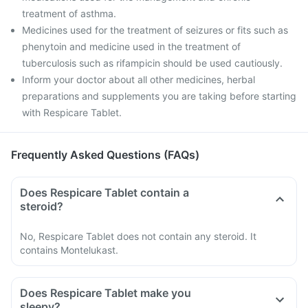
treatment of asthma.
Medicines used for the treatment of seizures or fits such as
phenytoin and medicine used in the treatment of
tuberculosis such as rifampicin should be used cautiously.
Inform your doctor about all other medicines, herbal
preparations and supplements you are taking before starting
with Respicare Tablet.
Frequently Asked Questions (FAQs)
Does Respicare Tablet contain a
steroid?
No, Respicare Tablet does not contain any steroid. It
contains Montelukast.
Does Respicare Tablet make you
sleepy?