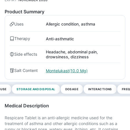
Product Summary
Uses
Allergic condition, asthma
Therapy
Anti-asthmatic
Headache, abdominal pain,
Side effects
drowsiness, dizziness
Salt Content
Montelukast(10.0 Mg)
 USE
STORAGE AND DISPOSAL
DOSAGE
INTERACTIONS
FREQ
Medical Description
Respicare Tablet is an anti-allergic medicine used for the
treatment of asthma and other allergic conditions such as a
runny or blocked nose, watery eyes, itching, etc. It contains