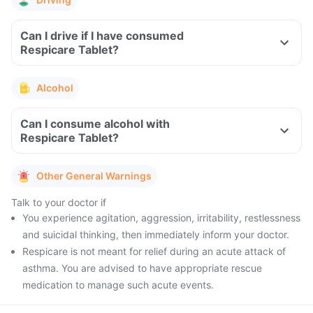
Can I drive if I have consumed
Respicare Tablet?
Alcohol
Can I consume alcohol with
Respicare Tablet?
Other General Warnings
Talk to your doctor if
You experience agitation, aggression, irritability, restlessness
and suicidal thinking, then immediately inform your doctor.
Respicare is not meant for relief during an acute attack of
asthma. You are advised to have appropriate rescue
medication to manage such acute events.