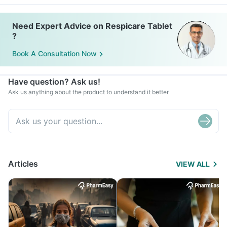
Need Expert Advice on Respicare Tablet
?
Book A Consultation Now
Have question? Ask us!
Ask us anything about the product to understand it better
Articles
VIEW ALL