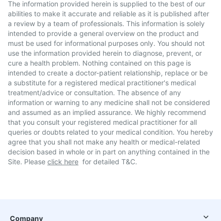
The information provided herein is supplied to the best of our
abilities to make it accurate and reliable as it is published after
a review by a team of professionals. This information is solely
intended to provide a general overview on the product and
must be used for informational purposes only. You should not
use the information provided herein to diagnose, prevent, or
cure a health problem. Nothing contained on this page is
intended to create a doctor-patient relationship, replace or be
a substitute for a registered medical practitioner's medical
treatment/advice or consultation. The absence of any
information or warning to any medicine shall not be considered
and assumed as an implied assurance. We highly recommend
that you consult your registered medical practitioner for all
queries or doubts related to your medical condition. You hereby
agree that you shall not make any health or medical-related
decision based in whole or in part on anything contained in the
Site. Please
click here
for detailed T&C.
Company