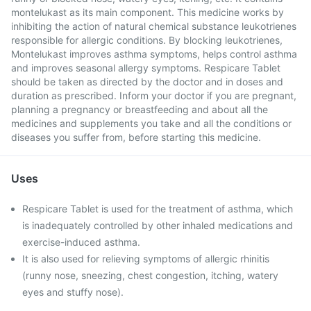
montelukast as its main component. This medicine works by
inhibiting the action of natural chemical substance leukotrienes
responsible for allergic conditions. By blocking leukotrienes,
Montelukast improves asthma symptoms, helps control asthma
and improves seasonal allergy symptoms. Respicare Tablet
should be taken as directed by the doctor and in doses and
duration as prescribed. Inform your doctor if you are pregnant,
planning a pregnancy or breastfeeding and about all the
medicines and supplements you take and all the conditions or
diseases you suffer from, before starting this medicine.
Uses
Respicare Tablet is used for the treatment of asthma, which
is inadequately controlled by other inhaled medications and
exercise-induced asthma.
It is also used for relieving symptoms of allergic rhinitis
(runny nose, sneezing, chest congestion, itching, watery
eyes and stuffy nose).