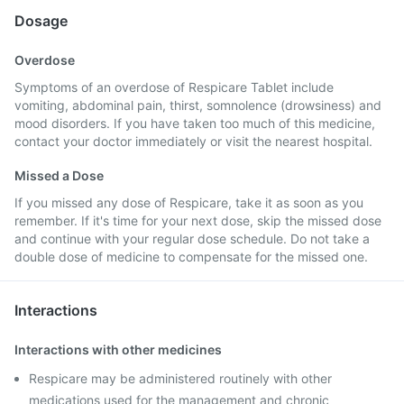
Dosage
Overdose
Symptoms of an overdose of Respicare Tablet include
vomiting, abdominal pain, thirst, somnolence (drowsiness) and
mood disorders. If you have taken too much of this medicine,
contact your doctor immediately or visit the nearest hospital.
Missed a Dose
If you missed any dose of Respicare, take it as soon as you
remember. If it's time for your next dose, skip the missed dose
and continue with your regular dose schedule. Do not take a
double dose of medicine to compensate for the missed one.
Interactions
Interactions with other medicines
Respicare may be administered routinely with other
medications used for the management and chronic