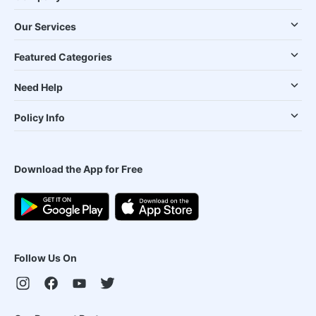
Our Services
Featured Categories
Need Help
Policy Info
Download the App for Free
Follow Us On