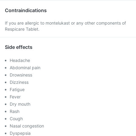
Contraindications
If you are allergic to montelukast or any other components of
Respicare Tablet.
Side effects
Headache
Abdominal pain
Drowsiness
Dizziness
Fatigue
Fever
Dry mouth
Rash
Cough
Nasal congestion
Dyspepsia