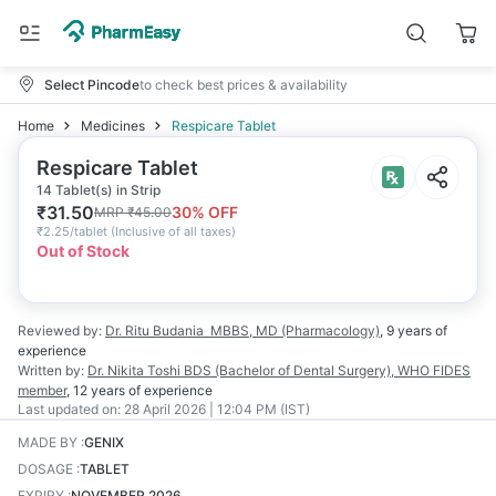
Select Pincode
to check best prices & availability
Home
Medicines
Respicare Tablet
Respicare Tablet
14 Tablet(s) in Strip
₹
31.50
30
% OFF
MRP
₹
45.00
₹
2.25/tablet
(
Inclusive of all taxes
)
Out of Stock
Reviewed by:
Dr. Ritu Budania
MBBS, MD (Pharmacology)
,
9 years
of
experience
Written by:
Dr. Nikita Toshi
BDS (Bachelor of Dental Surgery), WHO FIDES
member
,
12 years
of experience
Last updated on:
28 April 2026 | 12:04 PM (IST)
MADE BY
:
GENIX
DOSAGE
:
TABLET
EXPIRY
:
NOVEMBER 2026