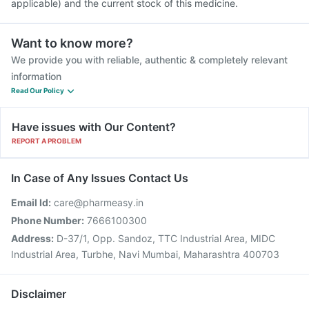
applicable) and the current stock of this medicine.
Want to know more?
We provide you with reliable, authentic & completely relevant
information
Read Our Policy
Have issues with Our Content?
REPORT A PROBLEM
In Case of Any Issues Contact Us
Email Id:
care@pharmeasy.in
Phone Number:
7666100300
Address:
D-37/1, Opp. Sandoz, TTC Industrial Area, MIDC
Industrial Area, Turbhe, Navi Mumbai, Maharashtra 400703
Disclaimer