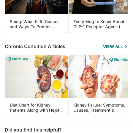
Smog: What Is It, Causes
Everything to Know About
and Ways To Protect
GLP-1 Receptor Agonist
Yourself From It
and Its Role in Weight
Management
Chronic Condition Articles
VIEW ALL
Diet Chart for Kidney
Kidney Failure: Symptoms,
Patients Along with Helpful
Causes, Treatment &
Tips
Prevention
Did you find this helpful?