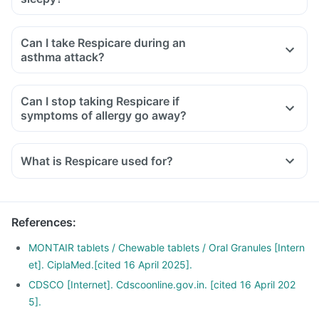
Can I take Respicare during an
asthma attack?
Can I stop taking Respicare if
symptoms of allergy go away?
What is Respicare used for?
Respicare Tablet is used for the treatment of asthma, which
is inadequately controlled by other inhaled medications and
exercise-induced asthma.
References
:
It is also used for relieving symptoms of allergic rhinitis
(runny nose, sneezing, chest congestion, itching, watery
MONTAIR tablets / Chewable tablets / Oral Granules [Intern
eyes and stuffy nose).
et]. CiplaMed.[cited 16 April 2025].
CDSCO [Internet]. Cdscoonline.gov.in. [cited 16 April 202
5].