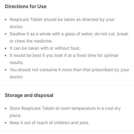
Directions for Use
Respicare Tablet should be taken as directed by your
doctor.
Swallow it as a whole with a glass of water, do not cut, break
or chew the medicine.
It can be taken with or without food.
It would be best if you took it at a fixed time for optimal
results.
You should not consume it more than that prescribed by your
doctor.
Storage and disposal
Store Respicare Tablet at room temperature in a cool dry
place.
Keep it out of reach of children and pets.