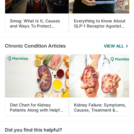
Smog: What Is It, Causes
Everything to Know About
and Ways To Protect
GLP-1 Receptor Agonist
Yourself From It
and Its Role in Weight
Management
Chronic Condition Articles
VIEW ALL
Diet Chart for Kidney
Kidney Failure: Symptoms,
Patients Along with Helpful
Causes, Treatment &
Tips
Prevention
Did you find this helpful?