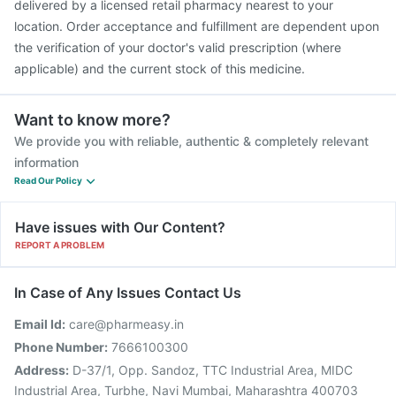
delivered by a licensed retail pharmacy nearest to your
location. Order acceptance and fulfillment are dependent upon
the verification of your doctor's valid prescription (where
applicable) and the current stock of this medicine.
Want to know more?
We provide you with reliable, authentic & completely relevant
information
Read Our Policy
Have issues with Our Content?
REPORT A PROBLEM
In Case of Any Issues Contact Us
Email Id:
care@pharmeasy.in
Phone Number:
7666100300
Address:
D-37/1, Opp. Sandoz, TTC Industrial Area, MIDC
Industrial Area, Turbhe, Navi Mumbai, Maharashtra 400703