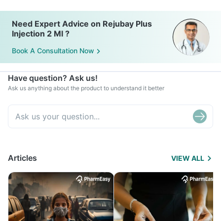
Need Expert Advice on Rejubay Plus
Injection 2 Ml ?
Book A Consultation Now
Have question? Ask us!
Ask us anything about the product to understand it better
Articles
VIEW ALL