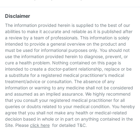
Disclaimer
The information provided herein is supplied to the best of our
abilities to make it accurate and reliable as it is published after
a review by a team of professionals. This information is solely
intended to provide a general overview on the product and
must be used for informational purposes only. You should not
use the information provided herein to diagnose, prevent, or
cure a health problem. Nothing contained on this page is
intended to create a doctor-patient relationship, replace or be
a substitute for a registered medical practitioner's medical
treatment/advice or consultation. The absence of any
information or warning to any medicine shall not be considered
and assumed as an implied assurance. We highly recommend
that you consult your registered medical practitioner for all
queries or doubts related to your medical condition. You hereby
agree that you shall not make any health or medical-related
decision based in whole or in part on anything contained in the
Site. Please
click here
for detailed T&C.