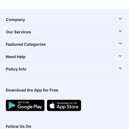
Company
Our Services
Featured Categories
Need Help
Policy Info
Download the App for Free
Follow Us On