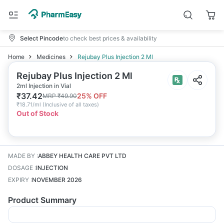
Select Pincode
to check best prices & availability
Home
Medicines
Rejubay Plus Injection 2 Ml
Rejubay Plus Injection 2 Ml
2ml Injection in Vial
₹
37.42
25
% OFF
MRP
₹
49.90
₹
18.71/ml
(
Inclusive of all taxes
)
Out of Stock
MADE BY
:
ABBEY HEALTH CARE PVT LTD
DOSAGE
:
INJECTION
EXPIRY
:
NOVEMBER 2026
Product Summary