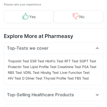
Please rate your experience
Yes
No
Explore More at Pharmeasy
Top-Tests we cover
|
|
|
|
|
Troponin Test
ESR Test
HbA1c Test
RFT Test
SGPT Test
|
|
|
|
Prolactin Test
Lipid Profile Test
Creatinine Test
PSA Test
|
|
|
|
RBS Test
VDRL Test
HbsAg Test
Liver Function Test
|
|
|
HIV Test
D Dimer Test
Thyroid Profile Test
FBS Test
Top-Selling Healthcare Products
Prohance Nutrition Drink
Cystone Tablet
Buscogast 10mg