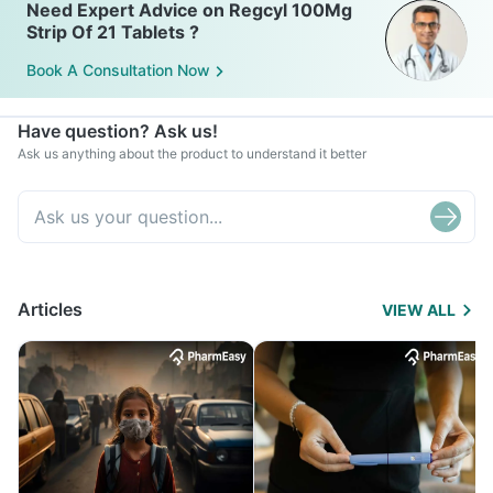
Need Expert Advice on Regcyl 100Mg
Strip Of 21 Tablets ?
Book A Consultation Now
Have question? Ask us!
Ask us anything about the product to understand it better
Articles
VIEW ALL