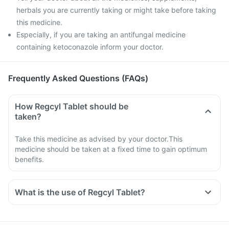
herbals you are currently taking or might take before taking
this medicine.
Especially, if you are taking an antifungal medicine
containing ketoconazole inform your doctor.
Frequently Asked Questions (FAQs)
How Regcyl Tablet should be
taken?
Take this medicine as advised by your doctor.This
medicine should be taken at a fixed time to gain optimum
benefits.
What is the use of Regcyl Tablet?