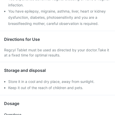
infection.
You have epilepsy, migraine, asthma, liver, heart or kidney
dysfunction, diabetes, photosensitivity and you are a
breastfeeding mother, careful observation is required.
Directions for Use
Regcyl Tablet must be used as directed by your doctor.Take it
at a fixed time for optimal results.
Storage and disposal
Store it in a cool and dry place, away from sunlight.
Keep it out of the reach of children and pets.
Dosage
Overdose