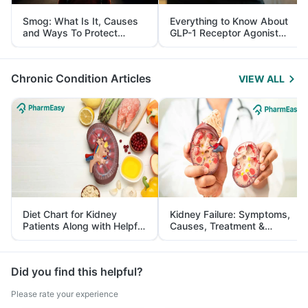
Smog: What Is It, Causes
Everything to Know About
and Ways To Protect
GLP-1 Receptor Agonist
Yourself From It
and Its Role in Weight
Management
Chronic Condition Articles
VIEW ALL
Diet Chart for Kidney
Kidney Failure: Symptoms,
Patients Along with Helpful
Causes, Treatment &
Tips
Prevention
Did you find this helpful?
Please rate your experience