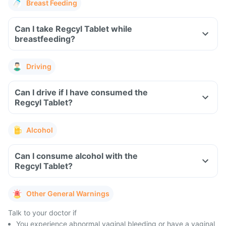
Breast Feeding
Can I take Regcyl Tablet while
breastfeeding?
Driving
Can I drive if I have consumed the
Regcyl Tablet?
Alcohol
Can I consume alcohol with the
Regcyl Tablet?
Other General Warnings
Talk to your doctor if
You experience abnormal vaginal bleeding or have a vaginal