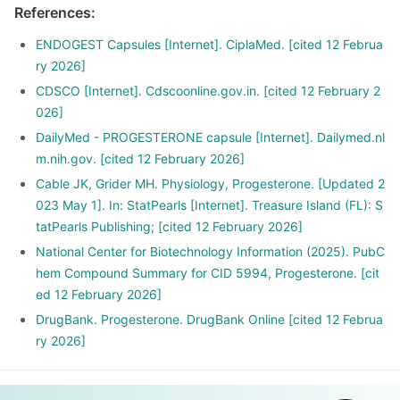
References
:
ENDOGEST Capsules [Internet]. CiplaMed. [cited 12 Februa
ry 2026]
CDSCO [Internet]. Cdscoonline.gov.in. [cited 12 February 2
026]
DailyMed - PROGESTERONE capsule [Internet]. Dailymed.nl
m.nih.gov. [cited 12 February 2026]
Cable JK, Grider MH. Physiology, Progesterone. [Updated 2
023 May 1]. In: StatPearls [Internet]. Treasure Island (FL): S
tatPearls Publishing; [cited 12 February 2026]
National Center for Biotechnology Information (2025). PubC
hem Compound Summary for CID 5994, Progesterone. [cit
ed 12 February 2026]
DrugBank. Progesterone. DrugBank Online [cited 12 Februa
ry 2026]