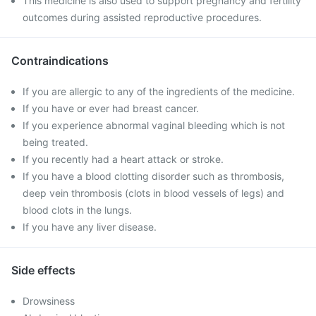
This medicine is also used to support pregnancy and fertility
outcomes during assisted reproductive procedures.
Contraindications
If you are allergic to any of the ingredients of the medicine.
If you have or ever had breast cancer.
If you experience abnormal vaginal bleeding which is not
being treated.
If you recently had a heart attack or stroke.
If you have a blood clotting disorder such as thrombosis,
deep vein thrombosis (clots in blood vessels of legs) and
blood clots in the lungs.
If you have any liver disease.
Side effects
Drowsiness