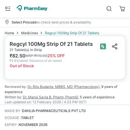
Select Pincode
to check best prices & availability
Home
Medicines
Regcyl 100Mg Strip Of 21 Tablets
Regcyl 100Mg Strip Of 21 Tablets
21 Tablet(s) in Strip
₹
82.50
25
% OFF
MRP
₹
110.00
₹
3.93/tablet
(
Inclusive of all taxes
)
Out of Stock
Reviewed by:
Dr. Ritu Budania
MBBS, MD (Pharmacology)
,
9 years
of
experience
Written by:
Dr. Mansi Savla
B. Pharm, PharmD
,
5 years
of experience
Last updated on:
12 February 2026 | 4:23 PM (IST)
MADE BY
:
DAHLIA PHARMACEUTICALS PVT LTD
DOSAGE
:
TABLET
EXPIRY
:
NOVEMBER 2026