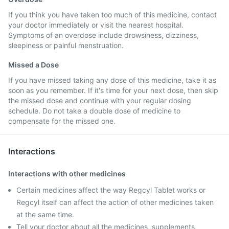
If you think you have taken too much of this medicine, contact
your doctor immediately or visit the nearest hospital.
Symptoms of an overdose include drowsiness, dizziness,
sleepiness or painful menstruation.
Missed a Dose
If you have missed taking any dose of this medicine, take it as
soon as you remember. If it's time for your next dose, then skip
the missed dose and continue with your regular dosing
schedule. Do not take a double dose of medicine to
compensate for the missed one.
Interactions
Interactions with other medicines
Certain medicines affect the way Regcyl Tablet works or
Regcyl itself can affect the action of other medicines taken
at the same time.
Tell your doctor about all the medicines, supplements,