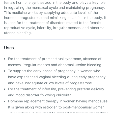
female hormone synthesized in the body and plays a key role
in regulating the menstrual cycle and maintaining pregnancy.
This medicine works by supplying adequate levels of the
hormone progesterone and mimicking its action in the body. It
is used for the treatment of disorders related to the female
reproductive cycle, infertility, irregular menses, and abnormal
uterine bleeding.
Uses
For the treatment of premenstrual syndrome, absence of
menses, irregular menses and abnormal uterine bleeding.
To support the early phase of pregnancy in women who
have experienced vaginal bleeding during early pregnancy
and have inadequate or low levels of progesterone.
For the treatment of infertility, preventing preterm delivery
and mood disorder following childbirth.
Hormone replacement therapy in women having menopause.
It is given along with estrogen to post-menopausal women.