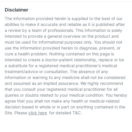
Disclaimer
The information provided herein is supplied to the best of our
abilities to make it accurate and reliable as it is published after
a review by a team of professionals. This information is solely
intended to provide a general overview on the product and
must be used for informational purposes only. You should not
use the information provided herein to diagnose, prevent, or
cure a health problem. Nothing contained on this page is
intended to create a doctor-patient relationship, replace or be
a substitute for a registered medical practitioner's medical
treatment/advice or consultation. The absence of any
information or warning to any medicine shall not be considered
and assumed as an implied assurance. We highly recommend
that you consult your registered medical practitioner for all
queries or doubts related to your medical condition. You hereby
agree that you shall not make any health or medical-related
decision based in whole or in part on anything contained in the
Site. Please
click here
for detailed T&C.