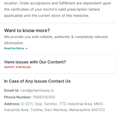
location. Order acceptance and fulfillment are dependent upon
the verification of your doctor's valid prescription (where
applicable) and the current stock of this medicine.
Want to know more?
We provide you with reliable, authentic & completely relevant
information
Read Our Policy
Have issues with Our Content?
REPORT A PROBLEM
In Case of Any Issues Contact Us
Email Id:
care@pharmeasy.in
Phone Number:
7666100300
Address:
D-37/1, Opp. Sandoz, TTC Industrial Area, MIDC
Industrial Area, Turbhe, Navi Mumbai, Maharashtra 400703