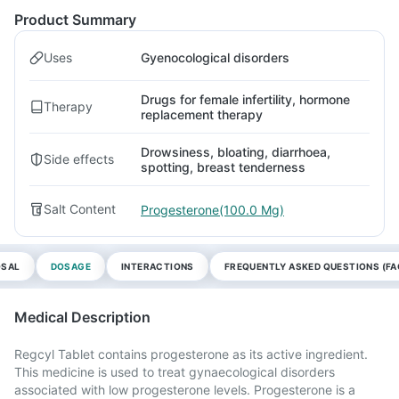
Product Summary
Uses
Gyenocological disorders
Drugs for female infertility, hormone
Therapy
replacement therapy
Drowsiness, bloating, diarrhoea,
Side effects
spotting, breast tenderness
Salt Content
Progesterone(100.0 Mg)
OSAL
DOSAGE
INTERACTIONS
FREQUENTLY ASKED QUESTIONS (FA
Medical Description
Regcyl Tablet contains progesterone as its active ingredient.
This medicine is used to treat gynaecological disorders
associated with low progesterone levels. Progesterone is a