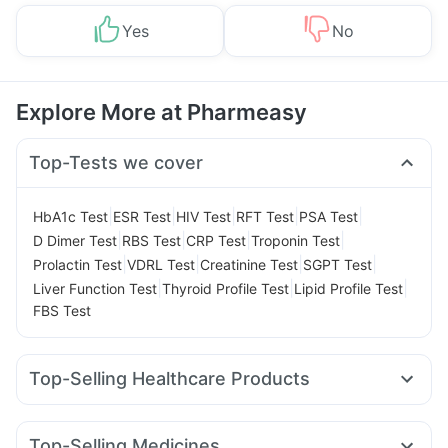
Yes
No
Explore More at Pharmeasy
Top-Tests we cover
|
|
|
|
|
HbA1c Test
ESR Test
HIV Test
RFT Test
PSA Test
|
|
|
|
D Dimer Test
RBS Test
CRP Test
Troponin Test
|
|
|
|
Prolactin Test
VDRL Test
Creatinine Test
SGPT Test
|
|
|
Liver Function Test
Thyroid Profile Test
Lipid Profile Test
FBS Test
Top-Selling Healthcare Products
Himalaya Liv.52 Ds
Evion 400 mg
Supradyn Daily Multivitamin
Unwanted 72
Shelcal 500mg
Top-Selling Medicines