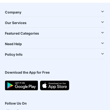
Company
Our Services
Featured Categories
Need Help
Policy Info
Download the App for Free
Follow Us On