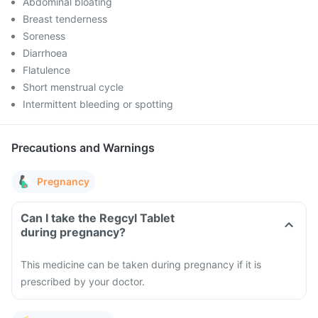
Abdominal bloating
Breast tenderness
Soreness
Diarrhoea
Flatulence
Short menstrual cycle
Intermittent bleeding or spotting
Precautions and Warnings
Pregnancy
Can I take the Regcyl Tablet
during pregnancy?
This medicine can be taken during pregnancy if it is
prescribed by your doctor.