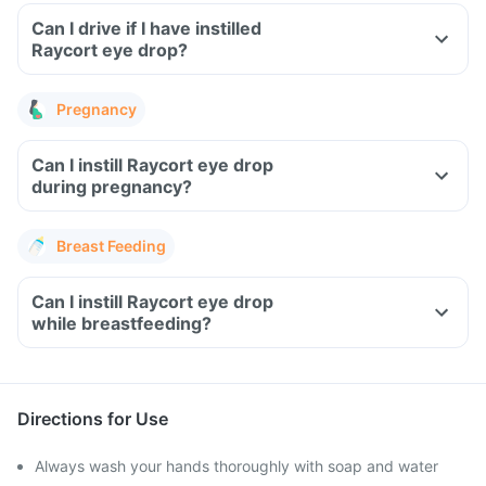
Can I drive if I have instilled
Raycort eye drop?
Pregnancy
Can I instill Raycort eye drop
during pregnancy?
Breast Feeding
Can I instill Raycort eye drop
while breastfeeding?
Directions for Use
Always wash your hands thoroughly with soap and water