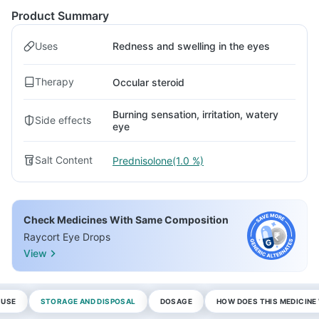
Product Summary
Uses
Redness and swelling in the eyes
Therapy
Occular steroid
Burning sensation, irritation, watery
Side effects
eye
Salt Content
Prednisolone(1.0 %)
Check Medicines With Same Composition
Raycort Eye Drops
View
 USE
STORAGE AND DISPOSAL
DOSAGE
HOW DOES THIS MEDICIN