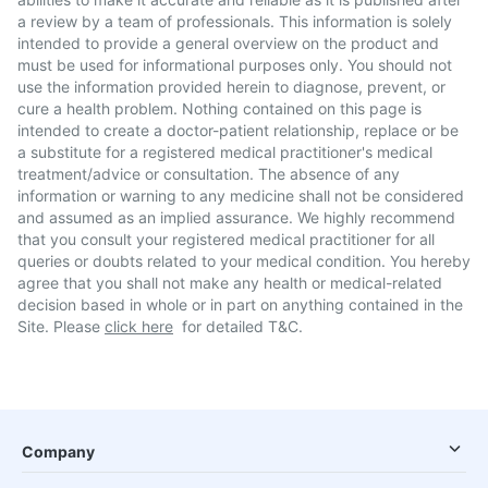
a review by a team of professionals. This information is solely
intended to provide a general overview on the product and
must be used for informational purposes only. You should not
use the information provided herein to diagnose, prevent, or
cure a health problem. Nothing contained on this page is
intended to create a doctor-patient relationship, replace or be
a substitute for a registered medical practitioner's medical
treatment/advice or consultation. The absence of any
information or warning to any medicine shall not be considered
and assumed as an implied assurance. We highly recommend
that you consult your registered medical practitioner for all
queries or doubts related to your medical condition. You hereby
agree that you shall not make any health or medical-related
decision based in whole or in part on anything contained in the
Site. Please
click here
for detailed T&C.
Company