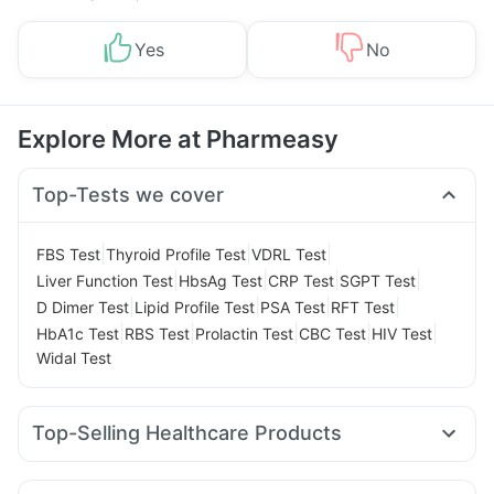
Yes
No
Explore More at Pharmeasy
Top-Tests we cover
|
|
|
FBS Test
Thyroid Profile Test
VDRL Test
|
|
|
|
Liver Function Test
HbsAg Test
CRP Test
SGPT Test
|
|
|
|
D Dimer Test
Lipid Profile Test
PSA Test
RFT Test
|
|
|
|
|
HbA1c Test
RBS Test
Prolactin Test
CBC Test
HIV Test
Widal Test
Top-Selling Healthcare Products
Buscogast 10mg
Depura Vitamin D3
Supradyn Daily Multivitamin
Abzorb Antifungal Soap