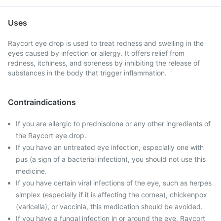
Uses
Raycort eye drop is used to treat redness and swelling in the
eyes caused by infection or allergy. It offers relief from
redness, itchiness, and soreness by inhibiting the release of
substances in the body that trigger inflammation.
Contraindications
If you are allergic to prednisolone or any other ingredients of
the Raycort eye drop.
If you have an untreated eye infection, especially one with
pus (a sign of a bacterial infection), you should not use this
medicine.
If you have certain viral infections of the eye, such as herpes
simplex (especially if it is affecting the cornea), chickenpox
(varicella), or vaccinia, this medication should be avoided.
If you have a fungal infection in or around the eye, Raycort