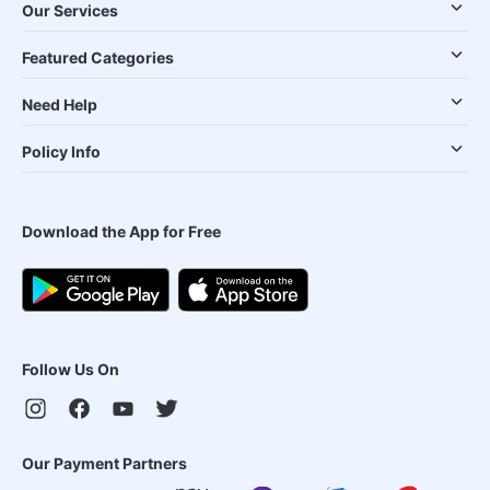
Our Services
Featured Categories
Need Help
Policy Info
Download the App for Free
Follow Us On
Our Payment Partners