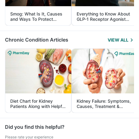
Smog: What Is It, Causes
Everything to Know About
and Ways To Protect
GLP-1 Receptor Agonist
Yourself From It
and Its Role in Weight
Management
Chronic Condition Articles
VIEW ALL
Diet Chart for Kidney
Kidney Failure: Symptoms,
Patients Along with Helpful
Causes, Treatment &
Tips
Prevention
Did you find this helpful?
Please rate your experience