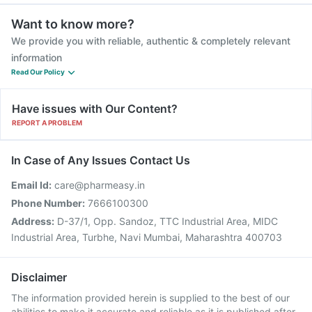
Want to know more?
We provide you with reliable, authentic & completely relevant
information
Read Our Policy
Have issues with Our Content?
REPORT A PROBLEM
In Case of Any Issues Contact Us
Email Id:
care@pharmeasy.in
Phone Number:
7666100300
Address:
D-37/1, Opp. Sandoz, TTC Industrial Area, MIDC
Industrial Area, Turbhe, Navi Mumbai, Maharashtra 400703
Disclaimer
The information provided herein is supplied to the best of our
abilities to make it accurate and reliable as it is published after