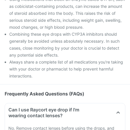
as cobicistat-containing products, can increase the amount
of steroid absorbed into the body. This raises the risk of
serious steroid side effects, including weight gain, swelling,
mood changes, or high blood pressure.
Combining these eye drops with CYP3A inhibitors should
generally be avoided unless absolutely necessary. In such
cases, close monitoring by your doctor is crucial to detect
any potential side effects.
Always share a complete list of all medications you're taking
with your doctor or pharmacist to help prevent harmful
interactions.
Frequently Asked Questions (FAQs)
Can I use Raycort eye drop if I'm
wearing contact lenses?
No. Remove contact lenses before using the drops, and