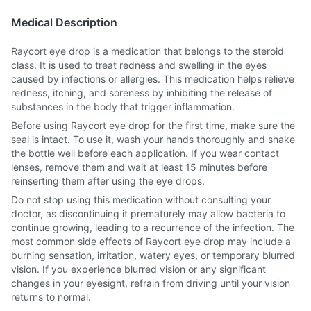
Medical Description
Raycort eye drop is a medication that belongs to the steroid
class. It is used to treat redness and swelling in the eyes
caused by infections or allergies. This medication helps relieve
redness, itching, and soreness by inhibiting the release of
substances in the body that trigger inflammation.
Before using Raycort eye drop for the first time, make sure the
seal is intact. To use it, wash your hands thoroughly and shake
the bottle well before each application. If you wear contact
lenses, remove them and wait at least 15 minutes before
reinserting them after using the eye drops.
Do not stop using this medication without consulting your
doctor, as discontinuing it prematurely may allow bacteria to
continue growing, leading to a recurrence of the infection. The
most common side effects of Raycort eye drop may include a
burning sensation, irritation, watery eyes, or temporary blurred
vision. If you experience blurred vision or any significant
changes in your eyesight, refrain from driving until your vision
returns to normal.