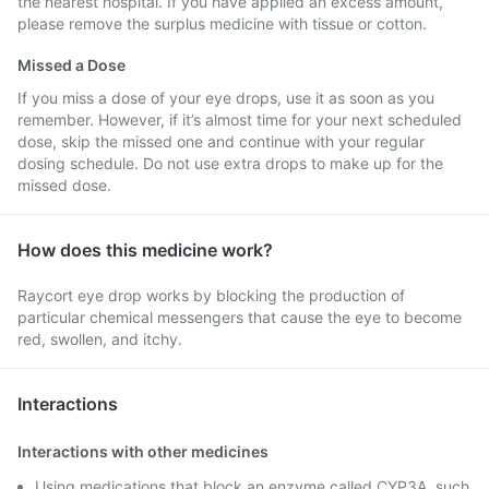
the nearest hospital. If you have applied an excess amount,
please remove the surplus medicine with tissue or cotton.
Missed a Dose
If you miss a dose of your eye drops, use it as soon as you
remember. However, if it’s almost time for your next scheduled
dose, skip the missed one and continue with your regular
dosing schedule. Do not use extra drops to make up for the
missed dose.
How does this medicine work?
Raycort eye drop works by blocking the production of
particular chemical messengers that cause the eye to become
red, swollen, and itchy.
Interactions
Interactions with other medicines
Using medications that block an enzyme called CYP3A, such