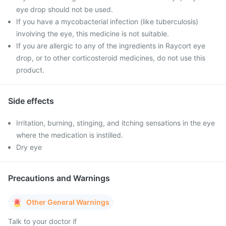
eye drop should not be used.
If you have a mycobacterial infection (like tuberculosis)
involving the eye, this medicine is not suitable.
If you are allergic to any of the ingredients in Raycort eye
drop, or to other corticosteroid medicines, do not use this
product.
Side effects
Irritation, burning, stinging, and itching sensations in the eye
where the medication is instilled.
Dry eye
Precautions and Warnings
Other General Warnings
Talk to your doctor if