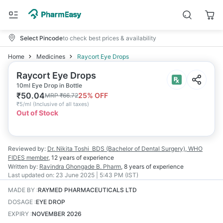
Select Pincode
to check best prices & availability
Home
Medicines
Raycort Eye Drops
Raycort Eye Drops
10ml Eye Drop in Bottle
₹
50.04
25
% OFF
MRP
₹
66.72
₹
5/ml
(
Inclusive of all taxes
)
Out of Stock
Reviewed by:
Dr. Nikita Toshi
BDS (Bachelor of Dental Surgery), WHO
FIDES member
,
12 years
of experience
Written by:
Ravindra Ghongade
B. Pharm
,
8 years
of experience
Last updated on:
23 June 2025 | 5:43 PM (IST)
MADE BY
:
RAYMED PHARMACEUTICALS LTD
DOSAGE
:
EYE DROP
EXPIRY
:
NOVEMBER 2026