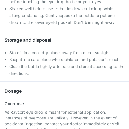
before touching the eye drop bottle or your eyes.
Shaken well before use. Either lie down or look up while
sitting or standing. Gently squeeze the bottle to put one
drop into the lower eyelid pocket. Don’t blink right away.
Storage and disposal
Store it in a cool, dry place, away from direct sunlight.
Keep it in a safe place where children and pets can’t reach.
Close the bottle tightly after use and store it according to the
directions.
Dosage
Overdose
As Raycort eye drop is meant for external application,
instances of overdose are unlikely. However, in the event of
accidental ingestion, contact your doctor immediately or visit