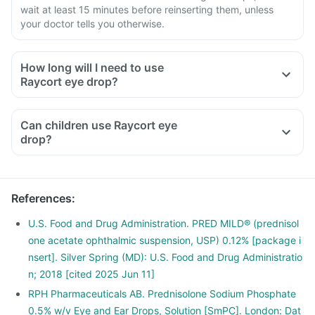
wait at least 15 minutes before reinserting them, unless
your doctor tells you otherwise.
How long will I need to use
Raycort eye drop?
Can children use Raycort eye
drop?
References
:
U.S. Food and Drug Administration. PRED MILD® (prednisol
one acetate ophthalmic suspension, USP) 0.12% [package i
nsert]. Silver Spring (MD): U.S. Food and Drug Administratio
n; 2018 [cited 2025 Jun 11]
RPH Pharmaceuticals AB. Prednisolone Sodium Phosphate
0.5% w/v Eye and Ear Drops, Solution [SmPC]. London: Dat