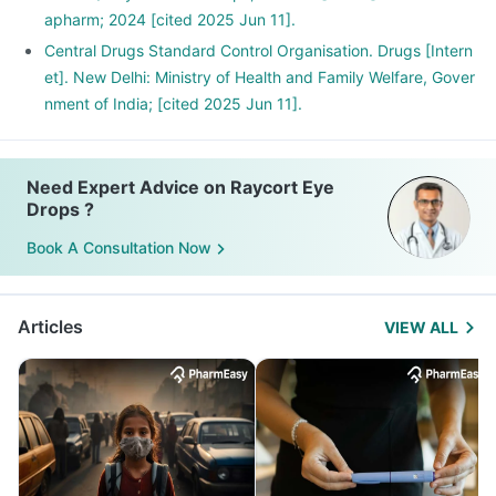
apharm; 2024 [cited 2025 Jun 11].
Central Drugs Standard Control Organisation. Drugs [Intern
et]. New Delhi: Ministry of Health and Family Welfare, Gover
nment of India; [cited 2025 Jun 11].
Need Expert Advice on Raycort Eye
Drops ?
Book A Consultation Now
Articles
VIEW ALL