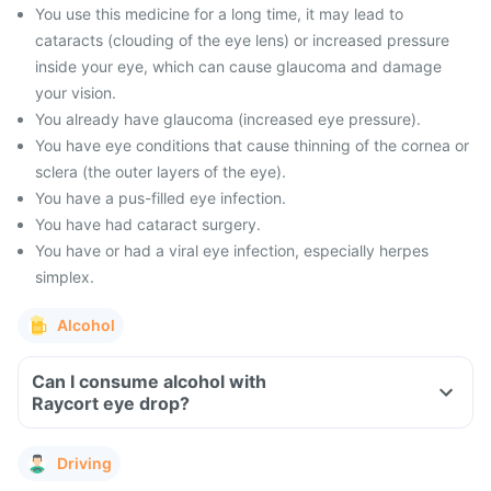
You use this medicine for a long time, it may lead to
cataracts (clouding of the eye lens) or increased pressure
inside your eye, which can cause glaucoma and damage
your vision.
You already have glaucoma (increased eye pressure).
You have eye conditions that cause thinning of the cornea or
sclera (the outer layers of the eye).
You have a pus-filled eye infection.
You have had cataract surgery.
You have or had a viral eye infection, especially herpes
simplex.
Alcohol
Can I consume alcohol with
Raycort eye drop?
Driving