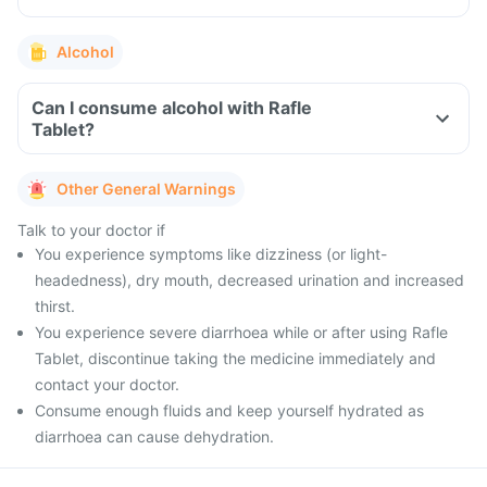
Alcohol
Can I consume alcohol with Rafle
Tablet?
Other General Warnings
Talk to your doctor if
You experience symptoms like dizziness (or light-
headedness), dry mouth, decreased urination and increased
thirst.
You experience severe diarrhoea while or after using Rafle
Tablet, discontinue taking the medicine immediately and
contact your doctor.
Consume enough fluids and keep yourself hydrated as
diarrhoea can cause dehydration.