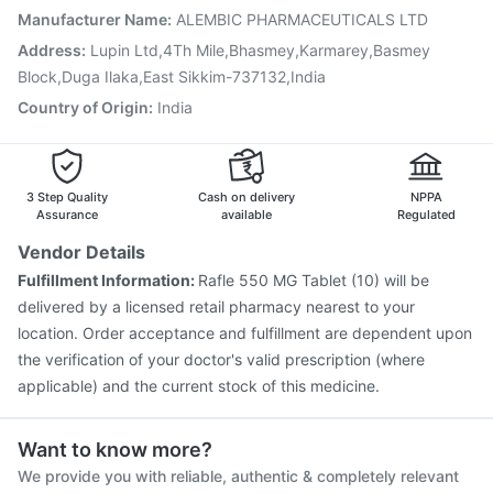
Vaxigrip NH 2025/2026 Vaccine
Gardasil Injection
Manufacturer Name
:
ALEMBIC PHARMACEUTICALS LTD
Tetanus Vaccine
Havrix 720 Junior Vaccine
Address
:
Lupin Ltd,4Th Mile,Bhasmey,Karmarey,Basmey
Pneumovax 23 Vaccine
Pneumovax 23 Injection
Block,Duga Ilaka,East Sikkim-737132,India
Country of Origin
:
India
3 Step Quality
Cash on delivery
NPPA
Assurance
available
Regulated
Vendor Details
Fulfillment Information:
Rafle 550 MG Tablet (10) will be
delivered by a licensed retail pharmacy nearest to your
location. Order acceptance and fulfillment are dependent upon
the verification of your doctor's valid prescription (where
applicable) and the current stock of this medicine.
Want to know more?
We provide you with reliable, authentic & completely relevant