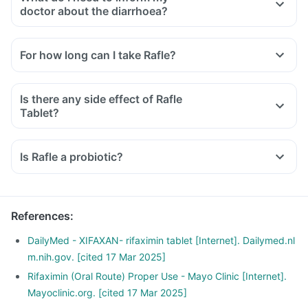
doctor about the diarrhoea?
For how long can I take Rafle?
Is there any side effect of Rafle
Tablet?
Is Rafle a probiotic?
References
:
DailyMed - XIFAXAN- rifaximin tablet [Internet]. Dailymed.nl
m.nih.gov. [cited 17 Mar 2025]
Rifaximin (Oral Route) Proper Use - Mayo Clinic [Internet].
Mayoclinic.org. [cited 17 Mar 2025]