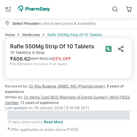
Select Pincode
to check best prices & availability
Home
Medicines
Rafle 550Mg Strip Of 10 Tablets
Rafle 550Mg Strip Of 10 Tablets
10 Tablet(s) in Strip
₹
406.62
25
% OFF
MRP
₹
542.16
₹
40.66/tablet
(
Inclusive of all taxes
)
Reviewed by:
Dr. Ritu Budania
MBBS, MD (Pharmacology)
,
9 years
of
experience
Written by:
Dr. Nikita Toshi
BDS (Bachelor of Dental Surgery), WHO FIDES
member
,
12 years
of experience
Last updated on:
16 January 2026 | 6:18 PM (IST)
15 days return policy
Read More
✱
Offer applicable on order above ₹1000