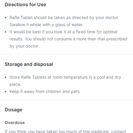
Directions for Use
Rafle Tablet should be taken as directed by your doctor.
Swallow it whole with a glass of water.
It would be best if you took it at a fixed time for optimal
results. You should not consume it more than that prescribed
by your doctor.
Storage and disposal
Store Rafle Tablets at room temperature in a cool and dry
place.
Keep it away from children and pets.
Dosage
Overdose
If you think you have taken too much of this medicine, contact