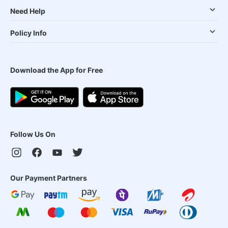
Need Help
Policy Info
Download the App for Free
Follow Us On
Our Payment Partners