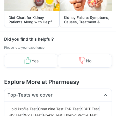
Diet Chart for Kidney
Kidney Failure: Symptoms,
Patients Along with Helpful
Causes, Treatment &
Tips
Prevention
Did you find this helpful?
Please rate your experience
Yes
No
Explore More at Pharmeasy
Top-Tests we cover
|
|
|
|
Lipid Profile Test
Creatinine Test
ESR Test
SGPT Test
|
|
|
|
HIV Test
Widal Test
HbA1c Test
Thyroid Profile Test