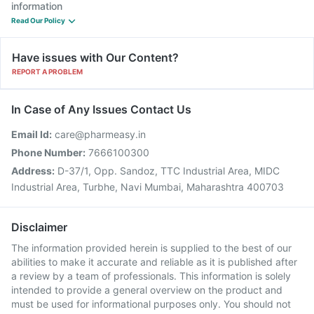
information
Read Our Policy
Have issues with Our Content?
REPORT A PROBLEM
In Case of Any Issues Contact Us
Email Id:
care@pharmeasy.in
Phone Number:
7666100300
Address:
D-37/1, Opp. Sandoz, TTC Industrial Area, MIDC
Industrial Area, Turbhe, Navi Mumbai, Maharashtra 400703
Disclaimer
The information provided herein is supplied to the best of our
abilities to make it accurate and reliable as it is published after
a review by a team of professionals. This information is solely
intended to provide a general overview on the product and
must be used for informational purposes only. You should not