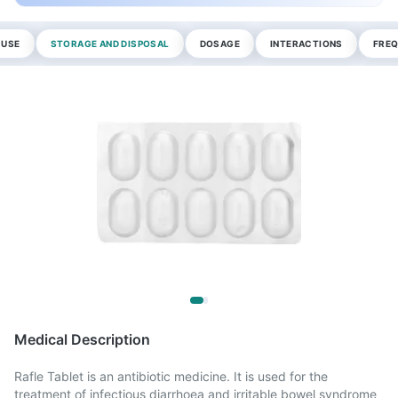
 USE
STORAGE AND DISPOSAL
DOSAGE
INTERACTIONS
FREQ
Medical Description
Rafle Tablet is an antibiotic medicine. It is used for the
treatment of infectious diarrhoea and irritable bowel syndrome