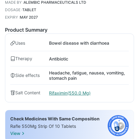
MADE BY
:
ALEMBIC PHARMACEUTICALS LTD
DOSAGE
:
TABLET
EXPIRY
:
MAY 2027
Product Summary
Uses
Bowel disease with diarrhoea
Therapy
Antibiotic
Headache, fatigue, nausea, vomiting,
Side effects
stomach pain
Salt Content
Rifaximin(550.0 Mg)
Check Medicines With Same Composition
Rafle 550Mg Strip Of 10 Tablets
View