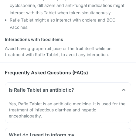
cyclosporine, diltiazem and anti-fungal medications might
interact with this Tablet when taken simultaneously.
Rafle Tablet might also interact with cholera and BCG
vaccines.
Interactions with food items
Avoid having grapefruit juice or the fruit itself while on
treatment with Rafle Tablet, to avoid any interaction.
Frequently Asked Questions (FAQs)
Is Rafle Tablet an antibiotic?
Yes, Rafle Tablet is an antibiotic medicine. It is used for the
treatment of infectious diarrhea and hepatic
encephalopathy.
What do I need to inform my