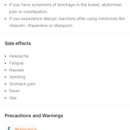
If you have symptoms of blockage in the bowel, abdominal
pain or constipation.
If you experience allergic reactions after using medicines like
rifabutin, rifapentine or rifampicin.
Side effects
Headache
Fatigue
Nausea
Vomiting
Stomach pain
Fever
Gas
Precautions and Warnings
Pregnancy