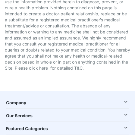
use the information provided herein to diagnose, prevent, or
cure a health problem. Nothing contained on this page is
intended to create a doctor-patient relationship, replace or be
a substitute for a registered medical practitioner's medical
treatment/advice or consultation. The absence of any
information or warning to any medicine shall not be considered
and assumed as an implied assurance. We highly recommend
that you consult your registered medical practitioner for all
queries or doubts related to your medical condition. You hereby
agree that you shall not make any health or medical-related
decision based in whole or in part on anything contained in the
Site. Please
click here
for detailed T&C.
Company
Our Services
Featured Categories