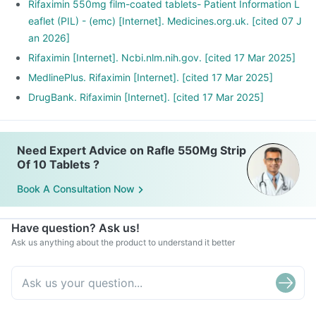
Rifaximin 550mg film-coated tablets- Patient Information L
eaflet (PIL) - (emc) [Internet]. Medicines.org.uk. [cited 07 J
an 2026]
Rifaximin [Internet]. Ncbi.nlm.nih.gov. [cited 17 Mar 2025]
MedlinePlus. Rifaximin [Internet]. [cited 17 Mar 2025]
DrugBank. Rifaximin [Internet]. [cited 17 Mar 2025]
Need Expert Advice on Rafle 550Mg Strip
Of 10 Tablets ?
Book A Consultation Now
Have question? Ask us!
Ask us anything about the product to understand it better