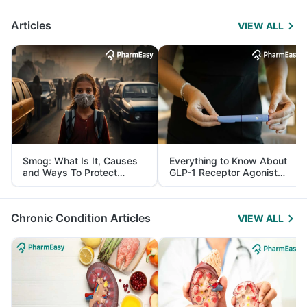
Articles
VIEW ALL
Smog: What Is It, Causes
Everything to Know About
and Ways To Protect
GLP-1 Receptor Agonist
Yourself From It
and Its Role in Weight
Management
Chronic Condition Articles
VIEW ALL