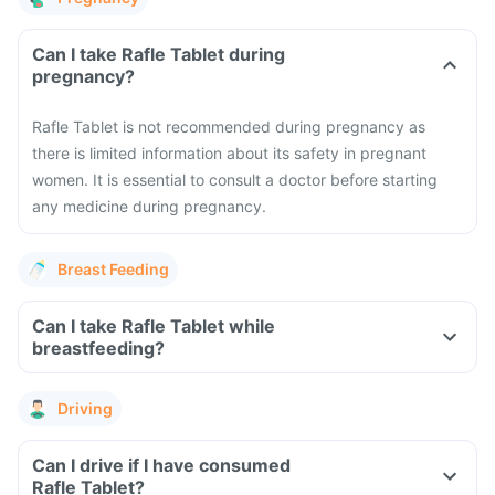
Can I take Rafle Tablet during
pregnancy?
Rafle Tablet is not recommended during pregnancy as
there is limited information about its safety in pregnant
women. It is essential to consult a doctor before starting
any medicine during pregnancy.
Breast Feeding
Can I take Rafle Tablet while
breastfeeding?
Driving
Can I drive if I have consumed
Rafle Tablet?