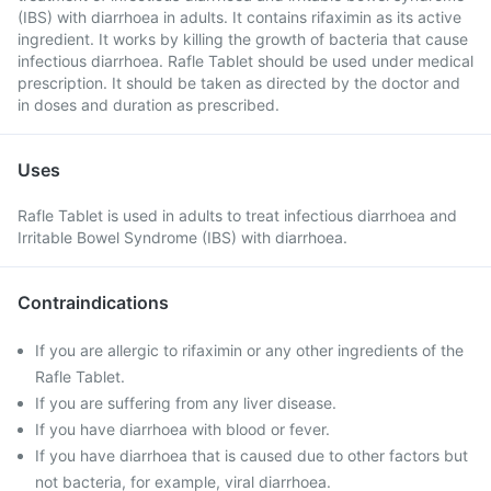
(IBS) with diarrhoea in adults. It contains rifaximin as its active
ingredient. It works by killing the growth of bacteria that cause
infectious diarrhoea. Rafle Tablet should be used under medical
prescription. It should be taken as directed by the doctor and
in doses and duration as prescribed.
Uses
Rafle Tablet is used in adults to treat infectious diarrhoea and
Irritable Bowel Syndrome (IBS) with diarrhoea.
Contraindications
If you are allergic to rifaximin or any other ingredients of the
Rafle Tablet.
If you are suffering from any liver disease.
If you have diarrhoea with blood or fever.
If you have diarrhoea that is caused due to other factors but
not bacteria, for example, viral diarrhoea.