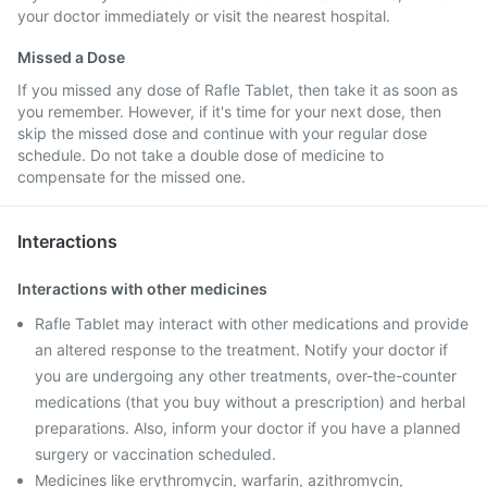
your doctor immediately or visit the nearest hospital.
Missed a Dose
If you missed any dose of Rafle Tablet, then take it as soon as
you remember. However, if it's time for your next dose, then
skip the missed dose and continue with your regular dose
schedule. Do not take a double dose of medicine to
compensate for the missed one.
Interactions
Interactions with other medicines
Rafle Tablet may interact with other medications and provide
an altered response to the treatment. Notify your doctor if
you are undergoing any other treatments, over-the-counter
medications (that you buy without a prescription) and herbal
preparations. Also, inform your doctor if you have a planned
surgery or vaccination scheduled.
Medicines like erythromycin, warfarin, azithromycin,