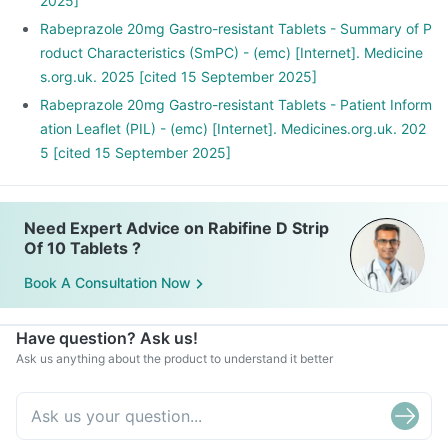
2025]
Rabeprazole 20mg Gastro-resistant Tablets - Summary of P
roduct Characteristics (SmPC) - (emc) [Internet]. Medicine
s.org.uk. 2025 [cited 15 September 2025]
Rabeprazole 20mg Gastro-resistant Tablets - Patient Inform
ation Leaflet (PIL) - (emc) [Internet]. Medicines.org.uk. 202
5 [cited 15 September 2025]
Need Expert Advice on Rabifine D Strip
Of 10 Tablets ?
Book A Consultation Now
Have question? Ask us!
Ask us anything about the product to understand it better