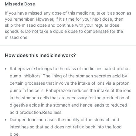
Missed a Dose
If you have missed any dose of this medicine, take it as soon as
you remember. However, if it's time for your next dose, then
skip the missed dose and continue with your regular dose
schedule. Do not take a double dose to compensate for the
missed one.
How does this medicine work?
Rabeprazole belongs to the class of medicines called proton
pump inhibitors. The lining of the stomach secretes acid by
certain processes that involve the intake of ions via a proton
pump in the cells. Rabeprazole reduces the intake of the ions
in the stomach cells that are necessary for the production of
digestive acids in the stomach and hence leads to reduced
acid production.Read less
Domperidone increases the motility of the stomach and
intestines so that acid does not reflux back into the food
pipe.