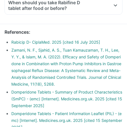
When should you take Rabifine D
tablet after food or before?
References
:
Rabicip D- CiplaMed. 2025 [cited 16 July 2025]
Zamani, N. F., Sjahid, A. S., Tuan Kamauzaman, T. H., Lee,
Y. Y., & Islam, M. A. (2022). Efficacy and Safety of Domperi
done in Combination with Proton Pump Inhibitors in Gastroe
sophageal Reflux Disease: A Systematic Review and Meta-
Analysis of Randomised Controlled Trials. Journal of Clinical
Medicine, 11(18), 5268.
Domperidone Tablets - Summary of Product Characteristics
(SmPC) - (emc) [Internet]. Medicines.org.uk. 2025 [cited 15
September 2025]
Domperidone Tablets - Patient Information Leaflet (PIL) - (e
mc) [Internet]. Medicines.org.uk. 2025 [cited 15 September