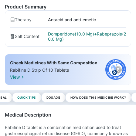
Product Summary
Therapy
Antacid and anti-emetic
Domperidone(10.0 Mg)+Rabeprazole(2
Salt Content
0.0 Mg)
Check Medicines With Same Composition
Rabifine D Strip Of 10 Tablets
View
OSAL
QUICK TIPS
DOSAGE
HOW DOES THIS MEDICINE WORK?
Medical Description
Rabifine D tablet is a combination medication used to treat
gastroesophageal reflux disease (GERD), commonly known as