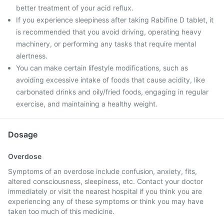
better treatment of your acid reflux.
If you experience sleepiness after taking Rabifine D tablet, it
is recommended that you avoid driving, operating heavy
machinery, or performing any tasks that require mental
alertness.
You can make certain lifestyle modifications, such as
avoiding excessive intake of foods that cause acidity, like
carbonated drinks and oily/fried foods, engaging in regular
exercise, and maintaining a healthy weight.
Dosage
Overdose
Symptoms of an overdose include confusion, anxiety, fits,
altered consciousness, sleepiness, etc. Contact your doctor
immediately or visit the nearest hospital if you think you are
experiencing any of these symptoms or think you may have
taken too much of this medicine.