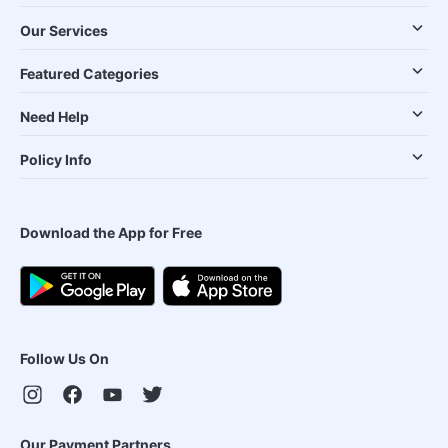
Our Services
Featured Categories
Need Help
Policy Info
Download the App for Free
Follow Us On
Our Payment Partners