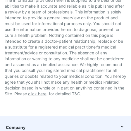
The information provided herein is supplied to the best of our
abilities to make it accurate and reliable as it is published after
a review by a team of professionals. This information is solely
intended to provide a general overview on the product and
must be used for informational purposes only. You should not
use the information provided herein to diagnose, prevent, or
cure a health problem. Nothing contained on this page is
intended to create a doctor-patient relationship, replace or be
a substitute for a registered medical practitioner's medical
treatment/advice or consultation. The absence of any
information or warning to any medicine shall not be considered
and assumed as an implied assurance. We highly recommend
that you consult your registered medical practitioner for all
queries or doubts related to your medical condition. You hereby
agree that you shall not make any health or medical-related
decision based in whole or in part on anything contained in the
Site. Please
click here
for detailed T&C.
Company