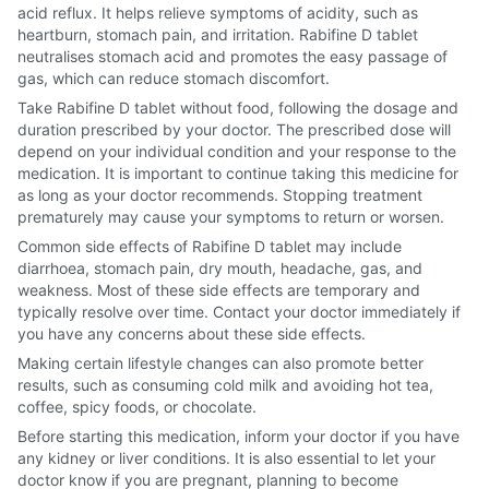
acid reflux. It helps relieve symptoms of acidity, such as
heartburn, stomach pain, and irritation. Rabifine D tablet
neutralises stomach acid and promotes the easy passage of
gas, which can reduce stomach discomfort.
Take Rabifine D tablet without food, following the dosage and
duration prescribed by your doctor. The prescribed dose will
depend on your individual condition and your response to the
medication. It is important to continue taking this medicine for
as long as your doctor recommends. Stopping treatment
prematurely may cause your symptoms to return or worsen.
Common side effects of Rabifine D tablet may include
diarrhoea, stomach pain, dry mouth, headache, gas, and
weakness. Most of these side effects are temporary and
typically resolve over time. Contact your doctor immediately if
you have any concerns about these side effects.
Making certain lifestyle changes can also promote better
results, such as consuming cold milk and avoiding hot tea,
coffee, spicy foods, or chocolate.
Before starting this medication, inform your doctor if you have
any kidney or liver conditions. It is also essential to let your
doctor know if you are pregnant, planning to become