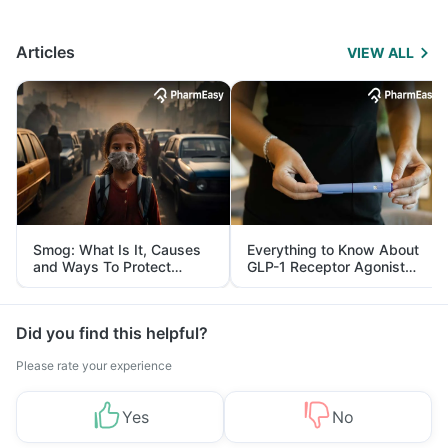
Articles
VIEW ALL
Smog: What Is It, Causes
Everything to Know About
and Ways To Protect
GLP-1 Receptor Agonist
Yourself From It
and Its Role in Weight
Management
Did you find this helpful?
Please rate your experience
Yes
No