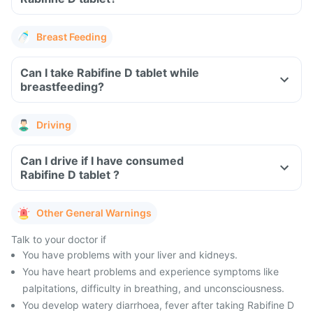
Breast Feeding
Can I take Rabifine D tablet while
breastfeeding?
Driving
Can I drive if I have consumed
Rabifine D tablet ?
Other General Warnings
Talk to your doctor if
You have problems with your liver and kidneys.
You have heart problems and experience symptoms like
palpitations, difficulty in breathing, and unconsciousness.
You develop watery diarrhoea, fever after taking Rabifine D