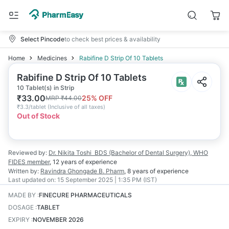
Select Pincode
to check best prices & availability
Home
Medicines
Rabifine D Strip Of 10 Tablets
Rabifine D Strip Of 10 Tablets
10 Tablet(s) in Strip
₹
33.00
25
% OFF
MRP
₹
44.00
₹
3.3/tablet
(
Inclusive of all taxes
)
Out of Stock
Reviewed by:
Dr. Nikita Toshi
BDS (Bachelor of Dental Surgery), WHO
FIDES member
,
12 years
of experience
Written by:
Ravindra Ghongade
B. Pharm
,
8 years
of experience
Last updated on:
15 September 2025 | 1:35 PM (IST)
MADE BY
:
FINECURE PHARMACEUTICALS
DOSAGE
:
TABLET
EXPIRY
:
NOVEMBER 2026