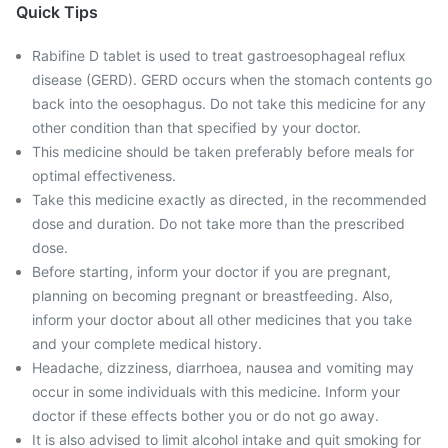
Quick Tips
Rabifine D tablet is used to treat gastroesophageal reflux
disease (GERD). GERD occurs when the stomach contents go
back into the oesophagus. Do not take this medicine for any
other condition than that specified by your doctor.
This medicine should be taken preferably before meals for
optimal effectiveness.
Take this medicine exactly as directed, in the recommended
dose and duration. Do not take more than the prescribed
dose.
Before starting, inform your doctor if you are pregnant,
planning on becoming pregnant or breastfeeding. Also,
inform your doctor about all other medicines that you take
and your complete medical history.
Headache, dizziness, diarrhoea, nausea and vomiting may
occur in some individuals with this medicine. Inform your
doctor if these effects bother you or do not go away.
It is also advised to limit alcohol intake and quit smoking for