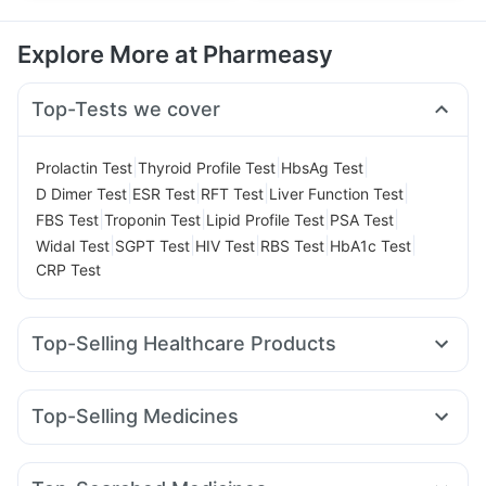
Explore More at Pharmeasy
Top-Tests we cover
|
|
|
Prolactin Test
Thyroid Profile Test
HbsAg Test
|
|
|
|
D Dimer Test
ESR Test
RFT Test
Liver Function Test
|
|
|
|
FBS Test
Troponin Test
Lipid Profile Test
PSA Test
|
|
|
|
|
Widal Test
SGPT Test
HIV Test
RBS Test
HbA1c Test
CRP Test
Top-Selling Healthcare Products
Dulcoflex 5mg
Prega News Pregnancy Test Kit
Unwanted 72
Himalaya Liv.52 Ds
Cremaffin Syrup
Top-Selling Medicines
Digene Acidity & Gas Relief Tablets
Zincovit
Cilacar 10
Nurokind LC
Mounjaro 5mg
Mounjaro 2.5mg
Gaviscon Liquid Instant Relief
Prohance Nutrition Drink
Telma 40
Lirafit 6mg
Mounjaro 7.5mg
Orofer XT
Himalaya Himcolin Gel
Buscogast 10mg