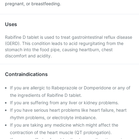
pregnant, or breastfeeding.
Uses
Rabifine D tablet is used to treat gastrointestinal reflux disease
(GERD). This condition leads to acid regurgitating from the
stomach into the food pipe, causing heartburn, chest
discomfort and acidity.
Contraindications
If you are allergic to Rabeprazole or Domperidone or any of
the ingredients of Rabifine D tablet.
If you are suffering from any liver or kidney problems.
If you have serious heart problems like heart failure, heart
rhythm problems, or electrolyte imbalance.
If you are taking any medicine which might affect the
contraction of the heart muscle (QT prolongation).