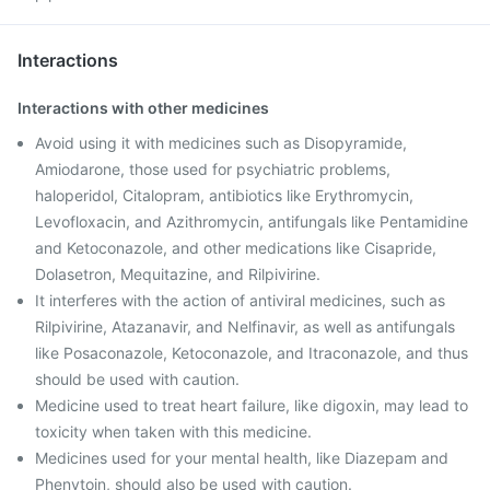
Interactions
Interactions with other medicines
Avoid using it with medicines such as Disopyramide,
Amiodarone, those used for psychiatric problems,
haloperidol, Citalopram, antibiotics like Erythromycin,
Levofloxacin, and Azithromycin, antifungals like Pentamidine
and Ketoconazole, and other medications like Cisapride,
Dolasetron, Mequitazine, and Rilpivirine.
It interferes with the action of antiviral medicines, such as
Rilpivirine, Atazanavir, and Nelfinavir, as well as antifungals
like Posaconazole, Ketoconazole, and Itraconazole, and thus
should be used with caution.
Medicine used to treat heart failure, like digoxin, may lead to
toxicity when taken with this medicine.
Medicines used for your mental health, like Diazepam and
Phenytoin, should also be used with caution.