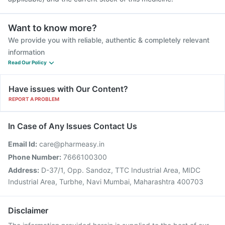
Want to know more?
We provide you with reliable, authentic & completely relevant
information
Read Our Policy
Have issues with Our Content?
REPORT A PROBLEM
In Case of Any Issues Contact Us
Email Id:
care@pharmeasy.in
Phone Number:
7666100300
Address:
D-37/1, Opp. Sandoz, TTC Industrial Area, MIDC
Industrial Area, Turbhe, Navi Mumbai, Maharashtra 400703
Disclaimer