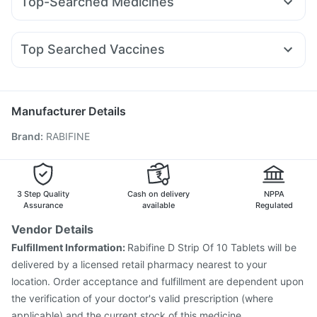
Top-Searched Medicines
Yurpeak 5mg
Megalis 10
Amoxyclav 625
Rybelsus 14mg
Bold Care Extend Delay Spray
Shelcal 500mg
Budecort 0.5mg
Karvol Plus
Pan D
Meftal Spas
Wegovy 0.25mg
Rybelsus 3mg
Levipil 500
Montair LC
Evion 400 mg
Cystone Tablet
Supradyn Daily Multivitamin
Nexpro Rd 40mg
Udiliv 300mg
Sinarest
Ondem Syrup
Depura Vitamin D3
Top Searched Vaccines
Ecosprin 75mg
Duphaston 10mg
Zerodol Sp
Dolo 650
Havrix 720 Junior Vaccine
Pneumosil Vaccine
Fourderm Cream
Becosules
Dexona 0.5mg
Allegra 120mg
Fluquadri Sh Vaccine
Boostrix Vaccine
Biovac A Vaccine
Pneumovax 23 Vaccine
Menactra Injection
Manufacturer Details
Prevenar 13 Injection
Vaxigrip NH 2025/2026 Vaccine
Brand
:
RABIFINE
Fluarix Tetra Vaccine
Rotasil Vaccine
Hexaxim Injection
Gardasil 9 Pre Injection
Nukovax 13 Vaccine
Tetanus Vaccine
Vaxiflu 2025-2026 Vaccine
Gardasil Injection
3 Step Quality
Cash on delivery
NPPA
Assurance
available
Regulated
Vendor Details
Fulfillment Information:
Rabifine D Strip Of 10 Tablets will be
delivered by a licensed retail pharmacy nearest to your
location. Order acceptance and fulfillment are dependent upon
the verification of your doctor's valid prescription (where
applicable) and the current stock of this medicine.