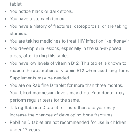
tablet.
You notice black or dark stools.
You have a stomach tumour.
You have a history of fractures, osteoporosis, or are taking
steroids.
You are taking medicines to treat HIV infection like ritonavir.
You develop skin lesions, especially in the sun-exposed
areas, after taking this tablet.
You have low levels of vitamin B12. This tablet is known to
reduce the absorption of vitamin B12 when used long-term.
Supplements may be needed.
You are on Rabifine D tablet for more than three months.
Your blood magnesium levels may drop. Your doctor may
perform regular tests for the same.
Taking Rabifine D tablet for more than one year may
increase the chances of developing bone fractures.
Rabifine D tablet are not recommended for use in children
under 12 years.