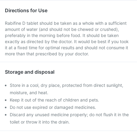
Directions for Use
Rabifine D tablet should be taken as a whole with a sufficient
amount of water (and should not be chewed or crushed),
preferably in the morning before food. It should be taken
exactly as directed by the doctor. It would be best if you took
it at a fixed time for optimal results and should not consume it
more than that prescribed by your doctor.
Storage and disposal
Store in a cool, dry place, protected from direct sunlight,
moisture, and heat.
Keep it out of the reach of children and pets.
Do not use expired or damaged medicines.
Discard any unused medicine properly; do not flush it in the
toilet or throw it into the drain.