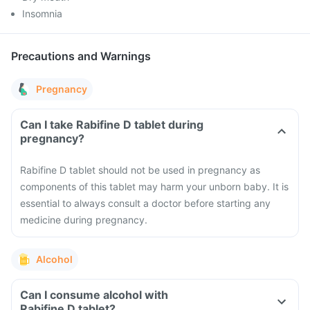
Insomnia
Precautions and Warnings
Pregnancy
Can I take Rabifine D tablet during
pregnancy?
Rabifine D tablet should not be used in pregnancy as
components of this tablet may harm your unborn baby. It is
essential to always consult a doctor before starting any
medicine during pregnancy.
Alcohol
Can I consume alcohol with
Rabifine D tablet?