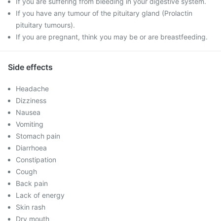
If you are suffering from bleeding in your digestive system.
If you have any tumour of the pituitary gland (Prolactin
pituitary tumours).
If you are pregnant, think you may be or are breastfeeding.
Side effects
Headache
Dizziness
Nausea
Vomiting
Stomach pain
Diarrhoea
Constipation
Cough
Back pain
Lack of energy
Skin rash
Dry mouth