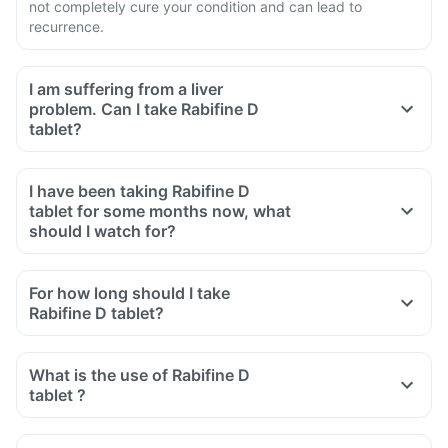
not completely cure your condition and can lead to
recurrence.
I am suffering from a liver
problem. Can I take Rabifine D
tablet?
I have been taking Rabifine D
tablet for some months now, what
should I watch for?
For how long should I take
Rabifine D tablet?
What is the use of Rabifine D
tablet ?