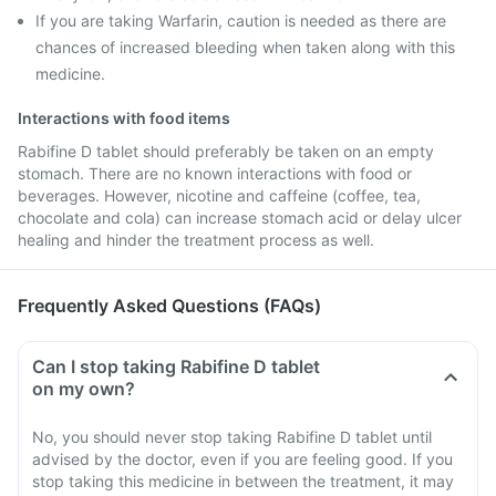
If you are taking Warfarin, caution is needed as there are
chances of increased bleeding when taken along with this
medicine.
Interactions with food items
Rabifine D tablet should preferably be taken on an empty
stomach. There are no known interactions with food or
beverages. However, nicotine and caffeine (coffee, tea,
chocolate and cola) can increase stomach acid or delay ulcer
healing and hinder the treatment process as well.
Frequently Asked Questions (FAQs)
Can I stop taking Rabifine D tablet
on my own?
No, you should never stop taking Rabifine D tablet until
advised by the doctor, even if you are feeling good. If you
stop taking this medicine in between the treatment, it may