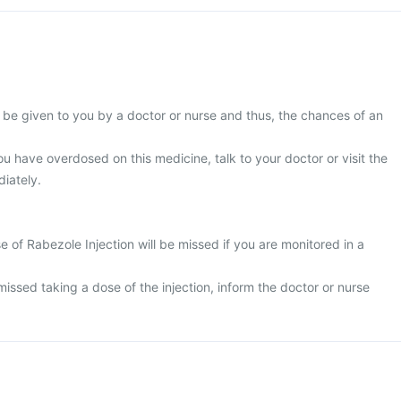
l be given to you by a doctor or nurse and thus, the chances of an
ou have overdosed on this medicine, talk to your doctor or visit the
iately.
ose of Rabezole Injection will be missed if you are monitored in a
issed taking a dose of the injection, inform the doctor or nurse