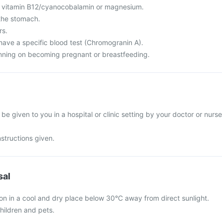
f vitamin B12/cyanocobalamin or magnesium.
the stomach.
rs.
have a specific blood test (Chromogranin A).
nning on becoming pregnant or breastfeeding.
 be given to you in a hospital or clinic setting by your doctor or nurse
nstructions given.
sal
ion in a cool and dry place below 30°C away from direct sunlight.
hildren and pets.