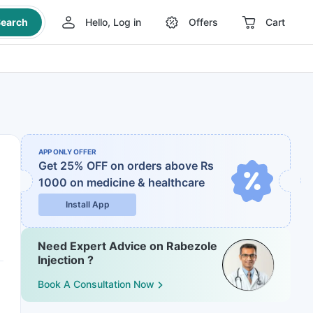
earch
Hello, Log in
Offers
Cart
APP ONLY OFFER
Get 25% OFF on orders above Rs
1000
on medicine & healthcare
Install App
Need Expert Advice on Rabezole
Injection ?
Book A Consultation Now