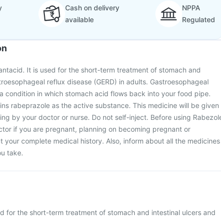
y
Cash on delivery
NPPA
available
Regulated
on
 antacid. It is used for the short-term treatment of stomach and
stroesophageal reflux disease (GERD) in adults. Gastroesophageal
 a condition in which stomach acid flows back into your food pipe.
ins rabeprazole as the active substance. This medicine will be given
etting by your doctor or nurse. Do not self-inject. Before using Rabezol
octor if you are pregnant, planning on becoming pregnant or
 your complete medical history. Also, inform about all the medicines
u take.
ed for the short-term treatment of stomach and intestinal ulcers and