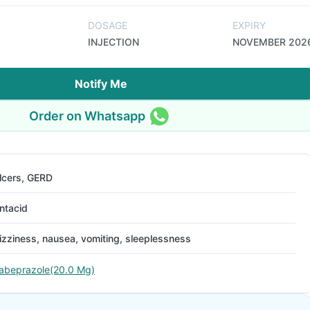
DOSAGE
EXPIRY
INJECTION
NOVEMBER 202
Notify Me
Order on Whatsapp
lcers, GERD
ntacid
izziness, nausea, vomiting, sleeplessness
abeprazole(20.0 Mg)