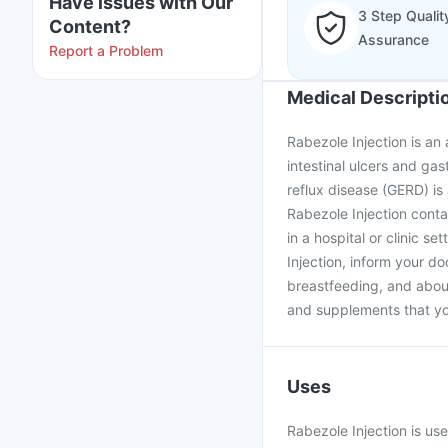
Have issues with Our
3 Step Qualit
Content?
Assurance
Report a Problem
Medical Descripti
Rabezole Injection is an
intestinal ulcers and ga
reflux disease (GERD) is
Rabezole Injection conta
in a hospital or clinic s
Injection, inform your d
breastfeeding, and about
and supplements that yo
Uses
Rabezole Injection is us