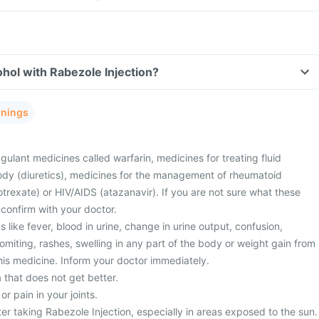
hol with Rabezole Injection?
rnings
gulant medicines called warfarin, medicines for treating fluid
ody (diuretics), medicines for the management of rheumatoid
otrexate) or HIV/AIDS (atazanavir). If you are not sure what these
confirm with your doctor.
ike fever, blood in urine, change in urine output, confusion,
miting, rashes, swelling in any part of the body or weight gain from
this medicine. Inform your doctor immediately.
 that does not get better.
 pain in your joints.
er taking Rabezole Injection, especially in areas exposed to the sun.