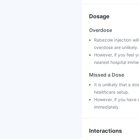
Dosage
Overdose
Rabezole Injection wil
overdose are unlikely.
However, if you feel y
nearest hospital immed
Missed a Dose
It is unlikely that a d
healthcare setup.
However, if you have m
immediately.
Interactions