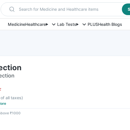
Search for Medicine and Healthcare items
S
Medicine
Healthcare
Lab Tests
PLUS
Health Blogs
ection
jection
F
 of all taxes
)
ore
 above ₹1000