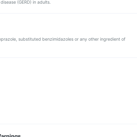
disease (GERD) in adults.
beprazole, substituted benzimidazoles or any other ingredient of
Warnings