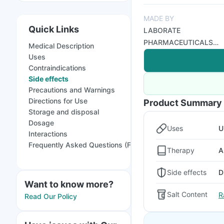
MADE BY
Quick Links
LABORATE
PHARMACEUTICALS
Medical Description
INDIA LTD
Uses
Contraindications
Side effects
Precautions and Warnings
Directions for Use
Product Summary
Storage and disposal
Dosage
Uses
U
Interactions
Frequently Asked Questions (FAQs)
Therapy
A
Side effects
D
Want to know more?
Salt Content
R
Read Our Policy