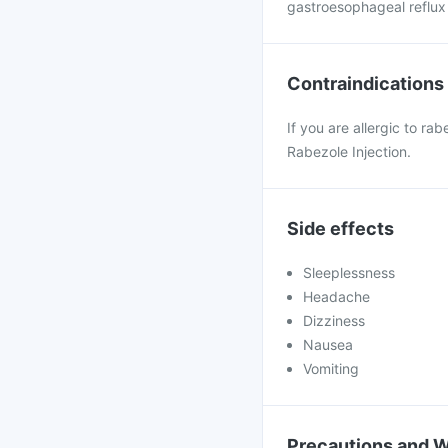
gastroesophageal reflux 
Contraindications
If you are allergic to ra
Rabezole Injection.
Side effects
Sleeplessness
Headache
Dizziness
Nausea
Vomiting
Precautions and 