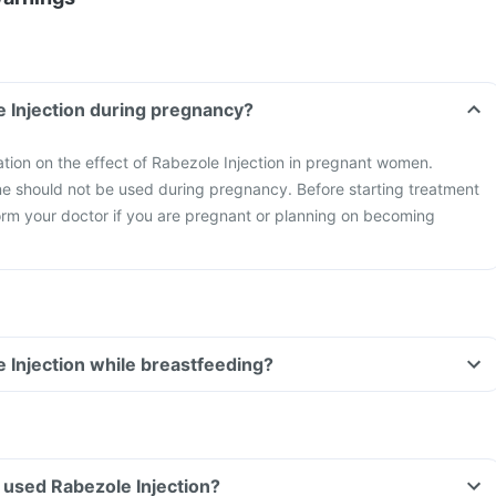
e Injection during pregnancy?
mation on the effect of Rabezole Injection in pregnant women.
ne should not be used during pregnancy. Before starting treatment
form your doctor if you are pregnant or planning on becoming
e Injection while breastfeeding?
ve used Rabezole Injection?