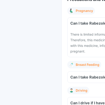
Pregnancy
Can I take Rabezol
There is limited infor
Therefore, this medici
with this medicine, in
pregnant.
Breast Feeding
Can I take Rabezol
Driving
Can I drive if I ha