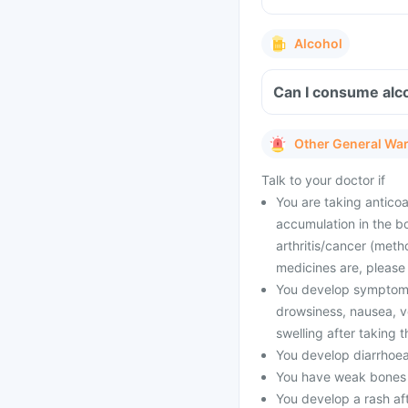
Alcohol
Can I consume alco
Other General Wa
Talk to your doctor if
You are taking anticoa
accumulation in the b
arthritis/cancer (meth
medicines are, please 
You develop symptoms l
drowsiness, nausea, vo
swelling after taking 
You develop diarrhoea
You have weak bones or
You develop a rash aft