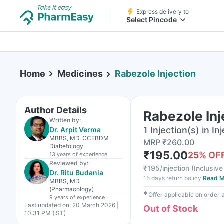
Express delivery to
Select Pincode
Home
Medicines
Rabezole Injection
Author Details
Rabezole Inj
Written by:
1 Injection(s) in In
Dr. Arpit Verma
MBBS, MD, CCEBDM
MRP
₹
260.00
Diabetology
₹
195.00
25
% OF
13 years
of experience
Reviewed by:
₹
195/injection
(
Inclusive
Dr. Ritu Budania
15 days return policy
Read M
MBBS, MD
(Pharmacology)
✱
Offer applicable on order
9 years
of experience
Last updated on:
20 March 2026 |
Out of Stock
10:31 PM (IST)