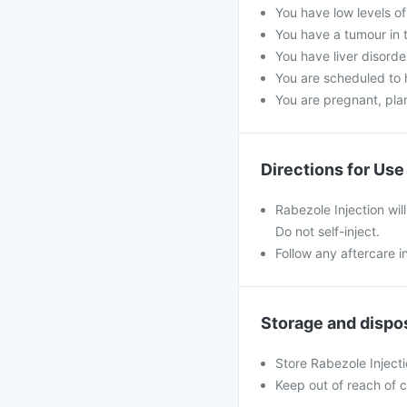
You have low levels o
You have a tumour in 
You have liver disorde
You are scheduled to 
You are pregnant, pla
Directions for Use
Rabezole Injection will
Do not self-inject.
Follow any aftercare i
Storage and dispo
Store Rabezole Inject
Keep out of reach of c