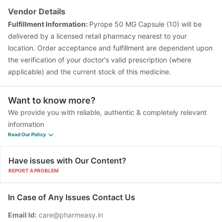
Vendor Details
Fulfillment Information:
Pyrope 50 MG Capsule (10) will be
delivered by a licensed retail pharmacy nearest to your
location. Order acceptance and fulfillment are dependent upon
the verification of your doctor's valid prescription (where
applicable) and the current stock of this medicine.
Want to know more?
We provide you with reliable, authentic & completely relevant
information
Read Our Policy
Have issues with Our Content?
REPORT A PROBLEM
In Case of Any Issues Contact Us
Email Id:
care@pharmeasy.in