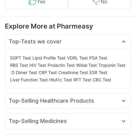
Yes
No
Explore More at Pharmeasy
Top-Tests we cover
|
|
|
|
SGPT Test
Lipid Profile Test
VDRL Test
PSA Test
|
|
|
|
RBS Test
HIV Test
Prolactin Test
Widal Test
Troponin Test
|
|
|
|
|
D Dimer Test
CRP Test
Creatinine Test
ESR Test
|
|
|
Liver Function Test
HbA1c Test
RFT Test
CBC Test
Top-Selling Healthcare Products
Gaviscon Liquid Instant Relief
Cystone Tablet
Evion 400 mg
Buscogast 10mg
Shelcal 500mg
Zincovit
Top-Selling Medicines
Supradyn Daily Multivitamin
Amoxyclav 625
Rybelsus 7mg
Pantocid DSR
Bold Care Extend Delay Spray
Himalaya Confido Tablets