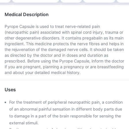
Medical Description
Pyrope Capsule is used to treat nerve-related pain
(neuropathic pain) associated with spinal cord injury, trauma or
other degenerative disorders. It contains pregabalin as its main
ingredient. This medicine protects the nerve fibres and helps in
the rejuvenation of the damaged nerve cells. It should be taken
as directed by the doctor and in doses and duration as
prescribed. Before using the Pyrope Capsule, inform the doctor
if you are pregnant, planning a pregnancy or are breastfeeding
and about your detailed medical history.
Uses
For the treatment of peripheral neuropathic pain, a condition
of an abnormal painful sensation in different body parts due
to damage in a part of the brain responsible for sensing the
external stimuli.