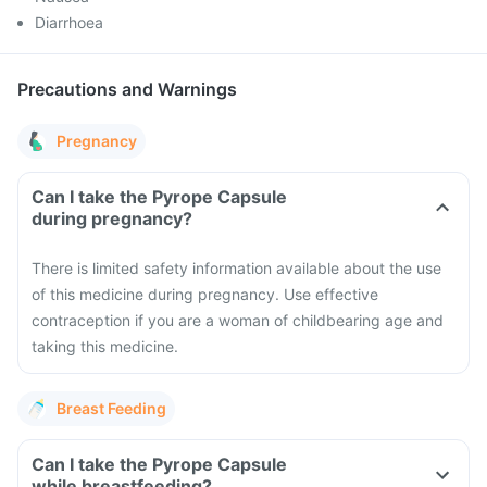
Diarrhoea
Precautions and Warnings
Pregnancy
Can I take the Pyrope Capsule
during pregnancy?
There is limited safety information available about the use
of this medicine during pregnancy. Use effective
contraception if you are a woman of childbearing age and
taking this medicine.
Breast Feeding
Can I take the Pyrope Capsule
while breastfeeding?