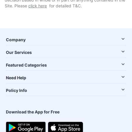
Site. Please
click here
for detailed T&C.
Company
Our Services
Featured Categories
Need Help
Policy Info
Download the App for Free