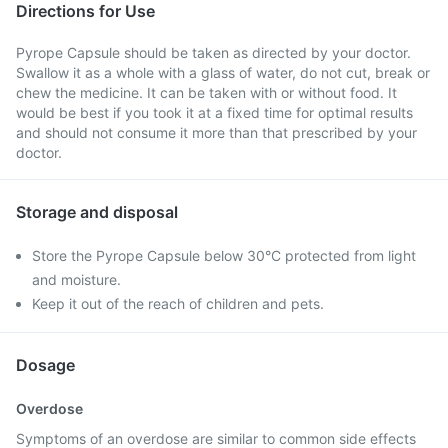
Directions for Use
Pyrope Capsule should be taken as directed by your doctor.
Swallow it as a whole with a glass of water, do not cut, break or
chew the medicine. It can be taken with or without food. It
would be best if you took it at a fixed time for optimal results
and should not consume it more than that prescribed by your
doctor.
Storage and disposal
Store the Pyrope Capsule below 30°C protected from light
and moisture.
Keep it out of the reach of children and pets.
Dosage
Overdose
Symptoms of an overdose are similar to common side effects