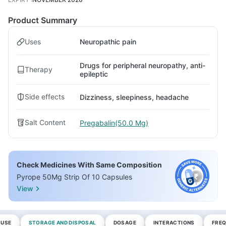
Product Summary
Uses
Neuropathic pain
Drugs for peripheral neuropathy, anti-
Therapy
epileptic
Side effects
Dizziness, sleepiness, headache
Salt Content
Pregabalin(50.0 Mg)
Check Medicines With Same Composition
Pyrope 50Mg Strip Of 10 Capsules
View
 USE
STORAGE AND DISPOSAL
DOSAGE
INTERACTIONS
FREQ