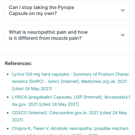
Can I stop taking the Pyrope
Capsule on my own?
What is neuropathic pain and how
is it different from muscle pain?
Neuropathic pain occurs due to damage or injury of the
nerves responsible for transferring information to the brain
and spinal cord from the skin, muscles and other body parts.
References
:
Typically the pain feels like burning, stabbing and shooting.
The patient may describe it as 'pins and needles'. It is
Lyrica 100 mg hard capsules - Summary of Product Charac
usually associated with nerve damage due to surgery or
teristics (SmPC) - (emc) [Internet]. Medicines.org.uk. 2021
trauma, viral infections, cancer, vascular malformations and
[cited 24 May 2021]
diabetes. It may also be a side effect of certain medications.
LYRICA (pregabalin) Capsules, USP [Internet]. Accessdata.f
Muscle pain occurs due to the tearing and stretching of
da.gov. 2021 [cited 24 May 2021]
muscles or tendons. It is characterised by symptoms like
CDSCO [Internet]. Cdscoonline.gov.in. 2021 [cited 24 May
muscle pain, joint pain, restricted motions, etc.
2021]
Chopra K, Tiwari V. Alcoholic neuropathy: possible mechani