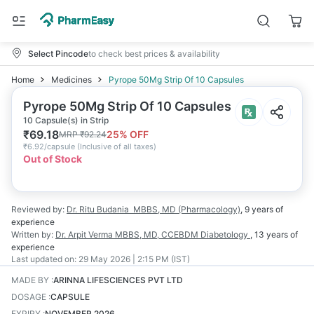
Select Pincode
to check best prices & availability
Home
Medicines
Pyrope 50Mg Strip Of 10 Capsules
Pyrope 50Mg Strip Of 10 Capsules
10 Capsule(s) in Strip
₹
69.18
25
% OFF
MRP
₹
92.24
₹
6.92/capsule
(
Inclusive of all taxes
)
Out of Stock
Reviewed by:
Dr. Ritu Budania
MBBS, MD (Pharmacology)
,
9 years
of
experience
Written by:
Dr. Arpit Verma
MBBS, MD, CCEBDM Diabetology
,
13 years
of
experience
Last updated on:
29 May 2026 | 2:15 PM (IST)
MADE BY
:
ARINNA LIFESCIENCES PVT LTD
DOSAGE
:
CAPSULE
EXPIRY
:
NOVEMBER 2026