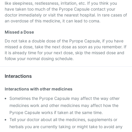
like sleepiness, restlessness, irritation, etc. If you think you
have taken too much of the Pyrope Capsule contact your
doctor immediately or visit the nearest hospital. In rare cases of
an overdose of this medicine, it can lead to coma.
Missed a Dose
Do not take a double dose of the Pyrope Capsule, if you have
missed a dose, take the next dose as soon as you remember. If
it is already time for your next dose, skip the missed dose and
follow your normal dosing schedule.
Interactions
Interactions with other medicines
Sometimes the Pyrope Capsule may affect the way other
medicines work and other medicines may affect how the
Pyrope Capsule works if taken at the same time.
Tell your doctor about all the medicines, supplements or
herbals you are currently taking or might take to avoid any