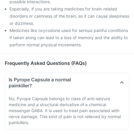
possible interactions.
Especially, if you are taking medicines for brain-related
disorders or calmness of the brain, as it can cause sleepiness
or dizziness.
Medicines like oxycodone used for serious painful conditions
if taken along can lead to a loss of memory and the ability to
perform normal physical movements.
Frequently Asked Questions (FAQs)
Is Pyrope Capsule a normal
painkiller?
No, Pyrope Capsule belongs to class of anti-seizure
medicine and a structural derivative of a chemical
messenger GABA. It is used to treat pain associated with
nerve damage. This kind of pain is not relieved by normal
painkillers.