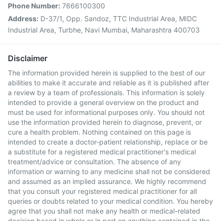
Phone Number:
7666100300
Address:
D-37/1, Opp. Sandoz, TTC Industrial Area, MIDC
Industrial Area, Turbhe, Navi Mumbai, Maharashtra 400703
Disclaimer
The information provided herein is supplied to the best of our
abilities to make it accurate and reliable as it is published after
a review by a team of professionals. This information is solely
intended to provide a general overview on the product and
must be used for informational purposes only. You should not
use the information provided herein to diagnose, prevent, or
cure a health problem. Nothing contained on this page is
intended to create a doctor-patient relationship, replace or be
a substitute for a registered medical practitioner's medical
treatment/advice or consultation. The absence of any
information or warning to any medicine shall not be considered
and assumed as an implied assurance. We highly recommend
that you consult your registered medical practitioner for all
queries or doubts related to your medical condition. You hereby
agree that you shall not make any health or medical-related
decision based in whole or in part on anything contained in the