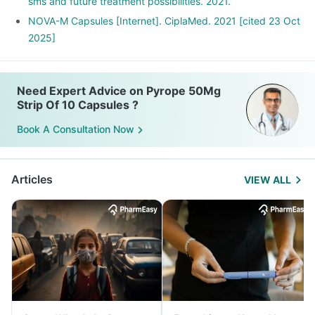
sms and future treatment possibilities. 2021.
NOVA-M Capsules [Internet]. CiplaMed. 2021 [cited 23 Oct
2025]
Need Expert Advice on Pyrope 50Mg
Strip Of 10 Capsules ?
Book A Consultation Now
Articles
VIEW ALL