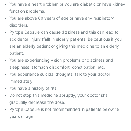
You have a heart problem or you are diabetic or have kidney
function problems.
You are above 60 years of age or have any respiratory
disorders.
Pyrope Capsule can cause dizziness and this can lead to
accidental injury (fall) in elderly patients. Be cautious if you
are an elderly patient or giving this medicine to an elderly
patient.
You are experiencing vision problems or dizziness and
sleepiness, stomach discomfort, constipation, etc.
You experience suicidal thoughts, talk to your doctor
immediately.
You have a history of fits.
Do not stop this medicine abruptly, your doctor shall
gradually decrease the dose.
Pyrope Capsule is not recommended in patients below 18
years of age.