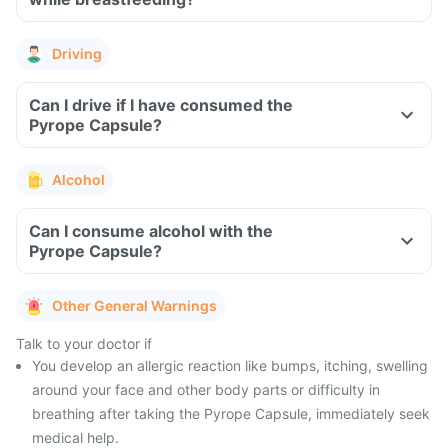
Driving
Can I drive if I have consumed the
Pyrope Capsule?
Alcohol
Can I consume alcohol with the
Pyrope Capsule?
Other General Warnings
Talk to your doctor if
You develop an allergic reaction like bumps, itching, swelling
around your face and other body parts or difficulty in
breathing after taking the Pyrope Capsule, immediately seek
medical help.