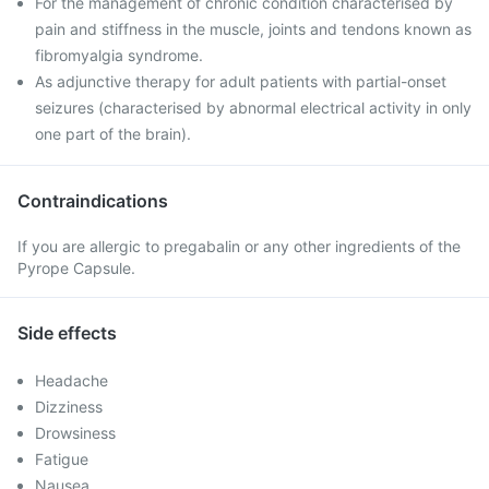
For the management of chronic condition characterised by
pain and stiffness in the muscle, joints and tendons known as
fibromyalgia syndrome.
As adjunctive therapy for adult patients with partial-onset
seizures (characterised by abnormal electrical activity in only
one part of the brain).
Contraindications
If you are allergic to pregabalin or any other ingredients of the
Pyrope Capsule.
Side effects
Headache
Dizziness
Drowsiness
Fatigue
Nausea