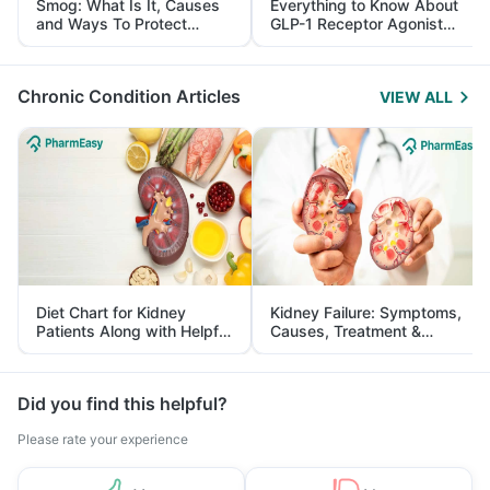
Smog: What Is It, Causes
Everything to Know About
and Ways To Protect
GLP-1 Receptor Agonist
Yourself From It
and Its Role in Weight
Management
Chronic Condition Articles
VIEW ALL
Diet Chart for Kidney
Kidney Failure: Symptoms,
Patients Along with Helpful
Causes, Treatment &
Tips
Prevention
Did you find this helpful?
Please rate your experience