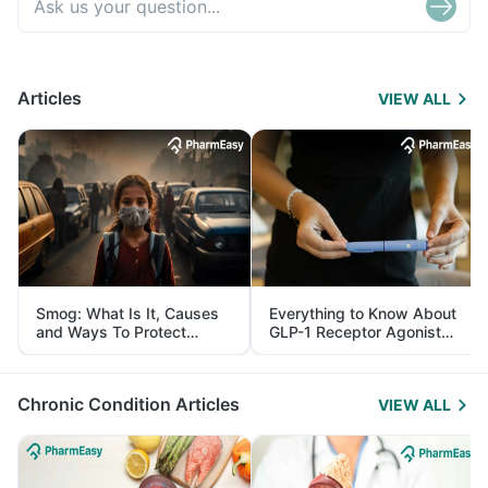
Articles
VIEW ALL
Smog: What Is It, Causes
Everything to Know About
and Ways To Protect
GLP-1 Receptor Agonist
Yourself From It
and Its Role in Weight
Management
Chronic Condition Articles
VIEW ALL