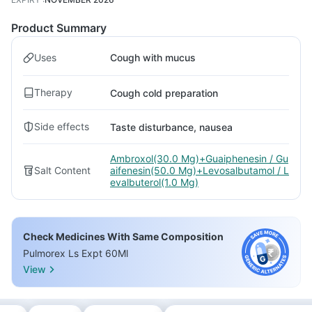
Product Summary
Uses
Cough with mucus
Therapy
Cough cold preparation
Side effects
Taste disturbance, nausea
Ambroxol(30.0 Mg)+Guaiphenesin / Gu
Salt Content
aifenesin(50.0 Mg)+Levosalbutamol / L
evalbuterol(1.0 Mg)
Check Medicines With Same Composition
Pulmorex Ls Expt 60Ml
View