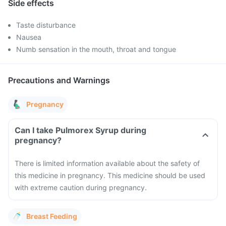
Side effects
Taste disturbance
Nausea
Numb sensation in the mouth, throat and tongue
Precautions and Warnings
Pregnancy
Can I take Pulmorex Syrup during
pregnancy?
There is limited information available about the safety of
this medicine in pregnancy. This medicine should be used
with extreme caution during pregnancy.
Breast Feeding