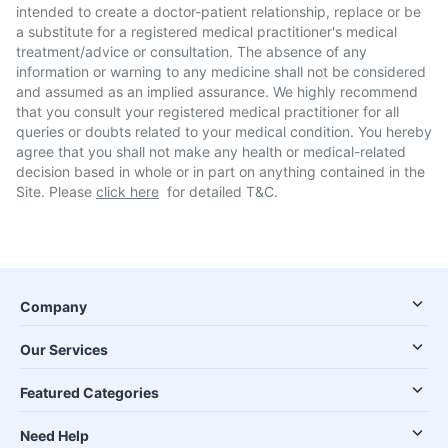
intended to create a doctor-patient relationship, replace or be
a substitute for a registered medical practitioner's medical
treatment/advice or consultation. The absence of any
information or warning to any medicine shall not be considered
and assumed as an implied assurance. We highly recommend
that you consult your registered medical practitioner for all
queries or doubts related to your medical condition. You hereby
agree that you shall not make any health or medical-related
decision based in whole or in part on anything contained in the
Site. Please
click here
for detailed T&C.
Company
Our Services
Featured Categories
Need Help