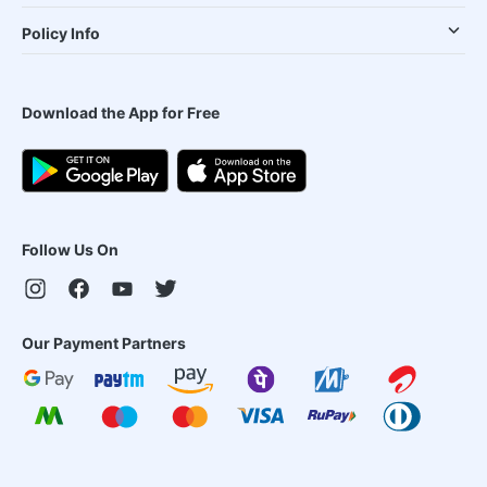
Policy Info
Download the App for Free
Follow Us On
Our Payment Partners