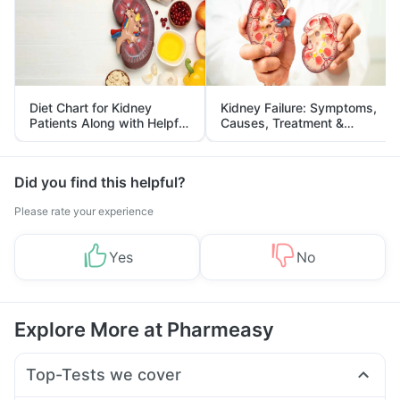
Diet Chart for Kidney
Kidney Failure: Symptoms,
Patients Along with Helpful
Causes, Treatment &
Tips
Prevention
Did you find this helpful?
Please rate your experience
Yes
No
Explore More at Pharmeasy
Top-Tests we cover