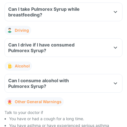
Can I take Pulmorex Syrup while
breastfeeding?
Driving
Can I drive if I have consumed
Pulmorex Syrup?
Alcohol
Can I consume alcohol with
Pulmorex Syrup?
Other General Warnings
Talk to your doctor if
You have or had a cough for a long time.
You have asthma or have experienced serious asthma