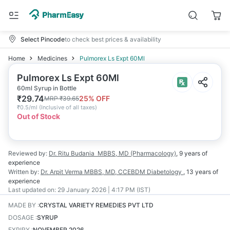
Select Pincode
to check best prices & availability
Home
Medicines
Pulmorex Ls Expt 60Ml
Pulmorex Ls Expt 60Ml
60ml Syrup in Bottle
₹
29.74
25
% OFF
MRP
₹
39.65
₹
0.5/ml
(
Inclusive of all taxes
)
Out of Stock
Reviewed by:
Dr. Ritu Budania
MBBS, MD (Pharmacology)
,
9 years
of
experience
Written by:
Dr. Arpit Verma
MBBS, MD, CCEBDM Diabetology
,
13 years
of
experience
Last updated on:
29 January 2026 | 4:17 PM (IST)
MADE BY
:
CRYSTAL VARIETY REMEDIES PVT LTD
DOSAGE
:
SYRUP
EXPIRY
:
NOVEMBER 2026