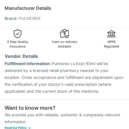
Vaxiflu 2025-2026 Vaccine
Rotasil Vaccine
Manufacturer Details
Menactra Injection
Gardasil 9 Pre Injection
Brand
:
PULMOREX
Havrix 720 Junior Vaccine
Pneumosil Vaccine
Tetanus Vaccine
Gardasil Injection
Hexaxim Injection
Biovac A Vaccine
Typbar TCV Injection
Pneumovax 23 Vaccine
Jeev 3mcg Vaccine
3 Step Quality
Cash on delivery
NPPA
Assurance
available
Regulated
Vendor Details
Fulfillment Information:
Pulmorex Ls Expt 60ml will be
delivered by a licensed retail pharmacy nearest to your
location. Order acceptance and fulfillment are dependent upon
the verification of your doctor's valid prescription (where
applicable) and the current stock of this medicine.
Want to know more?
We provide you with reliable, authentic & completely relevant
information
Read Our Policy