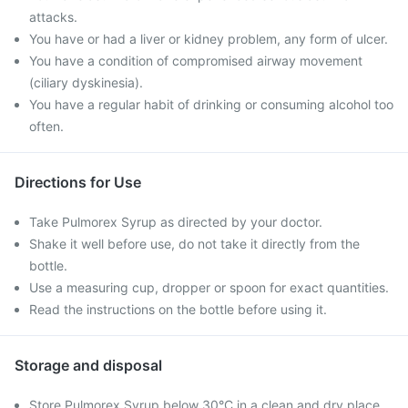
attacks.
You have or had a liver or kidney problem, any form of ulcer.
You have a condition of compromised airway movement
(ciliary dyskinesia).
You have a regular habit of drinking or consuming alcohol too
often.
Directions for Use
Take Pulmorex Syrup as directed by your doctor.
Shake it well before use, do not take it directly from the
bottle.
Use a measuring cup, dropper or spoon for exact quantities.
Read the instructions on the bottle before using it.
Storage and disposal
Store Pulmorex Syrup below 30°C in a clean and dry place.