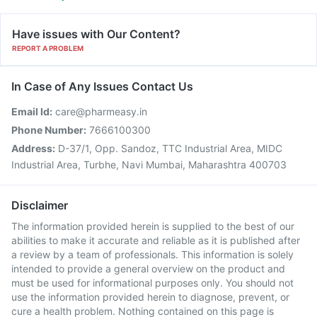
Have issues with Our Content?
REPORT A PROBLEM
In Case of Any Issues Contact Us
Email Id:
care@pharmeasy.in
Phone Number:
7666100300
Address:
D-37/1, Opp. Sandoz, TTC Industrial Area, MIDC
Industrial Area, Turbhe, Navi Mumbai, Maharashtra 400703
Disclaimer
The information provided herein is supplied to the best of our
abilities to make it accurate and reliable as it is published after
a review by a team of professionals. This information is solely
intended to provide a general overview on the product and
must be used for informational purposes only. You should not
use the information provided herein to diagnose, prevent, or
cure a health problem. Nothing contained on this page is