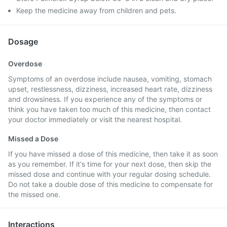
Keep the medicine away from children and pets.
Dosage
Overdose
Symptoms of an overdose include nausea, vomiting, stomach
upset, restlessness, dizziness, increased heart rate, dizziness
and drowsiness. If you experience any of the symptoms or
think you have taken too much of this medicine, then contact
your doctor immediately or visit the nearest hospital.
Missed a Dose
If you have missed a dose of this medicine, then take it as soon
as you remember. If it's time for your next dose, then skip the
missed dose and continue with your regular dosing schedule.
Do not take a double dose of this medicine to compensate for
the missed one.
Interactions