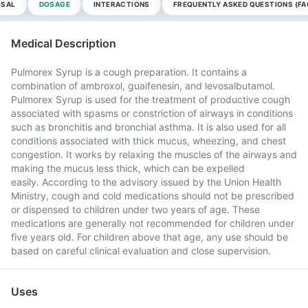
OSAL
DOSAGE
INTERACTIONS
FREQUENTLY ASKED QUESTIONS (FA
Medical Description
Pulmorex Syrup is a cough preparation. It contains a
combination of ambroxol, guaifenesin, and levosalbutamol.
Pulmorex Syrup is used for the treatment of productive cough
associated with spasms or constriction of airways in conditions
such as bronchitis and bronchial asthma. It is also used for all
conditions associated with thick mucus, wheezing, and chest
congestion. It works by relaxing the muscles of the airways and
making the mucus less thick, which can be expelled
easily. According to the advisory issued by the Union Health
Ministry, cough and cold medications should not be prescribed
or dispensed to children under two years of age. These
medications are generally not recommended for children under
five years old. For children above that age, any use should be
based on careful clinical evaluation and close supervision.
Uses