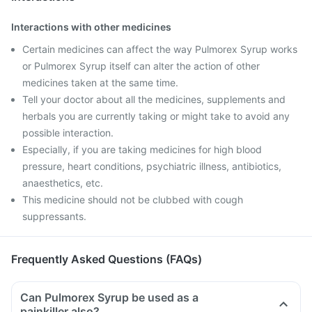
Interactions with other medicines
Certain medicines can affect the way Pulmorex Syrup works
or Pulmorex Syrup itself can alter the action of other
medicines taken at the same time.
Tell your doctor about all the medicines, supplements and
herbals you are currently taking or might take to avoid any
possible interaction.
Especially, if you are taking medicines for high blood
pressure, heart conditions, psychiatric illness, antibiotics,
anaesthetics, etc.
This medicine should not be clubbed with cough
suppressants.
Frequently Asked Questions (FAQs)
Can Pulmorex Syrup be used as a
painkiller also?