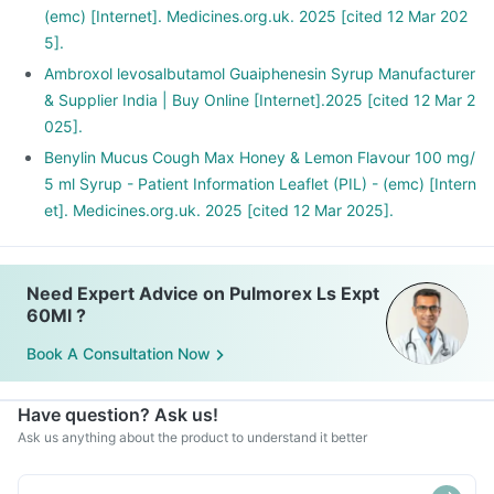
(emc) [Internet]. Medicines.org.uk. 2025 [cited 12 Mar 202
5].
Ambroxol levosalbutamol Guaiphenesin Syrup Manufacturer
& Supplier India | Buy Online [Internet].2025 [cited 12 Mar 2
025].
Benylin Mucus Cough Max Honey & Lemon Flavour 100 mg/
5 ml Syrup - Patient Information Leaflet (PIL) - (emc) [Intern
et]. Medicines.org.uk. 2025 [cited 12 Mar 2025].
Need Expert Advice on Pulmorex Ls Expt
60Ml ?
Book A Consultation Now
Have question? Ask us!
Ask us anything about the product to understand it better