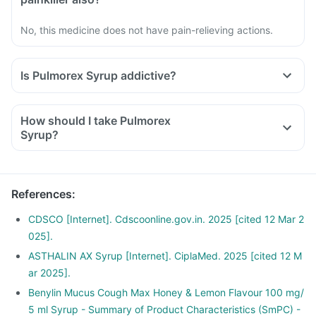
No, this medicine does not have pain-relieving actions.
Is Pulmorex Syrup addictive?
How should I take Pulmorex
Syrup?
References
:
CDSCO [Internet]. Cdscoonline.gov.in. 2025 [cited 12 Mar 2
025].
ASTHALIN AX Syrup [Internet]. CiplaMed. 2025 [cited 12 M
ar 2025].
Benylin Mucus Cough Max Honey & Lemon Flavour 100 mg/
5 ml Syrup - Summary of Product Characteristics (SmPC) -