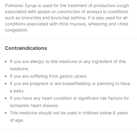
Pulmorex Syrup is used for the treatment of productive cough
associated with spasm or constriction of airways in conditions
such as bronchitis and bronchial asthma. It is also used for all
conditions associated with thick mucous, wheezing and chest
congestion.
Contraindications
If you are allergic to this medicine or any ingredient of this
medicine.
If you are suffering from gastric ulcers.
If you are pregnant or are breastfeeding or planning to have
a baby.
If you have any heart condition or significant risk factors for
ischaemic heart disease.
This medicine should not be used in children below 6 years
of age.