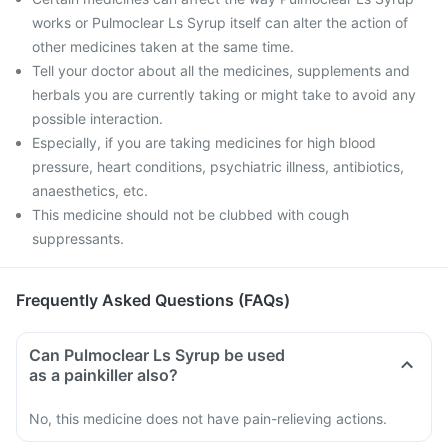
works or Pulmoclear Ls Syrup itself can alter the action of
other medicines taken at the same time.
Tell your doctor about all the medicines, supplements and
herbals you are currently taking or might take to avoid any
possible interaction.
Especially, if you are taking medicines for high blood
pressure, heart conditions, psychiatric illness, antibiotics,
anaesthetics, etc.
This medicine should not be clubbed with cough
suppressants.
Frequently Asked Questions (FAQs)
Can Pulmoclear Ls Syrup be used
as a painkiller also?
No, this medicine does not have pain-relieving actions.