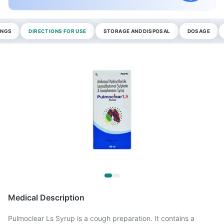
INGS
DIRECTIONS FOR USE
STORAGE AND DISPOSAL
DOSAGE
Medical Description
Pulmoclear Ls Syrup is a cough preparation. It contains a