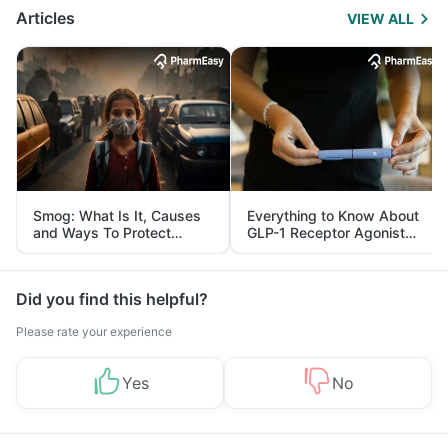
Articles
VIEW ALL
Smog: What Is It, Causes
Everything to Know About
and Ways To Protect
GLP-1 Receptor Agonist
Yourself From It
and Its Role in Weight
Management
Did you find this helpful?
Please rate your experience
Yes
No