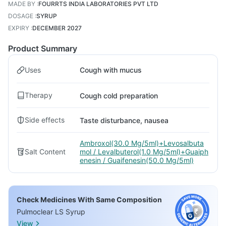
MADE BY
:
FOURRTS INDIA LABORATORIES PVT LTD
DOSAGE
:
SYRUP
EXPIRY
:
DECEMBER 2027
Product Summary
Uses
Cough with mucus
Therapy
Cough cold preparation
Side effects
Taste disturbance, nausea
Ambroxol(30.0 Mg/5ml)+Levosalbuta
Salt Content
mol / Levalbuterol(1.0 Mg/5ml)+Guaiph
enesin / Guaifenesin(50.0 Mg/5ml)
Check Medicines With Same Composition
Pulmoclear LS Syrup
View