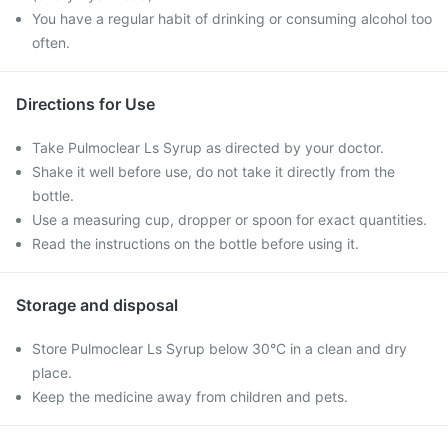
You have a regular habit of drinking or consuming alcohol too
often.
Directions for Use
Take Pulmoclear Ls Syrup as directed by your doctor.
Shake it well before use, do not take it directly from the
bottle.
Use a measuring cup, dropper or spoon for exact quantities.
Read the instructions on the bottle before using it.
Storage and disposal
Store Pulmoclear Ls Syrup below 30°C in a clean and dry
place.
Keep the medicine away from children and pets.