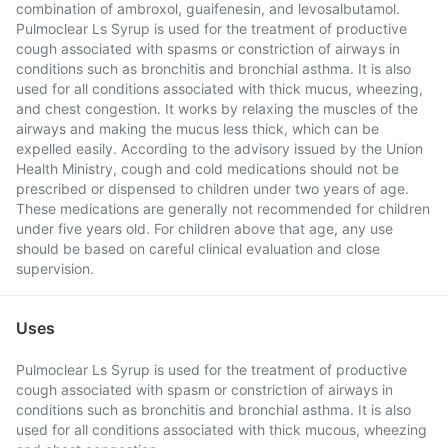
combination of ambroxol, guaifenesin, and levosalbutamol.
Pulmoclear Ls Syrup is used for the treatment of productive
cough associated with spasms or constriction of airways in
conditions such as bronchitis and bronchial asthma. It is also
used for all conditions associated with thick mucus, wheezing,
and chest congestion. It works by relaxing the muscles of the
airways and making the mucus less thick, which can be
expelled easily. According to the advisory issued by the Union
Health Ministry, cough and cold medications should not be
prescribed or dispensed to children under two years of age.
These medications are generally not recommended for children
under five years old. For children above that age, any use
should be based on careful clinical evaluation and close
supervision.
Uses
Pulmoclear Ls Syrup is used for the treatment of productive
cough associated with spasm or constriction of airways in
conditions such as bronchitis and bronchial asthma. It is also
used for all conditions associated with thick mucous, wheezing