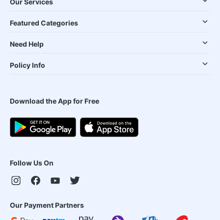
Our Services
Featured Categories
Need Help
Policy Info
Download the App for Free
Follow Us On
Our Payment Partners