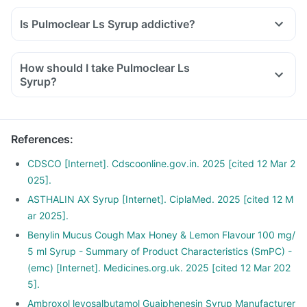
Is Pulmoclear Ls Syrup addictive?
How should I take Pulmoclear Ls
Syrup?
References
:
CDSCO [Internet]. Cdscoonline.gov.in. 2025 [cited 12 Mar 2
025].
ASTHALIN AX Syrup [Internet]. CiplaMed. 2025 [cited 12 M
ar 2025].
Benylin Mucus Cough Max Honey & Lemon Flavour 100 mg/
5 ml Syrup - Summary of Product Characteristics (SmPC) -
(emc) [Internet]. Medicines.org.uk. 2025 [cited 12 Mar 202
5].
Ambroxol levosalbutamol Guaiphenesin Syrup Manufacturer