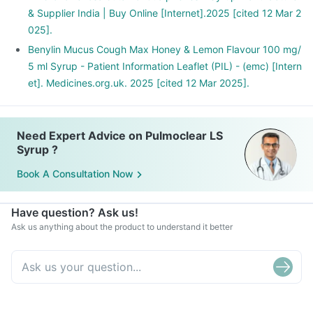
& Supplier India | Buy Online [Internet].2025 [cited 12 Mar 2
025].
Benylin Mucus Cough Max Honey & Lemon Flavour 100 mg/
5 ml Syrup - Patient Information Leaflet (PIL) - (emc) [Intern
et]. Medicines.org.uk. 2025 [cited 12 Mar 2025].
Need Expert Advice on Pulmoclear LS
Syrup ?
Book A Consultation Now
Have question? Ask us!
Ask us anything about the product to understand it better