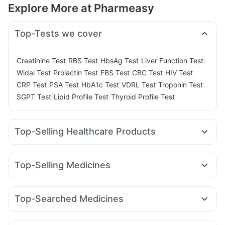
Explore More at Pharmeasy
Top-Tests we cover
|
|
|
|
Creatinine Test
RBS Test
HbsAg Test
Liver Function Test
|
|
|
|
|
Widal Test
Prolactin Test
FBS Test
CBC Test
HIV Test
|
|
|
|
|
CRP Test
PSA Test
HbA1c Test
VDRL Test
Troponin Test
|
|
SGPT Test
Lipid Profile Test
Thyroid Profile Test
Top-Selling Healthcare Products
Zincovit
Prega News Pregnancy Test Kit
Buscogast 10mg
Supradyn Daily Multivitamin
Prohance Nutrition Drink
Top-Selling Medicines
Evion 400 mg
Cremaffin Syrup
Himalaya Himcolin Gel
Megalis 10
Montek LC
Yurpeak 5mg
Pantocid DSR
Himalaya Confido Tablets
Cystone Tablet
Lirafit 6mg
Orofer XT
Nurokind LC
Mounjaro 2.5mg
Abzorb Antifungal Soap
Top-Searched Medicines
Montair LC
Yurpeak 10mg
Mounjaro 5mg
Erly 6mg
Digene Acidity & Gas Relief Tablets
Zerodol Sp
Budecort 0.5mg
Meftal Spas
Pan D
Sinarest
Wegovy 0.5mg
Mounjaro 7.5mg
Levipil 500
Gaviscon Liquid Instant Relief
Himalaya Liv.52 Ds
Duphaston 10mg
Ecosprin 75mg
Dexona 0.5mg