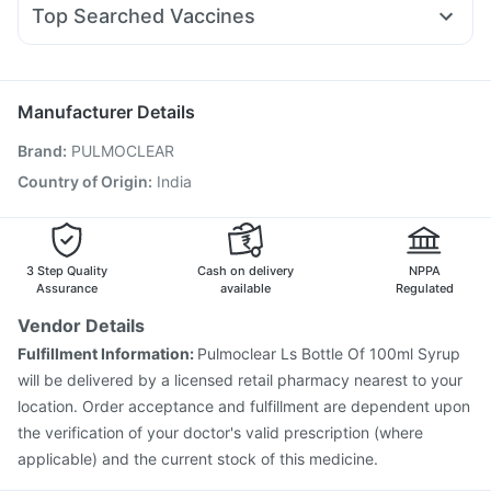
Rybelsus 7mg
I Pill Contraceptive Pill
Unwanted 72
Shelcal 500mg
Top Searched Vaccines
Primolut N
Ganaton 50mg
Allegra 120mg
Omee 20mg
Jeev 3mcg Vaccine
Fluquadri Sh Vaccine
Udiliv 300mg
Becosules
Ondem Syrup
Pan 40mg
Tetanus Vaccine
Menactra Injection
Nukovax 13 Vaccine
Hexaxim Injection
Fluarix Tetra Vaccine
Boostrix Vaccine
Manufacturer Details
Vaxigrip NH 2025/2026 Vaccine
Pneumovax 23 Vaccine
Brand
:
PULMOCLEAR
Pneumovax 23 Injection
Influvac Tetra Vaccine
Prevenar 13 Injection
Pneumosil Vaccine
Rotasil Vaccine
Country of Origin
:
India
Typbar TCV Injection
Gardasil 9 Pre Injection
3 Step Quality
Cash on delivery
NPPA
Assurance
available
Regulated
Vendor Details
Fulfillment Information:
Pulmoclear Ls Bottle Of 100ml Syrup
will be delivered by a licensed retail pharmacy nearest to your
location. Order acceptance and fulfillment are dependent upon
the verification of your doctor's valid prescription (where
applicable) and the current stock of this medicine.