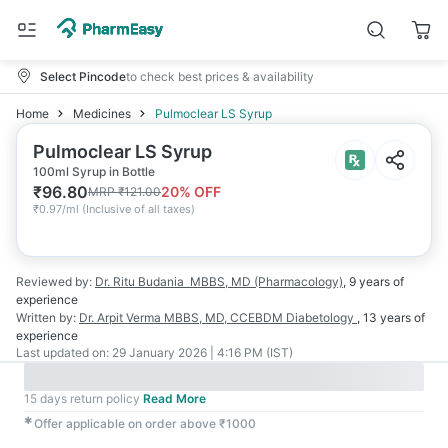
Select Pincode
to check best prices & availability
Home
Medicines
Pulmoclear LS Syrup
Pulmoclear LS Syrup
100ml Syrup in Bottle
₹
96.80
20
% OFF
MRP
₹
121.00
₹
0.97/ml
(
Inclusive of all taxes
)
Reviewed by:
Dr. Ritu Budania
MBBS, MD (Pharmacology)
,
9 years
of
experience
Written by:
Dr. Arpit Verma
MBBS, MD, CCEBDM Diabetology
,
13 years
of
experience
Last updated on:
29 January 2026 | 4:16 PM (IST)
15 days return policy
Read More
✱
Offer applicable on order above ₹1000