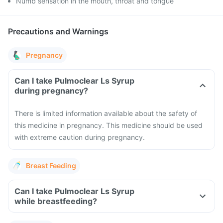
Numb sensation in the mouth, throat and tongue
Precautions and Warnings
Pregnancy
Can I take Pulmoclear Ls Syrup
during pregnancy?
There is limited information available about the safety of
this medicine in pregnancy. This medicine should be used
with extreme caution during pregnancy.
Breast Feeding
Can I take Pulmoclear Ls Syrup
while breastfeeding?