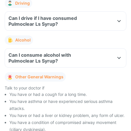
Driving
Can I drive if I have consumed
Pulmoclear Ls Syrup?
Alcohol
Can I consume alcohol with
Pulmoclear Ls Syrup?
Other General Warnings
Talk to your doctor if
You have or had a cough for a long time.
You have asthma or have experienced serious asthma
attacks.
You have or had a liver or kidney problem, any form of ulcer.
You have a condition of compromised airway movement
(ciliary dyskinesia).