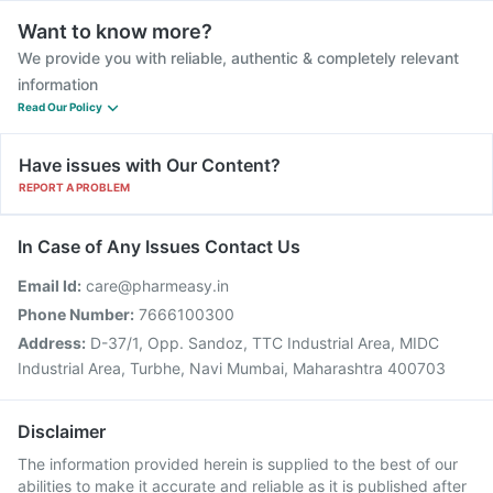
Want to know more?
We provide you with reliable, authentic & completely relevant
information
Read Our Policy
Have issues with Our Content?
REPORT A PROBLEM
In Case of Any Issues Contact Us
Email Id:
care@pharmeasy.in
Phone Number:
7666100300
Address:
D-37/1, Opp. Sandoz, TTC Industrial Area, MIDC
Industrial Area, Turbhe, Navi Mumbai, Maharashtra 400703
Disclaimer
The information provided herein is supplied to the best of our
abilities to make it accurate and reliable as it is published after