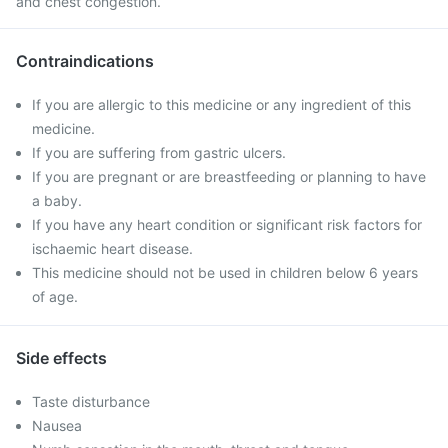
and chest congestion.
Contraindications
If you are allergic to this medicine or any ingredient of this
medicine.
If you are suffering from gastric ulcers.
If you are pregnant or are breastfeeding or planning to have
a baby.
If you have any heart condition or significant risk factors for
ischaemic heart disease.
This medicine should not be used in children below 6 years
of age.
Side effects
Taste disturbance
Nausea