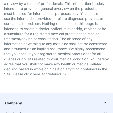
a review by a team of professionals. This information is solely
intended to provide a general overview on the product and
must be used for informational purposes only. You should not
use the information provided herein to diagnose, prevent, or
cure a health problem. Nothing contained on this page is
intended to create a doctor-patient relationship, replace or be
a substitute for a registered medical practitioner's medical
treatment/advice or consultation. The absence of any
information or warning to any medicine shall not be considered
and assumed as an implied assurance. We highly recommend
that you consult your registered medical practitioner for all
queries or doubts related to your medical condition. You hereby
agree that you shall not make any health or medical-related
decision based in whole or in part on anything contained in the
Site. Please
click here
for detailed T&C.
Company