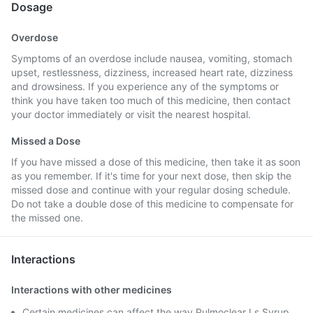
Dosage
Overdose
Symptoms of an overdose include nausea, vomiting, stomach
upset, restlessness, dizziness, increased heart rate, dizziness
and drowsiness. If you experience any of the symptoms or
think you have taken too much of this medicine, then contact
your doctor immediately or visit the nearest hospital.
Missed a Dose
If you have missed a dose of this medicine, then take it as soon
as you remember. If it's time for your next dose, then skip the
missed dose and continue with your regular dosing schedule.
Do not take a double dose of this medicine to compensate for
the missed one.
Interactions
Interactions with other medicines
Certain medicines can affect the way Pulmoclear Ls Syrup