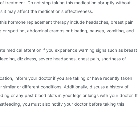
 of treatment. Do not stop taking this medication abruptly without
s it may affect the medication's effectiveness.
this hormone replacement therapy include headaches, breast pain,
ng or spotting, abdominal cramps or bloating, nausea, vomiting, and
te medical attention if you experience warning signs such as breast
leeding, dizziness, severe headaches, chest pain, shortness of
cation, inform your doctor if you are taking or have recently taken
 similar or different conditions. Additionally, discuss a history of
ing or any past blood clots in your legs or lungs with your doctor. If
stfeeding, you must also notify your doctor before taking this