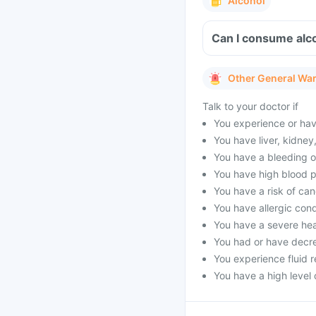
Alcohol
Can I consume alco
Other General Wa
Talk to your doctor if
You experience or hav
You have liver, kidney
You have a bleeding or
You have high blood pr
You have a risk of ca
You have allergic con
You have a severe he
You had or have decre
You experience fluid r
You have a high level o