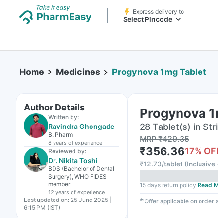
Express delivery to
Select Pincode
Home
Medicines
Progynova 1mg Tablet
Author Details
Progynova 1
Written by:
28 Tablet(s) in Str
Ravindra Ghongade
B. Pharm
MRP
₹
429.35
8 years
of experience
₹
356.36
17
% OF
Reviewed by:
Dr. Nikita Toshi
₹
12.73/tablet
(
Inclusive 
BDS (Bachelor of Dental
Surgery), WHO FIDES
member
15 days return policy
Read M
12 years
of experience
Last updated on:
25 June 2025 |
✱
Offer applicable on order
6:15 PM (IST)