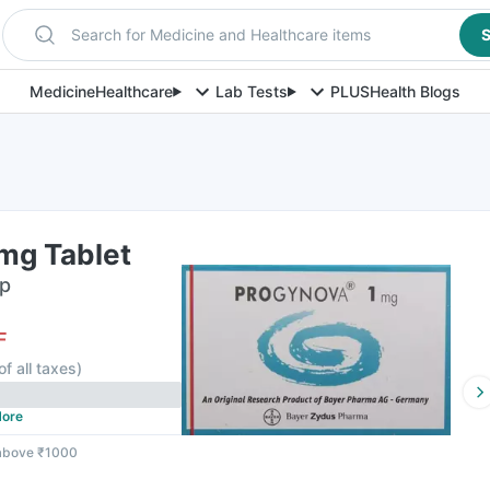
Search for Medicine and Healthcare items
S
Medicine
Healthcare
Lab Tests
PLUS
Health Blogs
mg Tablet
ip
F
of all taxes
)
ore
 above ₹1000