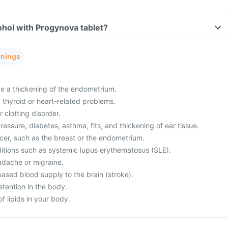
hol with Progynova tablet?
rnings
e a thickening of the endometrium.
, thyroid or heart-related problems.
 clotting disorder.
essure, diabetes, asthma, fits, and thickening of ear tissue.
ncer, such as the breast or the endometrium.
ditions such as systemic lupus erythematosus (SLE).
adache or migraine.
ased blood supply to the brain (stroke).
etention in the body.
f lipids in your body.