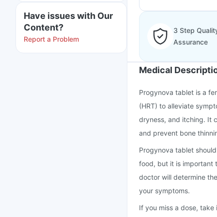
Have issues with Our
Content?
3 Step Qualit
Report a Problem
Assurance
Medical Descripti
Progynova tablet is a f
(HRT) to alleviate symp
dryness, and itching. It
and prevent bone thinnin
Progynova tablet should 
food, but it is important
doctor will determine th
your symptoms.
If you miss a dose, take