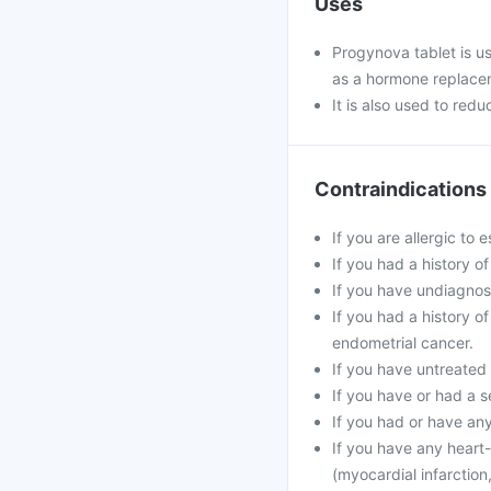
Uses
Progynova tablet is u
as a hormone replace
It is also used to redu
Contraindications
If you are allergic to 
If you had a history o
If you have undiagnos
If you had a history 
endometrial cancer.
If you have untreated 
If you have or had a s
If you had or have an
If you have any heart-
(myocardial infarction