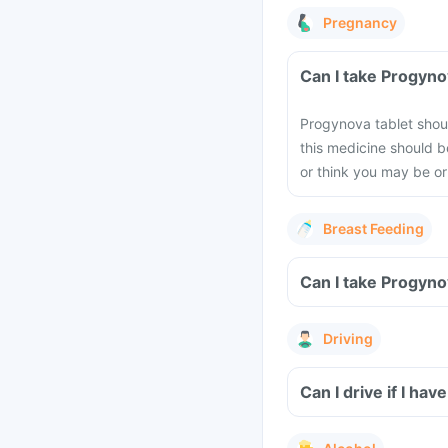
Pregnancy
Can I take Progyno
Progynova tablet shou
this medicine should b
or think you may be or
Breast Feeding
Can I take Progyno
Driving
Can I drive if I h