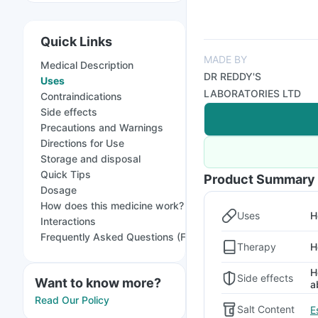
Quick Links
MADE BY
Medical Description
DR REDDY'S
Uses
LABORATORIES LTD
Contraindications
Side effects
Precautions and Warnings
Directions for Use
Storage and disposal
Quick Tips
Product Summary
Dosage
How does this medicine work?
Uses
H
Interactions
Frequently Asked Questions (FAQs)
Therapy
H
H
Side effects
Want to know more?
a
Read Our Policy
Salt Content
E