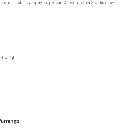
sorders such as porphyria, protein C, and protein S deficiency.
ed weight
Warnings