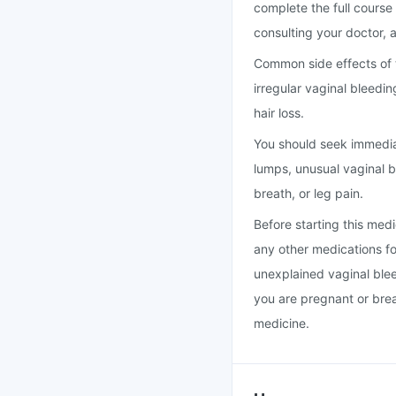
complete the full course
consulting your doctor, a
Common side effects of 
irregular vaginal bleedi
hair loss.
You should seek immedia
lumps, unusual vaginal b
breath, or leg pain.
Before starting this medi
any other medications for
unexplained vaginal bleed
you are pregnant or brea
medicine.