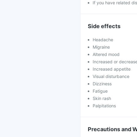
If you have related di
Side effects
Headache
Migraine
Altered mood
Increased or decreas
Increased appetite
Visual disturbance
Dizziness
Fatigue
Skin rash
Palpitations
Precautions and 