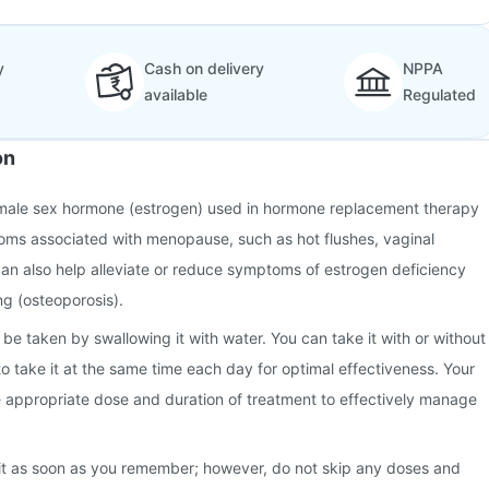
y
Cash on delivery
NPPA
available
Regulated
on
emale sex hormone (estrogen) used in hormone replacement therapy
toms associated with menopause, such as hot flushes, vaginal
 can also help alleviate or reduce symptoms of estrogen deficiency
g (osteoporosis).
be taken by swallowing it with water. You can take it with or without
 to take it at the same time each day for optimal effectiveness. Your
e appropriate dose and duration of treatment to effectively manage
 it as soon as you remember; however, do not skip any doses and