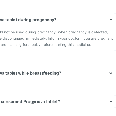
va tablet during pregnancy?
ld not be used during pregnancy. When pregnancy is detected,
e discontinued immediately. Inform your doctor if you are pregnant
 are planning for a baby before starting this medicine.
va tablet while breastfeeding?
ave consumed Progynova tablet?