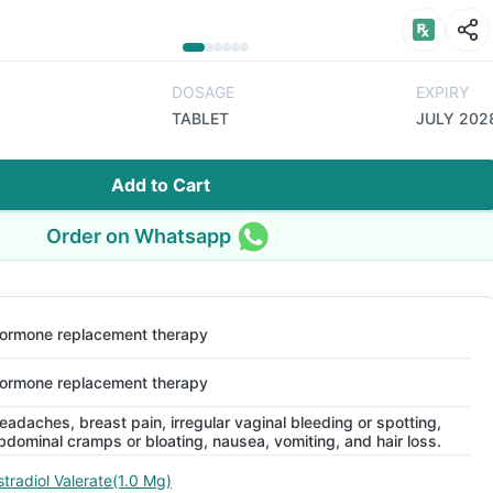
DOSAGE
EXPIRY
TABLET
JULY 202
Add to Cart
Order on Whatsapp
ormone replacement therapy
ormone replacement therapy
eadaches, breast pain, irregular vaginal bleeding or spotting,
bdominal cramps or bloating, nausea, vomiting, and hair loss.
stradiol Valerate(1.0 Mg)