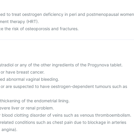
sed to treat oestrogen deficiency in peri and postmenopausal women
ment therapy (HRT).
ce the risk of osteoporosis and fractures.
estradiol or any of the other ingredients of the Progynova tablet.
f or have breast cancer.
ed abnormal vaginal bleeding.
of or are suspected to have oestrogen-dependent tumours such as
thickening of the endometrial lining.
evere liver or renal problem.
y blood clotting disorder of veins such as venous thromboembolism.
related conditions such as chest pain due to blockage in arteries
, angina).