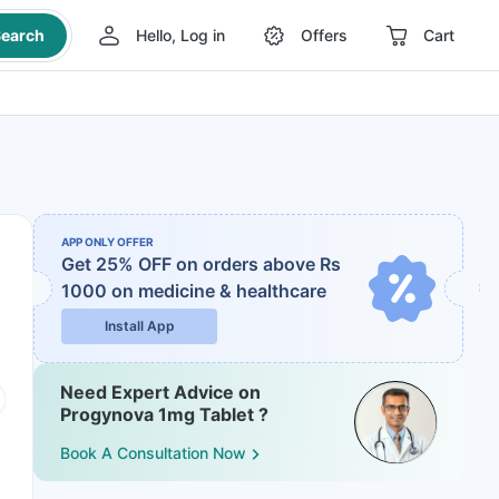
earch
Hello, Log in
Offers
Cart
APP ONLY OFFER
Get 25% OFF on orders above Rs
1000
on medicine & healthcare
Install App
Need Expert Advice on
Progynova 1mg Tablet ?
Book A Consultation Now